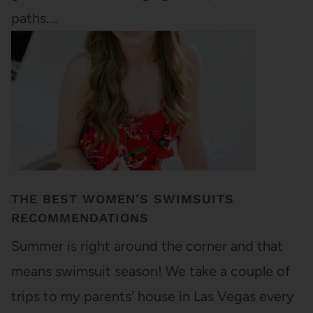
paths.…
THE BEST WOMEN’S SWIMSUITS
RECOMMENDATIONS
Summer is right around the corner and that
means swimsuit season! We take a couple of
trips to my parents' house in Las Vegas every