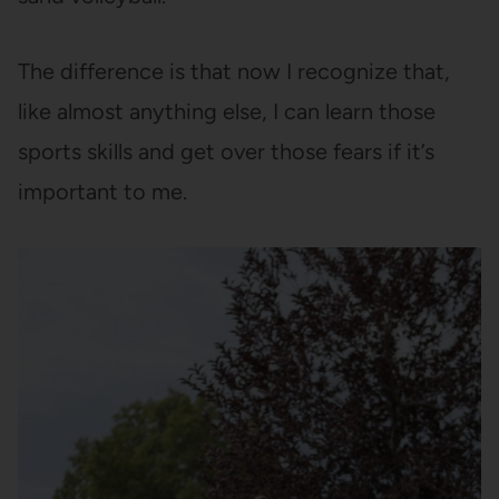
The difference is that now I recognize that,
like almost anything else, I can learn those
sports skills and get over those fears if it’s
important to me.