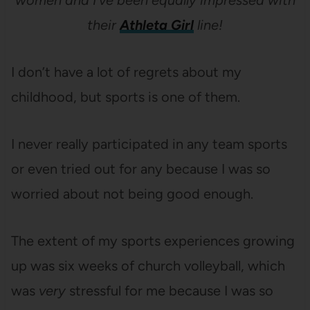
women and I’ve been equally impressed with
their
Athleta Girl
line!
I don’t have a lot of regrets about my
childhood, but sports is one of them.
I never really participated in any team sports
or even tried out for any because I was so
worried about not being good enough.
The extent of my sports experiences growing
up was six weeks of church volleyball, which
was
very
stressful for me because I was so