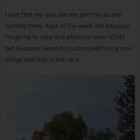
I love that my girls see me getting up and
running many days of the week not because
I’m going to take first place (or even 101st)
but because I want to push myself to try new
things and stay in the race.