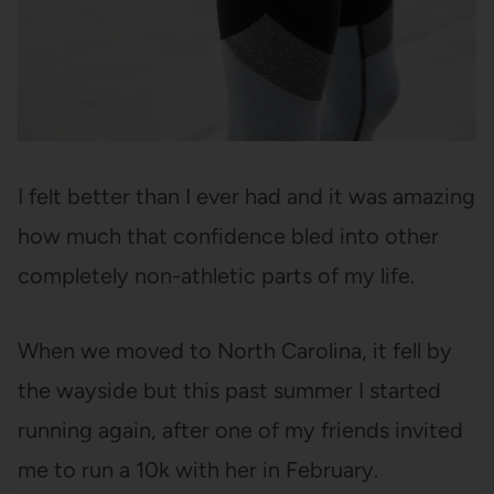
I felt better than I ever had and it was amazing
how much that confidence bled into other
completely non-athletic parts of my life.
When we moved to North Carolina, it fell by
the wayside but this past summer I started
running again, after one of my friends invited
me to run a 10k with her in February.