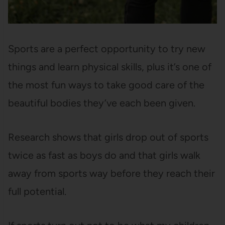
Sports are a perfect opportunity to try new
things and learn physical skills, plus it’s one of
the most fun ways to take good care of the
beautiful bodies they’ve each been given.
Research shows that girls drop out of sports
twice as fast as boys do and that girls walk
away from sports way before they reach their
full potential.