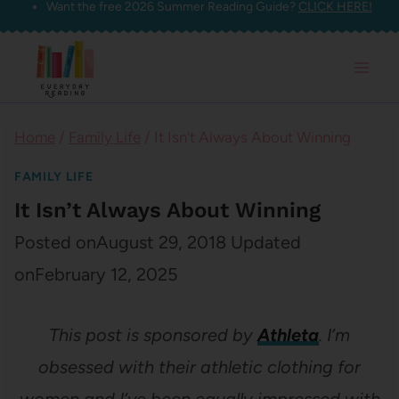
Want the free 2026 Summer Reading Guide?
CLICK HERE!
Skip
to
content
Home
/
Family Life
/
It Isn’t Always About Winning
FAMILY LIFE
It Isn’t Always About Winning
Posted on
August 29, 2018
Updated
on
February 12, 2025
This post is sponsored by
Athleta
. I’m
obsessed with their athletic clothing for