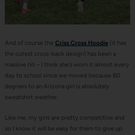
And of course the
Criss Cross Hoodie
(it has
the cutest cross-back design) has been a
massive hit – I think she’s worn it almost every
day to school since we moved because 80
degrees to an Arizona girl is absolutely
sweatshirt weather.
Like me, my girls are pretty competitive and
so I know it will be easy for them to give up