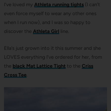
I’ve loved my
Athleta running tights
(I can’t
even force myself to wear any other ones
when I run now), and I was so happy to
discover the
Athleta Girl
line.
Ella’s just grown into it this summer and she
LOVES everything I’ve ordered for her, from
the
black Mat Lattice Tight
to the
Criss
Cross Tee
.