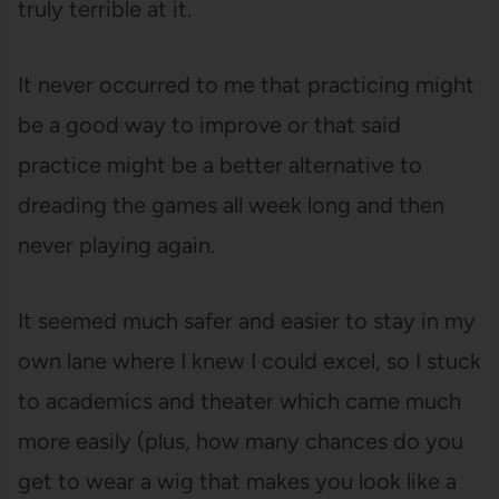
truly terrible at it.
It never occurred to me that practicing might
be a good way to improve or that said
practice might be a better alternative to
dreading the games all week long and then
never playing again.
It seemed much safer and easier to stay in my
own lane where I knew I could excel, so I stuck
to academics and theater which came much
more easily (plus, how many chances do you
get to wear a wig that makes you look like a