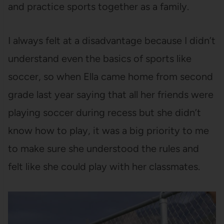
and practice sports together as a family.
I always felt at a disadvantage because I didn’t
understand even the basics of sports like
soccer, so when Ella came home from second
grade last year saying that all her friends were
playing soccer during recess but she didn’t
know how to play, it was a big priority to me
to make sure she understood the rules and
felt like she could play with her classmates.