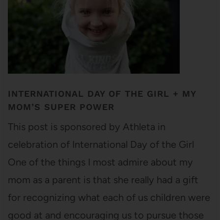
INTERNATIONAL DAY OF THE GIRL + MY
MOM’S SUPER POWER
This post is sponsored by Athleta in
celebration of International Day of the Girl
One of the things I most admire about my
mom as a parent is that she really had a gift
for recognizing what each of us children were
good at and encouraging us to pursue those