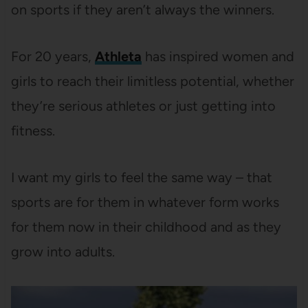
on sports if they aren’t always the winners.
For 20 years,
Athleta
has inspired women and
girls to reach their limitless potential, whether
they’re serious athletes or just getting into
fitness.
I want my girls to feel the same way – that
sports are for them in whatever form works
for them now in their childhood and as they
grow into adults.