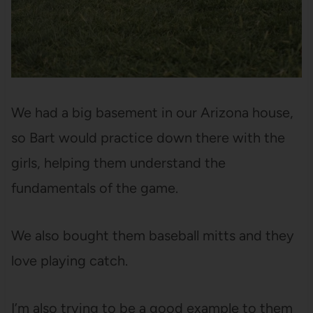
We had a big basement in our Arizona house,
so Bart would practice down there with the
girls, helping them understand the
fundamentals of the game.
We also bought them baseball mitts and they
love playing catch.
I’m also trying to be a good example to them