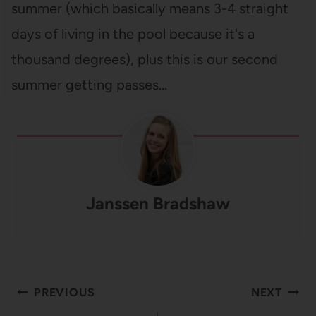
summer (which basically means 3-4 straight
days of living in the pool because it's a
thousand degrees), plus this is our second
summer getting passes…
Janssen Bradshaw
Post
PREVIOUS
NEXT