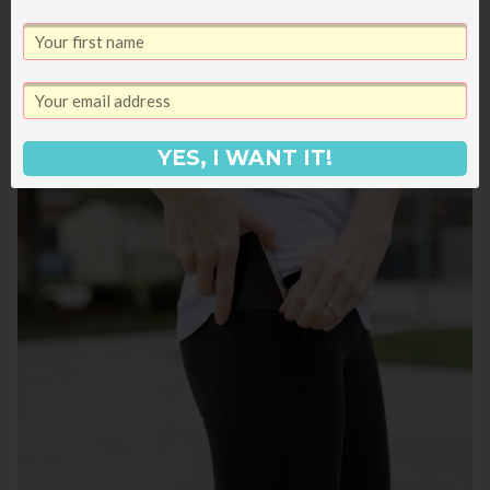
YES, I WANT IT!