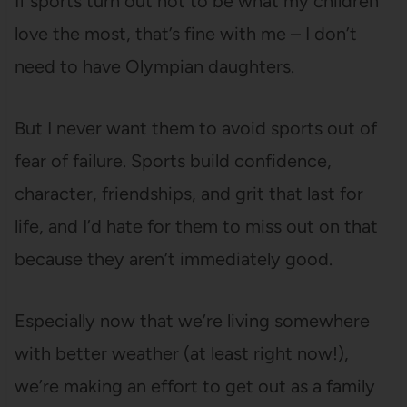
If sports turn out not to be what my children
love the most, that’s fine with me – I don’t
need to have Olympian daughters.
But I never want them to avoid sports out of
fear of failure. Sports build confidence,
character, friendships, and grit that last for
life, and I’d hate for them to miss out on that
because they aren’t immediately good.
Especially now that we’re living somewhere
with better weather (at least right now!),
we’re making an effort to get out as a family