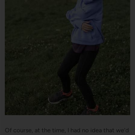
Of course, at the time, I had no idea that we’d