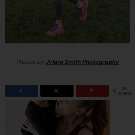
Photos by
Jylare Smith Photography
20
SHARES