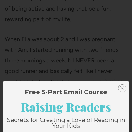
of being active and having that be a fun,
rewarding part of my life.
When Ella was about 2 and I was pregnant
with Ani, I started running with two friends
three mornings a week. I’d NEVER been a
good runner and basically felt like I never
would be, but suddenly I was running 3 miles
Free 5-Part Email Course
three times a week, even as I entered my third
Raising Readers
trimester.
Secrets for Creating a Love of Reading in
Your Kids