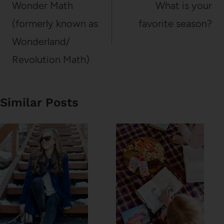
navigation
Wonder Math
What is your
(formerly known as
favorite season?
Wonderland/
Revolution Math)
Similar Posts