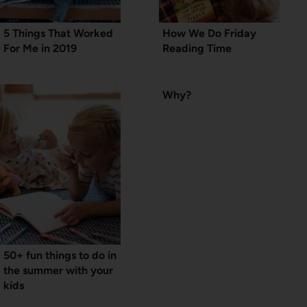
5 Things That Worked
How We Do Friday
For Me in 2019
Reading Time
Why?
50+ fun things to do in
the summer with your
kids