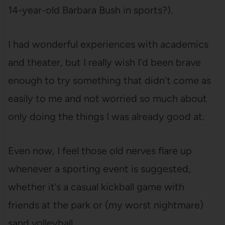
14-year-old Barbara Bush in sports?).
I had wonderful experiences with academics
and theater, but I really wish I’d been brave
enough to try something that didn’t come as
easily to me and not worried so much about
only doing the things I was already good at.
Even now, I feel those old nerves flare up
whenever a sporting event is suggested,
whether it’s a casual kickball game with
friends at the park or (my worst nightmare)
sand volleyball.