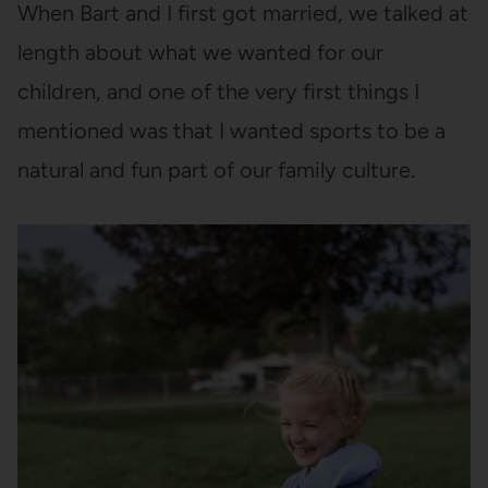
When Bart and I first got married, we talked at
length about what we wanted for our
children, and one of the very first things I
mentioned was that I wanted sports to be a
natural and fun part of our family culture.