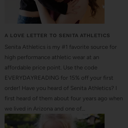
A LOVE LETTER TO SENITA ATHLETICS
Senita Athletics is my #1 favorite source for
high performance athletic wear at an
affordable price point. Use the code
EVERYDAYREADING for 15% off your first
order! Have you heard of Senita Athletics? I
first heard of them about four years ago when
we lived in Arizona and one of…