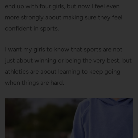
end up with four girls, but now I feel even
more strongly about making sure they feel
confident in sports.
I want my girls to know that sports are not
just about winning or being the very best, but
athletics are about learning to keep going
when things are hard.