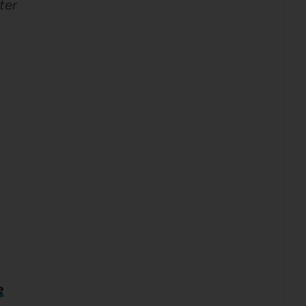
ter
e