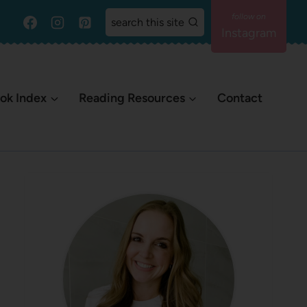
search this site
Instagram
ok Index
Reading Resources
Contact