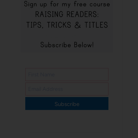
Subscribe