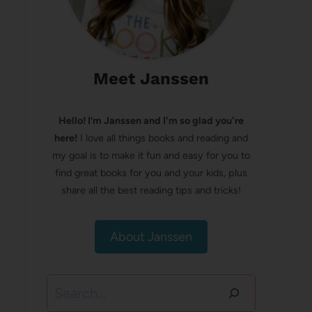
Meet Janssen
Hello! I’m Janssen and I'm so glad you're
here!
I love all things books and reading and
my goal is to make it fun and easy for you to
find great books for you and your kids, plus
share all the best reading tips and tricks!
About Janssen
Search