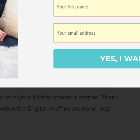
 With White Sauce
YES, I WA
 the cut halves of english muffins, put a
nd a piece of ham or turkey on the other
s on high until the cheese is melted. Then I
 when the English muffins are done, pop