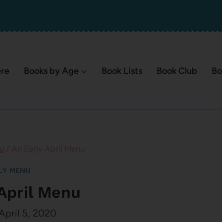
ere
Books by Age
Book Lists
Book Club
Bo
u
/
An Early April Menu
LY MENU
 April Menu
April 5, 2020