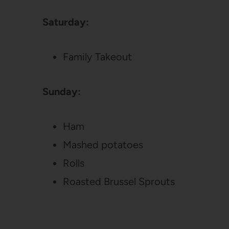
Saturday:
Family Takeout
Sunday:
Ham
Mashed potatoes
Rolls
Roasted Brussel Sprouts