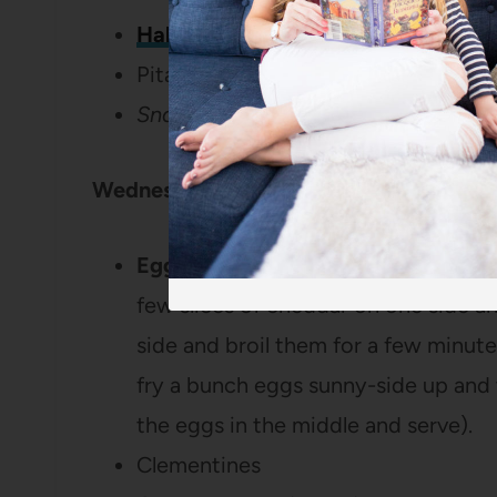
Halal Cart-Style Chicken and Rice
Pita Bread
Snack: Cheez-Its and Hummus
Wednesday:
Egg McMuffins
(I just smear mayo on
few slices of cheddar on one side a
side and broil them for a few minute
fry a bunch eggs sunny-side up and
the eggs in the middle and serve).
Clementines