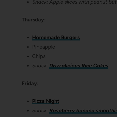
Snack: Apple slices with peanut but
Thursday:
Homemade Burgers
Pineapple
Chips
Snack:
Drizzalicious Rice Cakes
Friday:
Pizza Night
Snack:
Raspberry banana smoothi