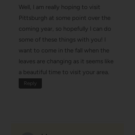
Well, I am really hoping to visit
Pittsburgh at some point over the
coming year, so hopefully I can do
some of these things with you! I
want to come in the fall when the
leaves are changing as it seems like
a beautiful time to visit your area.
Reply