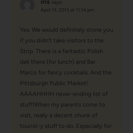
iris
says:
April 13, 2013 at 11:14 pm
Yes. We would definitely stone you
if you didn't take visitors to the
Strip. There is a fantastic Polish
deli there (for lunch) and Bar
Marco for fancy cocktails. And the
Pittsburgh Public Market!
AAAAHHHH never-ending list of
stuff!When my parents come to
visit, really a decent chunk of
tourist-y stuff to do. Especially for