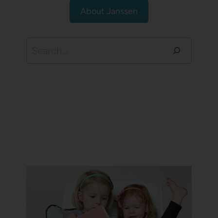
About Janssen
Search