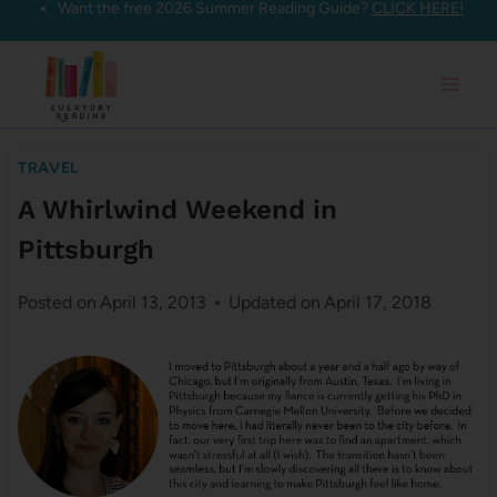
Want the free 2026 Summer Reading Guide?
CLICK HERE!
Skip
to
content
TRAVEL
A Whirlwind Weekend in
Pittsburgh
Posted on
April 13, 2013
Updated on
April 17, 2018