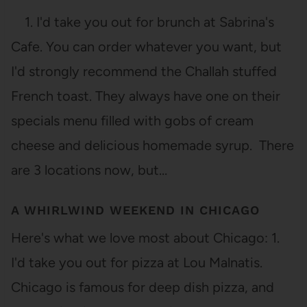
1. I'd take you out for brunch at Sabrina's
Cafe. You can order whatever you want, but
I'd strongly recommend the Challah stuffed
French toast. They always have one on their
specials menu filled with gobs of cream
cheese and delicious homemade syrup. There
are 3 locations now, but…
A WHIRLWIND WEEKEND IN CHICAGO
Here's what we love most about Chicago: 1.
I'd take you out for pizza at Lou Malnatis.
Chicago is famous for deep dish pizza, and