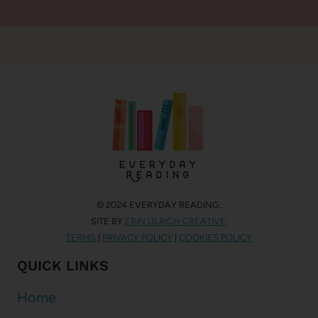
© 2024 EVERYDAY READING.
SITE BY
ERIN ULRICH CREATIVE
.
TERMS
|
PRIVACY POLICY
|
COOKIES POLICY
QUICK LINKS
Home