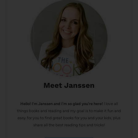
Meet Janssen
Hello! I’m Janssen and I'm so glad you're here!
I love all
things books and reading and my goal is to make it fun and
easy for you to find great books for you and your kids, plus
share all the best reading tips and tricks!