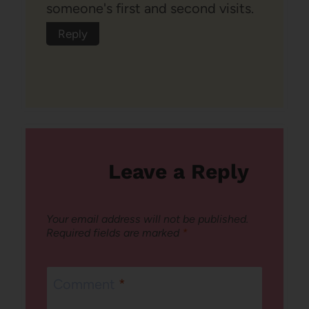
someone's first and second visits.
Reply
Leave a Reply
Your email address will not be published.
Required fields are marked
*
Comment
*