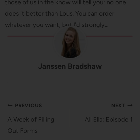
those of us in the know will tell you: no one
does it better than Lous. You can order
whatever you want, but I'd strongly…
Janssen Bradshaw
Post
PREVIOUS
NEXT
navigation
A Week of Filling
All Ella: Episode 1
Out Forms