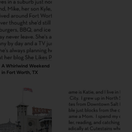
A Whirlwind Weekend
in Fort Worth, TX