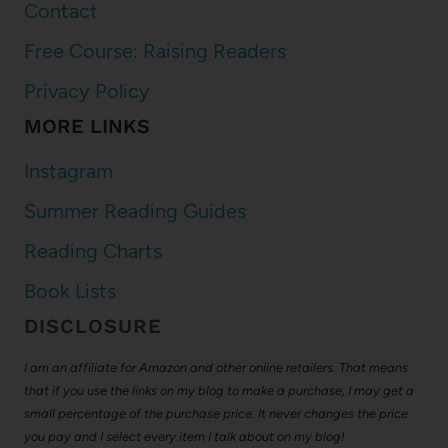
Contact
Free Course: Raising Readers
Privacy Policy
MORE LINKS
Instagram
Summer Reading Guides
Reading Charts
Book Lists
DISCLOSURE
I am an affiliate for Amazon and other online retailers. That means
that if you use the links on my blog to make a purchase, I may get a
small percentage of the purchase price. It never changes the price
you pay and I select every item I talk about on my blog!