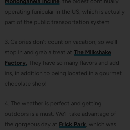
Monongahela Incline
, the oldest continually
operating funicular in the US, which is actually
part of the public transportation system.
3. Calories don’t count on vacation, so we’ll
stop in and grab a treat at
The Milkshake
Factory.
They have so many flavors and add-
ins, in addition to being located in a gourmet
chocolate shop!
4. The weather is perfect and getting
outdoors is a must. We’ll take advantage of
the gorgeous day at
Frick Park
, which was