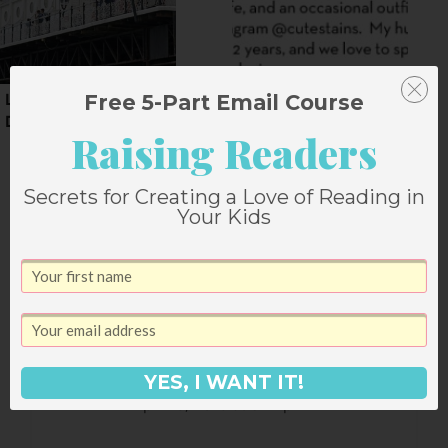
Free 5-Part Email Course
London Adventures: A
A Whirlwind Weekend
Day in Brighton
in Salt Lake City
Raising Readers
Secrets for Creating a Love of Reading in
Your Kids
2 Comments
Lisa from Lisa's Yarns
says:
YES, I WANT IT!
April 13, 2013 at 5:12 pm