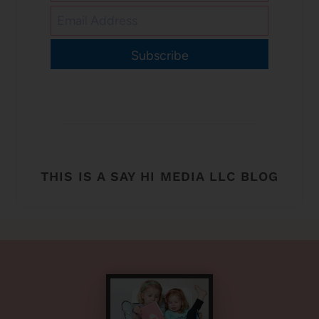
Subscribe
THIS IS A SAY HI MEDIA LLC BLOG