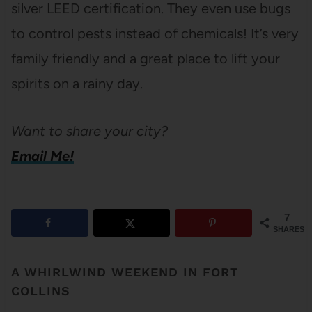
silver LEED certification. They even use bugs
to control pests instead of chemicals! It’s very
family friendly and a great place to lift your
spirits on a rainy day.
Want to share your city?
Email Me!
7
SHARES
A WHIRLWIND WEEKEND IN FORT
COLLINS