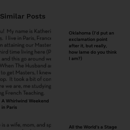
Similar Posts
Oklahoma (I’d put an
exclamation point
after it, but really,
how lame do you think
I am?)
A Whirlwind Weekend
in Paris
All the World’s a Stage