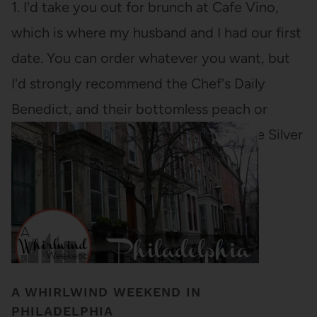
1. I'd take you out for brunch at Cafe Vino,
which is where my husband and I had our first
date. You can order whatever you want, but
I'd strongly recommend the Chef's Daily
Benedict, and their bottomless peach or
orange mimosas. Or we could go to The Silver
Grill,…
A WHIRLWIND WEEKEND IN
PHILADELPHIA