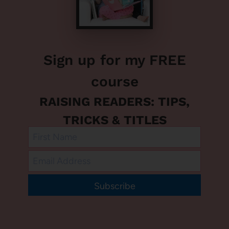
Sign up for my FREE
course
RAISING READERS: TIPS,
TRICKS & TITLES
Subscribe