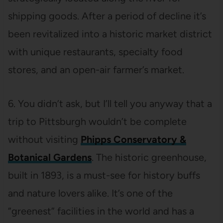
shipping goods. After a period of decline it’s
been revitalized into a historic market district
with unique restaurants, specialty food
stores, and an open-air farmer’s market.
6. You didn’t ask, but I’ll tell you anyway that a
trip to Pittsburgh wouldn’t be complete
without visiting
Phipps Conservatory &
Botanical Gardens
. The historic greenhouse,
built in 1893, is a must-see for history buffs
and nature lovers alike. It’s one of the
“greenest” facilities in the world and has a