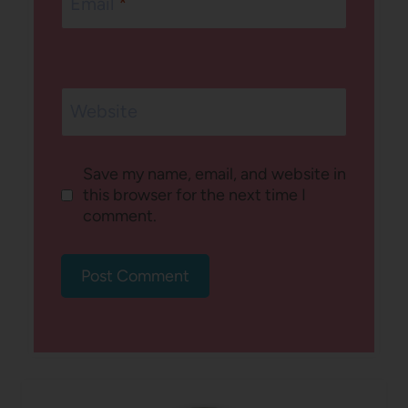
Email
*
Website
Save my name, email, and website in
this browser for the next time I
comment.