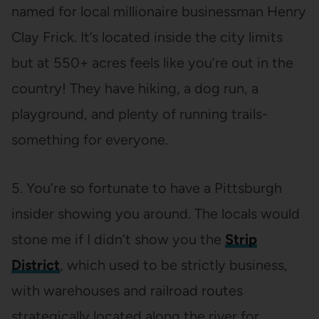
named for local millionaire businessman Henry
Clay Frick. It’s located inside the city limits
but at 550+ acres feels like you’re out in the
country! They have hiking, a dog run, a
playground, and plenty of running trails-
something for everyone.
5. You’re so fortunate to have a Pittsburgh
insider showing you around. The locals would
stone me if I didn’t show you the
Strip
District
, which used to be strictly business,
with warehouses and railroad routes
strategically located along the river for