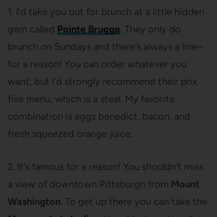
1. I’d take you out for brunch at a little hidden
gem called
Pointe Brugge
. They only do
brunch on Sundays and there’s always a line–
for a reason! You can order whatever you
want, but I’d strongly recommend their prix
fixe menu, which is a steal. My favorite
combination is eggs benedict, bacon, and
fresh squeezed orange juice.
2. It’s famous for a reason! You shouldn’t miss
a view of downtown Pittsburgh from
Mount
Washington
. To get up there you can take the