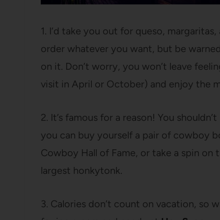
1. I’d take you out for queso, margaritas,
order whatever you want, but be warned 
on it. Don’t worry, you won’t leave feeling
visit in April or October) and enjoy the 
2. It’s famous for a reason! You shouldn’
you can buy yourself a pair of cowboy bo
Cowboy Hall of Fame, or take a spin on 
largest honkytonk.
3. Calories don’t count on vacation, so w