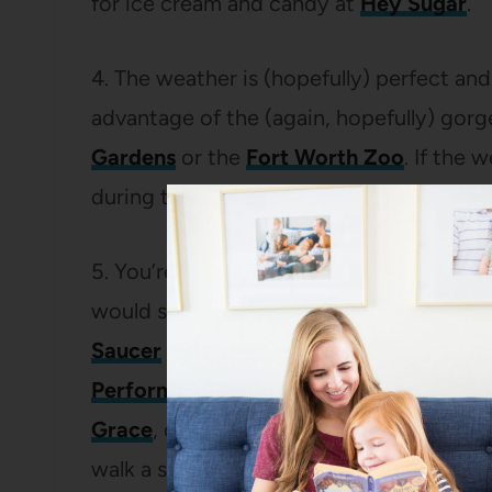
for ice cream and candy at
Hey Sugar
.
4. The weather is (hopefully) perfect and
advantage of the (again, hopefully) gor
Gardens
or the
Fort Worth Zoo
. If the 
during the horrible months we call summer
5. You’re so fortunate to have a Cowtow
would stone me if I didn’t show you
Sun
Saucer
for one of the many beers on tap
Performance Hall
. If we’re feeling fanc
Grace
, or
Piranha Sushi
. Or, if we’re not
walk a short block to the
Scat Jazz Lou