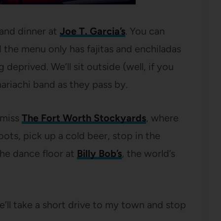
 and dinner at
Joe T. Garcia’s
. You can
the menu only has fajitas and enchiladas
 deprived. We’ll sit outside (well, if you
mariachi band as they pass by.
t miss
The Fort Worth Stockyards
, where
ots, pick up a cold beer, stop in the
the dance floor at
Billy Bob’s
, the world’s
e’ll take a short drive to my town and stop