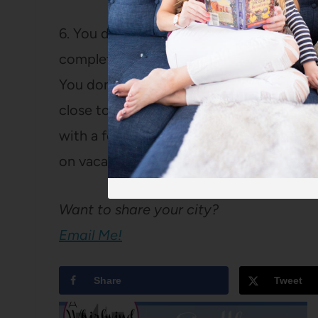
6. You didn’t ask, but I’ll tell you anyway
complete without visiting
Spiral Diner
, 
You don’t have to be a plant-eater to enjo
close to one of my favorite yoga studios
with a feel-good work-out. Or, we could 
on vacation after all) and head to my fav
Want to share your city?
Email Me!
Share
Tweet