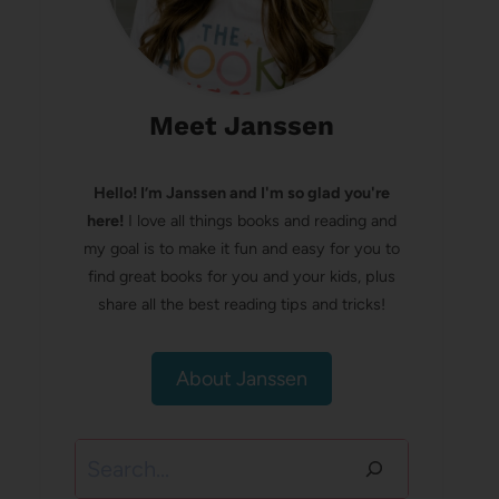
Meet Janssen
Hello! I’m Janssen and I'm so glad you're
here!
I love all things books and reading and
my goal is to make it fun and easy for you to
find great books for you and your kids, plus
share all the best reading tips and tricks!
About Janssen
Search