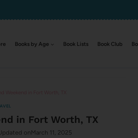
ere
Books by Age
Book Lists
Book Club
Bo
nd Weekend in Fort Worth, TX
AVEL
nd in Fort Worth, TX
Updated on
March 11, 2025