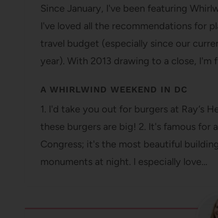
Since January, I've been featuring Whir
I've loved all the recommendations for pl
travel budget (especially since our curre
year). With 2013 drawing to a close, I'm f
A WHIRLWIND WEEKEND IN DC
1. I'd take you out for burgers at Ray’s 
these burgers are big! 2. It's famous for 
Congress; it's the most beautiful buildin
monuments at night. I especially love…