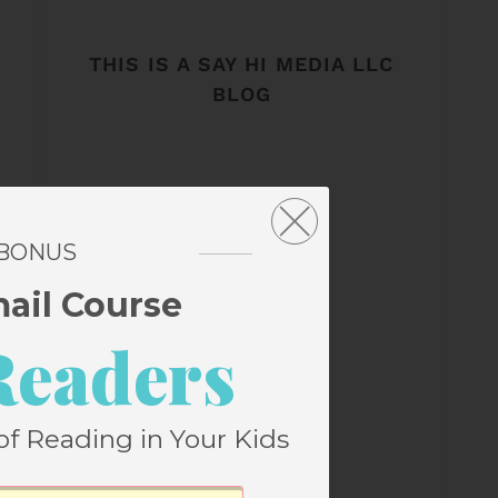
THIS IS A SAY HI MEDIA LLC
BLOG
 BONUS
mail Course
Readers
of Reading in Your Kids