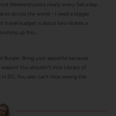
lwind Weekend posts nearly every Saturday.
aces across the world - I need a bigger
nt travel budget is about two nickels a
inishing up this…
Hell Burger. Bring your appetite because
a reason! You shouldn't miss Library of
g in DC. You also can't miss seeing the