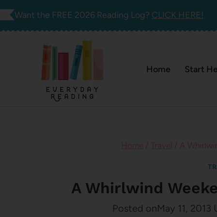
Skip
Want the FREE 2026 Reading Log?
CLICK HERE!
to
content
Home
Start H
Home
/
Travel
/
A Whirlwi
TR
A Whirlwind Weeke
Posted on
May 11, 2013