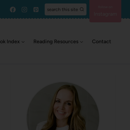
search this site
Instagram
ok Index
Reading Resources
Contact