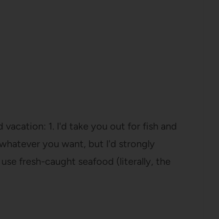
vacation: 1. I'd take you out for fish and
r whatever you want, but I'd strongly
se fresh-caught seafood (literally, the