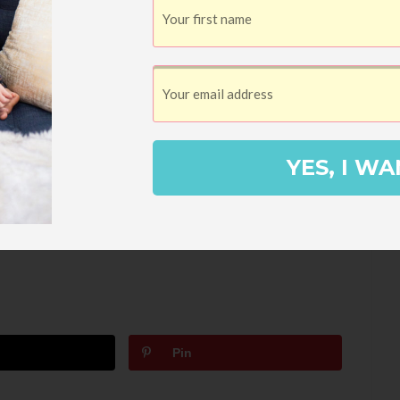
 that a trip to Fort Worth wouldn’t be
one of DFW’s only all-vegan restaurants.
y the delicious food here. It’s also very
,
Urban Yoga
. We can end your weekend
YES, I WA
skip all that good-for-you-stuff (you are
orite burger place,
Fred’s Texas Cafe
.
Pin