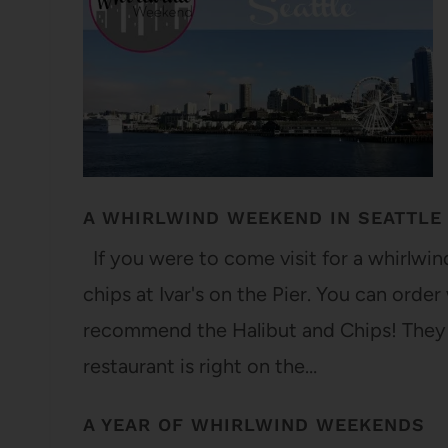
A WHIRLWIND WEEKEND IN SEATTLE
If you were to come visit for a whirlwind 
chips at Ivar's on the Pier. You can orde
recommend the Halibut and Chips! They u
restaurant is right on the…
A YEAR OF WHIRLWIND WEEKENDS