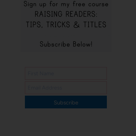
Subscribe