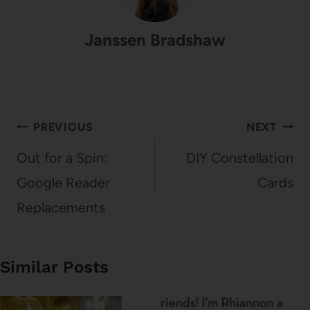
Janssen Bradshaw
Post
PREVIOUS
NEXT
navigation
Out for a Spin:
DIY Constellation
Google Reader
Cards
Replacements
Similar Posts