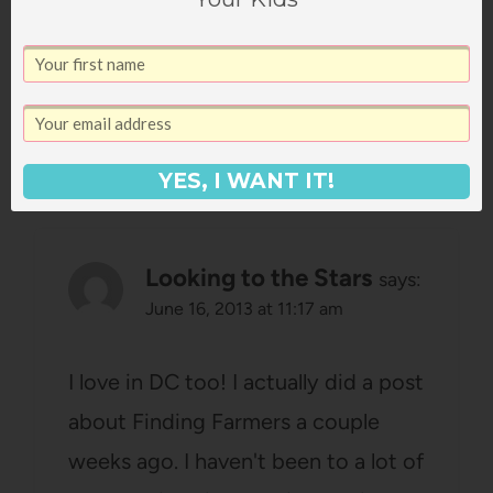
the monuments at night?
Amazing, definitely a must see.
Reply
YES, I WANT IT!
Looking to the Stars
says:
June 16, 2013 at 11:17 am
I love in DC too! I actually did a post
about Finding Farmers a couple
weeks ago. I haven't been to a lot of