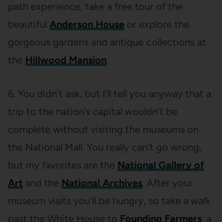
path experience, take a free tour of the
beautiful
Anderson House
or explore the
gorgeous gardens and antique collections at
the
Hillwood Mansion
.
6. You didn’t ask, but I’ll tell you anyway that a
trip to the nation’s capital wouldn’t be
complete without visiting the museums on
the National Mall. You really can’t go wrong,
but my favorites are the
National Gallery of
Art
and the
National Archives
. After your
museum visits you’ll be hungry, so take a walk
past the White House to
Founding Farmers
, a