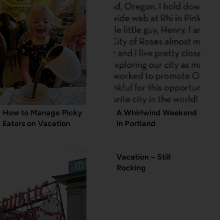
How to Manage Picky
A Whirlwind Weekend
Eaters on Vacation
in Portland
Vacation – Still
Rocking