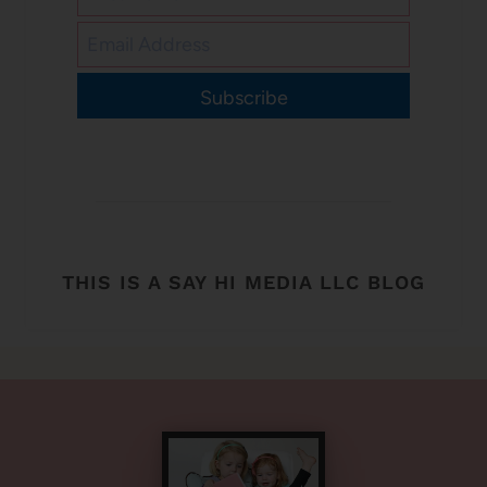
Subscribe
THIS IS A SAY HI MEDIA LLC BLOG