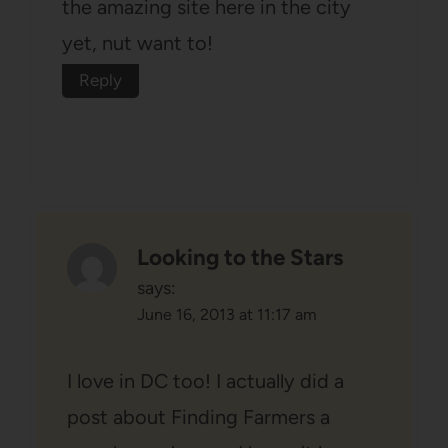
the amazing site here in the city
yet, nut want to!
Reply
Looking to the Stars
says:
June 16, 2013 at 11:17 am
I love in DC too! I actually did a
post about Finding Farmers a