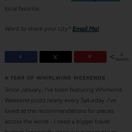
local favorite.
Want to share your city?
Email Me!
3
SHARES
A YEAR OF WHIRLWIND WEEKENDS
Since January, I've been featuring Whirlwind
Weekend posts nearly every Saturday. I've
loved all the recommendations for places
across the world - I need a bigger travel