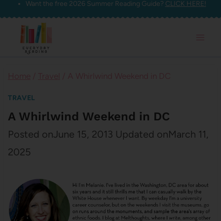
Want the free 2026 Summer Reading Guide?
CLICK HERE!
Skip
to
content
Home
/
Travel
/
A Whirlwind Weekend in DC
TRAVEL
A Whirlwind Weekend in DC
Posted on
June 15, 2013
Updated on
March 11,
2025