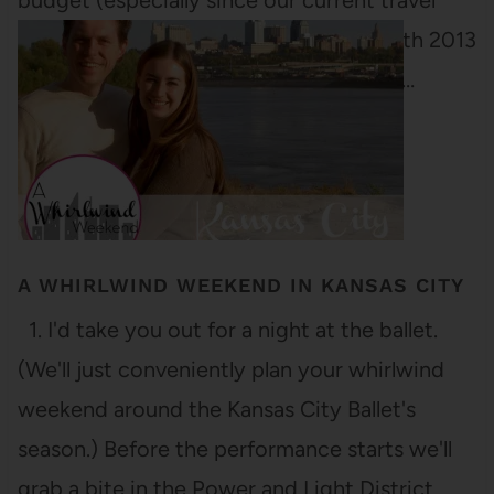
budget (especially since our current travel
budget is about two nickels a year). With 2013
drawing to a close, I'm finishing up this…
A WHIRLWIND WEEKEND IN KANSAS CITY
1. I'd take you out for a night at the ballet.
(We'll just conveniently plan your whirlwind
weekend around the Kansas City Ballet's
season.) Before the performance starts we'll
grab a bite in the Power and Light District.