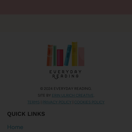
© 2024 EVERYDAY READING.
SITE BY
ERIN ULRICH CREATIVE
.
TERMS
|
PRIVACY POLICY
|
COOKIES POLICY
QUICK LINKS
Home