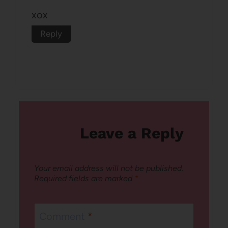
xox
Reply
Leave a Reply
Your email address will not be published.
Required fields are marked
*
Comment
*