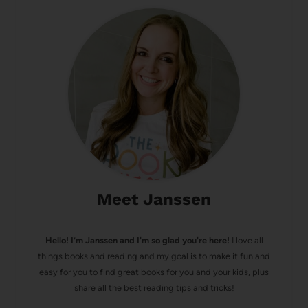
Meet Janssen
Hello! I’m Janssen and I'm so glad you're here!
I love all
things books and reading and my goal is to make it fun and
easy for you to find great books for you and your kids, plus
share all the best reading tips and tricks!