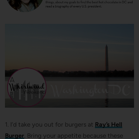
1. I’d take you out for burgers at
Ray’s Hell
Burger
. Bring your appetite because these