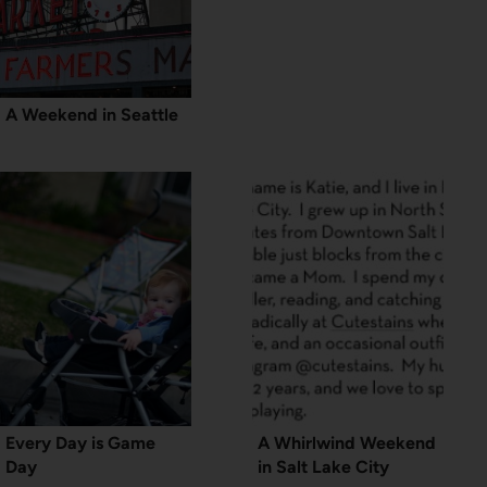
A Weekend in Seattle
Every Day is Game
A Whirlwind Weekend
Day
in Salt Lake City