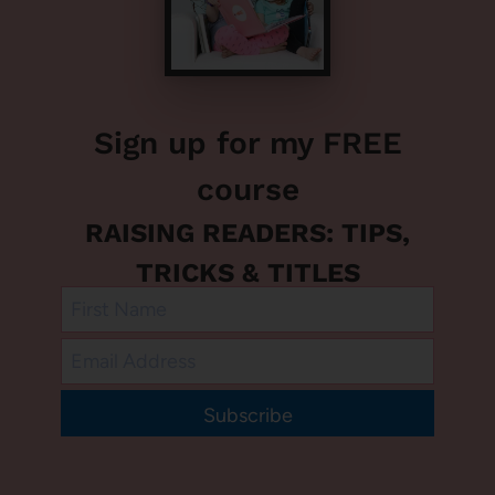
Sign up for my FREE
course
RAISING READERS: TIPS,
TRICKS & TITLES
Subscribe