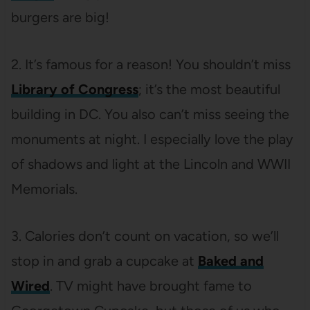
burgers are big!
2. It’s famous for a reason! You shouldn’t miss
Library of Congress
; it’s the most beautiful
building in DC. You also can’t miss seeing the
monuments at night. I especially love the play
of shadows and light at the Lincoln and WWII
Memorials.
3. Calories don’t count on vacation, so we’ll
stop in and grab a cupcake at
Baked and
Wired
. TV might have brought fame to