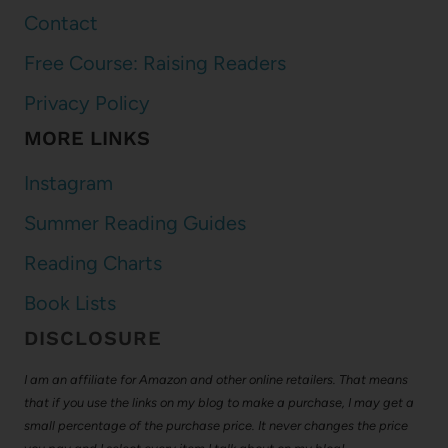
Contact
Free Course: Raising Readers
Privacy Policy
MORE LINKS
Instagram
Summer Reading Guides
Reading Charts
Book Lists
DISCLOSURE
I am an affiliate for Amazon and other online retailers. That means
that if you use the links on my blog to make a purchase, I may get a
small percentage of the purchase price. It never changes the price