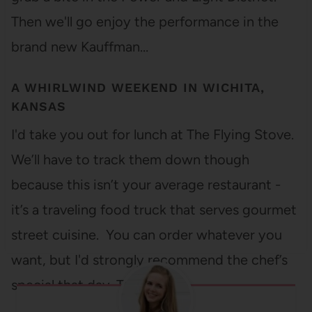
Then we'll go enjoy the performance in the
brand new Kauffman…
A WHIRLWIND WEEKEND IN WICHITA,
KANSAS
I'd take you out for lunch at The Flying Stove.
We’ll have to track them down though
because this isn’t your average restaurant -
it’s a traveling food truck that serves gourmet
street cuisine. You can order whatever you
want, but I'd strongly recommend the chef’s
special that day. They…