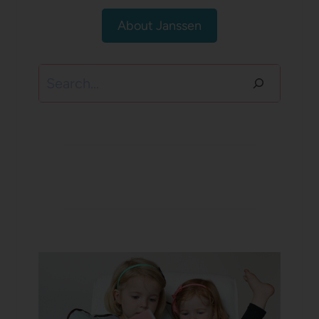
About Janssen
Search