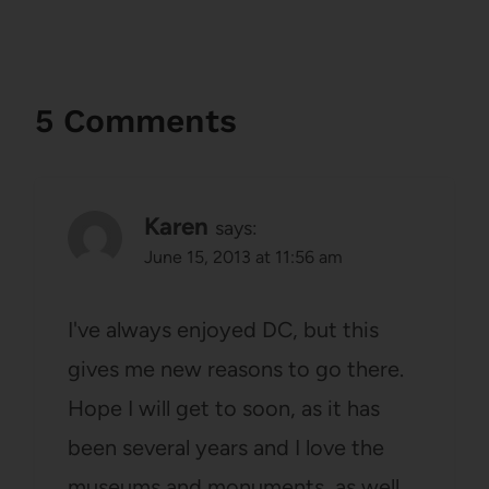
5 Comments
Karen
says:
June 15, 2013 at 11:56 am
I've always enjoyed DC, but this
gives me new reasons to go there.
Hope I will get to soon, as it has
been several years and I love the
museums and monuments, as well