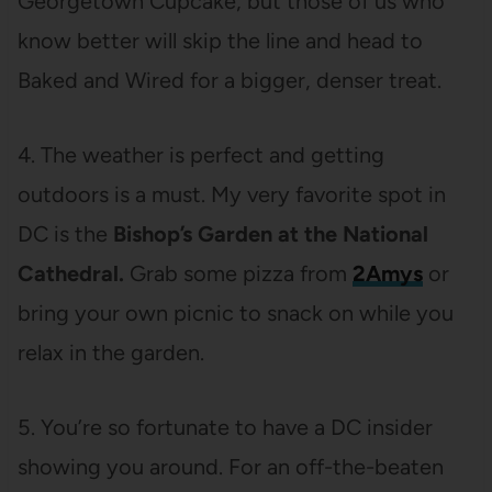
Georgetown Cupcake, but those of us who
know better will skip the line and head to
Baked and Wired for a bigger, denser treat.
4. The weather is perfect and getting
outdoors is a must. My very favorite spot in
DC is the
Bishop’s Garden at the National
Cathedral.
Grab some pizza from
2Amys
or
bring your own picnic to snack on while you
relax in the garden.
5. You’re so fortunate to have a DC insider
showing you around. For an off-the-beaten