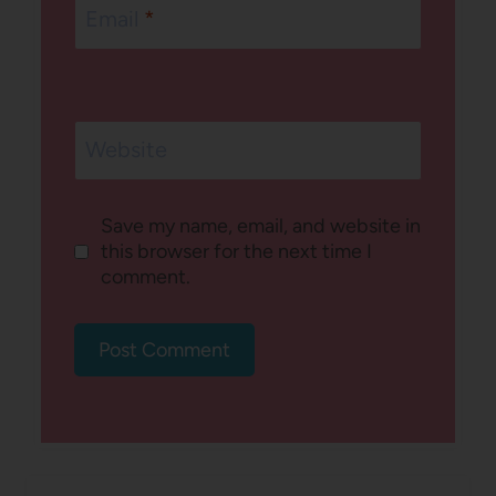
Email
*
Website
Save my name, email, and website in
this browser for the next time I
comment.