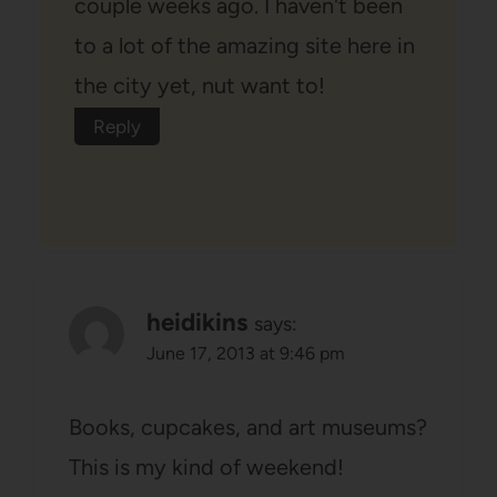
couple weeks ago. I haven't been
to a lot of the amazing site here in
the city yet, nut want to!
Reply
heidikins
says:
June 17, 2013 at 9:46 pm
Books, cupcakes, and art museums?
This is my kind of weekend!