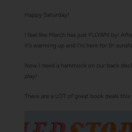
Happy Saturday!
I feel like March has just FLOWN by! Aft
it’s warming up and I’m here for th sunsh
Now I need a hammock on our back deck so
play!
There are a LOT of great book deals th