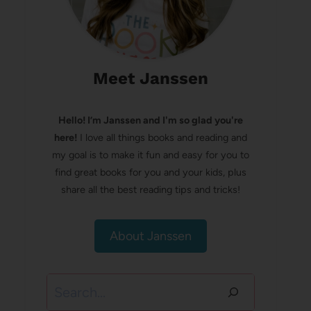
Meet Janssen
Hello! I’m Janssen and I'm so glad you're
here!
I love all things books and reading and
my goal is to make it fun and easy for you to
find great books for you and your kids, plus
share all the best reading tips and tricks!
About Janssen
Search