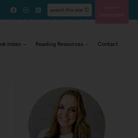
search this site
Instagram
ok Index
Reading Resources
Contact