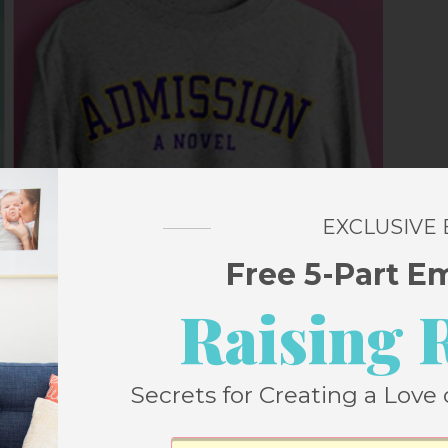
EXCLUSIVE
Free 5-Part E
Raising 
Secrets for Creating a Love 