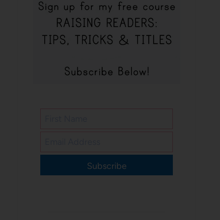
Subscribe