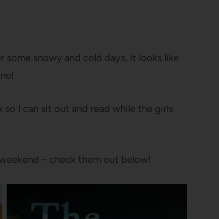
er some snowy and cold days, it looks like
ine!
 I can sit out and read while the girls
is weekend – check them out below!