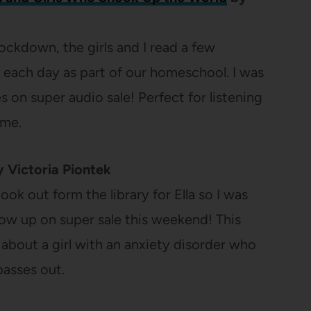
lockdown, the girls and I read a few
each day as part of our homeschool. I was
s on super audio sale! Perfect for listening
ime.
 Victoria Piontek
ok out form the library for Ella so I was
how up on super sale this weekend! This
 about a girl with an anxiety disorder who
passes out.