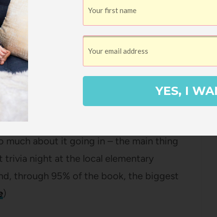
YES, I WA
hey’re super engaging without being TOO
on’t finish it too quickly. It’s one of those
 much about it going in – the main thing
 trivia night at the local elementary
nd, through 95% of the book, the biggest
e
)