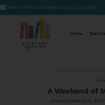
Skip
Want the FREE 2026 Reading Log?
CLICK HERE!
to
content
Home
Start H
Home
/
Book Deals
/
A W
BOOK
A Weekend of 
Posted on
March 19, 2022