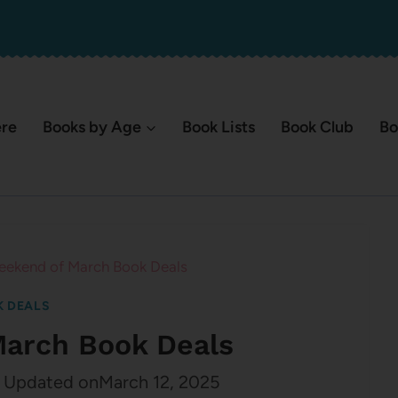
ere
Books by Age
Book Lists
Book Club
Bo
eekend of March Book Deals
 DEALS
March Book Deals
Updated on
March 12, 2025