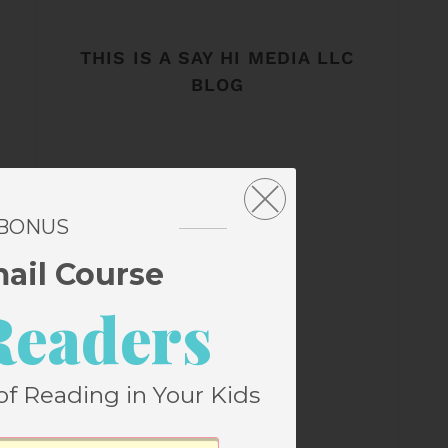
THIS IS A SAY HI MEDIA LLC
BLOG
 BONUS
mail Course
Readers
of Reading in Your Kids