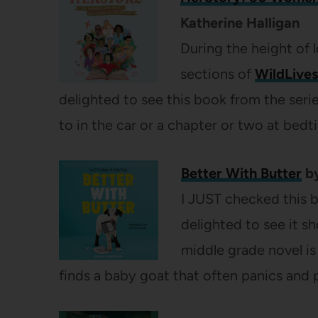
Katherine Halligan
During the height of 
sections of
WildLives
delighted to see this book from the serie
to in the car or a chapter or two at bedt
Better With Butter
by
I JUST checked this bo
delighted to see it s
middle grade novel is
finds a baby goat that often panics and 