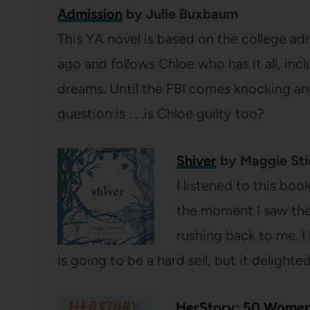
Admission
by Julie Buxbaum
This YA novel is based on the college ad
ago and follows Chloe who has it all, inc
dreams. Until the FBI comes knocking an
question is . . .is Chloe guilty too?
Shiver
by Maggie Sti
I listened to this boo
the moment I saw the
rushing back to me. 
is going to be a hard sell, but it delighte
HerStory: 50 Women