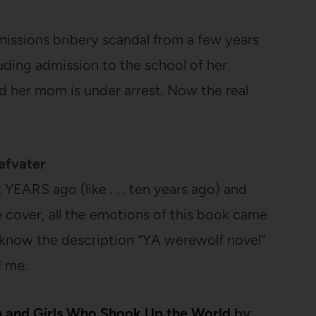
missions bribery scandal from a few years
luding admission to the school of her
d her mom is under arrest. Now the real
efvater
k YEARS ago (like . . . ten years ago) and
 cover, all the emotions of this book came
I know the description “YA werewolf novel”
d me.
 and Girls Who Shook Up the World
by