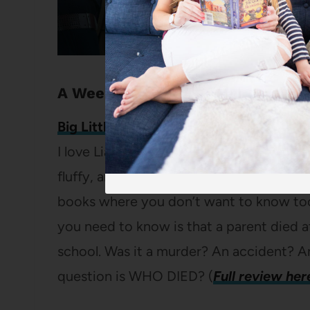
A Weekend of march book deals
Big Little Lies
by Liane Moriarty
I love Liane Moriarty’s books because t
fluffy, and they’re long enough that you d
books where you don’t want to know too
you need to know is that a parent died at
school. Was it a murder? An accident? A
question is WHO DIED? (
Full review her