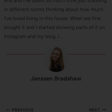
end and I've spent so much time just standing
in different rooms thinking about how much
I've loved living in this house. When we first
bought it and I started showing parts of it on
Instagram and my blog, I…
Janssen Bradshaw
Post
PREVIOUS
NEXT