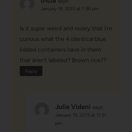
tricia
says:
January 19, 2015 at 7:36 pm
Is it super weird and nosey that I'm
curious what the 4 identical blue
lidded containers have in them
that aren't labeled? Brown rice??
Reply
Julie Vidani
says:
January 19, 2015 at 11:51
pm