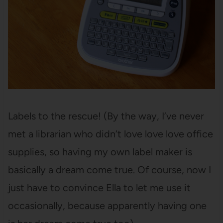
Labels to the rescue! (By the way, I’ve never
met a librarian who didn’t love love love office
supplies, so having my own label maker is
basically a dream come true. Of course, now I
just have to convince Ella to let me use it
occasionally, because apparently having one