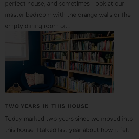
perfect house, and sometimes I look at our
master bedroom with the orange walls or the
empty dining room or…
TWO YEARS IN THIS HOUSE
Today marked two years since we moved into
this house. I talked last year about how it felt