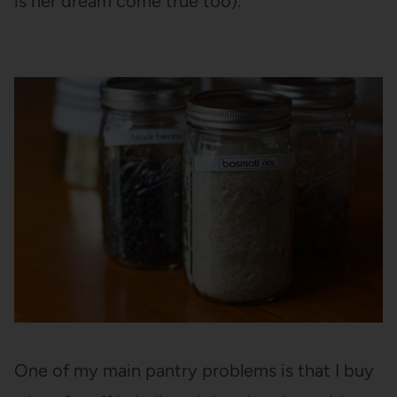
is her dream come true too).
One of my main pantry problems is that I buy