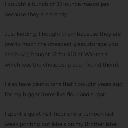
I bought a bunch of 32-ounce mason jars
because they are trendy.
Just kidding; I bought them because they are
pretty much the cheapest glass storage you
can buy (I bought 12 for $10 at Wal-mart
which was the cheapest place I found them).
I also have plastic bins that I bought years ago
for my bigger items like flour and sugar.
I spent a quiet half-hour one afternoon last
week printing out labels on my Brother label