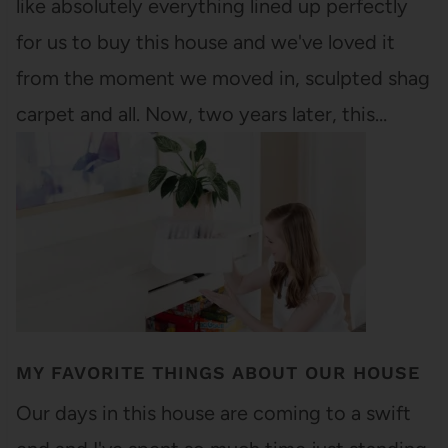
like absolutely everything lined up perfectly
for us to buy this house and we've loved it
from the moment we moved in, sculpted shag
carpet and all. Now, two years later, this…
MY FAVORITE THINGS ABOUT OUR HOUSE
Our days in this house are coming to a swift