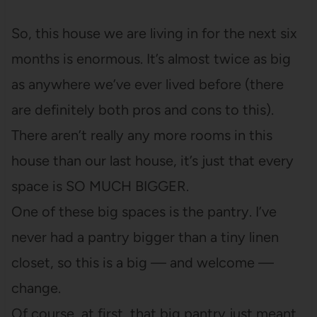
So, this house we are living in for the next six
months is enormous. It’s almost twice as big
as anywhere we’ve ever lived before (there
are definitely both pros and cons to this).
There aren’t really any more rooms in this
house than our last house, it’s just that every
space is SO MUCH BIGGER.
One of these big spaces is the pantry. I’ve
never had a pantry bigger than a tiny linen
closet, so this is a big — and welcome —
change.
Of course, at first, that big pantry just meant