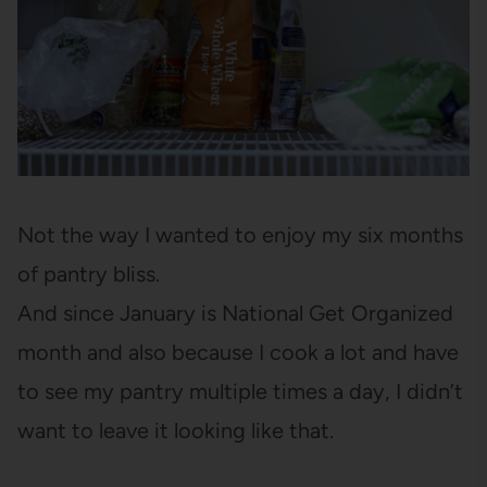
Not the way I wanted to enjoy my six months
of pantry bliss.
And since January is National Get Organized
month and also because I cook a lot and have
to see my pantry multiple times a day, I didn’t
want to leave it looking like that.