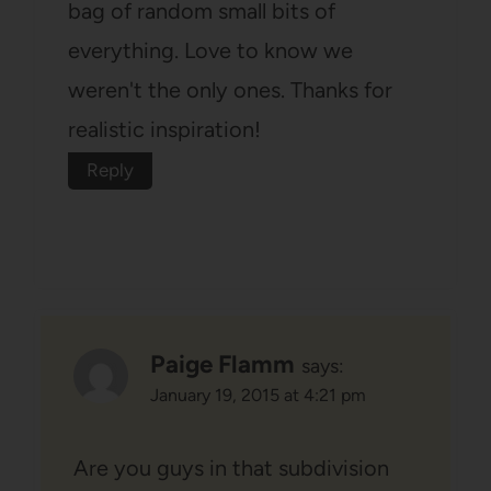
bag of random small bits of
everything. Love to know we
weren't the only ones. Thanks for
realistic inspiration!
Reply
Paige Flamm
says:
January 19, 2015 at 4:21 pm
Are you guys in that subdivision