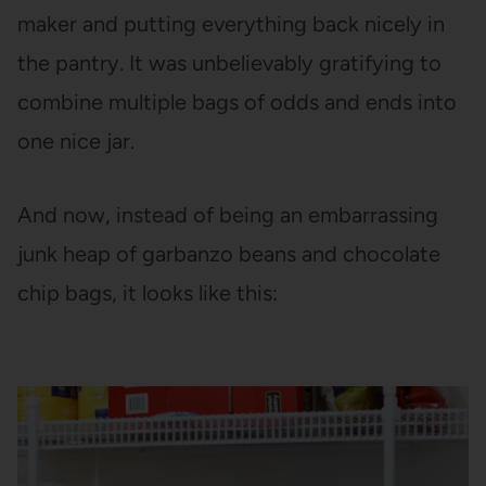
maker and putting everything back nicely in
the pantry. It was unbelievably gratifying to
combine multiple bags of odds and ends into
one nice jar.
And now, instead of being an embarrassing
junk heap of garbanzo beans and chocolate
chip bags, it looks like this: