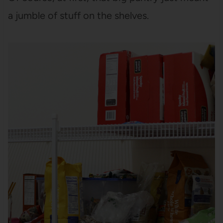
a jumble of stuff on the shelves.