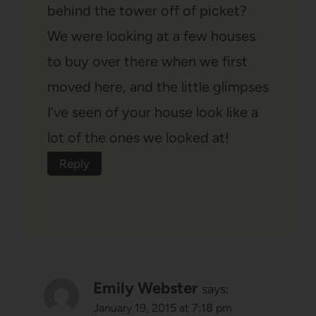
behind the tower off of picket?
We were looking at a few houses
to buy over there when we first
moved here, and the little glimpses
I've seen of your house look like a
lot of the ones we looked at!
Reply
Emily Webster
says:
January 19, 2015 at 7:18 pm