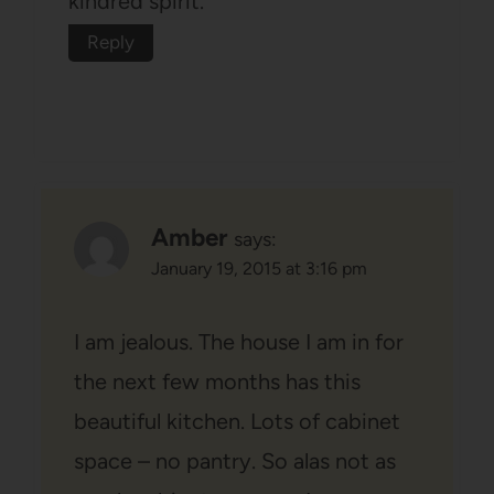
kindred spirit.
Reply
Amber
says:
January 19, 2015 at 3:16 pm
I am jealous. The house I am in for
the next few months has this
beautiful kitchen. Lots of cabinet
space – no pantry. So alas not as