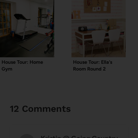
House Tour: Home
House Tour: Ella’s
Gym
Room Round 2
12 Comments