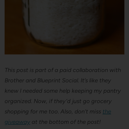
This post is part of a paid collaboration with
Brother and Blueprint Social. It’s like they
knew I needed some help keeping my pantry
organized. Now, if they’d just go grocery
shopping for me too. Also, don’t miss
the
giveaway
at the bottom of the post!