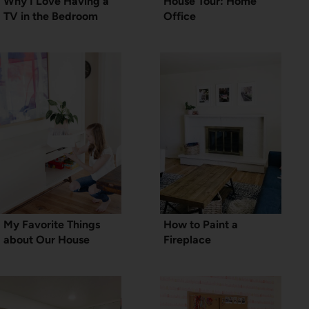
Why I Love Having a
House Tour: Home
TV in the Bedroom
Office
My Favorite Things
How to Paint a
about Our House
Fireplace