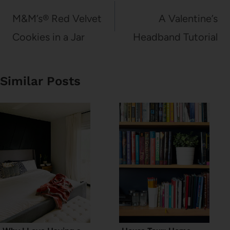
navigation
M&M’s® Red Velvet
A Valentine’s
Cookies in a Jar
Headband Tutorial
Similar Posts