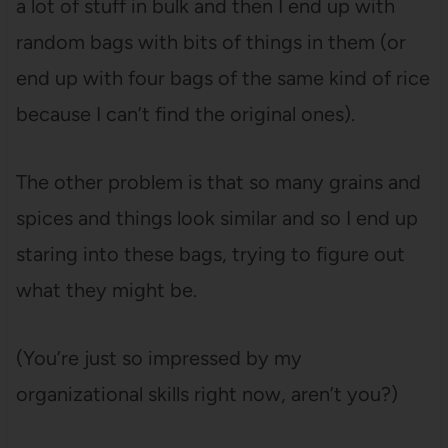
a lot of stuff in bulk and then I end up with
random bags with bits of things in them (or
end up with four bags of the same kind of rice
because I can’t find the original ones).
The other problem is that so many grains and
spices and things look similar and so I end up
staring into these bags, trying to figure out
what they might be.
(You’re just so impressed by my
organizational skills right now, aren’t you?)