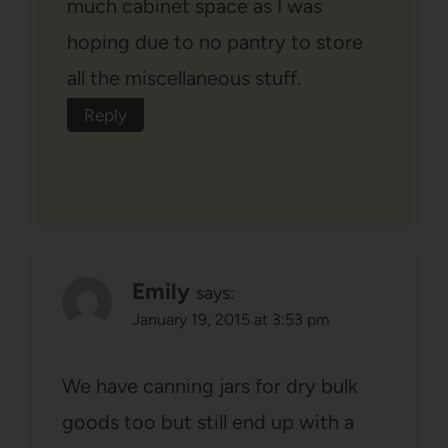
much cabinet space as I was
hoping due to no pantry to store
all the miscellaneous stuff.
Reply
Emily
says:
January 19, 2015 at 3:53 pm
We have canning jars for dry bulk
goods too but still end up with a