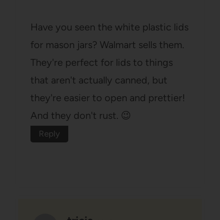
Have you seen the white plastic lids
for mason jars? Walmart sells them.
They're perfect for lids to things
that aren't actually canned, but
they're easier to open and prettier!
And they don't rust. 😉
Reply