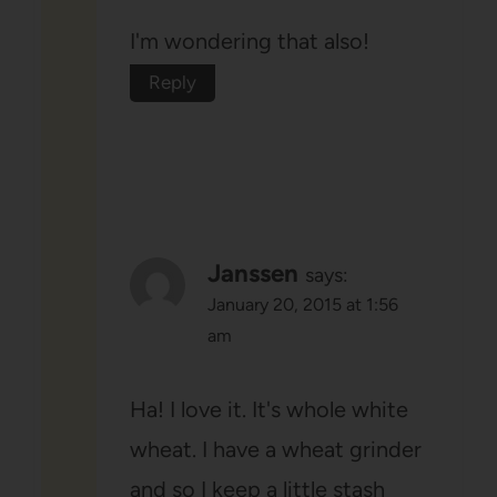
I'm wondering that also!
Reply
Janssen
says:
January 20, 2015 at 1:56
am
Ha! I love it. It's whole white
wheat. I have a wheat grinder
and so I keep a little stash