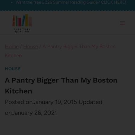
Want the free 2026 Summer Reading Guide?
CLICK HERE!
Skip
to
content
Home
/
House
/
A Pantry Bigger Than My Boston
Kitchen
HOUSE
A Pantry Bigger Than My Boston
Kitchen
Posted on
January 19, 2015
Updated
on
January 26, 2021