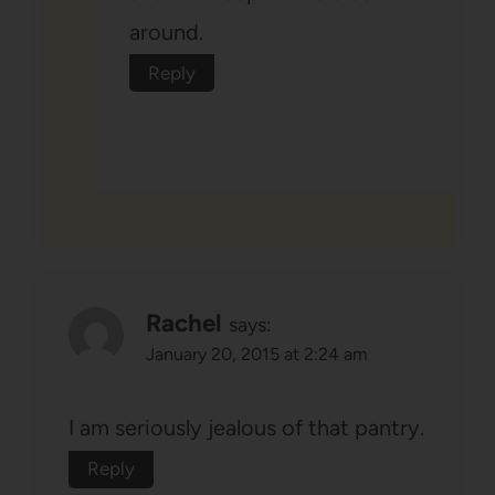
around.
Reply
Rachel
says:
January 20, 2015 at 2:24 am
I am seriously jealous of that pantry.
Reply