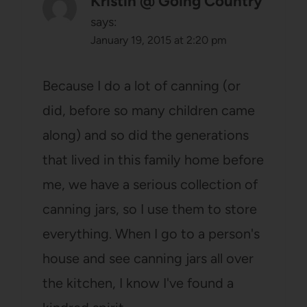
Kristin @ Going Country
says:
January 19, 2015 at 2:20 pm
Because I do a lot of canning (or
did, before so many children came
along) and so did the generations
that lived in this family home before
me, we have a serious collection of
canning jars, so I use them to store
everything. When I go to a person's
house and see canning jars all over
the kitchen, I know I've found a