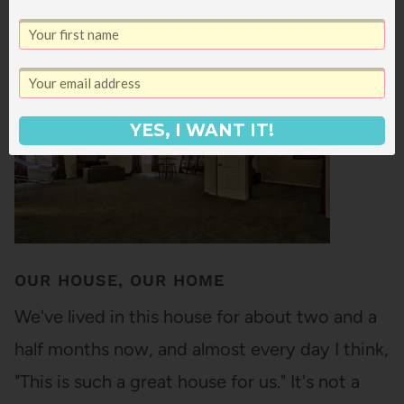
19
SHARES
YES, I WANT IT!
OUR HOUSE, OUR HOME
We've lived in this house for about two and a
half months now, and almost every day I think,
"This is such a great house for us." It's not a