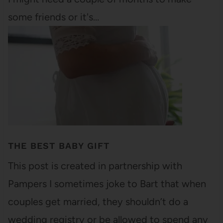
some friends or it's…
THE BEST BABY GIFT
This post is created in partnership with
Pampers I sometimes joke to Bart that when
couples get married, they shouldn’t do a
wedding registry or be allowed to spend any