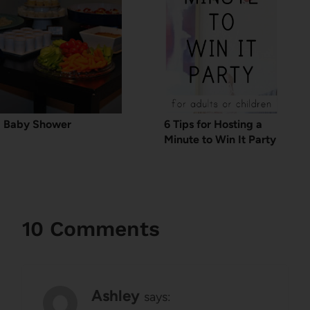
Baby Shower
6 Tips for Hosting a
Minute to Win It Party
10 Comments
Ashley
says: