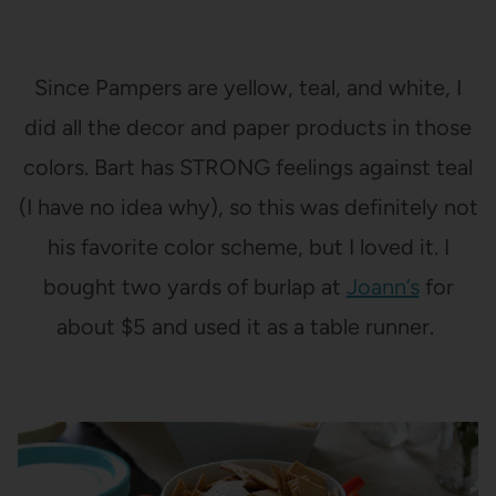
Since Pampers are yellow, teal, and white, I
did all the decor and paper products in those
colors. Bart has STRONG feelings against teal
(I have no idea why), so this was definitely not
his favorite color scheme, but I loved it. I
bought two yards of burlap at
Joann’s
for
about $5 and used it as a table runner.