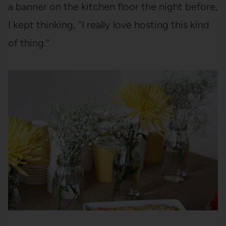
a banner on the kitchen floor the night before,
I kept thinking, “I really love hosting this kind
of thing.”