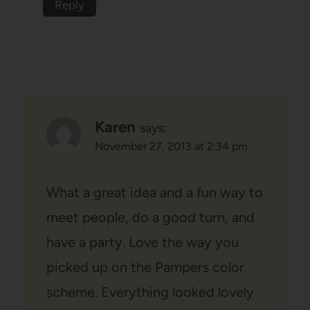
Reply
Karen
says:
November 27, 2013 at 2:34 pm
What a great idea and a fun way to
meet people, do a good turn, and
have a party. Love the way you
picked up on the Pampers color
scheme. Everything looked lovely