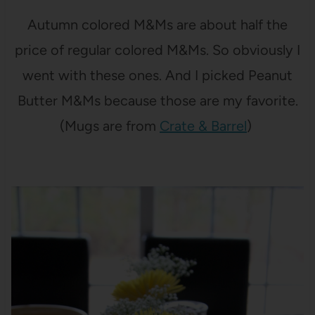
Autumn colored M&Ms are about half the
price of regular colored M&Ms. So obviously I
went with these ones. And I picked Peanut
Butter M&Ms because those are my favorite.
(Mugs are from
Crate & Barrel
)