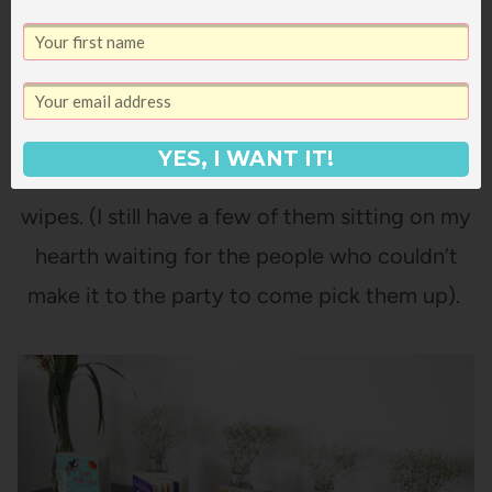
YES, I WANT IT!
This is 46 packs of diapers. And 23 packs of
wipes. (I still have a few of them sitting on my
hearth waiting for the people who couldn’t
make it to the party to come pick them up).