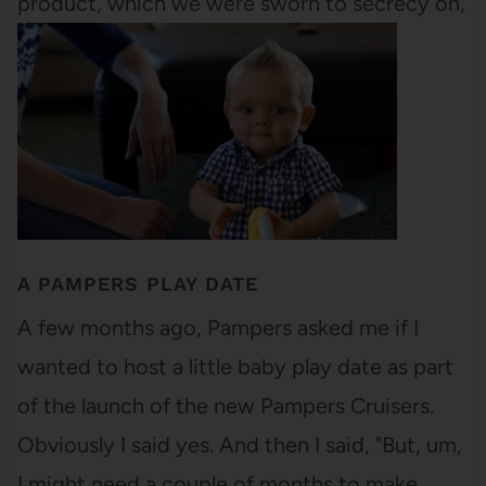
product, which we were sworn to secrecy on,
since it wasn't being released for a…
A PAMPERS PLAY DATE
A few months ago, Pampers asked me if I
wanted to host a little baby play date as part
of the launch of the new Pampers Cruisers.
Obviously I said yes. And then I said, "But, um,
I might need a couple of months to make