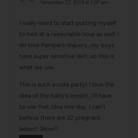
November 27, 2013 at 1:07 pm
I really need to start putting myself
to bed at a reasonable hour as well. I
do love Pampers diapers…my boys
have super sensitive skin, so this is
what we use.
This is such a cute party! I love the
idea of the baby's breath…I'll have
to use that idea one day. I can't
believe there are 22 pregnant
ladies!! Wow!!