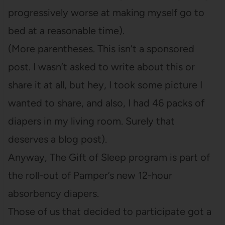
progressively worse at making myself go to
bed at a reasonable time).
(More parentheses. This isn’t a sponsored
post. I wasn’t asked to write about this or
share it at all, but hey, I took some picture I
wanted to share, and also, I had 46 packs of
diapers in my living room. Surely that
deserves a blog post).
Anyway, The Gift of Sleep program is part of
the roll-out of Pamper’s new 12-hour
absorbency diapers.
Those of us that decided to participate got a