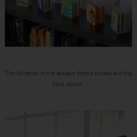
The librarian in me always thinks books are the
best decor.