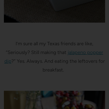
I’m sure all my Texas friends are like,
“Seriously? Still making that
jalapeno popper
dip
?” Yes. Always. And eating the leftovers for
breakfast.