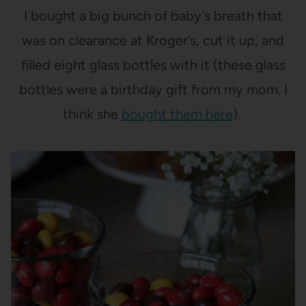
I bought a big bunch of baby’s breath that
was on clearance at Kroger’s, cut it up, and
filled eight glass bottles with it (these glass
bottles were a birthday gift from my mom. I
think she
bought them here
).