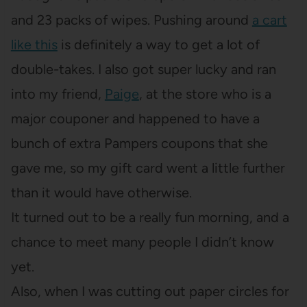
and 23 packs of wipes. Pushing around
a cart
like this
is definitely a way to get a lot of
double-takes. I also got super lucky and ran
into my friend,
Paige
, at the store who is a
major couponer and happened to have a
bunch of extra Pampers coupons that she
gave me, so my gift card went a little further
than it would have otherwise.
It turned out to be a really fun morning, and a
chance to meet many people I didn’t know
yet.
Also, when I was cutting out paper circles for