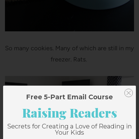
So many cookies. Many of which are still in my
freezer. Rats.
Free 5-Part Email Course
Raising Readers
Secrets for Creating a Love of Reading in
Your Kids