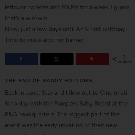
leftover cookies and M&Ms for a week. I guess
that’s a win-win.
Now, just a few days until Ani’s first birthday.
Time to make another banner.
2
SHARES
THE END OF SAGGY BOTTOMS
Back in June, Star and I flew out to Cincinnati
for a day with the Pampers Baby Board at the
P&G headquarters. The biggest part of the
event was the early unveiling of their new