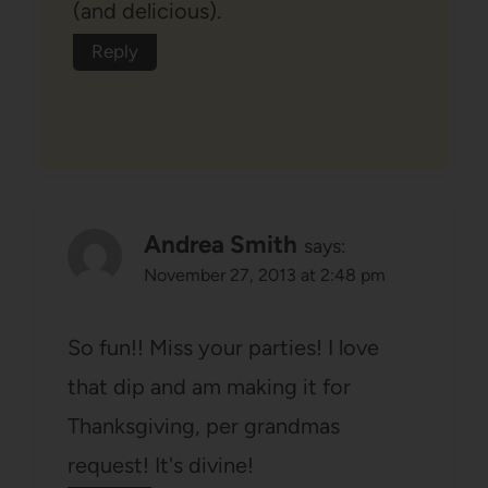
(and delicious).
Reply
Andrea Smith
says:
November 27, 2013 at 2:48 pm
So fun!! Miss your parties! I love
that dip and am making it for
Thanksgiving, per grandmas
request! It's divine!