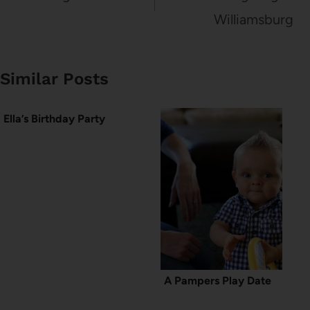
Williamsburg
Similar Posts
Ella’s Birthday Party
A Pampers Play Date