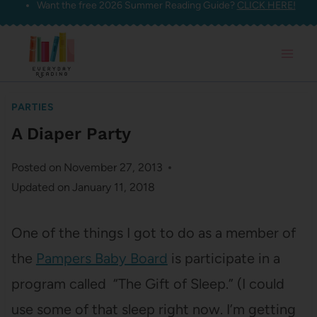
Want the free 2026 Summer Reading Guide?
CLICK HERE!
Skip
to
content
PARTIES
A Diaper Party
Posted on
November 27, 2013
Updated on
January 11, 2018
One of the things I got to do as a member of
the
Pampers Baby Board
is participate in a
program called “The Gift of Sleep.” (I could
use some of that sleep right now. I’m getting