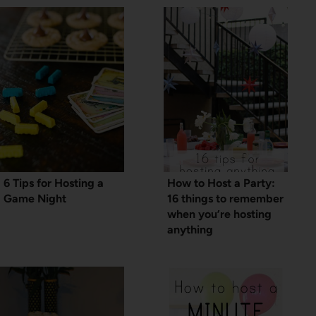
6 Tips for Hosting a
How to Host a Party:
Game Night
16 things to remember
when you’re hosting
anything