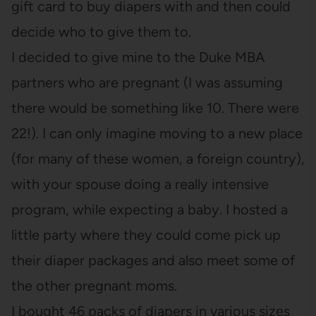
gift card to buy diapers with and then could
decide who to give them to.
I decided to give mine to the Duke MBA
partners who are pregnant (I was assuming
there would be something like 10. There were
22!). I can only imagine moving to a new place
(for many of these women, a foreign country),
with your spouse doing a really intensive
program, while expecting a baby. I hosted a
little party where they could come pick up
their diaper packages and also meet some of
the other pregnant moms.
I bought 46 packs of diapers in various sizes