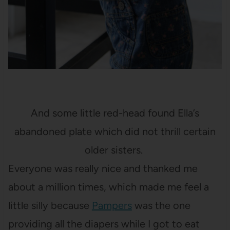
And some little red-head found Ella’s
abandoned plate which did not thrill certain
older sisters.
Everyone was really nice and thanked me
about a million times, which made me feel a
little silly because
Pampers
was the one
providing all the diapers while I got to eat