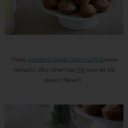
These
cinnamon apple cider muffins
were
fantastic. (But when has
Mel
ever let me
down? Never).