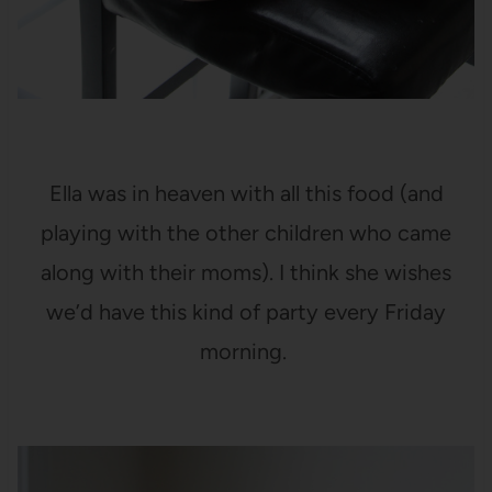
Ella was in heaven with all this food (and
playing with the other children who came
along with their moms). I think she wishes
we’d have this kind of party every Friday
morning.