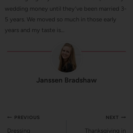
wedding money until they’ve been married 3-
5 years. We moved so much in those early
years and my taste is…
Janssen Bradshaw
Post
PREVIOUS
NEXT
navigation
Dressing
Thanksgiving in