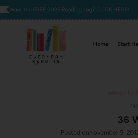
Skip
Want the FREE 2026 Reading Log?
CLICK HERE!
to
content
Home
Start H
Home
/
Fas
FA
36 
Posted on
November 5, 201