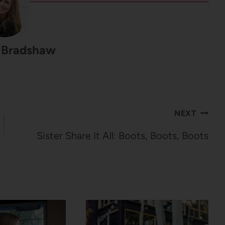
 Bradshaw
NEXT
Sister Share It All: Boots, Boots, Boots