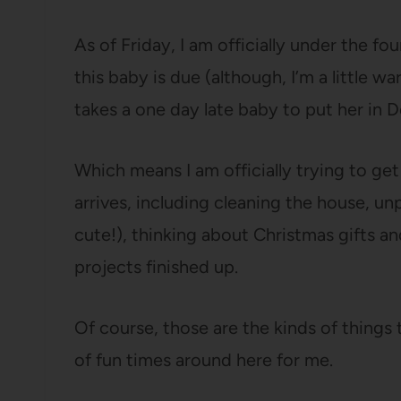
As of Friday, I am officially under the f
this baby is due (although, I’m a little wa
takes a one day late baby to put her in 
Which means I am officially trying to g
arrives, including cleaning the house, un
cute!), thinking about Christmas gifts an
projects finished up.
Of course, those are the kinds of things t
of fun times around here for me.