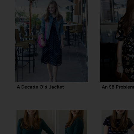
A Decade Old Jacket
An $8 Problem