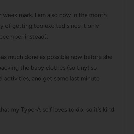
our week mark. I am also now in the month
ry of getting too excited since it only
December instead).
et as much done as possible now before she
packing the baby clothes (so tiny! so
d activities, and get some last minute
hat my Type-A self loves to do, so it’s kind