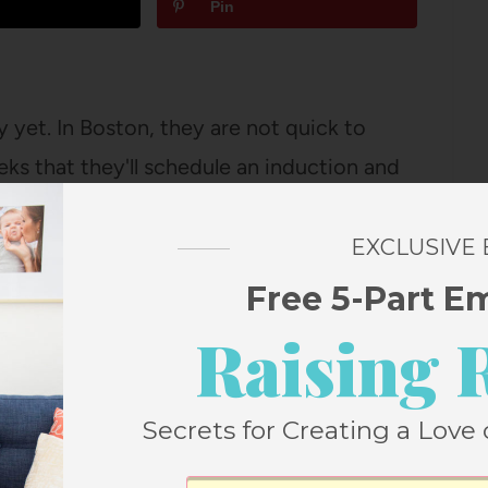
Pin
 yet. In Boston, they are not quick to
eeks that they'll schedule an induction and
 the 41 week mark (probably three or…
EXCLUSIVE
Free 5-Part E
n, your dad and I opted (as we had the
Raising 
 for the night so that we could get some
usted from delivery that I was asleep
Secrets for Creating a Love 