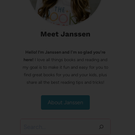
Meet Janssen
Hello! I’m Janssen and I'm so glad you're
here!
I love all things books and reading and
my goal is to make it fun and easy for you to
find great books for you and your kids, plus
share all the best reading tips and tricks!
About Janssen
Search