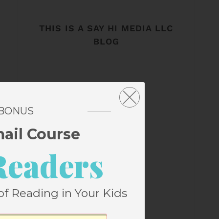
THIS IS A SAY HI MEDIA LLC
BLOG
 BONUS
mail Course
Readers
of Reading in Your Kids