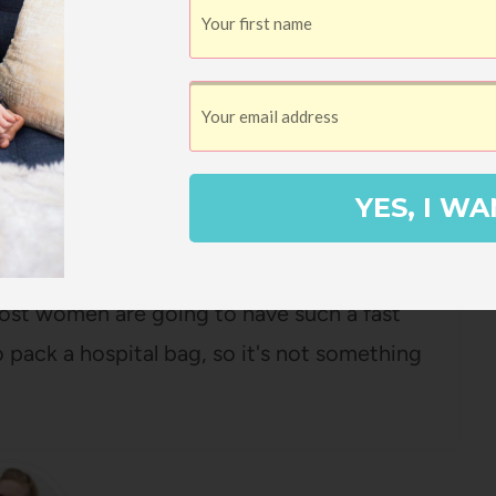
YES, I WA
y due date, and I haven't actually packed
 most women are going to have such a fast
 pack a hospital bag, so it's not something