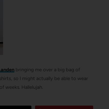
Landen
bringing me over a big bag of
hirts, so I might actually be able to wear
of weeks. Hallelujah.