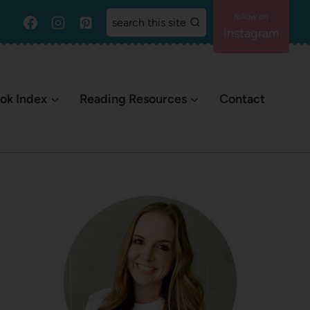
search this site
Instagram
ok Index
Reading Resources
Contact