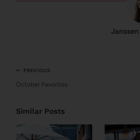
Janssen
Post
PREVIOUS
navigation
October Favorites
Similar Posts