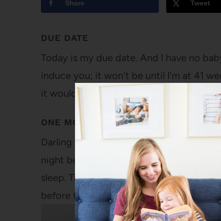
Share
Tweet
DUE DATE
Today is my due date. And I have no baby
induce you; it won't be until I'm at 41 w
it wouldn't be for a few more days after
ONE MONTH
Darling Ella, The day after you were bor
night before) to send you to the nursery
sleep. The evening before, I was so exha
before they…