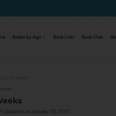
ere
Books by Age
Book Lists
Book Club
Bo
hion
/
36 Weeks
SHION
Weeks
2
Updated on
January 20, 2017