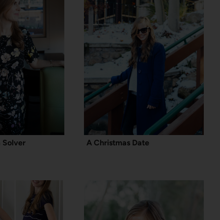
 Solver
A Christmas Date