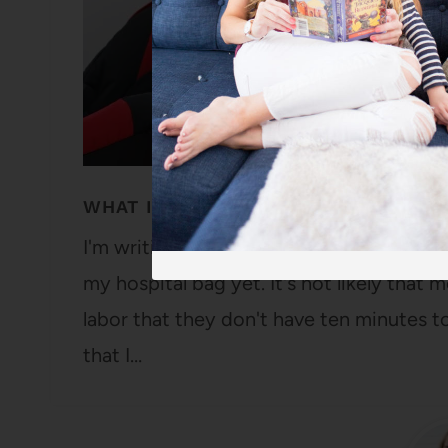
WHAT I PACK IN MY HOSPITAL BAG
I'm writing this post three days before m
my hospital bag yet. It's not likely that
labor that they don't have ten minutes to
that I…