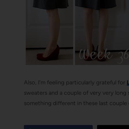
Also, I’m feeling particularly grateful for
sweaters and a couple of very very long s
something different in these last couple 