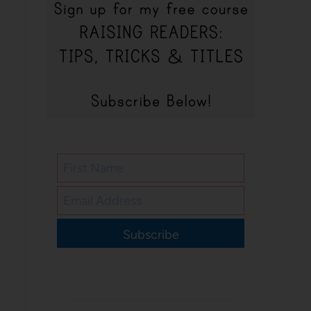
Subscribe