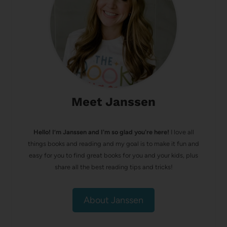
Meet Janssen
Hello! I’m Janssen and I'm so glad you're here!
I love all
things books and reading and my goal is to make it fun and
easy for you to find great books for you and your kids, plus
share all the best reading tips and tricks!
About Janssen