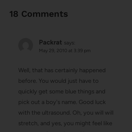
18 Comments
Packrat
says:
May 29, 2010 at 3:39 pm
Well, that has certainly happened
before. You would just have to
quickly get some blue things and
pick out a boy's name. Good luck
with the ultrasound. Oh, you will will
stretch, and yes, you might feel like