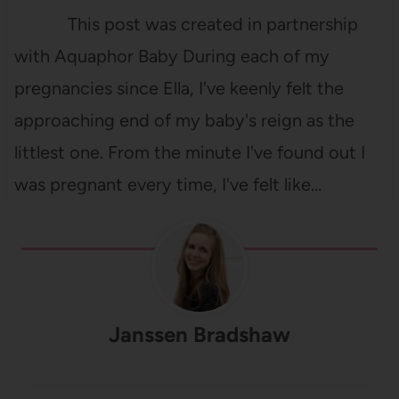
This post was created in partnership
with Aquaphor Baby During each of my
pregnancies since Ella, I've keenly felt the
approaching end of my baby's reign as the
littlest one. From the minute I've found out I
was pregnant every time, I've felt like…
Janssen Bradshaw