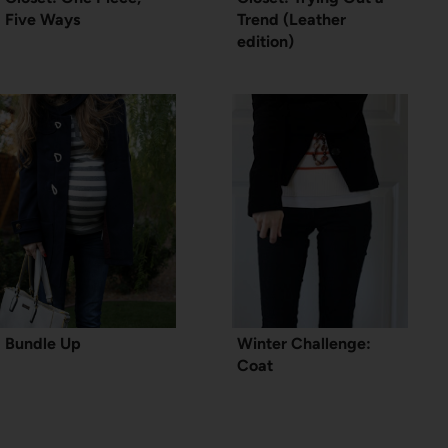
Five Ways
Trend (Leather
edition)
Bundle Up
Winter Challenge:
Coat