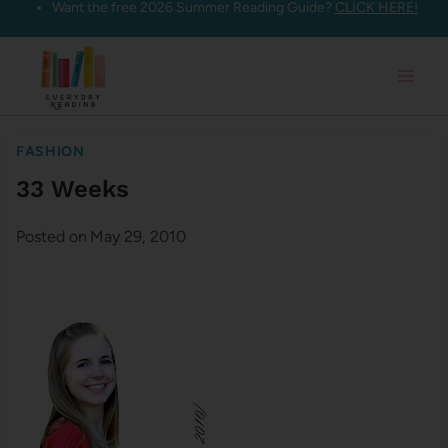
Want the free 2026 Summer Reading Guide?
CLICK HERE!
Skip
to
content
FASHION
33 Weeks
Posted on
May 29, 2010