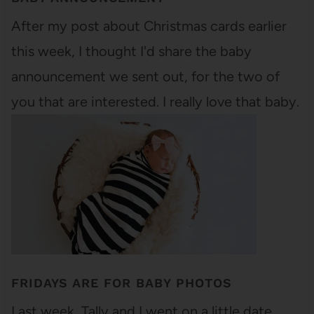
After my post about Christmas cards earlier
this week, I thought I'd share the baby
announcement we sent out, for the two of
you that are interested. I really love that baby.
FRIDAYS ARE FOR BABY PHOTOS
Last week, Tally and I went on a little date