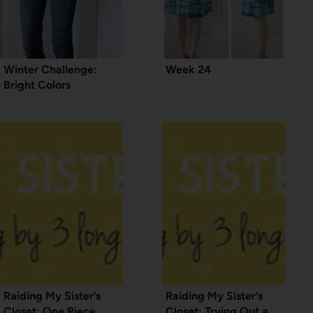
Winter Challenge:
Week 24
Bright Colors
Raiding My Sister’s
Raiding My Sister’s
Closet: One Piece,
Closet: Trying Out a