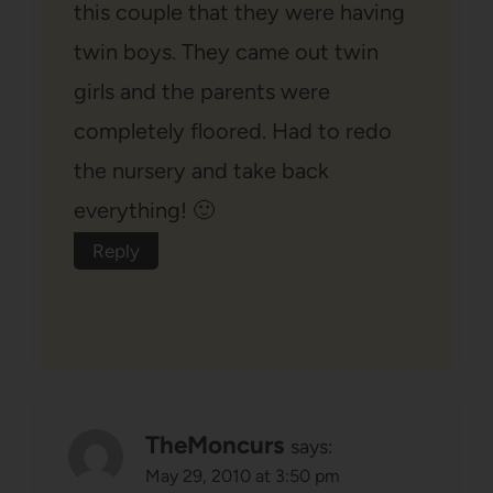
this couple that they were having
twin boys. They came out twin
girls and the parents were
completely floored. Had to redo
the nursery and take back
everything! 🙂
Reply
TheMoncurs
says:
May 29, 2010 at 3:50 pm