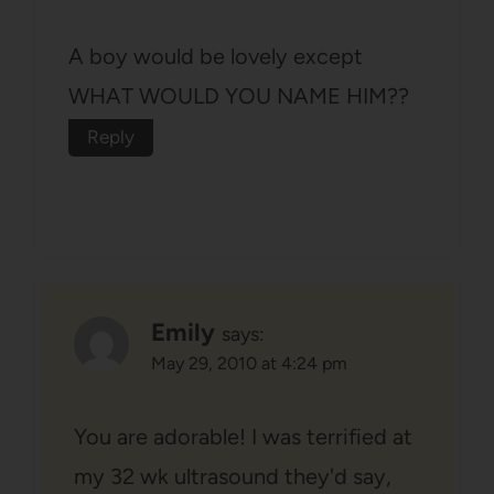
A boy would be lovely except
WHAT WOULD YOU NAME HIM??
Reply
Emily
says:
May 29, 2010 at 4:24 pm
You are adorable! I was terrified at
my 32 wk ultrasound they'd say,