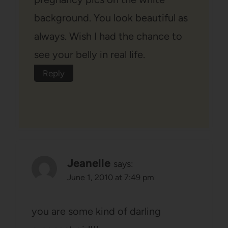
background. You look beautiful as
always. Wish I had the chance to
see your belly in real life.
Reply
Jeanelle
says:
June 1, 2010 at 7:49 pm
you are some kind of darling