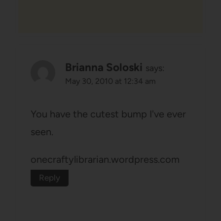
Brianna Soloski
says:
May 30, 2010 at 12:34 am
You have the cutest bump I've ever
seen.
onecraftylibrarian.wordpress.com
Reply