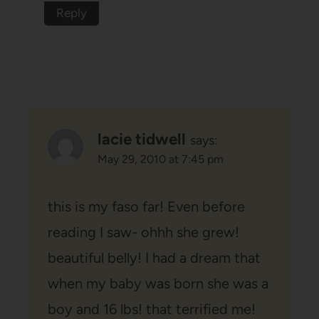
Reply
lacie tidwell
says:
May 29, 2010 at 7:45 pm
this is my faso far! Even before
reading I saw- ohhh she grew!
beautiful belly! I had a dream that
when my baby was born she was a
boy and 16 lbs! that terrified me!