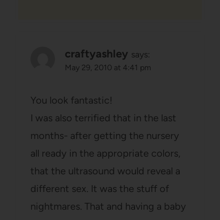
craftyashley
says:
May 29, 2010 at 4:41 pm
You look fantastic!
I was also terrified that in the last
months- after getting the nursery
all ready in the appropriate colors,
that the ultrasound would reveal a
different sex. It was the stuff of
nightmares. That and having a baby