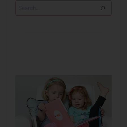
Search