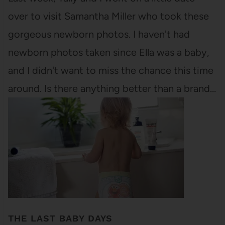
over to visit Samantha Miller who took these
gorgeous newborn photos. I haven't had
newborn photos taken since Ella was a baby,
and I didn't want to miss the chance this time
around. Is there anything better than a brand…
THE LAST BABY DAYS