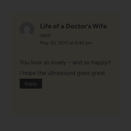
Life of a Doctor's Wife
says:
May 30, 2010 at 9:40 pm
You look so lovely – and so happy!!
I hope the ultrasound goes great.
Reply