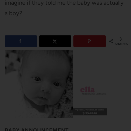
imagine if they told me the baby was actually
a boy?
3
SHARES
BABY ANNOUNCEMENT