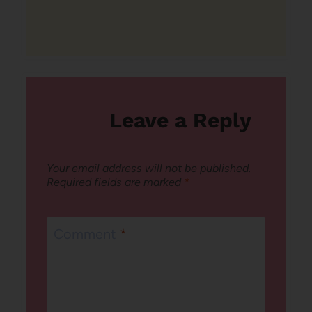
Leave a Reply
Your email address will not be published.
Required fields are marked
*
Comment
*