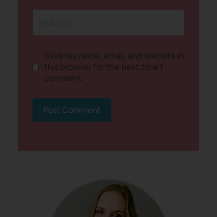
Website
Save my name, email, and website in
this browser for the next time I
comment.