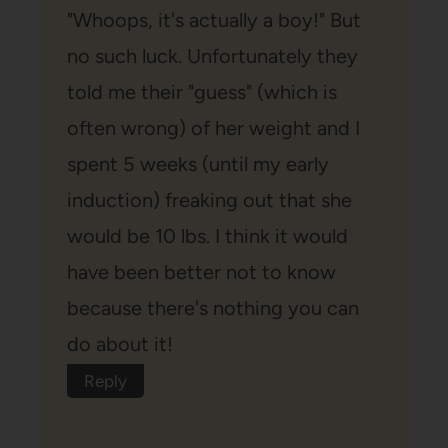
"Whoops, it's actually a boy!" But
no such luck. Unfortunately they
told me their "guess" (which is
often wrong) of her weight and I
spent 5 weeks (until my early
induction) freaking out that she
would be 10 lbs. I think it would
have been better not to know
because there's nothing you can
do about it!
Reply