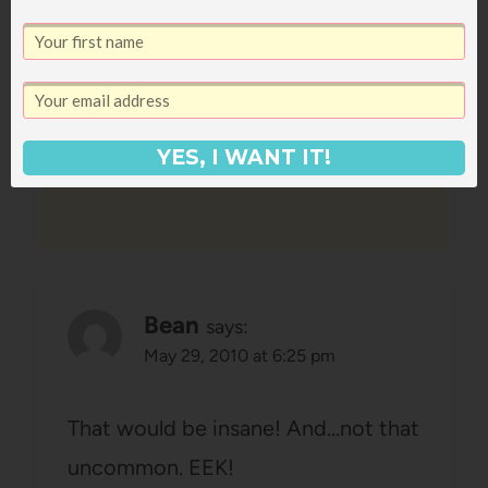
find out now that you're having a
boy!! You look blissful no matter
what!
Reply
YES, I WANT IT!
Bean
says:
May 29, 2010 at 6:25 pm
That would be insane! And…not that
uncommon. EEK!