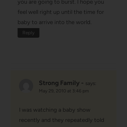
you are going to burst. I hope you
feel well right up until the time for
baby to arrive into the world.
Reply
Strong Family -
says:
May 29, 2010 at 3:46 pm
I was watching a baby show
recently and they repeatedly told