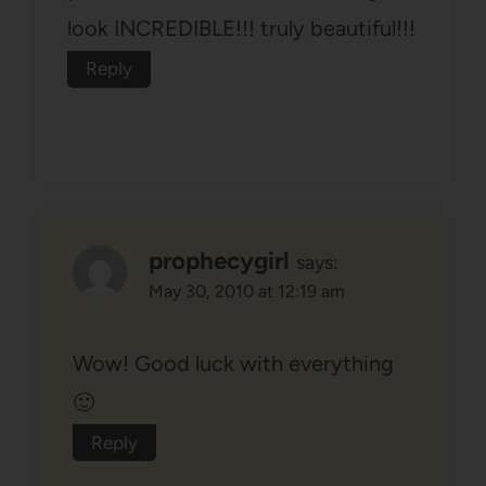
look INCREDIBLE!!! truly beautiful!!!
Reply
prophecygirl
says:
May 30, 2010 at 12:19 am
Wow! Good luck with everything
🙂
Reply