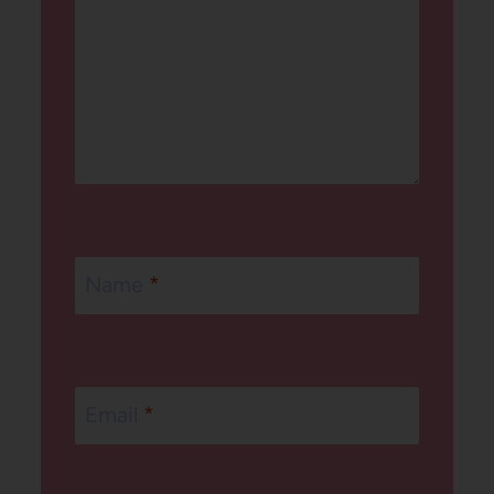
Name
*
Email
*