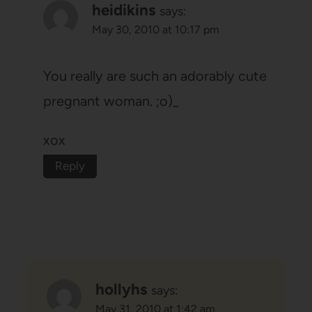
heidikins
says:
May 30, 2010 at 10:17 pm
You really are such an adorably cute
pregnant woman. ;o)_
xox
Reply
hollyhs
says:
May 31, 2010 at 1:42 am