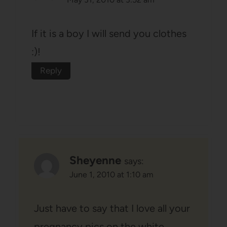
If it is a boy I will send you clothes
:)!
Reply
Sheyenne
says:
June 1, 2010 at 1:10 am
Just have to say that I love all your
pregnancy pics on the white