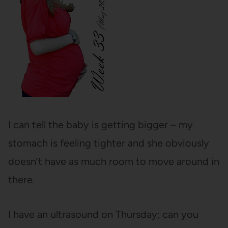
I can tell the baby is getting bigger – my
stomach is feeling tighter and she obviously
doesn’t have as much room to move around in
there.
I have an ultrasound on Thursday; can you