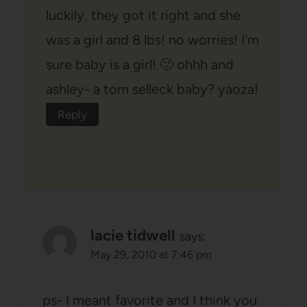
luckily, they got it right and she
was a girl and 8 lbs! no worries! I'm
sure baby is a girl! 🙂 ohhh and
ashley- a tom selleck baby? yaoza!
Reply
lacie tidwell
says:
May 29, 2010 at 7:46 pm
ps- I meant favorite and I think you