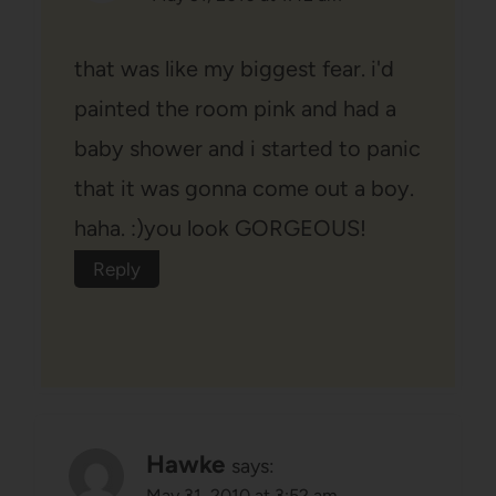
that was like my biggest fear. i'd
painted the room pink and had a
baby shower and i started to panic
that it was gonna come out a boy.
haha. :)you look GORGEOUS!
Reply
Hawke
says:
May 31, 2010 at 3:52 am