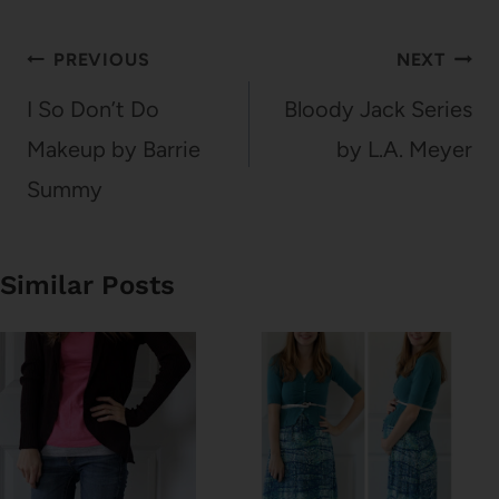
Post
PREVIOUS
NEXT
navigation
I So Don’t Do
Bloody Jack Series
Makeup by Barrie
by L.A. Meyer
Summy
Similar Posts