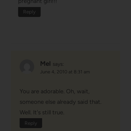
pregnant girl!!!
Reply
Mel
says:
June 4, 2010 at 8:31 am
You are adorable. Oh, wait,
someone else already said that.
Well. It's still true.
Reply