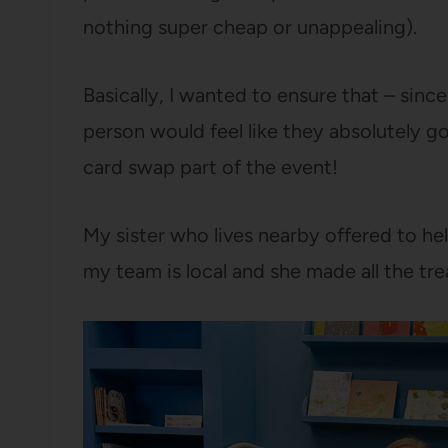
nothing super cheap or unappealing).
Basically, I wanted to ensure that – since
person would feel like they absolutely g
card swap part of the event!
My sister who lives nearby offered to hel
my team is local and she made all the trea