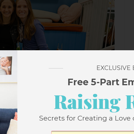
EXCLUSIVE
Free 5-Part E
Raising 
Secrets for Creating a Love 