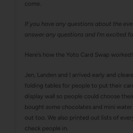
come.
If you have any questions about the eve
answer any questions and I’m excited f
Here’s how the Yoto Card Swap worked!
Jen, Landen and I arrived early and clear
folding tables for people to put their car
display wall so people could choose thei
bought some chocolates and mini water b
out too. We also printed out lists of ev
check people in.