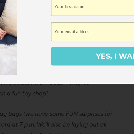
ers:
he Yoto Card Swap next week – it’s going to
ou!
YES, I WA
staff’s at the Riverwoods – they’ve
ch a fun toy shop!
swag bags (we have some FUN surprises for
rd at 7 p.m. We’ll also be laying out all