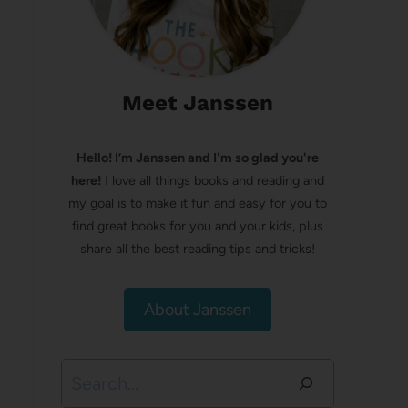
Meet Janssen
Hello! I’m Janssen and I'm so glad you're
here!
I love all things books and reading and
my goal is to make it fun and easy for you to
find great books for you and your kids, plus
share all the best reading tips and tricks!
About Janssen
Search