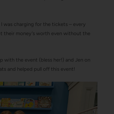
 I was charging for the tickets – every
ot their money’s worth even without the
p with the event (bless her!) and Jen on
ts and helped pull off this event!