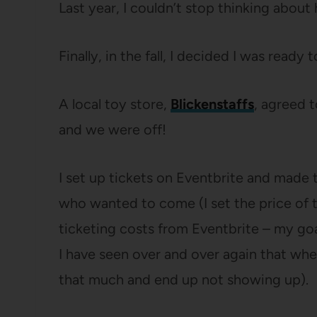
Last year, I couldn’t stop thinking about
Finally, in the fall, I decided I was ready
A local toy store,
Blickenstaffs
, agreed t
and we were off!
I set up tickets on Eventbrite and made
who wanted to come (I set the price of t
ticketing costs from Eventbrite – my go
I have seen over and over again that whe
that much and end up not showing up).