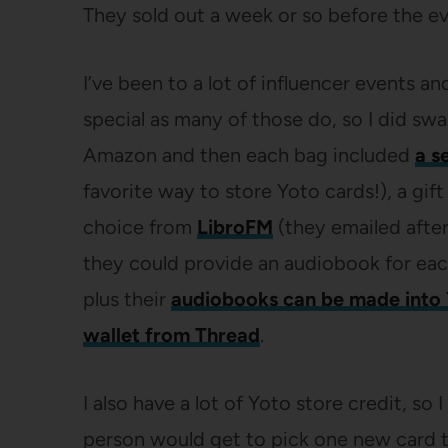
They sold out a week or so before the ev
I’ve been to a lot of influencer events an
special as many of those do, so I did sw
Amazon and then each bag included
a s
favorite way to store Yoto cards!), a gift
choice from
LibroFM
(they emailed after
they could provide an audiobook for ea
plus their
audiobooks can be made into 
wallet from Thread
.
I also have a lot of Yoto store credit, s
person would get to pick one new card 