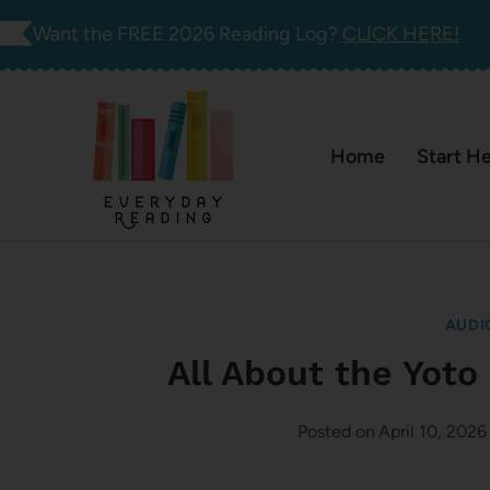
Skip
Want the FREE 2026 Reading Log?
CLICK HERE!
to
content
Home
Start H
AUDI
All About the Yot
Posted on
April 10, 2026