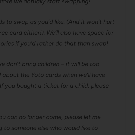
fore we actually start swapping!
 to swap as you’d like. (And it won’t hurt
ee card either!). We’ll also have space for
ories if you’d rather do that than swap!
e don’t bring children – it will be too
 about the Yoto cards when we’ll have
If you bought a ticket for a child, please
f you can no longer come, please let me
ng to someone else who would like to