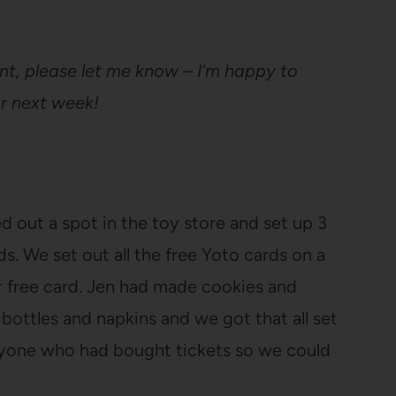
nt, please let me know – I’m happy to
or next week!
ed out a spot in the toy store and set up 3
ds. We set out all the free Yoto cards on a
r free card. Jen had made cookies and
ottles and napkins and we got that all set
eryone who had bought tickets so we could