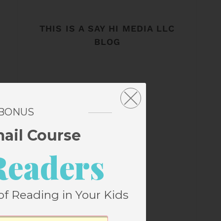
THIS IS A SAY HI MEDIA LLC
BLOG
 BONUS
mail Course
Readers
of Reading in Your Kids