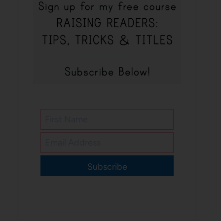
Subscribe