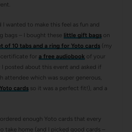
ent.
d I wanted to make this feel as fun and
ag bags – I bought these
little gift bags
on
et of 10 tabs and a ring for Yoto cards
(my
 certificate for
a free audiobook
of your
 I posted about this event and asked if
ch attendee which was super generous,
Yoto cards
so it was a perfect fit!), and a
o I ordered enough Yoto cards that every
to take home (and I picked good cards –