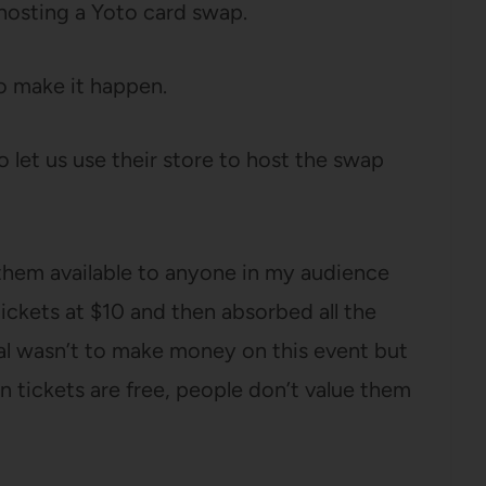
 hosting a Yoto card swap.
 to make it happen.
o let us use their store to host the swap
 them available to anyone in my audience
ickets at $10 and then absorbed all the
al wasn’t to make money on this event but
n tickets are free, people don’t value them