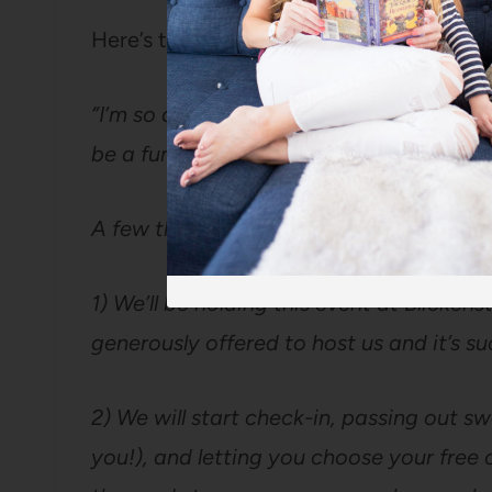
Here’s the email I sent out to ticket hold
“I’m so delighted you got a ticket for t
be a fun night and I can’t wait to see y
A few things:
1) We’ll be holding this event at Blicken
generously offered to host us and it’s su
2) We will start check-in, passing out 
you!), and letting you choose your free ca