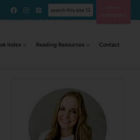
search this site
Instagram
ok Index
Reading Resources
Contact