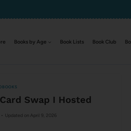
ere
Books by Age
Book Lists
Book Club
Bo
OBOOKS
o Card Swap I Hosted
Updated on
April 9, 2026