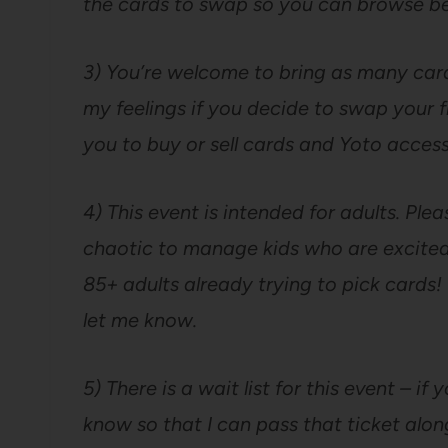
the cards to swap so you can browse be
3) You’re welcome to bring as many cards
my feelings if you decide to swap your fr
you to buy or sell cards and Yoto access
4) This event is intended for adults. Pleas
chaotic to manage kids who are excited
85+ adults already trying to pick cards! 
let me know.
5) There is a wait list for this event – i
know so that I can pass that ticket alo