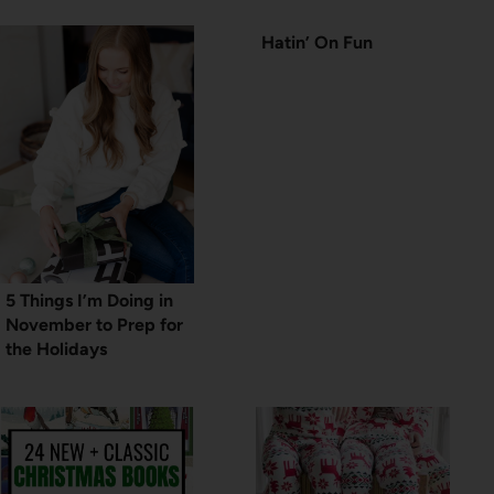
Hatin’ On Fun
5 Things I’m Doing in
November to Prep for
the Holidays