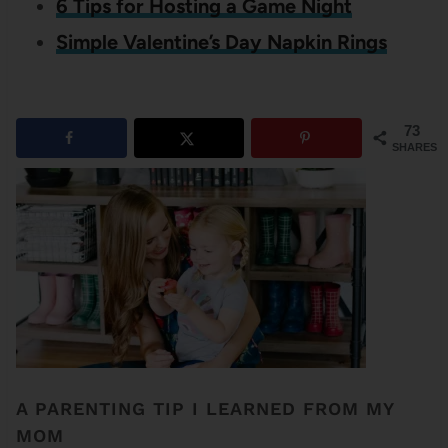
6 Tips for Hosting a Game Night
Simple Valentine’s Day Napkin Rings
73
SHARES
A PARENTING TIP I LEARNED FROM MY
MOM