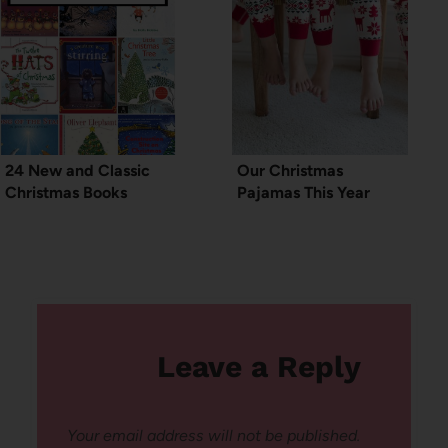
24 New and Classic
Our Christmas
Christmas Books
Pajamas This Year
Leave a Reply
Your email address will not be published.