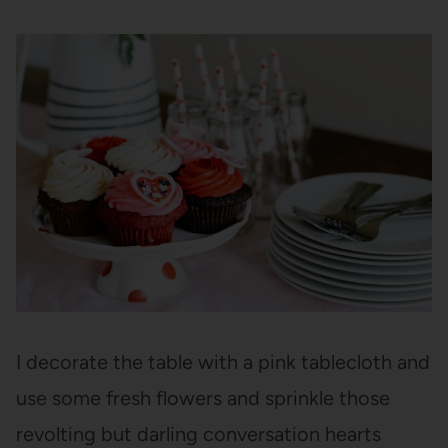
I decorate the table with a pink tablecloth and
use some fresh flowers and sprinkle those
revolting but darling conversation hearts