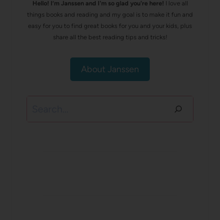
Hello! I’m Janssen and I'm so glad you're here!
I love all
things books and reading and my goal is to make it fun and
easy for you to find great books for you and your kids, plus
share all the best reading tips and tricks!
About Janssen
Search