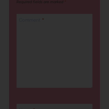
Required fields are marked
*
Comment
*