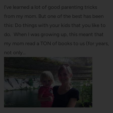
I've learned a lot of good parenting tricks
from my mom. But one of the best has been
this: Do things with your kids that you like to
do. When I was growing up, this meant that
my mom read a TON of books to us (for years,
not only…