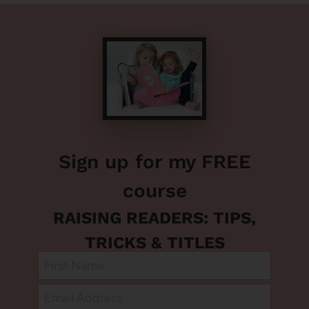
Sign up for my FREE
course
RAISING READERS: TIPS,
TRICKS & TITLES