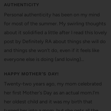
AUTHENTICITY
Personal authenticity has been on my mind
for most of the summer. My swirling thoughts
about it solidified a little after I read this lovely
post by Definitely RA about things she will do
and things she won't do, even if it feels like
everyone else is doing (and loving)…
HAPPY MOTHER’S DAY!
Twenty-two years ago, my mom celebrated
her first Mother's Day as an actual mom.I'm
her oldest child and it was my birth that
turned her into a mom, but she gets all the