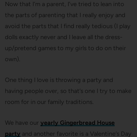
Now that I’m a parent, I’ve tried to lean into
the parts of parenting that I really enjoy and
avoid the parts that I find really tedious (I play
dolls exactly never and I leave all the dress-
up/pretend games to my girls to do on their
own).
One thing I love is throwing a party and
having people over, so that’s one I try to make
room for in our family traditions.
We have our
yearly Gingerbread House
party
and another favorite is a Valentine’s Day