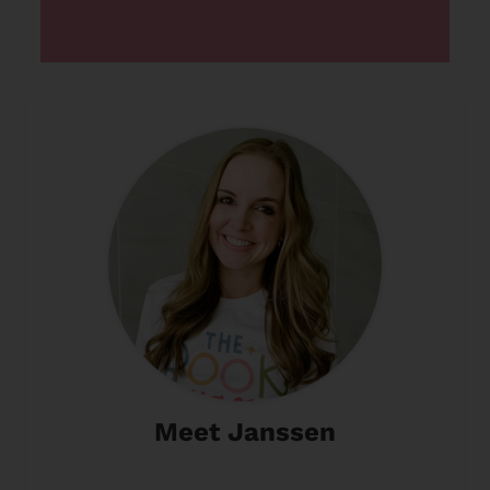
Meet Janssen