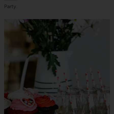
Party.