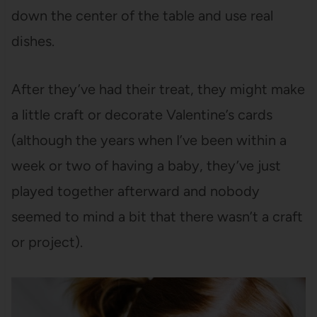
down the center of the table and use real
dishes.
After they’ve had their treat, they might make
a little craft or decorate Valentine’s cards
(although the years when I’ve been within a
week or two of having a baby, they’ve just
played together afterward and nobody
seemed to mind a bit that there wasn’t a craft
or project).