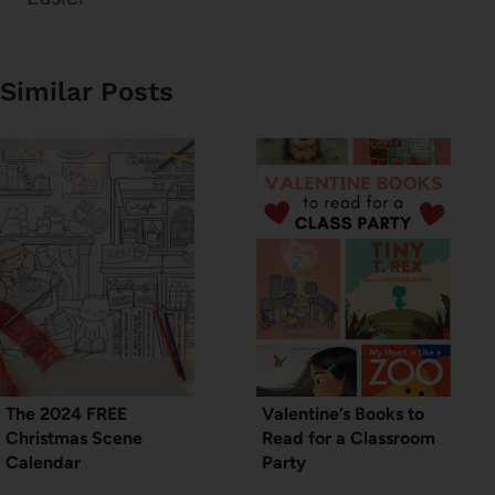
Similar Posts
The 2024 FREE
Valentine’s Books to
Christmas Scene
Read for a Classroom
Calendar
Party