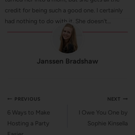
credit for being such a good one. I certainly
had nothing to do with it. She doesn't…
Janssen Bradshaw
Post
PREVIOUS
NEXT
navigation
6 Ways to Make
I Owe You One by
Hosting a Party
Sophie Kinsella
Easier