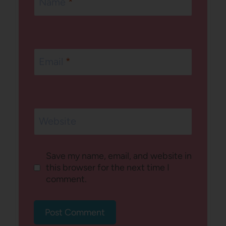
Name
*
Email
*
Website
Save my name, email, and website in
this browser for the next time I
comment.