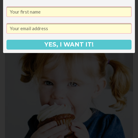
camper.
YES, I WANT IT!