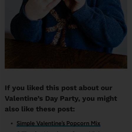
If you liked this post about our
Valentine’s Day Party, you might
also like these post:
Simple Valentine’s Popcorn Mix