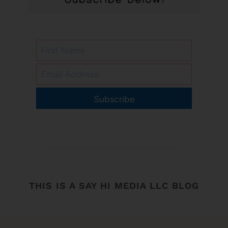
Subscribe
THIS IS A SAY HI MEDIA LLC BLOG