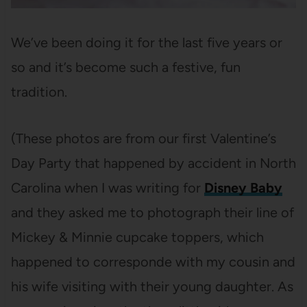
We’ve been doing it for the last five years or
so and it’s become such a festive, fun
tradition.
(These photos are from our first Valentine’s
Day Party that happened by accident in North
Carolina when I was writing for
Disney Baby
and they asked me to photograph their line of
Mickey & Minnie cupcake toppers, which
happened to corresponde with my cousin and
his wife visiting with their young daughter. As