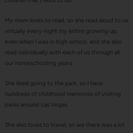
children that I liked to do.”
My mom loves to read, so she read aloud to us
virtually every night my entire growing up,
even when I was in high school, and she also
read individually with each of us through all
our homeschooling years.
She liked going to the park, so I have
hundreds of childhood memories of visiting
parks around Las Vegas.
She also loves to travel, so we there was a lot