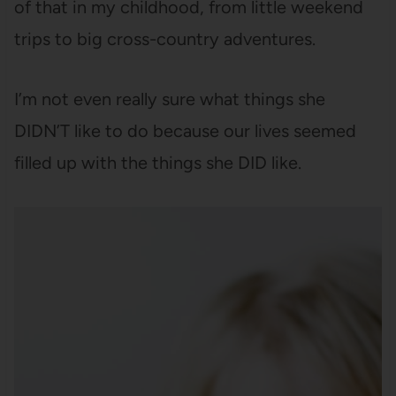
of that in my childhood, from little weekend
trips to big cross-country adventures.
I’m not even really sure what things she
DIDN’T like to do because our lives seemed
filled up with the things she DID like.