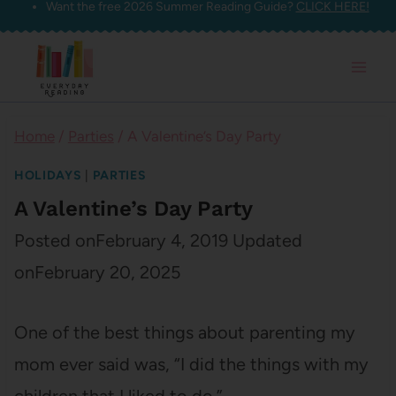
Want the free 2026 Summer Reading Guide?
CLICK HERE!
Skip
to
content
Home
/
Parties
/
A Valentine’s Day Party
HOLIDAYS
|
PARTIES
A Valentine’s Day Party
Posted on
February 4, 2019
Updated
on
February 20, 2025
One of the best things about parenting my
mom ever said was, “I did the things with my