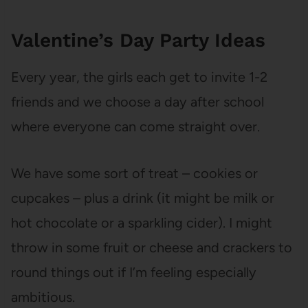
Valentine’s Day Party Ideas
Every year, the girls each get to invite 1-2
friends and we choose a day after school
where everyone can come straight over.
We have some sort of treat – cookies or
cupcakes – plus a drink (it might be milk or
hot chocolate or a sparkling cider). I might
throw in some fruit or cheese and crackers to
round things out if I’m feeling especially
ambitious.