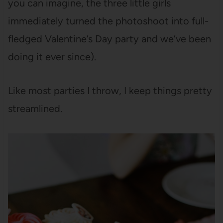
you can imagine, the three little girls
immediately turned the photoshoot into full-
fledged Valentine’s Day party and we’ve been
doing it ever since).
Like most parties I throw, I keep things pretty
streamlined.