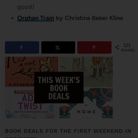
good)
Orphan Train
by Christina Baker Kline
121
SHARES
BOOK DEALS FOR THE FIRST WEEKEND IN