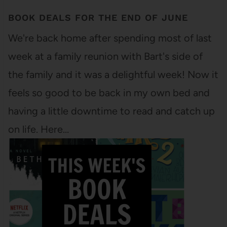
BOOK DEALS FOR THE END OF JUNE
We're back home after spending most of last
week at a family reunion with Bart's side of
the family and it was a delightful week! Now it
feels so good to be back in my own bed and
having a little downtime to read and catch up
on life. Here…