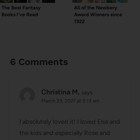
The Best Fantasy
All of the Newbery
Books I’ve Read
Award Winners since
1922
6 Comments
Christina M.
says:
March 23, 2021 at 5:13 am
I absolutely loved it! I loved Elsa and
the kids and especially Rose and