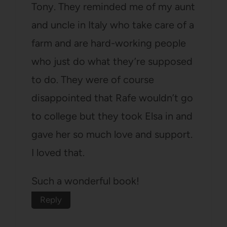
Tony. They reminded me of my aunt
and uncle in Italy who take care of a
farm and are hard-working people
who just do what they’re supposed
to do. They were of course
disappointed that Rafe wouldn’t go
to college but they took Elsa in and
gave her so much love and support.
I loved that.
Such a wonderful book!
Reply