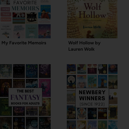
My Favorite Memoirs
Wolf Hollow by
Lauren Wolk