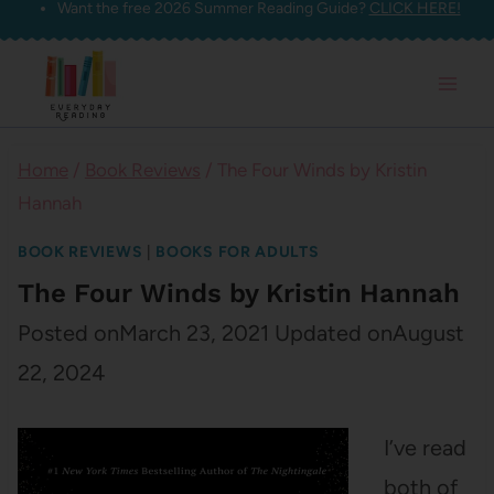
Want the free 2026 Summer Reading Guide?
CLICK HERE!
Skip
to
content
Home
/
Book Reviews
/
The Four Winds by Kristin
Hannah
BOOK REVIEWS
|
BOOKS FOR ADULTS
The Four Winds by Kristin Hannah
Posted on
March 23, 2021
Updated on
August
22, 2024
I’ve read
both of