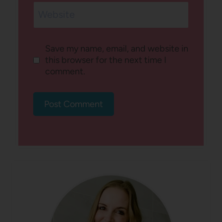
Website
Save my name, email, and website in
this browser for the next time I
comment.