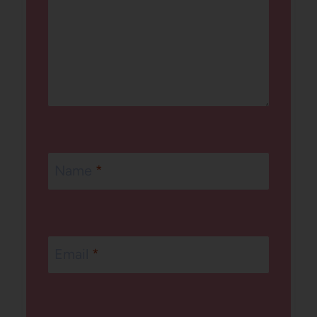
Name
*
Email
*