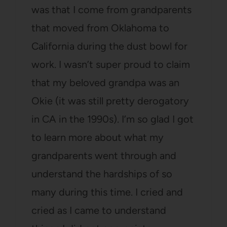
was that I come from grandparents
that moved from Oklahoma to
California during the dust bowl for
work. I wasn’t super proud to claim
that my beloved grandpa was an
Okie (it was still pretty derogatory
in CA in the 1990s). I’m so glad I got
to learn more about what my
grandparents went through and
understand the hardships of so
many during this time. I cried and
cried as I came to understand