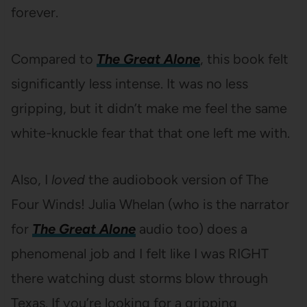
forever.
Compared to
The Great Alone
, this book felt
significantly less intense. It was no less
gripping, but it didn’t make me feel the same
white-knuckle fear that that one left me with.
Also, I
loved
the audiobook version of The
Four Winds! Julia Whelan (who is the narrator
for
The Great Alone
audio too) does a
phenomenal job and I felt like I was RIGHT
there watching dust storms blow through
Texas. If you’re looking for a gripping