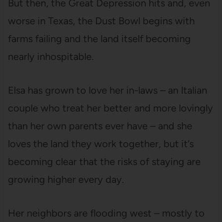
But then, the Great Depression hits and, even
worse in Texas, the Dust Bowl begins with
farms failing and the land itself becoming
nearly inhospitable.
Elsa has grown to love her in-laws – an Italian
couple who treat her better and more lovingly
than her own parents ever have – and she
loves the land they work together, but it’s
becoming clear that the risks of staying are
growing higher every day.
Her neighbors are flooding west – mostly to