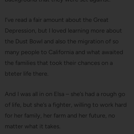
I’ve read a fair amount about the Great
Depression, but I loved learning more about
the Dust Bowl and also the migration of so
many people to California and what awaited
the families that took their chances on a
bteter life there.
And I was all in on Elsa – she’s had a rough go
of life, but she’s a fighter, willing to work hard
for her family, her farm and her future, no
matter what it takes.