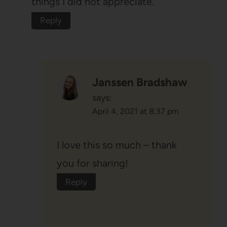
things I did not appreciate.
Reply
Janssen Bradshaw
says:
April 4, 2021 at 8:37 pm
I love this so much – thank
you for sharing!
Reply