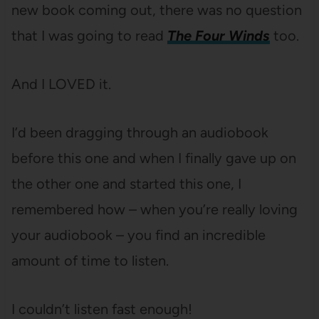
new book coming out, there was no question
that I was going to read
The Four Winds
too.
And I LOVED it.
I’d been dragging through an audiobook
before this one and when I finally gave up on
the other one and started this one, I
remembered how – when you’re really loving
your audiobook – you find an incredible
amount of time to listen.
I couldn’t listen fast enough!