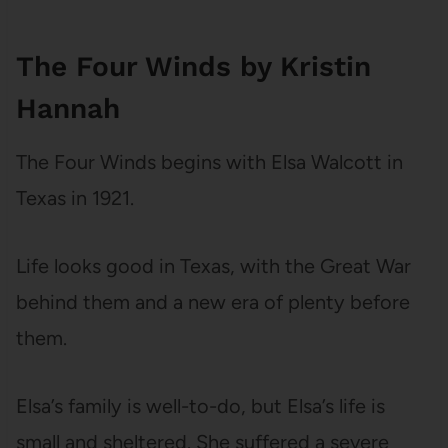
The Four Winds by Kristin
Hannah
The Four Winds begins with Elsa Walcott in
Texas in 1921.
Life looks good in Texas, with the Great War
behind them and a new era of plenty before
them.
Elsa’s family is well-to-do, but Elsa’s life is
small and sheltered. She suffered a severe