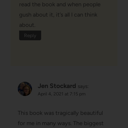
read the book and when people
gush about it, it’s all I can think
about.
Reply
Jen Stockard
says:
April 4, 2021 at 7:15 pm
This book was tragically beautiful
for me in many ways. The biggest