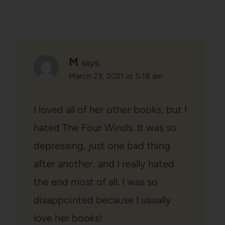
M
says:
March 23, 2021 at 5:18 am
I loved all of her other books, but I
hated The Four Winds. It was so
depressing, just one bad thing
after another, and I really hated
the end most of all. I was so
disappointed because I usually
love her books!