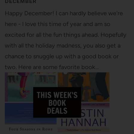
DECEMBER
Happy December! I can hardly believe we're
here - I love this time of year and am so
excited for all the fun things ahead. Hopefully
with all the holiday madness, you also get a
chance to snuggle up with a good book or
two. Here are some favorite book…