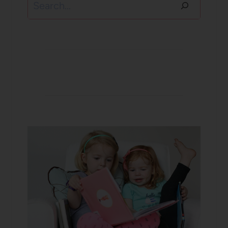
Search