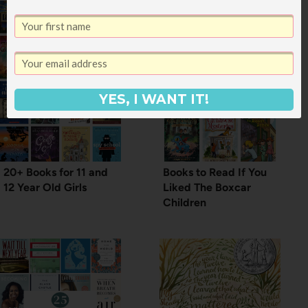
YES, I WANT IT!
20+ Books for 11 and
Books to Read If You
12 Year Old Girls
Liked The Boxcar
Children