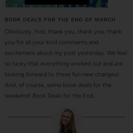
BOOK DEALS FOR THE END OF MARCH
Obviously, first, thank you, thank you, thank
you for all your kind comments and
excitement about my post yesterday. We feel
so lucky that everything worked out and are
looking forward to these fun new changes!
And, of course, some book deals for the
weekend! Book Deals for the End…