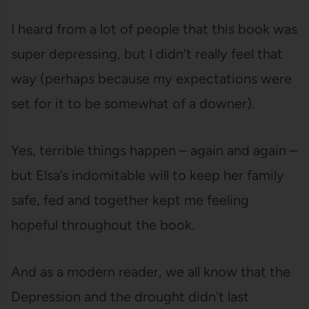
I heard from a lot of people that this book was
super depressing, but I didn’t really feel that
way (perhaps because my expectations were
set for it to be somewhat of a downer).
Yes, terrible things happen – again and again –
but Elsa’s indomitable will to keep her family
safe, fed and together kept me feeling
hopeful throughout the book.
And as a modern reader, we all know that the
Depression and the drought didn’t last