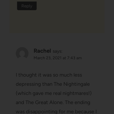
Reply
Rachel
says:
March 23, 2021 at 7:43 am
I thought it was so much less
depressing than The Nightingale
(which gave me real nightmares!)
and The Great Alone. The ending
was disappointing for me because I