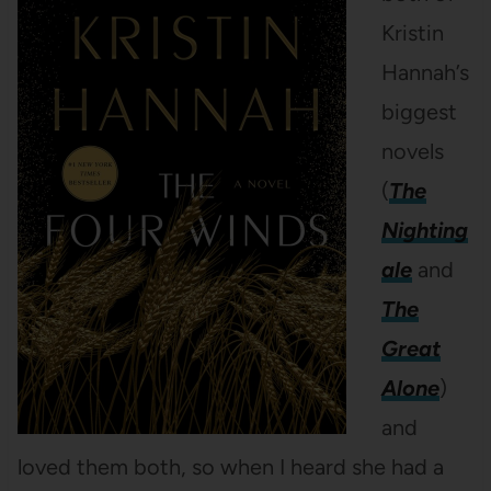
Kristin
Hannah’s
biggest
novels
(
The
Nighting
ale
and
The
Great
Alone
)
and
loved them both, so when I heard she had a