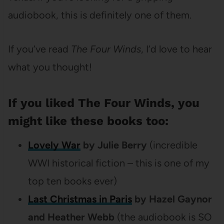
audiobook, this is definitely one of them.
If you’ve read
The Four Winds
, I’d love to hear
what you thought!
If you liked The Four Winds, you
might like these books too:
Lovely War
by Julie Berry
(incredible
WWI historical fiction – this is one of my
top ten books ever)
Last Christmas in Paris
by Hazel Gaynor
and Heather Webb
(the audiobook is SO