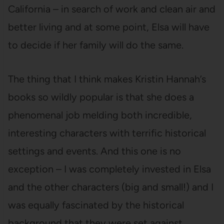
California – in search of work and clean air and
better living and at some point, Elsa will have
to decide if her family will do the same.
The thing that I think makes Kristin Hannah’s
books so wildly popular is that she does a
phenomenal job melding both incredible,
interesting characters with terrific historical
settings and events. And this one is no
exception – I was completely invested in Elsa
and the other characters (big and small!) and I
was equally fascinated by the historical
background that they were set against.