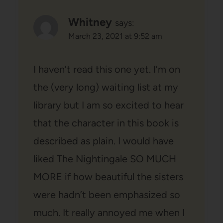
Whitney
says:
March 23, 2021 at 9:52 am
I haven’t read this one yet. I’m on
the (very long) waiting list at my
library but I am so excited to hear
that the character in this book is
described as plain. I would have
liked The Nightingale SO MUCH
MORE if how beautiful the sisters
were hadn’t been emphasized so
much. It really annoyed me when I