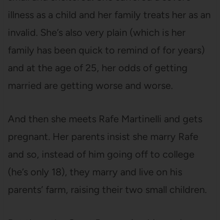
illness as a child and her family treats her as an
invalid. She’s also very plain (which is her
family has been quick to remind of for years)
and at the age of 25, her odds of getting
married are getting worse and worse.
And then she meets Rafe Martinelli and gets
pregnant. Her parents insist she marry Rafe
and so, instead of him going off to college
(he’s only 18), they marry and live on his
parents’ farm, raising their two small children.