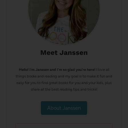
Meet Janssen
Hello! I’m Janssen and I'm so glad you're here!
I love all
things books and reading and my goal is to make it fun and
easy for you to find great books for you and your kids, plus
share all the best reading tips and tricks!
About Janssen