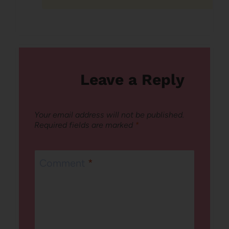
Leave a Reply
Your email address will not be published.
Required fields are marked
*
Comment
*