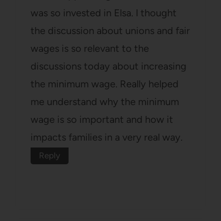
was so invested in Elsa. I thought
the discussion about unions and fair
wages is so relevant to the
discussions today about increasing
the minimum wage. Really helped
me understand why the minimum
wage is so important and how it
impacts families in a very real way.
Reply