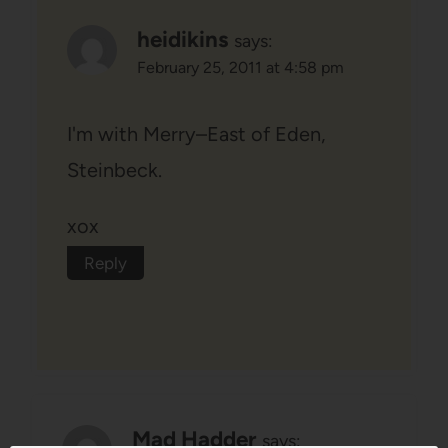
heidikins
says:
February 25, 2011 at 4:58 pm
I'm with Merry–East of Eden,
Steinbeck.
xox
Reply
Mad Hadder
says: