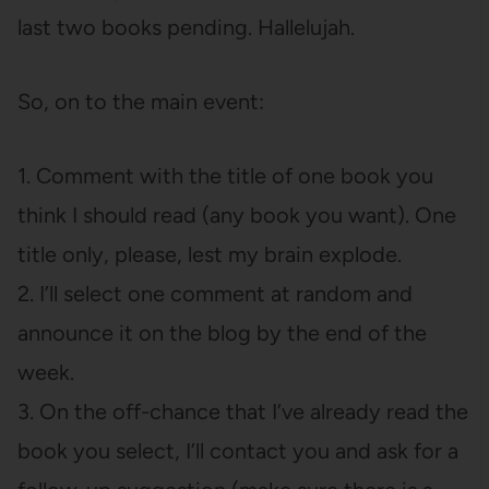
last two books pending. Hallelujah.
So, on to the main event:
1. Comment with the title of one book you
think I should read (any book you want). One
title only, please, lest my brain explode.
2. I’ll select one comment at random and
announce it on the blog by the end of the
week.
3. On the off-chance that I’ve already read the
book you select, I’ll contact you and ask for a