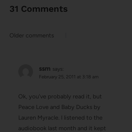
31 Comments
Comments
Older comments
navigation
ssm
says:
February 25, 2011 at 3:18 am
Ok, you've probably read it, but
Peace Love and Baby Ducks by
Lauren Myracle. I listened to the
audiobook last month and it kept