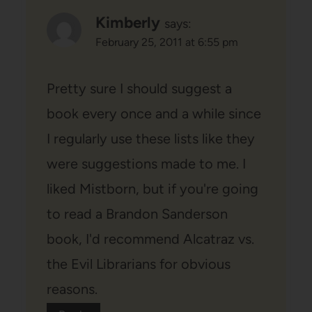
Kimberly
says:
February 25, 2011 at 6:55 pm
Pretty sure I should suggest a
book every once and a while since
I regularly use these lists like they
were suggestions made to me. I
liked Mistborn, but if you're going
to read a Brandon Sanderson
book, I'd recommend Alcatraz vs.
the Evil Librarians for obvious
reasons.