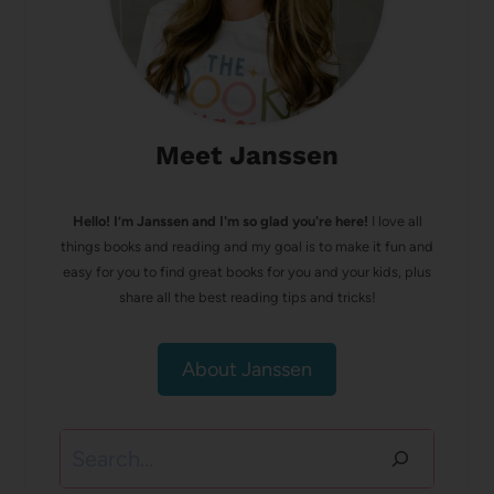
Meet Janssen
Hello! I’m Janssen and I'm so glad you're here!
I love all
things books and reading and my goal is to make it fun and
easy for you to find great books for you and your kids, plus
share all the best reading tips and tricks!
About Janssen
Search