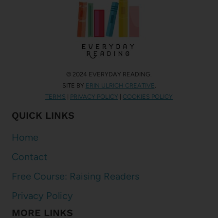
© 2024 EVERYDAY READING.
SITE BY
ERIN ULRICH CREATIVE
.
TERMS
|
PRIVACY POLICY
|
COOKIES POLICY
QUICK LINKS
Home
Contact
Free Course: Raising Readers
Privacy Policy
MORE LINKS