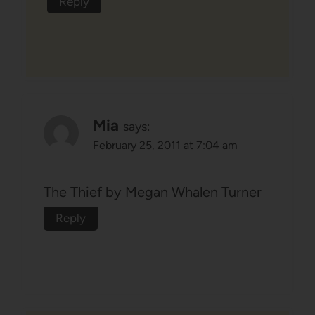
Reply
Mia
says:
February 25, 2011 at 7:04 am
The Thief by Megan Whalen Turner
Reply