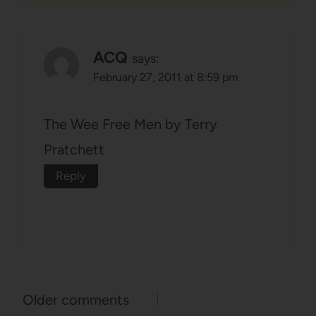
ACQ
says:
February 27, 2011 at 8:59 pm
The Wee Free Men by Terry
Pratchett
Reply
Comments
Older comments