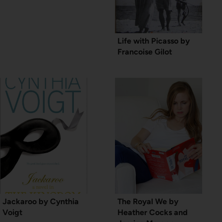
Life with Picasso by
Francoise Gilot
Jackaroo by Cynthia
The Royal We by
Voigt
Heather Cocks and