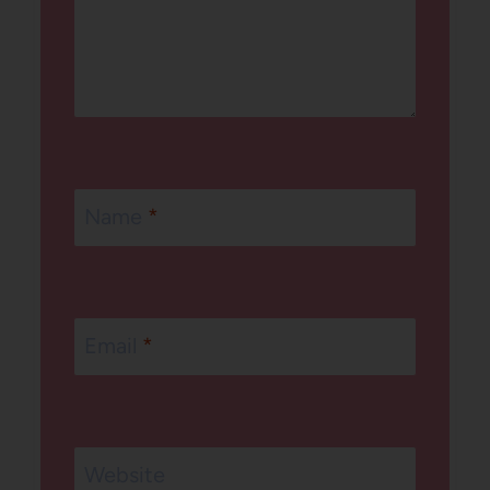
Name
*
Email
*
Website