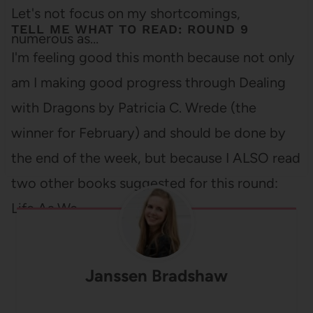
Let's not focus on my shortcomings,
TELL ME WHAT TO READ: ROUND 9
numerous as…
I'm feeling good this month because not only
am I making good progress through Dealing
with Dragons by Patricia C. Wrede (the
winner for February) and should be done by
the end of the week, but because I ALSO read
two other books suggested for this round:
Life As We…
Janssen Bradshaw