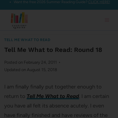
Want the free 2026 Summer Reading Guide?
CLICK HERE!
Skip
to
content
TELL ME WHAT TO READ
Tell Me What to Read: Round 18
Posted on
February 24, 2011
Updated on
August 15, 2018
I am finally finally put together enough to
return to
Tell Me What to Read
. I am certain
you have all felt its absence acutely. I even
have finally finished and have reviews of the