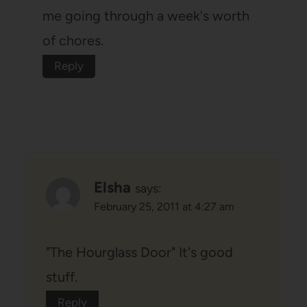
me going through a week's worth
of chores.
Reply
Elsha
says:
February 25, 2011 at 4:27 am
"The Hourglass Door" It's good
stuff.
Reply