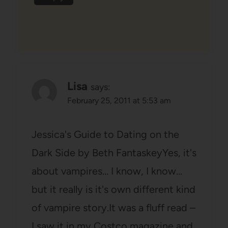
Lisa
says:
February 25, 2011 at 5:53 am
Jessica's Guide to Dating on the
Dark Side by Beth FantaskeyYes, it's
about vampires… I know, I know…
but it really is it's own different kind
of vampire story.It was a fluff read –
I saw it in my Costco magazine and