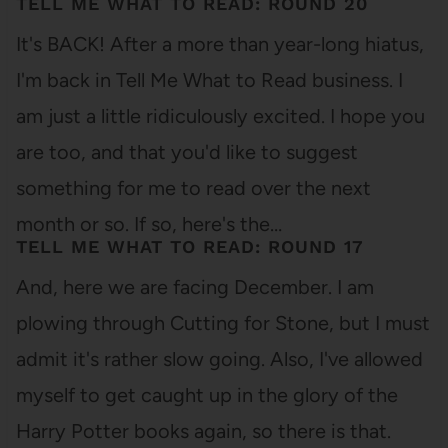
TELL ME WHAT TO READ: ROUND 20
It's BACK! After a more than year-long hiatus,
I'm back in Tell Me What to Read business. I
am just a little ridiculously excited. I hope you
are too, and that you'd like to suggest
something for me to read over the next
month or so. If so, here's the…
TELL ME WHAT TO READ: ROUND 17
And, here we are facing December. I am
plowing through Cutting for Stone, but I must
admit it's rather slow going. Also, I've allowed
myself to get caught up in the glory of the
Harry Potter books again, so there is that.