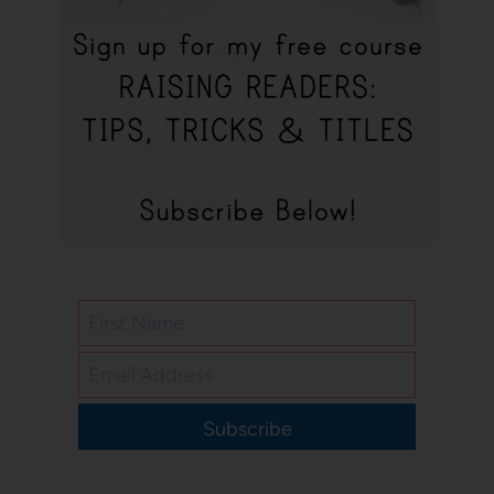
Subscribe