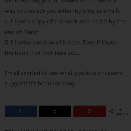
follow-up suggestion (make sure there is a
way to contact you either by blog or email).
4. I’ll get a copy of the book and read it by the
end of March.
5. I’ll write a review of it here. Even if I hate
the book, I will not hate you.
I’m all excited to see what you lovely readers
suggest! It’s been too long.
2
SHARES