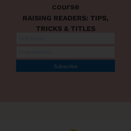
course
RAISING READERS: TIPS,
TRICKS & TITLES
Subscribe