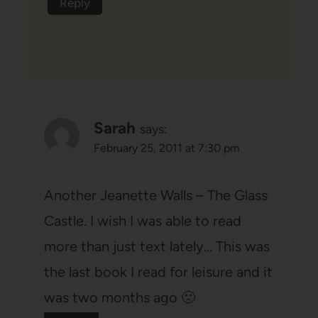
Reply
Sarah
says:
February 25, 2011 at 7:30 pm
Another Jeanette Walls – The Glass
Castle. I wish I was able to read
more than just text lately… This was
the last book I read for leisure and it
was two months ago 🙁