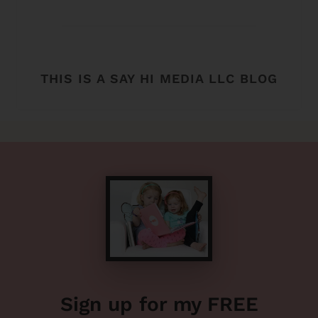
THIS IS A SAY HI MEDIA LLC BLOG
Sign up for my FREE