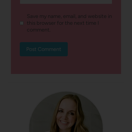
Save my name, email, and website in
this browser for the next time I
comment.