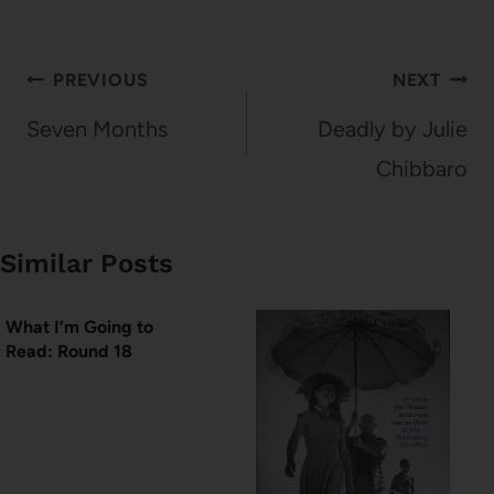
Post
PREVIOUS
NEXT
navigation
Seven Months
Deadly by Julie
Chibbaro
Similar Posts
What I’m Going to
Read: Round 18