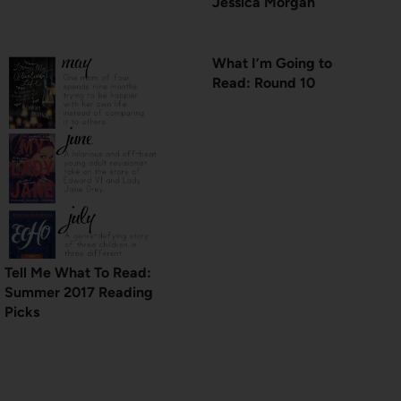
Jessica Morgan
What I’m Going to
Read: Round 10
Tell Me What To Read:
Summer 2017 Reading
Picks