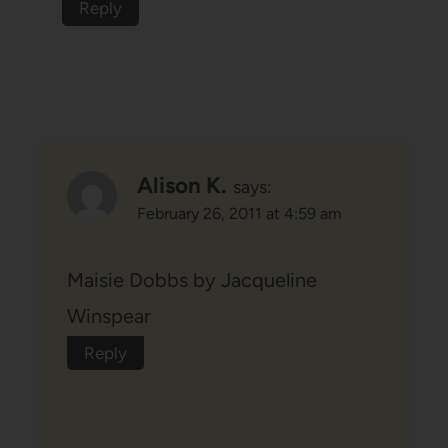
Reply
Alison K.
says:
February 26, 2011 at 4:59 am
Maisie Dobbs by Jacqueline
Winspear
Reply