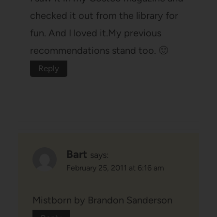
checked it out from the library for
fun. And I loved it.My previous
recommendations stand too. 🙂
Reply
Bart
says:
February 25, 2011 at 6:16 am
Mistborn by Brandon Sanderson