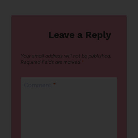
navigation
Leave a Reply
Your email address will not be published.
Required fields are marked
*
Comment
*