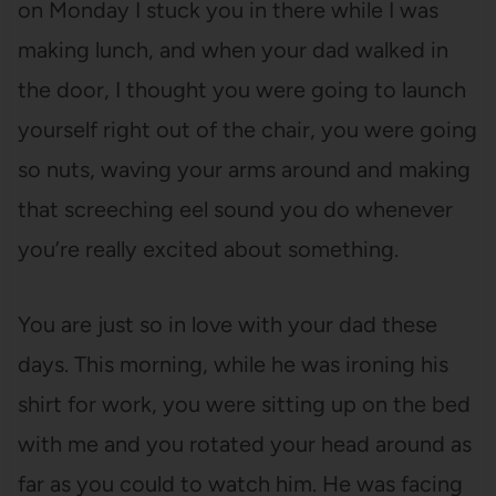
on Monday I stuck you in there while I was
making lunch, and when your dad walked in
the door, I thought you were going to launch
yourself right out of the chair, you were going
so nuts, waving your arms around and making
that screeching eel sound you do whenever
you’re really excited about something.
You are just so in love with your dad these
days. This morning, while he was ironing his
shirt for work, you were sitting up on the bed
with me and you rotated your head around as
far as you could to watch him. He was facing