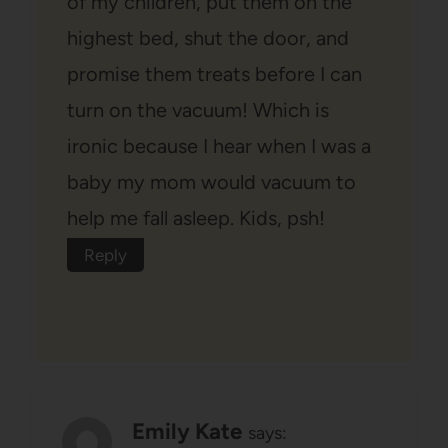
of my children, put them on the
highest bed, shut the door, and
promise them treats before I can
turn on the vacuum! Which is
ironic because I hear when I was a
baby my mom would vacuum to
help me fall asleep. Kids, psh!
Reply
Emily Kate
says: