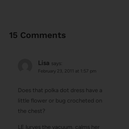
15 Comments
Lisa
says:
February 23, 2011 at 1:57 pm
Does that polka dot dress have a
little flower or bug crocheted on
the chest?
LE lurves the vacuum, calms her