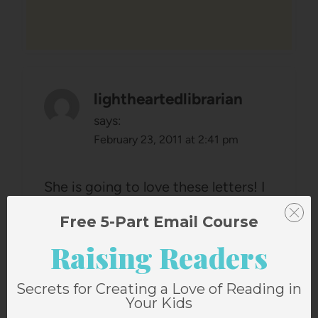
lightheartedlibrarian
says:
February 23, 2011 at 2:41 pm
She is going to love these letters! I
cherish every note I have from my
Free 5-Part Email Course
mom.
Raising Readers
Becky
Secrets for Creating a Love of Reading in
Your Kids
Reply