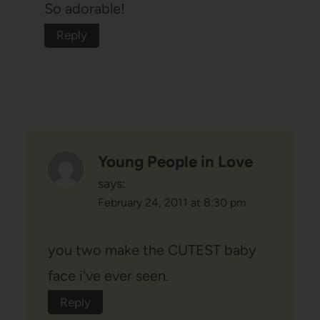
So adorable!
Reply
Young People in Love
says:
February 24, 2011 at 8:30 pm
you two make the CUTEST baby
face i've ever seen.
Reply