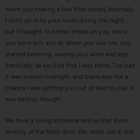
heard you making a few little noises. Normally,
I don’t go in to your room during the night,
but I thought I’d better check on you, since
you were sick and all. When you saw me, you
started beaming, waving your arms and legs
frantically, all excited that I was there. Too bad
it was around midnight, and there was not a
chance I was getting you out of bed to play. It
was darling, though.
We have a swing someone lent us that looks
directly at the front door. We rarely use it, but