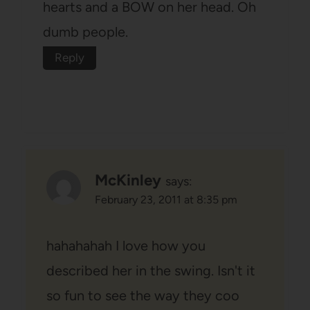
hearts and a BOW on her head. Oh
dumb people.
Reply
McKinley
says:
February 23, 2011 at 8:35 pm
hahahahah I love how you
described her in the swing. Isn't it
so fun to see the way they coo