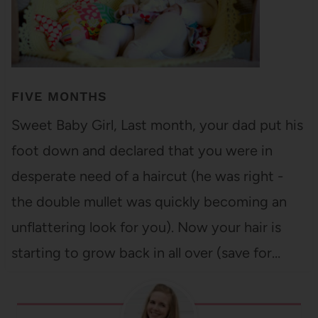
FIVE MONTHS
Sweet Baby Girl, Last month, your dad put his
foot down and declared that you were in
desperate need of a haircut (he was right -
the double mullet was quickly becoming an
unflattering look for you). Now your hair is
starting to grow back in all over (save for…