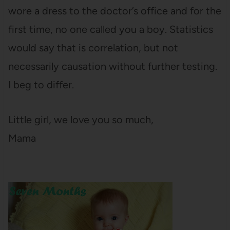
wore a dress to the doctor’s office and for the
first time, no one called you a boy. Statistics
would say that is correlation, but not
necessarily causation without further testing.
I beg to differ.
Little girl, we love you so much,
Mama