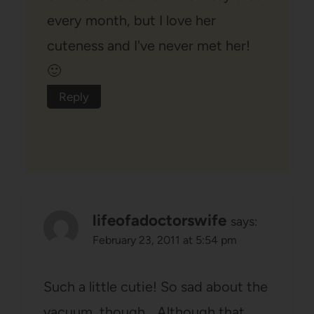
every month, but I love her
cuteness and I've never met her!
🙂
Reply
lifeofadoctorswife
says:
February 23, 2011 at 5:54 pm
Such a little cutie! So sad about the
vacuum, though… Although that