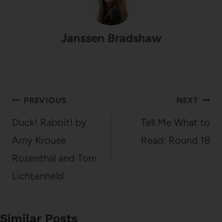
Janssen Bradshaw
Post
PREVIOUS
NEXT
navigation
Duck! Rabbit! by
Tell Me What to
Amy Krouse
Read: Round 18
Rosenthal and Tom
Lichtenheld
Similar Posts