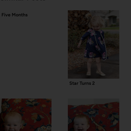
Five Months
Star Turns 2