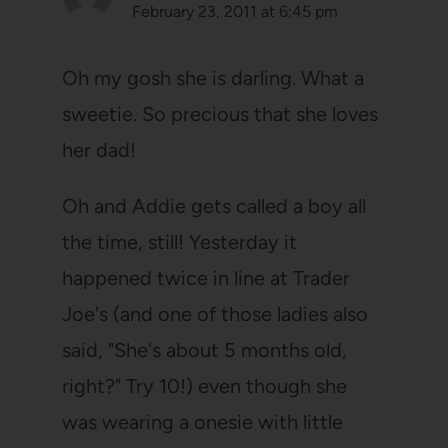
February 23, 2011 at 6:45 pm
Oh my gosh she is darling. What a
sweetie. So precious that she loves
her dad!
Oh and Addie gets called a boy all
the time, still! Yesterday it
happened twice in line at Trader
Joe's (and one of those ladies also
said, "She's about 5 months old,
right?" Try 10!) even though she
was wearing a onesie with little