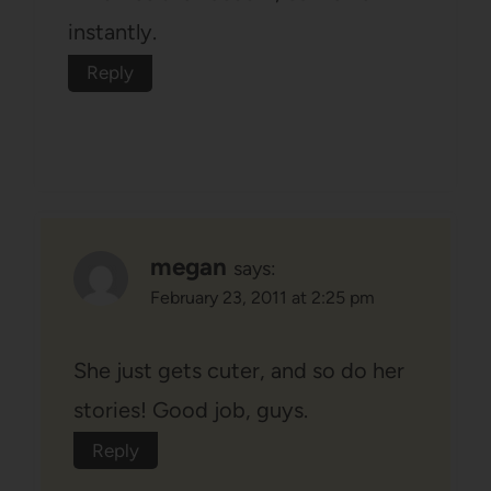
instantly.
Reply
megan
says:
February 23, 2011 at 2:25 pm
She just gets cuter, and so do her
stories! Good job, guys.
Reply