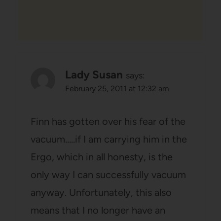
Lady Susan
says:
February 25, 2011 at 12:32 am
Finn has gotten over his fear of the
vacuum…..if I am carrying him in the
Ergo, which in all honesty, is the
only way I can successfully vacuum
anyway. Unfortunately, this also
means that I no longer have an