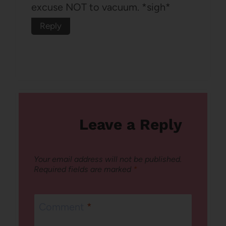
excuse NOT to vacuum. *sigh*
Reply
Leave a Reply
Your email address will not be published.
Required fields are marked
*
Comment
*