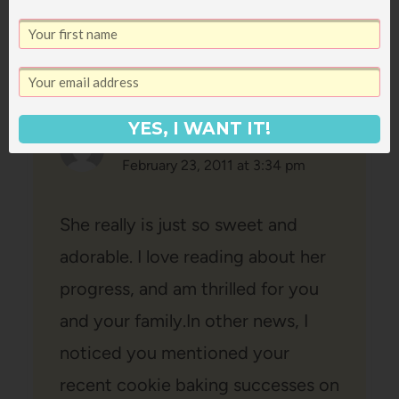
YES, I WANT IT!
Chrissie
says:
February 23, 2011 at 3:34 pm
She really is just so sweet and
adorable. I love reading about her
progress, and am thrilled for you
and your family.In other news, I
noticed you mentioned your
recent cookie baking successes on