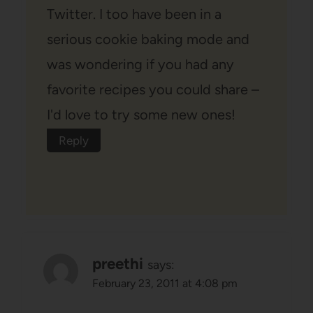
Twitter. I too have been in a
serious cookie baking mode and
was wondering if you had any
favorite recipes you could share –
I'd love to try some new ones!
Reply
preethi
says:
February 23, 2011 at 4:08 pm