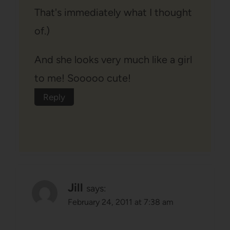
That's immediately what I thought
of.)
And she looks very much like a girl
to me! Sooooo cute!
Reply
Jill
says:
February 24, 2011 at 7:38 am