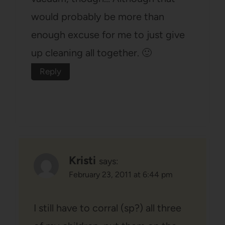
would probably be more than
enough excuse for me to just give
up cleaning all together. 🙂
Reply
Kristi
says:
February 23, 2011 at 6:44 pm
I still have to corral (sp?) all three