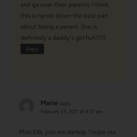
and ga over their parents. I think
this is hands down the best part
about being a parent. She is
definitely a daddy's girl huh?!?!
Reply
Marie
says:
February 23, 2011 at 9:37 pm
Miss Ella, you are darling. I hope our