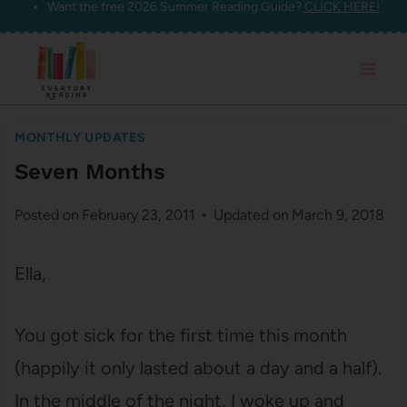
Want the free 2026 Summer Reading Guide?
CLICK HERE!
Skip
to
content
MONTHLY UPDATES
Seven Months
Posted on
February 23, 2011
Updated on
March 9, 2018
Ella,
You got sick for the first time this month
(happily it only lasted about a day and a half).
In the middle of the night, I woke up and