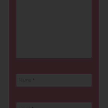
Name
*