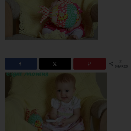
2
SHARES