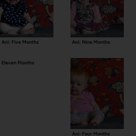
Ani: Five Months
Ani: Nine Months
Eleven Months
Ani: Four Months