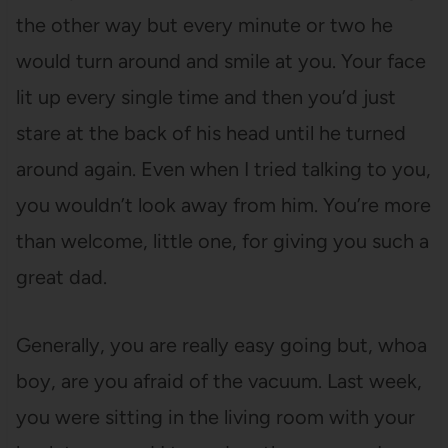
the other way but every minute or two he
would turn around and smile at you. Your face
lit up every single time and then you’d just
stare at the back of his head until he turned
around again. Even when I tried talking to you,
you wouldn’t look away from him. You’re more
than welcome, little one, for giving you such a
great dad.
Generally, you are really easy going but, whoa
boy, are you afraid of the vacuum. Last week,
you were sitting in the living room with your