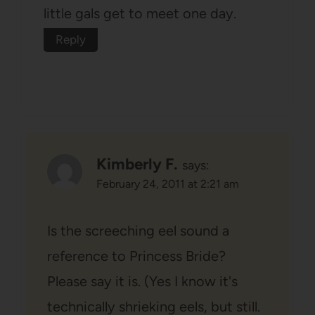
little gals get to meet one day.
Reply
Kimberly F.
says:
February 24, 2011 at 2:21 am
Is the screeching eel sound a
reference to Princess Bride?
Please say it is. (Yes I know it's
technically shrieking eels, but still.