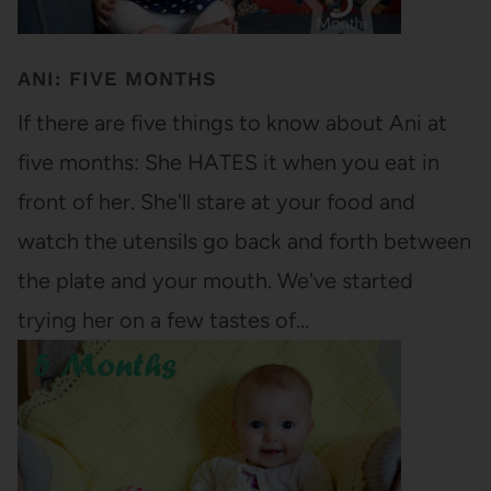
ANI: FIVE MONTHS
If there are five things to know about Ani at
five months: She HATES it when you eat in
front of her. She'll stare at your food and
watch the utensils go back and forth between
the plate and your mouth. We've started
trying her on a few tastes of…