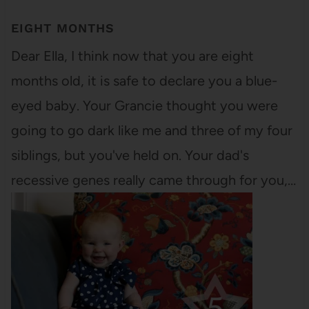
EIGHT MONTHS
Dear Ella, I think now that you are eight
months old, it is safe to declare you a blue-
eyed baby. Your Grancie thought you were
going to go dark like me and three of my four
siblings, but you've held on. Your dad's
recessive genes really came through for you,…