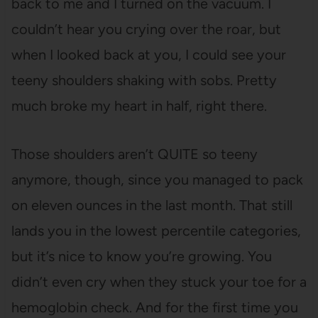
back to me and I turned on the vacuum. I
couldn’t hear you crying over the roar, but
when I looked back at you, I could see your
teeny shoulders shaking with sobs. Pretty
much broke my heart in half, right there.
Those shoulders aren’t QUITE so teeny
anymore, though, since you managed to pack
on eleven ounces in the last month. That still
lands you in the lowest percentile categories,
but it’s nice to know you’re growing. You
didn’t even cry when they stuck your toe for a
hemoglobin check. And for the first time you