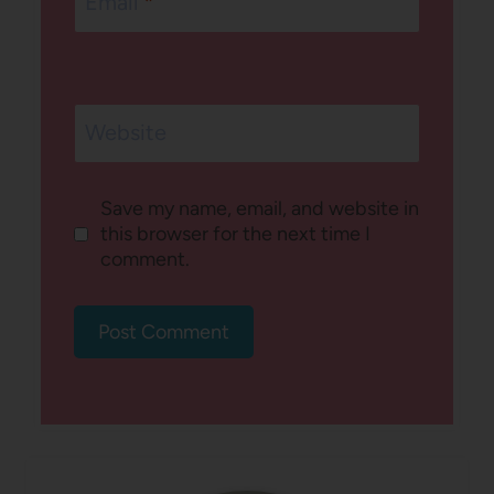
Email
*
Website
Save my name, email, and website in
this browser for the next time I
comment.