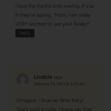
I love the frantic limb waving. It's as
if they're saying, "Mom, I am really
VERY excited to see you! Really!"
Reply
Lindzie
says:
February 23, 2011 at 5:07 pm
Omigosh. I love her little fishy!
She's such a cutie. I know say that