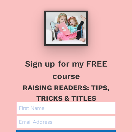
Sign up for my FREE
course
RAISING READERS: TIPS,
TRICKS & TITLES