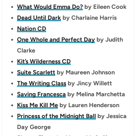
What Would Emma Do?
by Eileen Cook
Dead Until Dark
by Charlaine Harris
Nation CD
One Whole and Perfect Day
by Judith
Clarke
Kit’s Wilderness CD
Suite Scarlett
by Maureen Johnson
The Writing Class
by Jincy Willett
Saving Francesca
by Melina Marchetta
Kiss Me Kill Me
by Lauren Henderson
Princess of the Midnight Ball
by Jessica
Day George