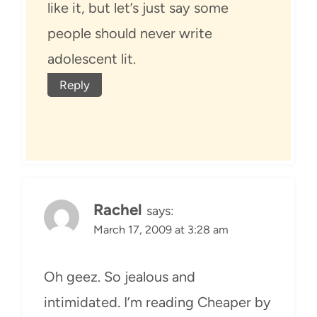
like it, but let’s just say some
people should never write
adolescent lit.
Reply
Rachel
says:
March 17, 2009 at 3:28 am
Oh geez. So jealous and
intimidated. I’m reading Cheaper by