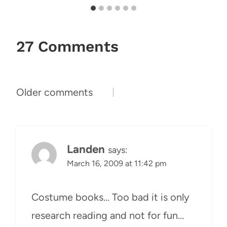
27 Comments
Comments
Older comments
navigation
Landen
says:
March 16, 2009 at 11:42 pm
Costume books… Too bad it is only
research reading and not for fun…