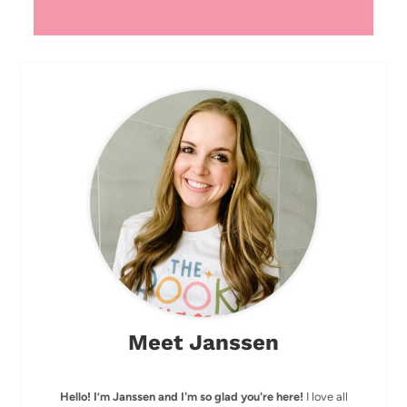
Meet Janssen
Hello! I’m Janssen and I'm so glad you're here!
I love all