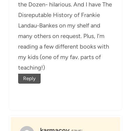
the Dozen- hilarious. And I have The
Disreputable History of Frankie
Landau-Bankes on my shelf and
many others on request. Plus, I’m
reading a few different books with
my kids (one of my fav. parts of
teaching!)
Reply
karmacoy
says: