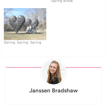
about my recycling next
Spring Break
week). Actually, my bike
riding is not because I want
to save the environment all
by my one-sie, but
because…
Spring, Spring, Spring
Janssen Bradshaw