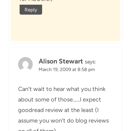
Reply
Alison Stewart
says:
March 19, 2009 at 8:58 pm
Can’t wait to hear what you think
about some of those……I expect
goodread review at the least (I
assume you won’t do blog reviews