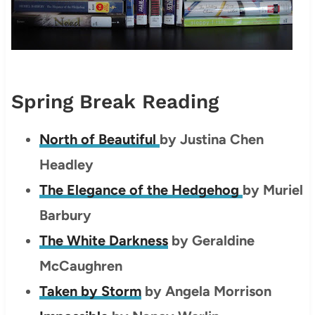
Spring Break Reading
North of Beautiful
by
Justina Chen
Headley
The Elegance of the Hedgehog
by Muriel
Barbury
The White Darkness
by Geraldine
McCaughren
Taken by Storm
by Angela Morrison