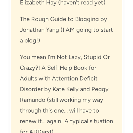
Elizabeth Hay (haven’t read yet)
The Rough Guide to Blogging by
Jonathan Yang (I AM going to start
a blog!)
You mean I’m Not Lazy, Stupid Or
Crazy?! A Self-Help Book for
Adults with Attention Deficit
Disorder by Kate Kelly and Peggy
Ramundo (still working my way
through this one… will have to
renew it… again! A typical situation
for ADDers!)