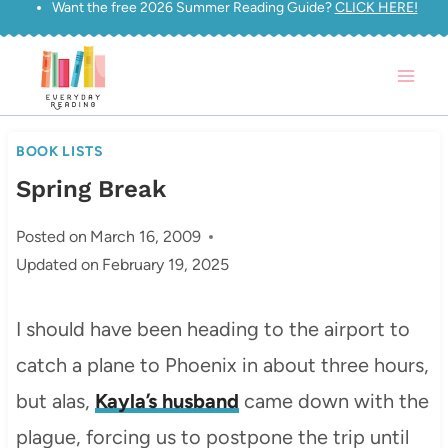
Want the free 2026 Summer Reading Guide?
CLICK HERE!
Skip
to
content
BOOK LISTS
Spring Break
Posted on
March 16, 2009
Updated on
February 19, 2025
I should have been heading to the airport to
catch a plane to Phoenix in about three hours,
but alas,
Kayla’s husband
came down with the
plague, forcing us to postpone the trip until