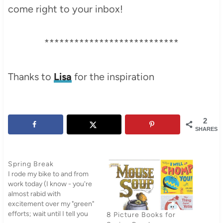
come right to your inbox!
***************************
Thanks to
Lisa
for the inspiration
2
SHARES
Spring Break
I rode my bike to and from
work today (I know - you're
almost rabid with
excitement over my "green"
efforts; wait until I tell you
8 Picture Books for