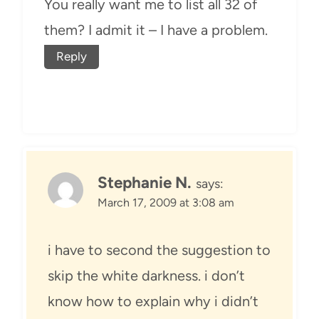
You really want me to list all 32 of
them? I admit it – I have a problem.
Reply
Stephanie N.
says:
March 17, 2009 at 3:08 am
i have to second the suggestion to
skip the white darkness. i don’t
know how to explain why i didn’t