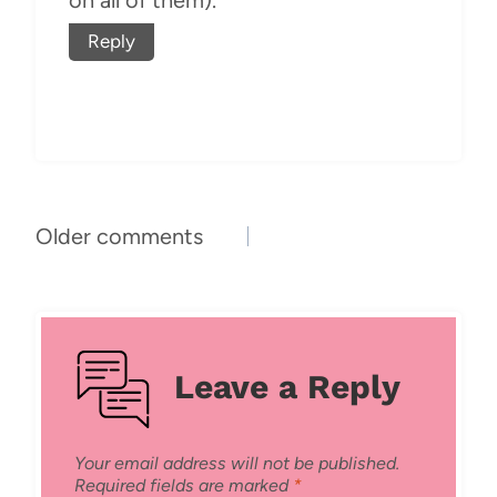
on all of them).
Reply
Comments
Older comments
navigation
Leave a Reply
Your email address will not be published.
Required fields are marked
*