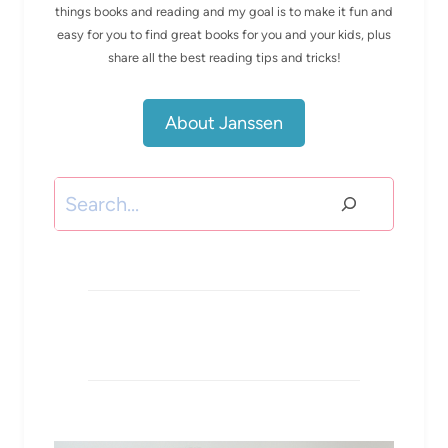
things books and reading and my goal is to make it fun and
easy for you to find great books for you and your kids, plus
share all the best reading tips and tricks!
About Janssen
Search