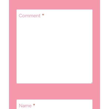
Comment
*
Name
*