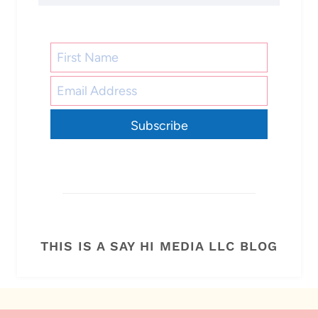
Subscribe
THIS IS A SAY HI MEDIA LLC BLOG