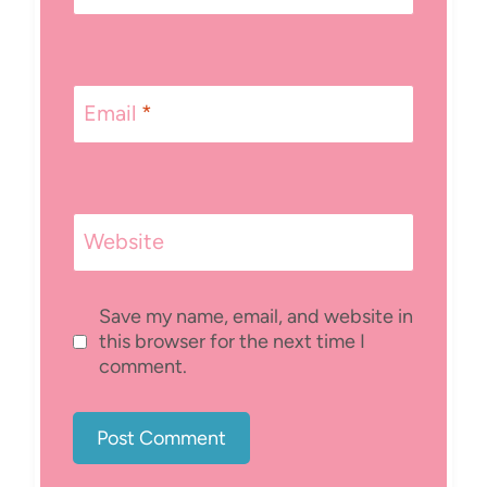
Email
*
Website
Save my name, email, and website in
this browser for the next time I
comment.