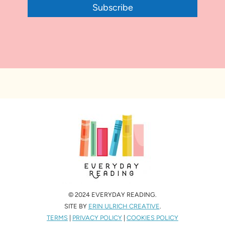
Subscribe
© 2024 EVERYDAY READING.
SITE BY
ERIN ULRICH CREATIVE
.
TERMS
|
PRIVACY POLICY
|
COOKIES POLICY