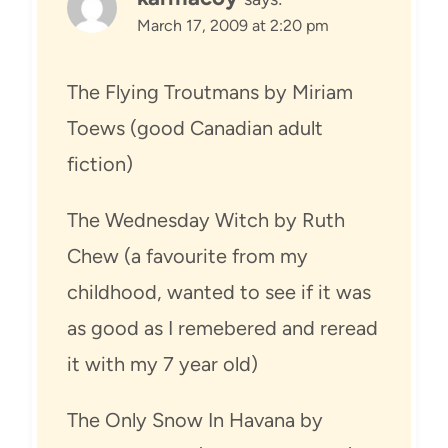
March 17, 2009 at 2:20 pm
The Flying Troutmans by Miriam
Toews (good Canadian adult
fiction)
The Wednesday Witch by Ruth
Chew (a favourite from my
childhood, wanted to see if it was
as good as I remebered and reread
it with my 7 year old)
The Only Snow In Havana by