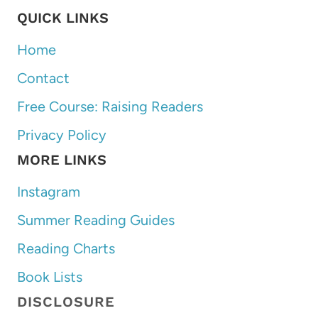
QUICK LINKS
Home
Contact
Free Course: Raising Readers
Privacy Policy
MORE LINKS
Instagram
Summer Reading Guides
Reading Charts
Book Lists
DISCLOSURE