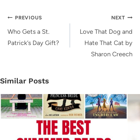
Post
PREVIOUS
NEXT
navigation
Who Gets a St.
Love That Dog and
Patrick’s Day Gift?
Hate That Cat by
Sharon Creech
Similar Posts