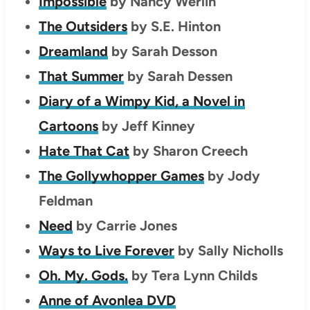
Impossible
by Nancy Werlin
The Outsiders
by S.E. Hinton
Dreamland
by Sarah Desson
That Summer
by Sarah Dessen
Diary of a Wimpy Kid, a Novel in
Cartoons
by Jeff Kinney
Hate That Cat
by Sharon Creech
The Gollywhopper Games
by Jody
Feldman
Need
by Carrie Jones
Ways to Live Forever
by Sally Nicholls
Oh. My. Gods.
by Tera Lynn Childs
Anne of Avonlea DVD