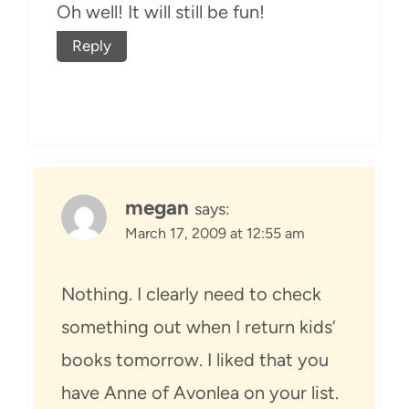
Oh well! It will still be fun!
Reply
megan
says:
March 17, 2009 at 12:55 am
Nothing. I clearly need to check
something out when I return kids’
books tomorrow. I liked that you
have Anne of Avonlea on your list.