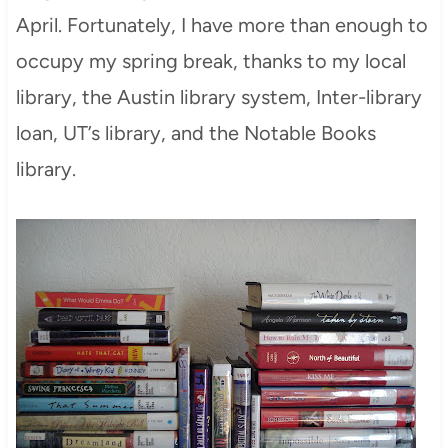
April. Fortunately, I have more than enough to
occupy my spring break, thanks to my local
library, the Austin library system, Inter-library
loan, UT’s library, and the Notable Books
library.