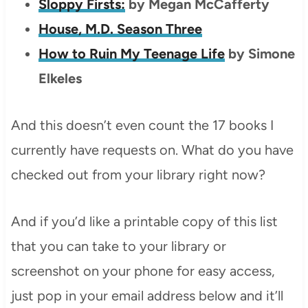
Sloppy Firsts:
by Megan McCafferty
House, M.D. Season Three
How to Ruin My Teenage Life
by Simone
Elkeles
And this doesn’t even count the 17 books I
currently have requests on. What do you have
checked out from your library right now?
And if you’d like a printable copy of this list
that you can take to your library or
screenshot on your phone for easy access,
just pop in your email address below and it’ll