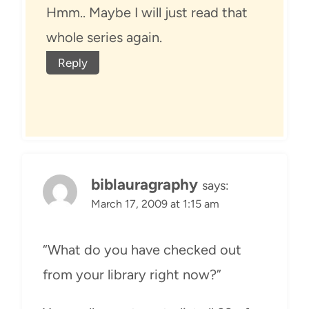
Hmm.. Maybe I will just read that
whole series again.
Reply
biblauragraphy
says:
March 17, 2009 at 1:15 am
“What do you have checked out
from your library right now?”