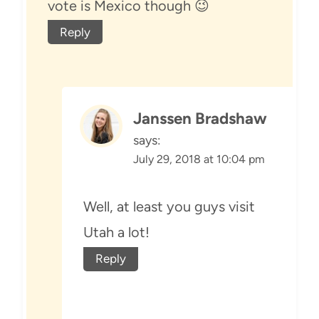
vote is Mexico though 😉
Reply
Janssen Bradshaw
says:
July 29, 2018 at 10:04 pm
Well, at least you guys visit
Utah a lot!
Reply