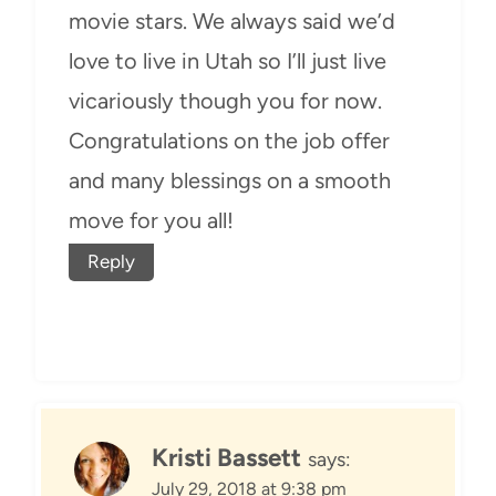
movie stars. We always said we’d
love to live in Utah so I’ll just live
vicariously though you for now.
Congratulations on the job offer
and many blessings on a smooth
move for you all!
Reply
Kristi Bassett
says:
July 29, 2018 at 9:38 pm