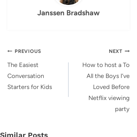
Janssen Bradshaw
Post
PREVIOUS
NEXT
navigation
The Easiest
How to host a To
Conversation
All the Boys I’ve
Starters for Kids
Loved Before
Netflix viewing
party
Similar Posts