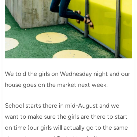
We told the girls on Wednesday night and our
house goes on the market next week.
School starts there in mid-August and we
want to make sure the girls are there to start
on time (our girls will actually go to the same