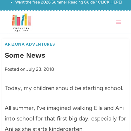
Want the free 2026 Summer Reading Guide?
CLICK HERE!
Skip
to
content
ARIZONA ADVENTURES
Some News
Posted on
July 23, 2018
Today, my children should be starting school.
All summer, I’ve imagined walking Ella and Ani
into school for that first big day, especially for
Ani as she starts kindergarten.