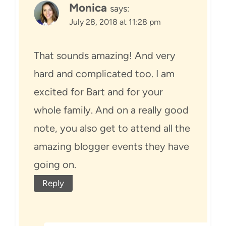
Monica
says:
July 28, 2018 at 11:28 pm
That sounds amazing! And very
hard and complicated too. I am
excited for Bart and for your
whole family. And on a really good
note, you also get to attend all the
amazing blogger events they have
going on.
Reply