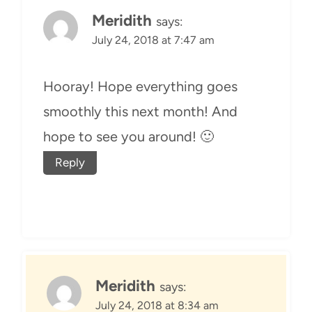
Meridith
says:
July 24, 2018 at 7:47 am
Hooray! Hope everything goes
smoothly this next month! And
hope to see you around! 🙂
Reply
Meridith
says:
July 24, 2018 at 8:34 am