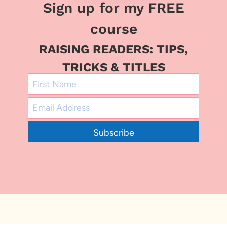
Sign up for my FREE
course
RAISING READERS: TIPS,
TRICKS & TITLES
Subscribe