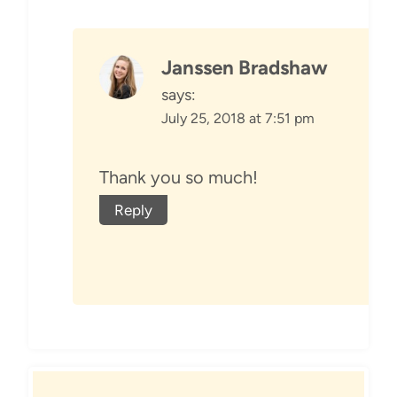
Janssen Bradshaw
says:
July 25, 2018 at 7:51 pm
Thank you so much!
Reply