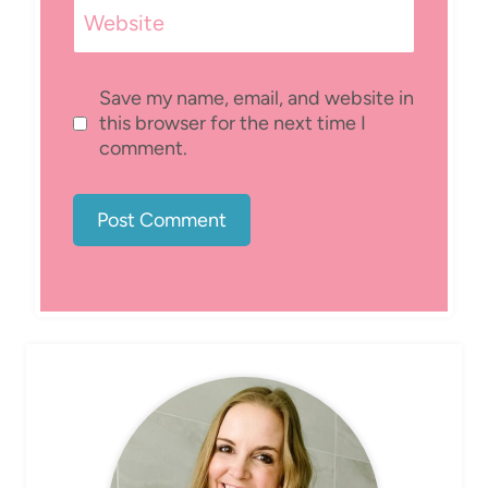
Website
Save my name, email, and website in
this browser for the next time I
comment.