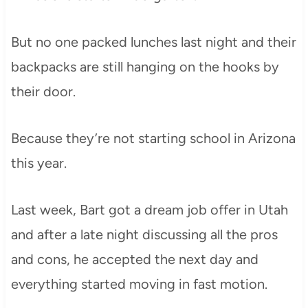
But no one packed lunches last night and their
backpacks are still hanging on the hooks by
their door.
Because they’re not starting school in Arizona
this year.
Last week, Bart got a dream job offer in Utah
and after a late night discussing all the pros
and cons, he accepted the next day and
everything started moving in fast motion.