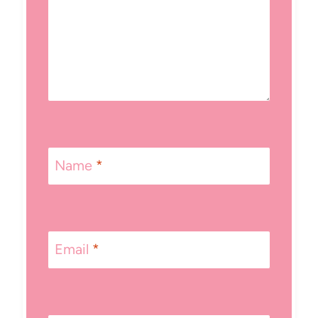
Name
*
Email
*