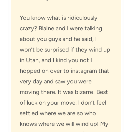
You know what is ridiculously
crazy? Blaine and I were talking
about you guys and he said, I
won’t be surprised if they wind up
in Utah, and I kind you not I
hopped on over to instagram that
very day and saw you were
moving there. It was bizarre! Best
of luck on your move. I don’t feel
settled where we are so who
knows where we will wind up! My