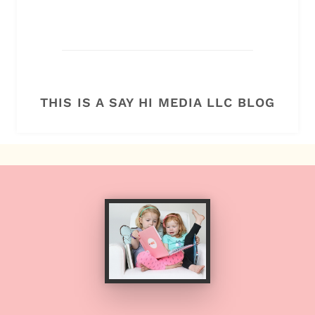
THIS IS A SAY HI MEDIA LLC BLOG