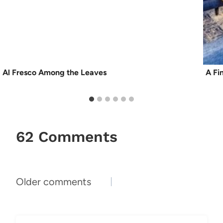
Al Fresco Among the Leaves
A Fi
62 Comments
Comments
Older comments
navigation