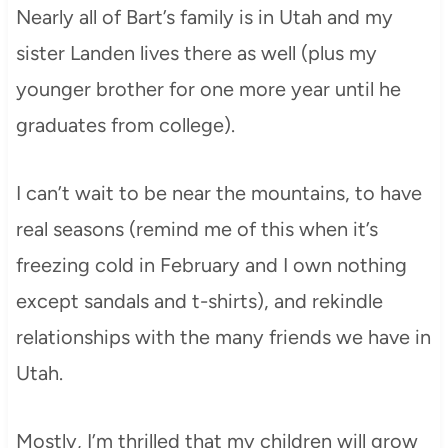
Nearly all of Bart’s family is in Utah and my
sister Landen lives there as well (plus my
younger brother for one more year until he
graduates from college).
I can’t wait to be near the mountains, to have
real seasons (remind me of this when it’s
freezing cold in February and I own nothing
except sandals and t-shirts), and rekindle
relationships with the many friends we have in
Utah.
Mostly, I’m thrilled that my children will grow