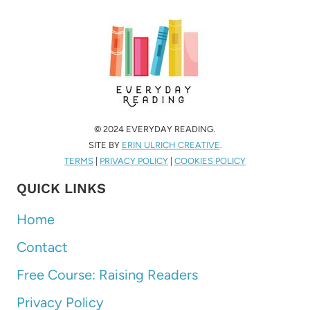
© 2024 EVERYDAY READING.
SITE BY
ERIN ULRICH CREATIVE
.
TERMS
|
PRIVACY POLICY
|
COOKIES POLICY
QUICK LINKS
Home
Contact
Free Course: Raising Readers
Privacy Policy