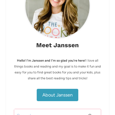
Meet Janssen
Hello! I’m Janssen and I'm so glad you're here!
I love all
things books and reading and my goal is to make it fun and
easy for you to find great books for you and your kids, plus
share all the best reading tips and tricks!
About Janssen
Search