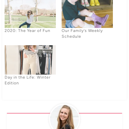
2020: The Year of Fun
Our Family’s Weekly
Schedule
Day in the Life: Winter
Edition