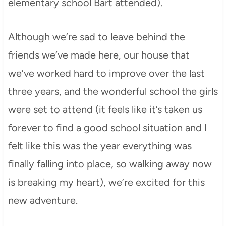
elementary school Bart attended).
Although we’re sad to leave behind the
friends we’ve made here, our house that
we’ve worked hard to improve over the last
three years, and the wonderful school the girls
were set to attend (it feels like it’s taken us
forever to find a good school situation and I
felt like this was the year everything was
finally falling into place, so walking away now
is breaking my heart), we’re excited for this
new adventure.