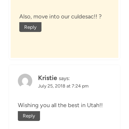
Also, move into our culdesac!! ?
Reply
Kristie
says:
July 25, 2018 at 7:24 pm
Wishing you all the best in Utah!!
Reply