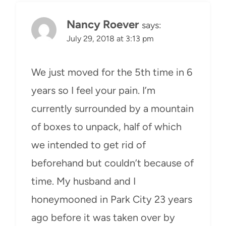
Nancy Roever
says:
July 29, 2018 at 3:13 pm
We just moved for the 5th time in 6
years so I feel your pain. I’m
currently surrounded by a mountain
of boxes to unpack, half of which
we intended to get rid of
beforehand but couldn’t because of
time. My husband and I
honeymooned in Park City 23 years
ago before it was taken over by