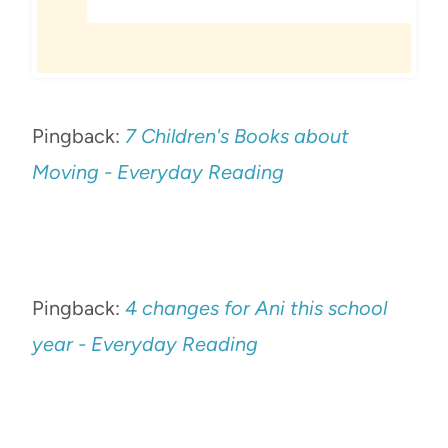
Pingback:
7 Children's Books about
Moving - Everyday Reading
Pingback:
4 changes for Ani this school
year - Everyday Reading