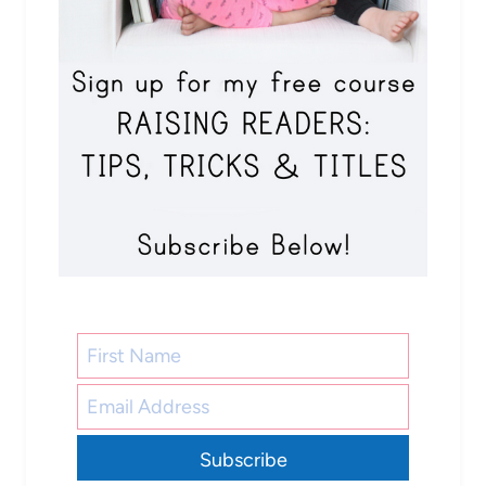
Subscribe