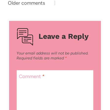
Comments
Older comments
navigation
Leave a Reply
Your email address will not be published.
Required fields are marked
*
Comment
*