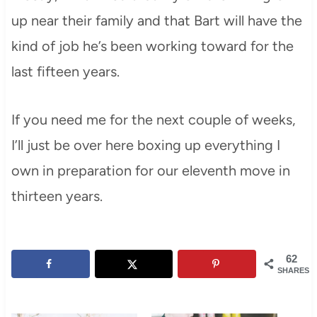
up near their family and that Bart will have the
kind of job he’s been working toward for the
last fifteen years.
If you need me for the next couple of weeks,
I’ll just be over here boxing up everything I
own in preparation for our eleventh move in
thirteen years.
62
SHARES