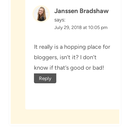
Janssen Bradshaw
says:
July 29, 2018 at 10:05 pm
It really is a hopping place for
bloggers, isn’t it? I don’t
know if that’s good or bad!
Reply