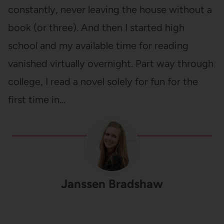
constantly, never leaving the house without a
book (or three). And then I started high
school and my available time for reading
vanished virtually overnight. Part way through
college, I read a novel solely for fun for the
first time in…
Janssen Bradshaw