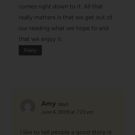
comes right down to it. All that
really matters is that we get out of
our reading what we hope to and
that we enjoy it.
Reply
Amy
says:
June 6, 2009 at 7:23 pm
I like to tell people a good story is