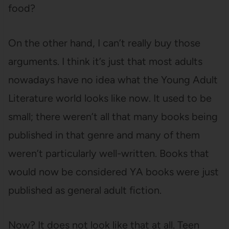
food?
On the other hand, I can’t really buy those
arguments. I think it’s just that most adults
nowadays have no idea what the Young Adult
Literature world looks like now. It used to be
small; there weren’t all that many books being
published in that genre and many of them
weren’t particularly well-written. Books that
would now be considered YA books were just
published as general adult fiction.
Now? It does not look like that at all. Teen