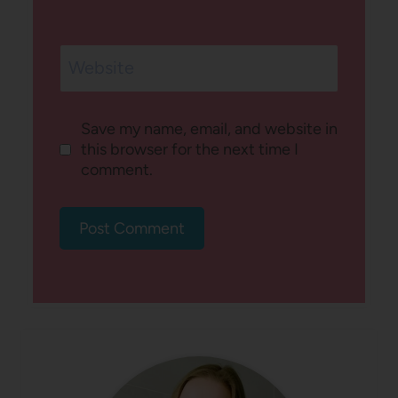
Website
Save my name, email, and website in
this browser for the next time I
comment.