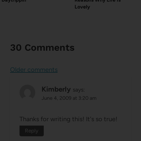
Lovely
30 Comments
Comments
Older comments
navigation
Kimberly
says:
June 4, 2009 at 3:20 am
Thanks for writing this! It's so true!
Reply