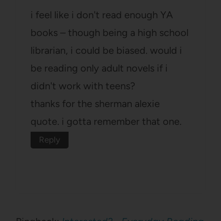
i feel like i don't read enough YA
books – though being a high school
librarian, i could be biased. would i
be reading only adult novels if i
didn't work with teens?
thanks for the sherman alexie
quote. i gotta remember that one.
Reply