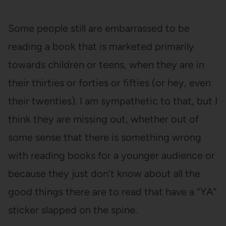
Some people still are embarrassed to be
reading a book that is marketed primarily
towards children or teens, when they are in
their thirties or forties or fifties (or hey, even
their twenties). I am sympathetic to that, but I
think they are missing out, whether out of
some sense that there is something wrong
with reading books for a younger audience or
because they just don’t know about all the
good things there are to read that have a “YA”
sticker slapped on the spine.