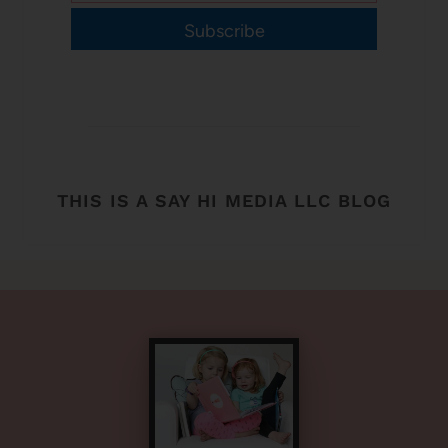
Subscribe
THIS IS A SAY HI MEDIA LLC BLOG