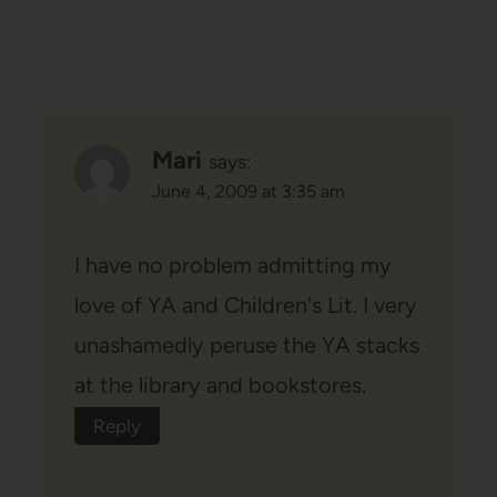
Mari
says:
June 4, 2009 at 3:35 am
I have no problem admitting my
love of YA and Children's Lit. I very
unashamedly peruse the YA stacks
at the library and bookstores.
Reply