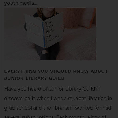
youth media…
EVERYTHING YOU SHOULD KNOW ABOUT
JUNIOR LIBRARY GUILD
Have you heard of Junior Library Guild? I
discovered it when I was a student librarian in
grad school and the librarian I worked for had
several subscriptions. Each month, a box of