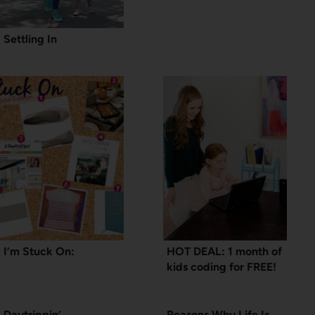
Settling In
I’m Stuck On:
HOT DEAL: 1 month of
kids coding for FREE!
Daytrippin’
Reasons Why Life Is