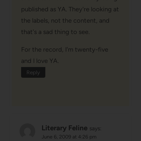
published as YA. They're looking at
the labels, not the content, and
that's a sad thing to see.
For the record, I'm twenty-five
and I love YA.
Reply
Literary Feline
says:
June 6, 2009 at 4:26 pm