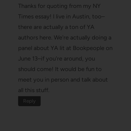
Thanks for quoting from my NY
Times essay! I live in Austin, too–
there are actually a ton of YA
authors here. We're actually doing a
panel about YA lit at Bookpeople on
June 13–if you're around, you
should come! It would be fun to
meet you in person and talk about
all this stuff.
Reply