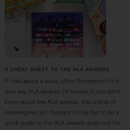
A CHEAT SHEET TO THE ALA AWARDS
If I talk about a book, often I'll mention if it's
won any ALA awards. Of course, if you don't
know about the ALA awards, this is kind of
meaningless, so I thought it'd be fun to do a
quick guide to the ALA awards given out for