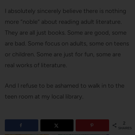
I absolutely sincerely believe there is nothing
more “noble” about reading adult literature.
They are all just books. Some are good, some
are bad. Some focus on adults, some on teens
or children. Some are just for fun, some are
real works of literature.
And I refuse to be ashamed to walk in to the
teen room at my local library.
2
SHARES