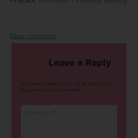
Pingback:
Interested? - Everyday Reading
Comments
Older comments
navigation
Leave a Reply
Your email address will not be published.
Required fields are marked
*
Comment
*