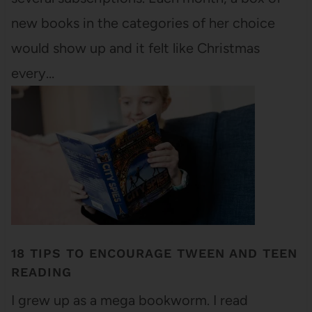
new books in the categories of her choice
would show up and it felt like Christmas
every…
18 TIPS TO ENCOURAGE TWEEN AND TEEN
READING
I grew up as a mega bookworm. I read