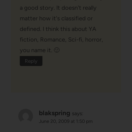
a good story. It doesn't really
matter how it's classified or
defined. I think this about YA
fiction, Romance, Sci-fi, horror,
you name it. 🙂
Reply
blakspring
says:
June 20, 2009 at 1:50 pm