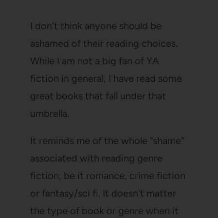
I don't think anyone should be
ashamed of their reading choices.
While I am not a big fan of YA
fiction in general, I have read some
great books that fall under that
umbrella.
It reminds me of the whole "shame"
associated with reading genre
fiction, be it romance, crime fiction
or fantasy/sci fi. It doesn't matter
the type of book or genre when it