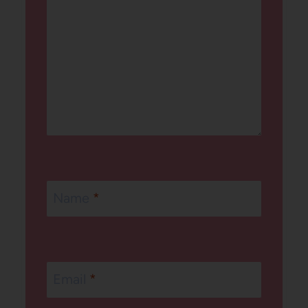
Name
*
Email
*