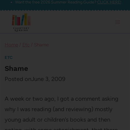
Want the free 2026 Summer Reading Guide?
CLICK HERE!
Skip
to
content
Home
/
Etc
/
Shame
ETC
Shame
Posted on
June 3, 2009
A week or two ago, I got a comment asking
why I was reading (and reviewing) mostly
young adult or children’s books and then