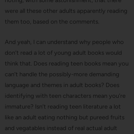
noting, with some astonishment, that there
were all these other adults apparently reading
them too, based on the comments.
And yeah, I can understand why people who
don’t read a lot of young adult books would
think that. Does reading teen books mean you
can’t handle the possibly-more demanding
language and themes in adult books? Does
identifying with teen characters mean you’re
immature? Isn’t reading teen literature a lot
like an adult eating nothing but pureed fruits
and vegatables instead of real actual adult