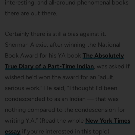
interesting, and all-around phenomenal books
there are out there.
Certainly there is still a bias against it.
Sherman Alexie, after winning the National
Book Award for his YA book
The Absolutely
True Diary of a Part-Time Indian
, was asked if
wished he’d won the award for an “adult,
serious work.” He said, “I thought I’d been
condescended to as an Indian — that was
nothing compared to the condescension for
writing Y.A.” (Read the whole
New York Times
essay
if you’re interested in this topic).