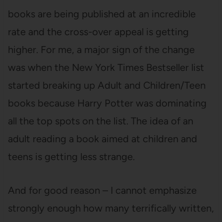
books are being published at an incredible
rate and the cross-over appeal is getting
higher. For me, a major sign of the change
was when the New York Times Bestseller list
started breaking up Adult and Children/Teen
books because Harry Potter was dominating
all the top spots on the list. The idea of an
adult reading a book aimed at children and
teens is getting less strange.
And for good reason – I cannot emphasize
strongly enough how many terrifically written,