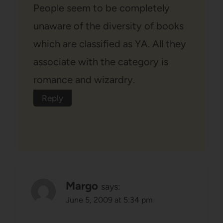
People seem to be completely
unaware of the diversity of books
which are classified as YA. All they
associate with the category is
romance and wizardry.
Reply
Margo
says:
June 5, 2009 at 5:34 pm