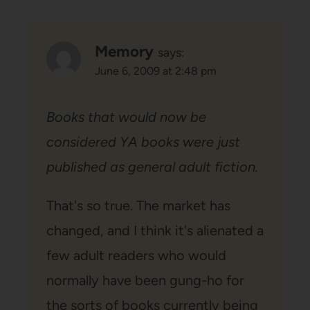
Memory
says:
June 6, 2009 at 2:48 pm
Books that would now be
considered YA books were just
published as general adult fiction.
That's so true. The market has
changed, and I think it's alienated a
few adult readers who would
normally have been gung-ho for
the sorts of books currently being