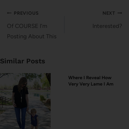
Post
PREVIOUS
NEXT
navigation
Of COURSE I’m
Interested?
Posting About This
Similar Posts
Where I Reveal How
Very Very Lame I Am