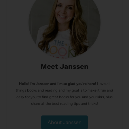
Meet Janssen
Hello! I’m Janssen and I'm so glad you're here!
I love all
things books and reading and my goal is to make it fun and
easy for you to find great books for you and your kids, plus
share all the best reading tips and tricks!
About Janssen