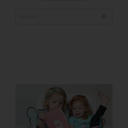
Search