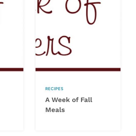
RECIPES
A Week of Fall
Meals