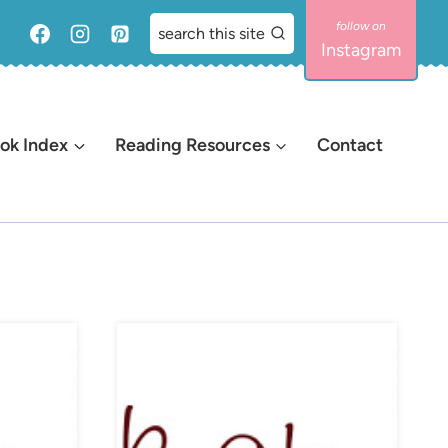
search this site
Instagram
ok Index
Reading Resources
Contact