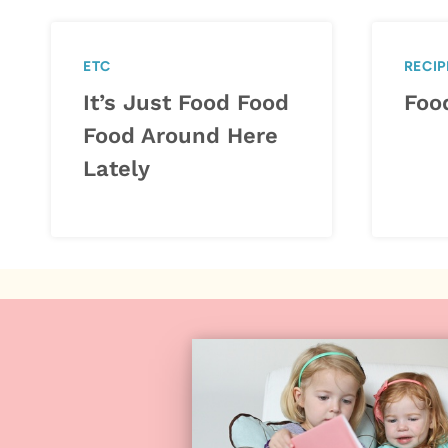
ETC
RECIP
It’s Just Food Food
Foo
Food Around Here
Lately