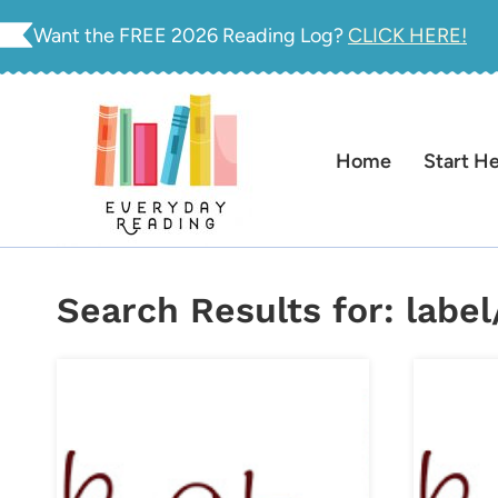
Skip
Want the FREE 2026 Reading Log?
CLICK HERE!
to
content
Home
Start H
Search Results for:
labe