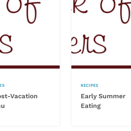
ES
RECIPES
ost-Vacation
Early Summer
nu
Eating