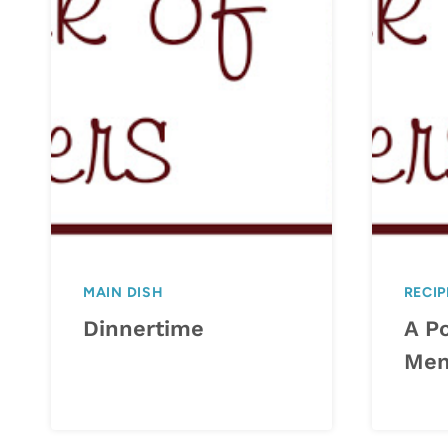
MAIN DISH
RECIP
Dinnertime
A P
Me