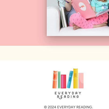
© 2024 EVERYDAY READING.