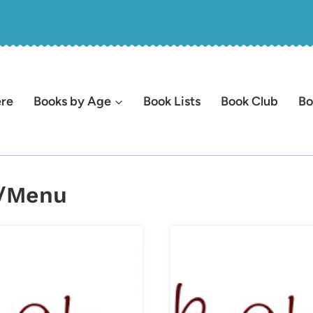
ere
Books by Age
Book Lists
Book Club
Bo
l/Menu