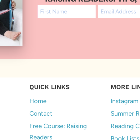
QUICK LINKS
MORE LI
Home
Instagram
Contact
Summer R
Free Course: Raising
Reading C
Readers
Book Lists