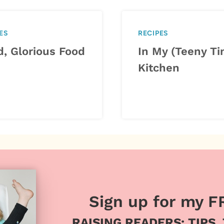
ES
RECIPES
d, Glorious Food
In My (Teeny Ti
Kitchen
Sign up for my F
RAISING READERS: TIPS,