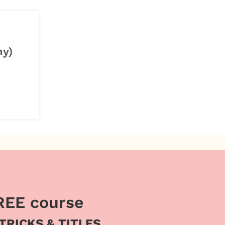
ny)
REE course
 TRICKS & TITLES