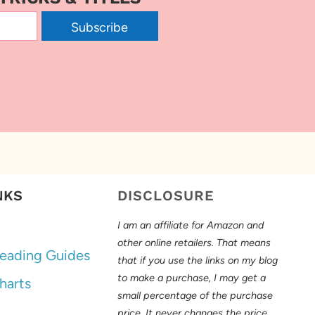
Subscribe
NKS
DISCLOSURE
I am an affiliate for Amazon and
other online retailers. That means
eading Guides
that if you use the links on my blog
to make a purchase, I may get a
harts
small percentage of the purchase
price. It never changes the price