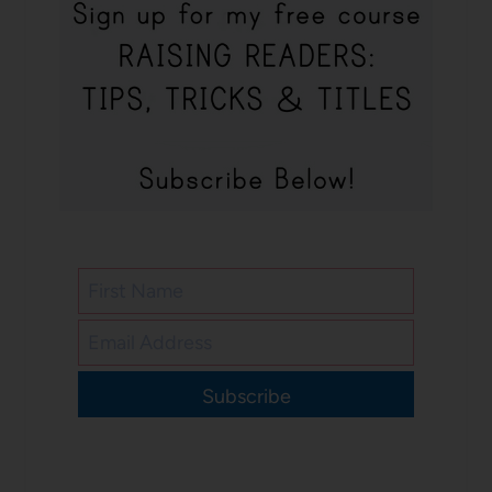
Subscribe