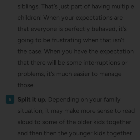
siblings. That’s just part of having multiple
children! When your expectations are
that everyone is perfectly behaved, it’s
going to be frustrating when that isn’t
the case. When you have the expectation
that there will be some interruptions or
problems, it’s much easier to manage
those.
Split it up.
Depending on your family
situation, it may make more sense to read
aloud to some of the older kids together
and then then the younger kids together