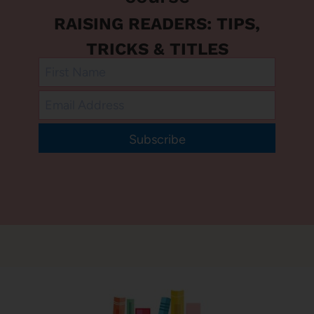
RAISING READERS: TIPS,
TRICKS & TITLES
Subscribe