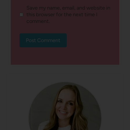
Save my name, email, and website in
this browser for the next time I
comment.