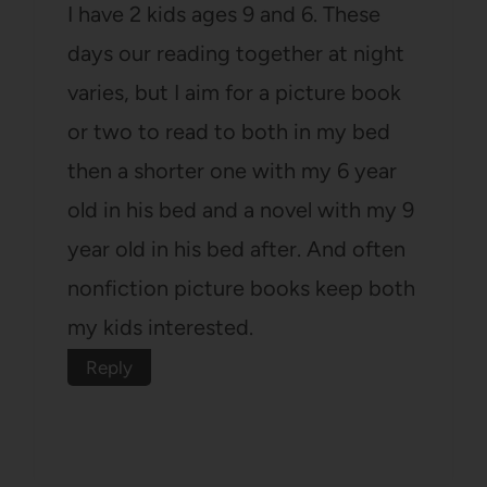
I have 2 kids ages 9 and 6. These
days our reading together at night
varies, but I aim for a picture book
or two to read to both in my bed
then a shorter one with my 6 year
old in his bed and a novel with my 9
year old in his bed after. And often
nonfiction picture books keep both
my kids interested.
Reply