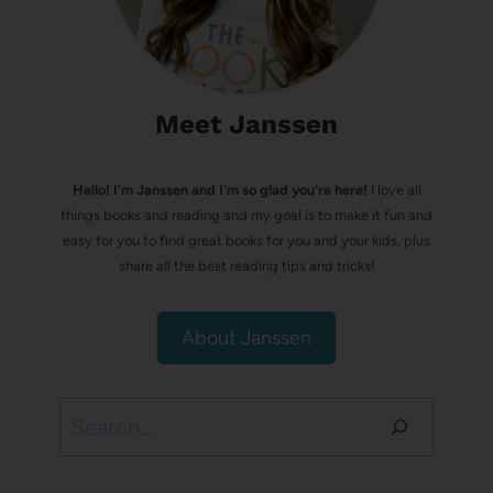
Meet Janssen
Hello! I’m Janssen and I'm so glad you're here!
I love all
things books and reading and my goal is to make it fun and
easy for you to find great books for you and your kids, plus
share all the best reading tips and tricks!
About Janssen
Search