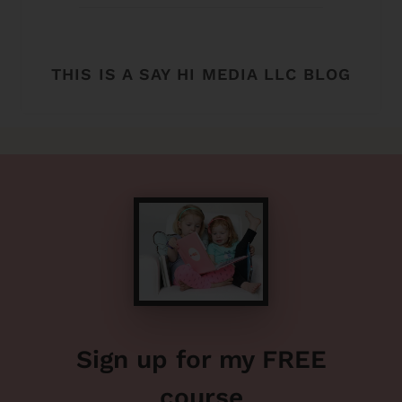
THIS IS A SAY HI MEDIA LLC BLOG
Sign up for my FREE
course