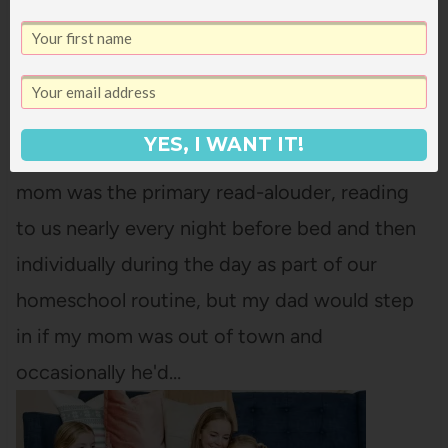
11 TIPS FOR HOW TO ENJOY READING
ALOUD
YES, I WANT IT!
I grew up with parents who read aloud. My
mom was the primary read-alouder, reading
to us nearly every night before bed and then
individually during the day as part of our
homeschool routine, but my dad would step
in if my mom was out of town and
occasionally he'd…