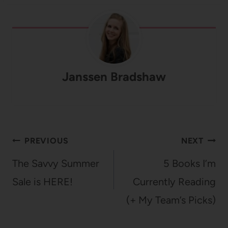
Janssen Bradshaw
Post
PREVIOUS
NEXT
navigation
The Savvy Summer
5 Books I’m
Sale is HERE!
Currently Reading
(+ My Team’s Picks)