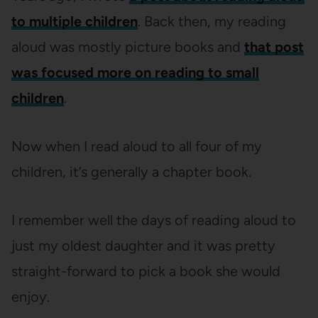
to multiple children
. Back then, my reading
aloud was mostly picture books and
that post
was focused more on reading to small
children
.
Now when I read aloud to all four of my
children, it’s generally a chapter book.
I remember well the days of reading aloud to
just my oldest daughter and it was pretty
straight-forward to pick a book she would
enjoy.