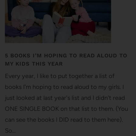
5 BOOKS I’M HOPING TO READ ALOUD TO
MY KIDS THIS YEAR
Every year, I like to put together a list of
books I'm hoping to read aloud to my girls. I
just looked at last year's list and I didn't read
ONE SINGLE BOOK on that list to them. (You
can see the books I DID read to them here).
So…