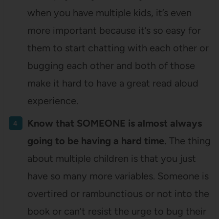
when you have multiple kids, it’s even
more important because it’s so easy for
them to start chatting with each other or
bugging each other and both of those
make it hard to have a great read aloud
experience.
Know that SOMEONE is almost always
going to be having a hard time.
The thing
about multiple children is that you just
have so many more variables. Someone is
overtired or rambunctious or not into the
book or can’t resist the urge to bug their