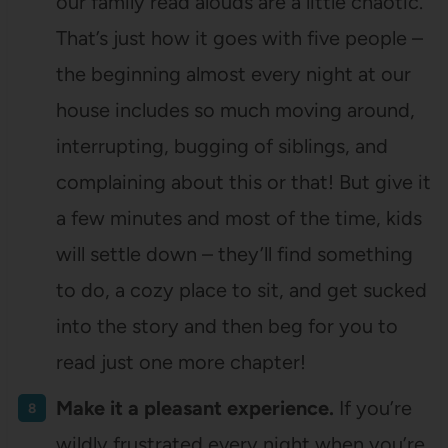
our family read alouds are a little chaotic.
That’s just how it goes with five people –
the beginning almost every night at our
house includes so much moving around,
interrupting, bugging of siblings, and
complaining about this or that! But give it
a few minutes and most of the time, kids
will settle down – they’ll find something
to do, a cozy place to sit, and get sucked
into the story and then beg for you to
read just one more chapter!
Make it a pleasant experience.
If you’re
wildly frustrated every night when you’re