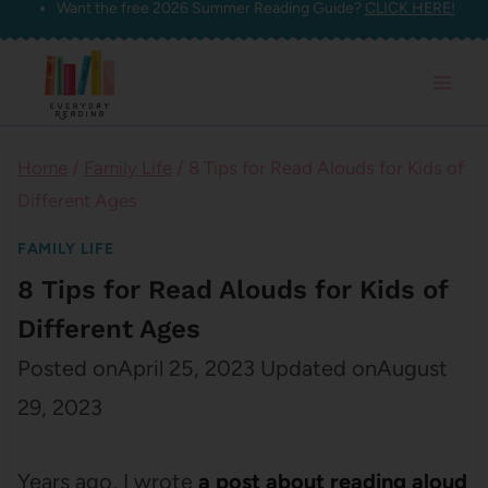
Want the free 2026 Summer Reading Guide?
CLICK HERE!
Skip
to
content
Home
/
Family Life
/
8 Tips for Read Alouds for Kids of
Different Ages
FAMILY LIFE
8 Tips for Read Alouds for Kids of
Different Ages
Posted on
April 25, 2023
Updated on
August
29, 2023
Years ago, I wrote
a post about reading aloud