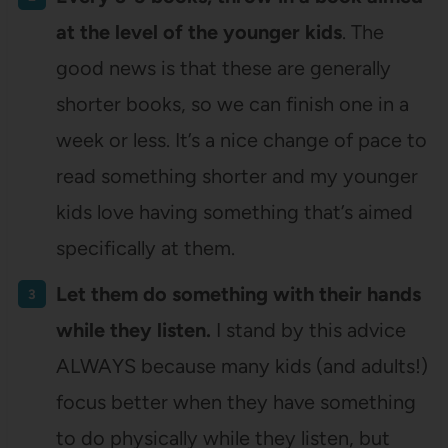
at the level of the younger kids
. The
good news is that these are generally
shorter books, so we can finish one in a
week or less. It’s a nice change of pace to
read something shorter and my younger
kids love having something that’s aimed
specifically at them.
Let them do something with their hands
while they listen.
I stand by this advice
ALWAYS because many kids (and adults!)
focus better when they have something
to do physically while they listen, but