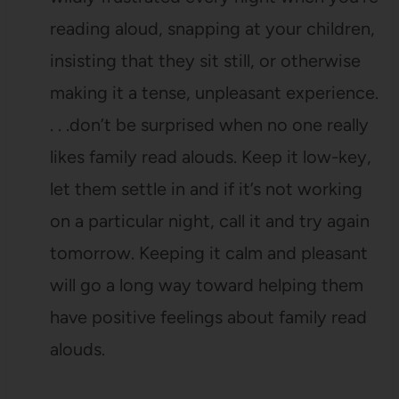
reading aloud, snapping at your children,
insisting that they sit still, or otherwise
making it a tense, unpleasant experience.
. . .don’t be surprised when no one really
likes family read alouds. Keep it low-key,
let them settle in and if it’s not working
on a particular night, call it and try again
tomorrow. Keeping it calm and pleasant
will go a long way toward helping them
have positive feelings about family read
alouds.