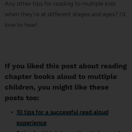
Any other tips for reading to multiple kids
when they’re at different stages and ages? I’d
love to hear!
If you liked this post about reading
chapter books aloud to multiple
children, you might like these
posts too:
10 tips for a successful read aloud
experience