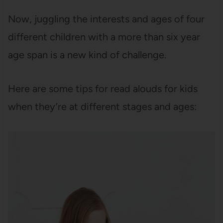
Now, juggling the interests and ages of four
different children with a more than six year
age span is a new kind of challenge.
Here are some tips for read alouds for kids
when they’re at different stages and ages: