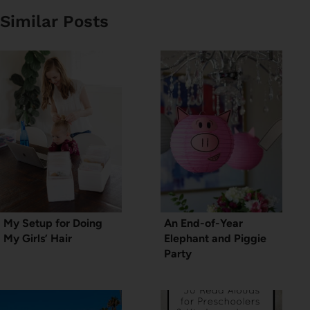
Similar Posts
My Setup for Doing
An End-of-Year
My Girls’ Hair
Elephant and Piggie
Party