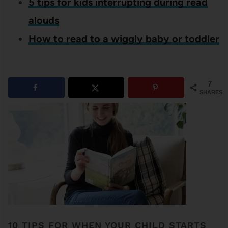
5 tips for kids interrupting during read
alouds
How to read to a wiggly baby or toddler
7
SHARES
10 TIPS FOR WHEN YOUR CHILD STARTS