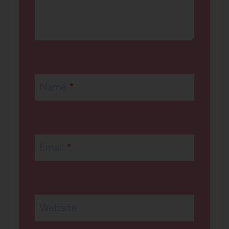
Name
*
Email
*
Website