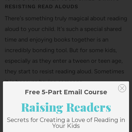
RESISTING READ ALOUDS
There's something truly magical about reading
aloud to your child. It's such a special shared
time and enjoying books together is an
incredibly bonding tool. But for some kids,
especially as they enter a tween or teen age,
they start to resist reading aloud. Sometimes
it is because having someone…
Free 5-Part Email Course
Raising Readers
Secrets for Creating a Love of Reading in
Your Kids