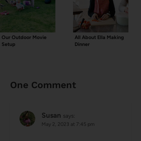
Our Outdoor Movie
All About Ella Making
Setup
Dinner
One Comment
Susan
says:
May 2, 2023 at 7:45 pm