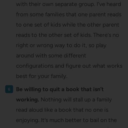
with their own separate group. I’ve heard
from some families that one parent reads
to one set of kids while the other parent
reads to the other set of kids. There’s no
right or wrong way to do it, so play
around with some different
configurations and figure out what works
best for your family.
Be willing to quit a book that isn’t
working.
Nothing will stall up a family
read aloud like a book that no one is
enjoying. It’s much better to bail on the