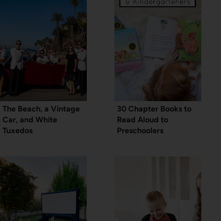
The Beach, a Vintage
30 Chapter Books to
Car, and White
Read Aloud to
Tuxedos
Preschoolers