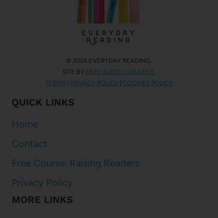
© 2024 EVERYDAY READING.
SITE BY
ERIN ULRICH CREATIVE
.
TERMS
|
PRIVACY POLICY
|
COOKIES POLICY
QUICK LINKS
Home
Contact
Free Course: Raising Readers
Privacy Policy
MORE LINKS