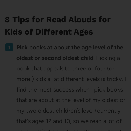
8 Tips for Read Alouds for
Kids of Different Ages
Pick books at about the age level of the
oldest or second oldest child
. Picking a
book that appeals to three or four (or
more!) kids all at different levels is tricky. I
find the most success when I pick books
that are about at the level of my oldest or
my two oldest children’s level (currently
that’s ages 12 and 10, so we read a lot of