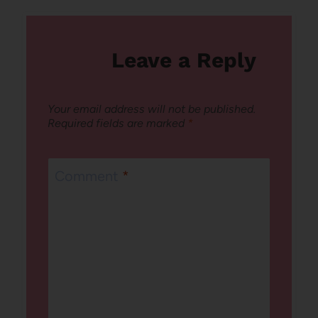
Leave a Reply
Your email address will not be published.
Required fields are marked
*
Comment
*