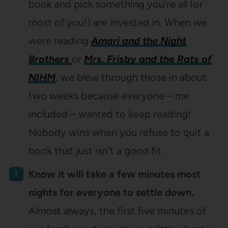
book and pick something you’re all (or
most of you!) are invested in. When we
were reading
Amari and the Night
Brothers
or
Mrs. Frisby and the Rats of
NIHM
, we blew through those in about
two weeks because everyone – me
included – wanted to keep reading!
Nobody wins when you refuse to quit a
book that just isn’t a good fit.
Know it will take a few minutes most
nights for everyone to settle down.
Almost always, the first five minutes of