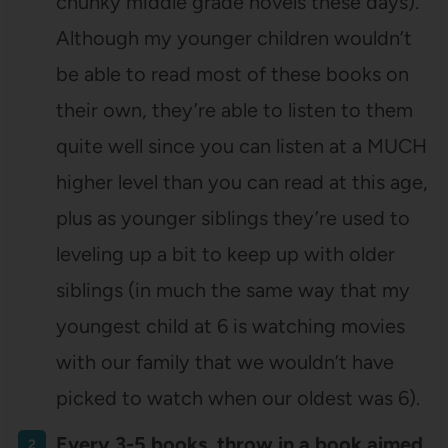
chunky middle grade novels these days).
Although my younger children wouldn’t
be able to read most of these books on
their own, they’re able to listen to them
quite well since you can listen at a MUCH
higher level than you can read at this age,
plus as younger siblings they’re used to
leveling up a bit to keep up with older
siblings (in much the same way that my
youngest child at 6 is watching movies
with our family that we wouldn’t have
picked to watch when our oldest was 6).
Every 3-5 books, throw in a book aimed