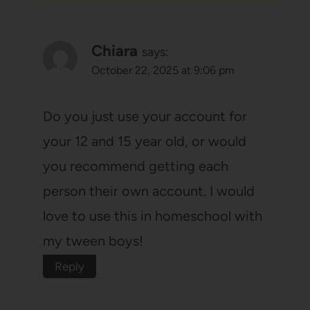
Chiara
says:
October 22, 2025 at 9:06 pm
Do you just use your account for
your 12 and 15 year old, or would
you recommend getting each
person their own account. I would
love to use this in homeschool with
my tween boys!
Reply