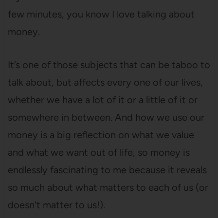
few minutes, you know I love talking about
money.
It’s one of those subjects that can be taboo to
talk about, but affects every one of our lives,
whether we have a lot of it or a little of it or
somewhere in between. And how we use our
money is a big reflection on what we value
and what we want out of life, so money is
endlessly fascinating to me because it reveals
so much about what matters to each of us (or
doesn’t matter to us!).