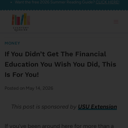
Want the free 2026 Summer Reading Guide?
CLICK HERE!
Skip
to
content
MONEY
If You Didn’t Get The Financial
Education You Wish You Did, This
Is For You!
Posted on
May 14, 2026
This post is sponsored by
USU Extension
If you’ve been around here for more than a