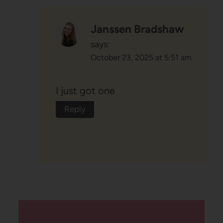
Janssen Bradshaw
says:
October 23, 2025 at 5:51 am
I just got one
Reply