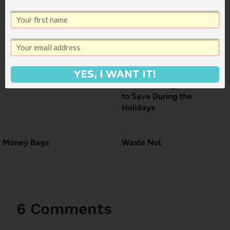
YES, I WANT IT!
The Two Things I Want
to Save During the
Holidays
Money Bags
Waste Not
6 Comments