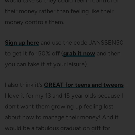
would take so they could feel in control of
their money rather than feeling like their
money controls them.
Sign up here
and use the code JANSSEN50
to get it for 50% off (
grab it now
and then
you can take it at your leisure).
I also think it’s
GREAT for teens and tweens
–
I love it for my 13 and 15 year olds because I
don’t want them growing up feeling lost
about how to manage their money! And it
would be a fabulous graduation gift for