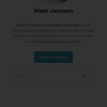
Meet Janssen
Hello! I’m Janssen and I'm so glad you're here!
I love all
things books and reading and my goal is to make it fun and
easy for you to find great books for you and your kids, plus
share all the best reading tips and tricks!
About Janssen
Search