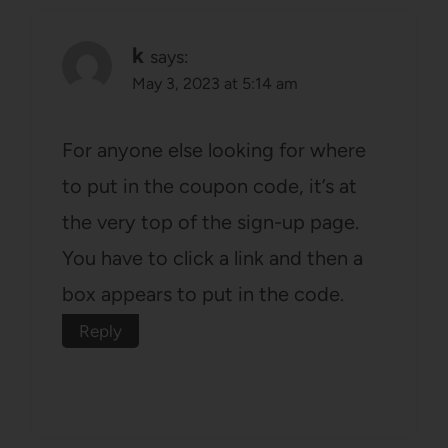
k
says:
May 3, 2023 at 5:14 am
For anyone else looking for where
to put in the coupon code, it’s at
the very top of the sign-up page.
You have to click a link and then a
box appears to put in the code.
Reply