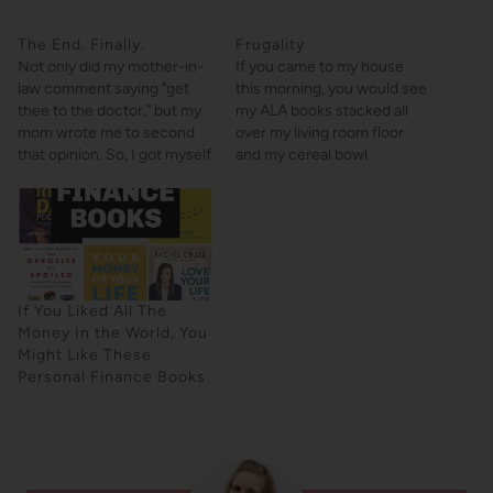
The End. Finally.
Frugality
Not only did my mother-in-
If you came to my house
law comment saying "get
this morning, you would see
thee to the doctor," but my
my ALA books stacked all
mom wrote me to second
over my living room floor
that opinion. So, I got myself
and my cereal bowl
to the doctor today. And
unwashed in the sink. My
now I have some antibiotics.
Christmas tree is STILL up.
Hooray! That hooray is not
(My bed, however, is made).
because I have antibiotics
Between a full-time job, a
but because I can finally
decently long commute,
stop…
going to…
If You Liked All The
Money In the World, You
Might Like These
Personal Finance Books