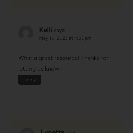
Kelli
says:
May 10, 2023 at 4:53 pm
What a great resource! Thanks for
letting us know.
Reply
Lynette
says: