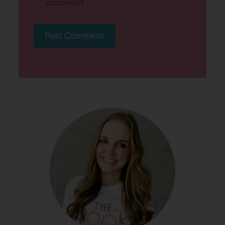
comment.