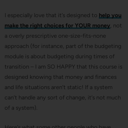
I especially love that it’s designed to
help you
make the right choices for YOUR money
, not
a overly prescriptive one-size-fits-none
approach (for instance, part of the budgeting
module is about budgeting during times of
transition – I am SO HAPPY that this course is
designed knowing that money and finances
and life situations aren’t static! If a system
can’t handle any sort of change, it’s not much
of a system).
Here’s what some other people who have