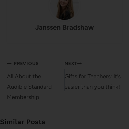
Janssen Bradshaw
Post
PREVIOUS
NEXT
navigation
All About the
Gifts for Teachers: It’s
Audible Standard
easier than you think!
Membership
Similar Posts