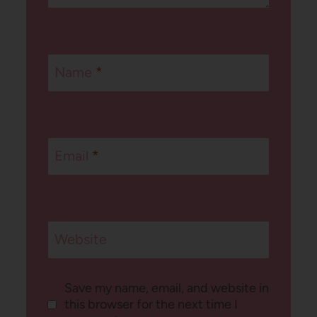
Name
*
Email
*
Website
Save my name, email, and website in
this browser for the next time I