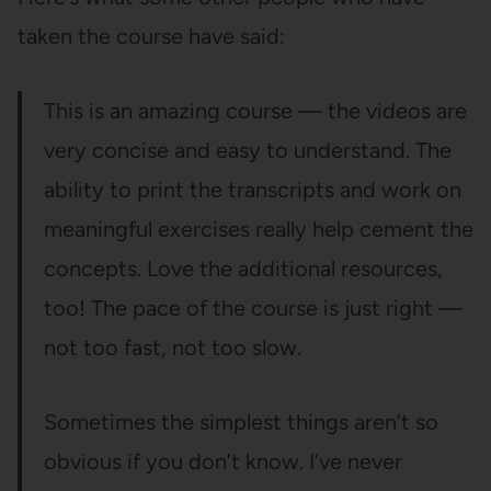
taken the course have said:
This is an amazing course — the videos are
very concise and easy to understand. The
ability to print the transcripts and work on
meaningful exercises really help cement the
concepts. Love the additional resources,
too! The pace of the course is just right —
not too fast, not too slow.
Sometimes the simplest things aren’t so
obvious if you don’t know. I’ve never