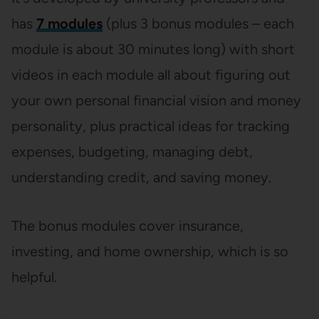
has
7 modules
(plus 3 bonus modules – each
module is about 30 minutes long) with short
videos in each module all about figuring out
your own personal financial vision and money
personality, plus practical ideas for tracking
expenses, budgeting, managing debt,
understanding credit, and saving money.
The bonus modules cover insurance,
investing, and home ownership, which is so
helpful.