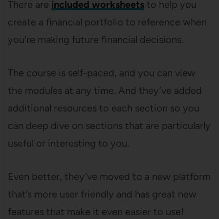
There are
included worksheets
to help you
create a financial portfolio to reference when
you’re making future financial decisions.
The course is self-paced, and you can view
the modules at any time. And they’ve added
additional resources to each section so you
can deep dive on sections that are particularly
useful or interesting to you.
Even better, they’ve moved to a new platform
that’s more user friendly and has great new
features that make it even easier to use!