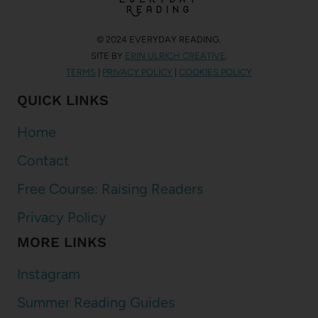
© 2024 EVERYDAY READING.
SITE BY
ERIN ULRICH CREATIVE
.
TERMS
|
PRIVACY POLICY
|
COOKIES POLICY
QUICK LINKS
Home
Contact
Free Course: Raising Readers
Privacy Policy
MORE LINKS
Instagram
Summer Reading Guides