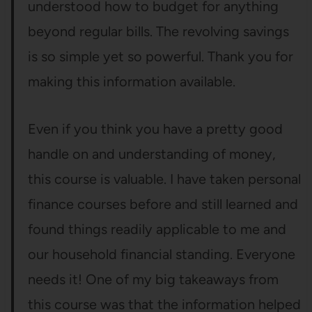
understood how to budget for anything
beyond regular bills. The revolving savings
is so simple yet so powerful. Thank you for
making this information available.
Even if you think you have a pretty good
handle on and understanding of money,
this course is valuable. I have taken personal
finance courses before and still learned and
found things readily applicable to me and
our household financial standing. Everyone
needs it! One of my big takeaways from
this course was that the information helped