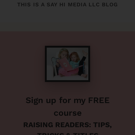
THIS IS A SAY HI MEDIA LLC BLOG
Sign up for my FREE
course
RAISING READERS: TIPS,