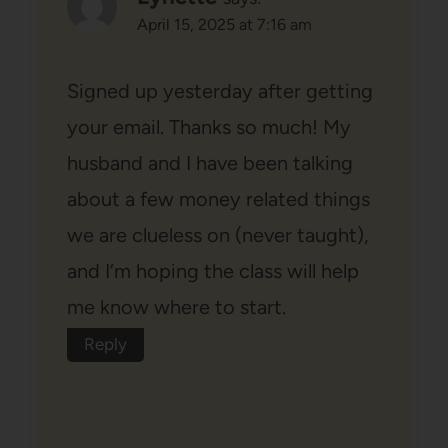
April 15, 2025 at 7:16 am
Signed up yesterday after getting
your email. Thanks so much! My
husband and I have been talking
about a few money related things
we are clueless on (never taught),
and I’m hoping the class will help
me know where to start.
Reply