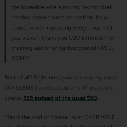
me to realize where my money mindset
needed some course correction. It’s a
course worth repeating every couple of
years even. Thank you USU Extension for
creating and offering this course!! WELL
DONE!
Best of all? Right now, you can use my code
JANSSEN50 at checkout and it’ll make the
course
$25 instead of the usual $50
.
This is the kind of course I wish EVERYONE