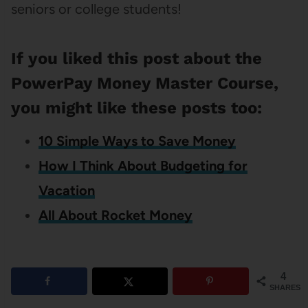
seniors or college students!
If you liked this post about the
PowerPay Money Master Course,
you might like these posts too:
10 Simple Ways to Save Money
How I Think About Budgeting for
Vacation
All About Rocket Money
4
SHARES