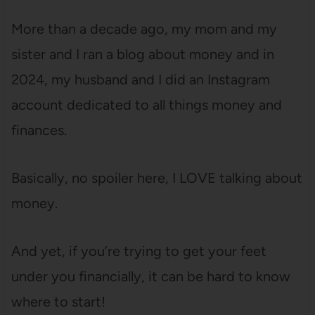
More than a decade ago, my mom and my
sister and I ran a blog about money and in
2024, my husband and I did an Instagram
account dedicated to all things money and
finances.
Basically, no spoiler here, I LOVE talking about
money.
And yet, if you’re trying to get your feet
under you financially, it can be hard to know
where to start!