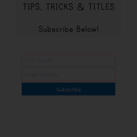
Subscribe