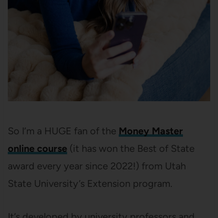
So I’m a HUGE fan of the
Money Master
online course
(it has won the Best of State
award every year since 2022!) from Utah
State University’s Extension program.
It’s developed by university professors and