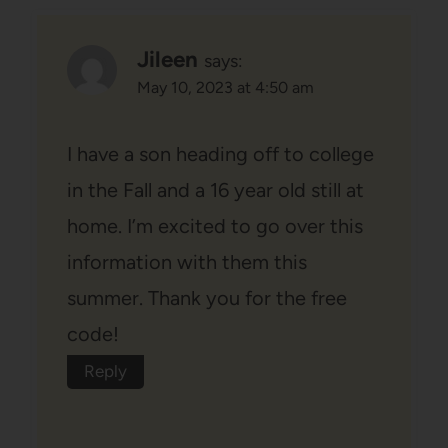
Jileen
says:
May 10, 2023 at 4:50 am
I have a son heading off to college
in the Fall and a 16 year old still at
home. I’m excited to go over this
information with them this
summer. Thank you for the free
code!
Reply