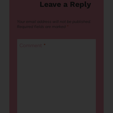
Leave a Reply
Your email address will not be published.
Required fields are marked
*
Comment
*