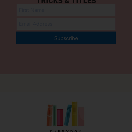
TRICKS & TITLES
Subscribe