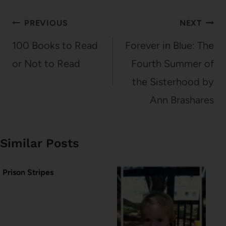
Post
PREVIOUS
NEXT
navigation
100 Books to Read
Forever in Blue: The
or Not to Read
Fourth Summer of
the Sisterhood by
Ann Brashares
Similar Posts
Prison Stripes