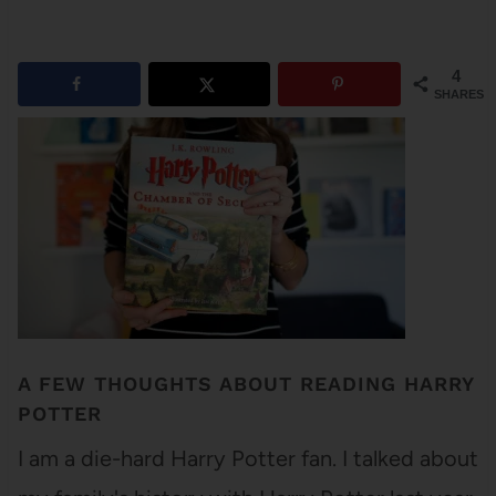
4
SHARES
A FEW THOUGHTS ABOUT READING HARRY
POTTER
I am a die-hard Harry Potter fan. I talked about