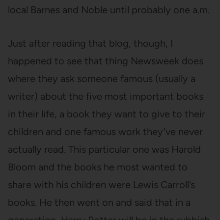
local Barnes and Noble until probably one a.m.
Just after reading that blog, though, I
happened to see that thing Newsweek does
where they ask someone famous (usually a
writer) about the five most important books
in their life, a book they want to give to their
children and one famous work they’ve never
actually read. This particular one was Harold
Bloom and the books he most wanted to
share with his children were Lewis Carroll’s
books. He then went on and said that in a