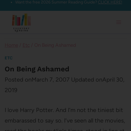
Want the free 2026 Summer Reading Guide?
CLICK HERE!
Skip
to
content
Home
/
Etc
/
On Being Ashamed
ETC
On Being Ashamed
Posted on
March 7, 2007
Updated on
April 30,
2019
I love Harry Potter. And I’m not the tiniest bit
embarassed to say so. I’ve seen all the movies,