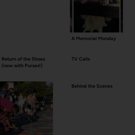
A Memorial Monday
Return of the Shoes
TV Calls
(now with Purses!)
Behind the Scenes