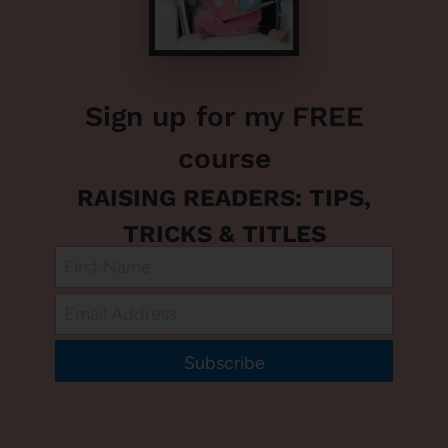
Sign up for my FREE
course
RAISING READERS: TIPS,
TRICKS & TITLES
Subscribe