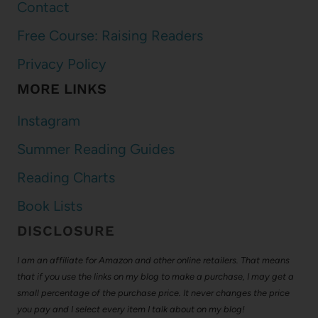
Contact
Free Course: Raising Readers
Privacy Policy
MORE LINKS
Instagram
Summer Reading Guides
Reading Charts
Book Lists
DISCLOSURE
I am an affiliate for Amazon and other online retailers. That means
that if you use the links on my blog to make a purchase, I may get a
small percentage of the purchase price. It never changes the price
you pay and I select every item I talk about on my blog!