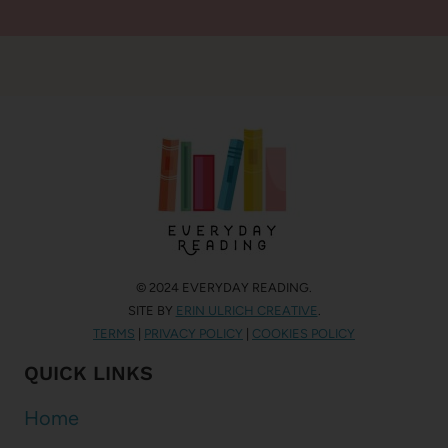
© 2024 EVERYDAY READING.
SITE BY
ERIN ULRICH CREATIVE
.
TERMS
|
PRIVACY POLICY
|
COOKIES POLICY
QUICK LINKS
Home