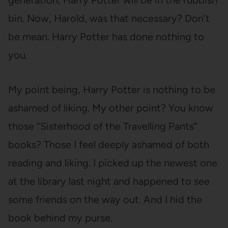
generation, Harry Potter will be in the rubbish
bin. Now, Harold, was that necessary? Don’t
be mean. Harry Potter has done nothing to
you.
My point being, Harry Potter is nothing to be
ashamed of liking. My other point? You know
those “Sisterhood of the Travelling Pants”
books? Those I feel deeply ashamed of both
reading and liking. I picked up the newest one
at the library last night and happened to see
some friends on the way out. And I hid the
book behind my purse.