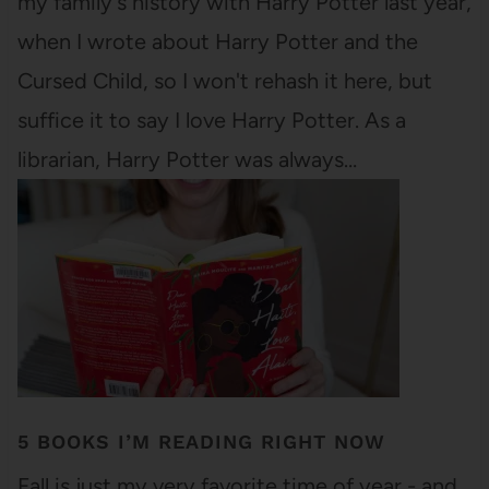
my family's history with Harry Potter last year,
when I wrote about Harry Potter and the
Cursed Child, so I won't rehash it here, but
suffice it to say I love Harry Potter. As a
librarian, Harry Potter was always…
5 BOOKS I’M READING RIGHT NOW
Fall is just my very favorite time of year - and