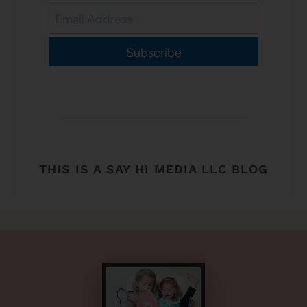
Subscribe
THIS IS A SAY HI MEDIA LLC BLOG