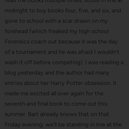
read the books mutliple times, stood in line at
midnight to buy books four, five, and six, and
gone to school with a scar drawn on my
forehead (which freaked my high school
Forensics coach out because it was the day
of a tournament and he was afraid I wouldn’t
wash it off before competing). I was reading a
blog yesterday and the author had many
entries about her Harry Potter obsession. It
made me excited all over again for the
seventh and final book to come out this
summer. Bart already knows that on that
Friday evening, we’ll be standing in line at the