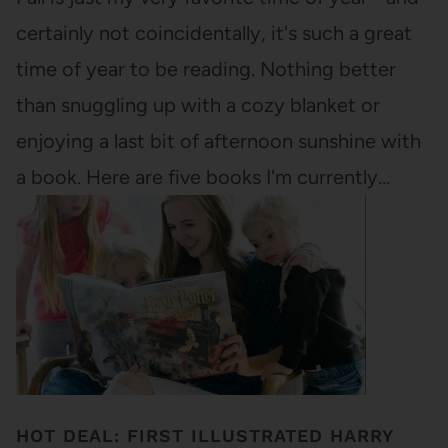
certainly not coincidentally, it's such a great
time of year to be reading. Nothing better
than snuggling up with a cozy blanket or
enjoying a last bit of afternoon sunshine with
a book. Here are five books I'm currently…
HOT DEAL: FIRST ILLUSTRATED HARRY