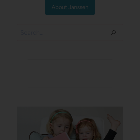
About Janssen
Search