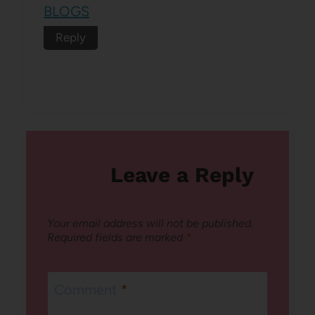
BLOGS
Reply
Leave a Reply
Your email address will not be published.
Required fields are marked
*
Comment
*