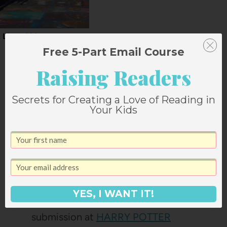
Little Cities
Free 5-Part Email Course
Raising Readers
One Comment
Secrets for Creating a Love of Reading in
Your Kids
LINKSHARE LEADS
says:
March 8, 2007 at 5:45 am
YES, I WANT IT!
Thanks for your blog URL
submission at
HARRY POTTER