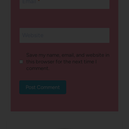
Email
*
Website
Save my name, email, and website in
this browser for the next time I
comment.