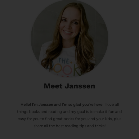
Meet Janssen
Hello! I’m Janssen and I'm so glad you're here!
I love all
things books and reading and my goal is to make it fun and
easy for you to find great books for you and your kids, plus
share all the best reading tips and tricks!