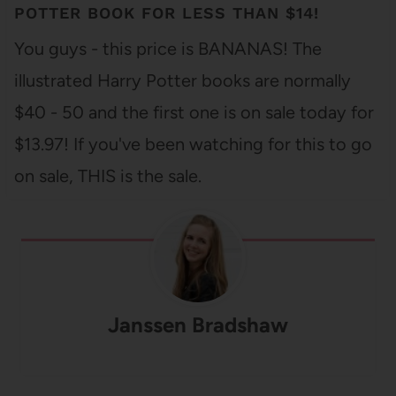
POTTER BOOK FOR LESS THAN $14!
You guys - this price is BANANAS! The
illustrated Harry Potter books are normally
$40 - 50 and the first one is on sale today for
$13.97! If you've been watching for this to go
on sale, THIS is the sale.
Janssen Bradshaw