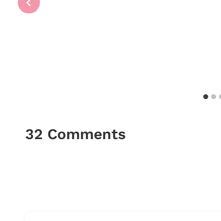
32 Comments
Comments
navigation