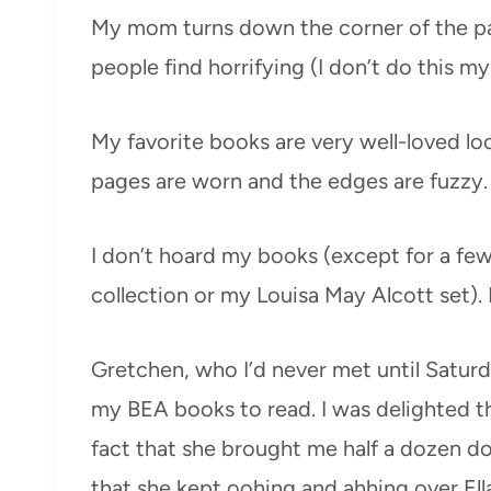
My mom turns down the corner of the pa
people find horrifying (I don’t do this mys
My favorite books are very well-loved loo
pages are worn and the edges are fuzzy. 
I don’t hoard my books (except for a few 
collection or my Louisa May Alcott set). 
Gretchen, who I’d never met until Satur
my BEA books to read. I was delighted t
fact that she brought me half a dozen don
that she kept oohing and ahhing over Ella