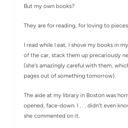
But my own books?
They are for reading, for loving to pieces
I read while I eat, I shove my books in 
of the car, stack them up precariously ne
(she’s amazingly careful with them, which
pages out of something tomorrow).
The aide at my library in Boston was hor
opened, face-down. I . . . didn’t even k
she commented on it.