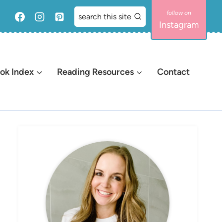
search this site
Instagram
ok Index
Reading Resources
Contact