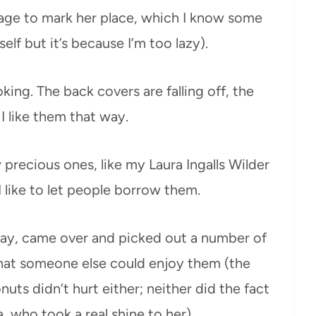
ge to mark her place, which I know some
elf but it’s because I’m too lazy).
king. The back covers are falling off, the
I like them that way.
precious ones, like my Laura Ingalls Wilder
I like to let people borrow them.
day, came over and picked out a number of
hat someone else could enjoy them (the
uts didn’t hurt either; neither did the fact
, who took a real shine to her).