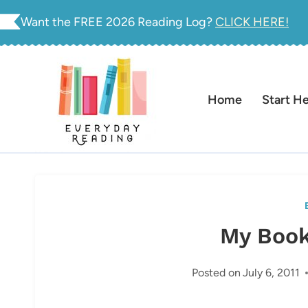
Skip
Want the FREE 2026 Reading Log?
CLICK HERE!
to
content
Home
Start H
My Book
Posted on
July 6, 2011