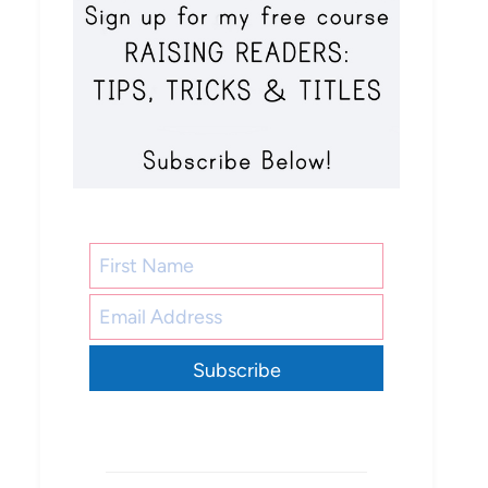
Subscribe