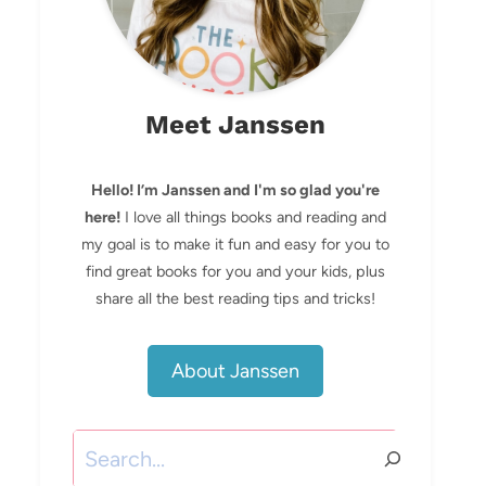
Meet Janssen
Hello! I’m Janssen and I'm so glad you're
here!
I love all things books and reading and
my goal is to make it fun and easy for you to
find great books for you and your kids, plus
share all the best reading tips and tricks!
About Janssen
Search