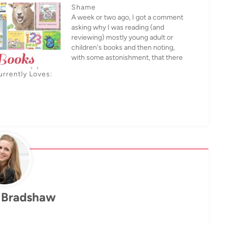
Shame
A week or two ago, I got a comment
asking why I was reading (and
reviewing) mostly young adult or
children's books and then noting,
with some astonishment, that there
were all these other adults
urrently Loves:
apparently reading them too, based
on the comments.And yeah, I can
understand why people who…
 Bradshaw