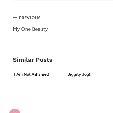
Post
PREVIOUS
navigation
My One Beauty
Similar Posts
I Am Not Ashamed
Jiggity Jog!!