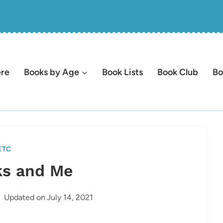
ere
Books by Age
Book Lists
Book Club
Bo
ETC
s and Me
Updated on
July 14, 2021