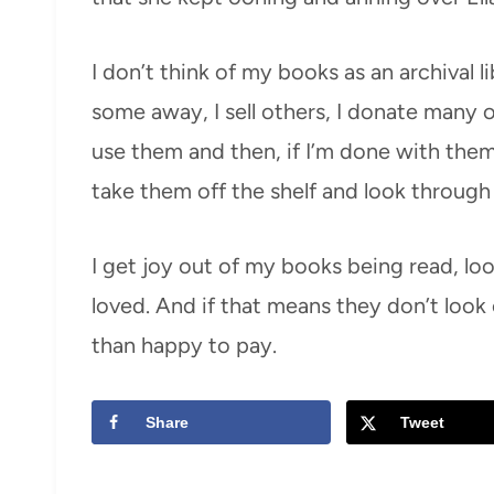
I don’t think of my books as an archival l
some away, I sell others, I donate many of
use them and then, if I’m done with them,
take them off the shelf and look through
I get joy out of my books being read, lo
loved. And if that means they don’t look 
than happy to pay.
Share
Tweet