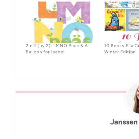
2 x 2 (by 2): LMNO Peas & A
10 Books Ella C
Balloon for Isabel
Winter Edition
Janssen