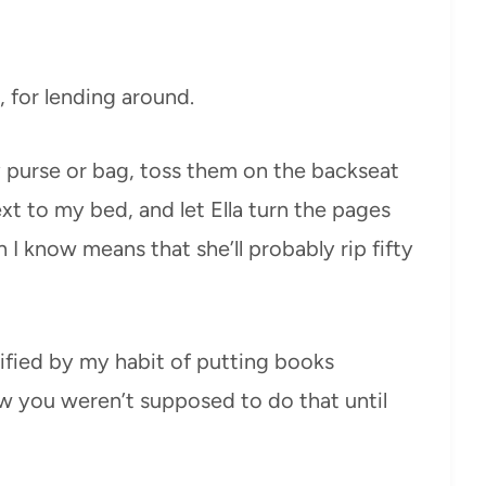
, for lending around.
my purse or bag, toss them on the backseat
xt to my bed, and let Ella turn the pages
 I know means that she’ll probably rip fifty
rified by my habit of putting books
now you weren’t supposed to do that until