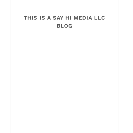
THIS IS A SAY HI MEDIA LLC
BLOG