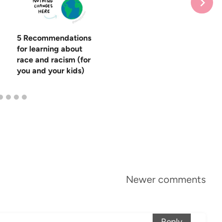
5 Recommendations
for learning about
race and racism (for
you and your kids)
Newer comments
Reply