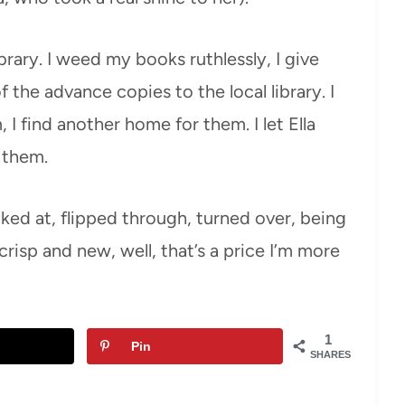
ibrary. I weed my books ruthlessly, I give
 the advance copies to the local library. I
 I find another home for them. I let Ella
 them.
oked at, flipped through, turned over, being
crisp and new, well, that’s a price I’m more
1
Pin
SHARES