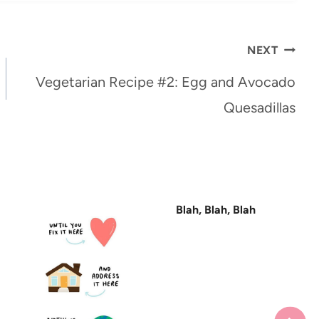
NEXT
Vegetarian Recipe #2: Egg and Avocado
Quesadillas
Blah, Blah, Blah