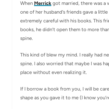
When
Merrick
got married, there was a 
one of her husband’s friends gave a littl
extremely careful with his books. This fr
books, he didn’t open them to more than
spine.
This kind of blew my mind. I really had n
spine. I also worried that maybe I was ha
place without even realizing it.
If I borrow a book from you, I will be carefu
shape as you gave it to me (I know you’re