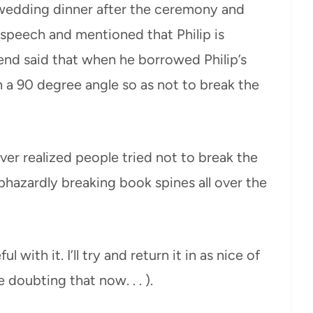
wedding dinner after the ceremony and
e speech and mentioned that Philip is
iend said that when he borrowed Philip’s
 a 90 degree angle so as not to break the
ever realized people tried not to break the
phazardly breaking book spines all over the
l with it. I’ll try and return it in as nice of
 doubting that now. . . ).