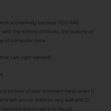
cratch accidentally because YOU ARE
th the holding of books, the burping of
ing of computer mice.
 that I am right handed?
e.
-blurry picture of your dominant hand when 1)
tle left arm to stabilize very well and 2)
from the lens to get it to focus).