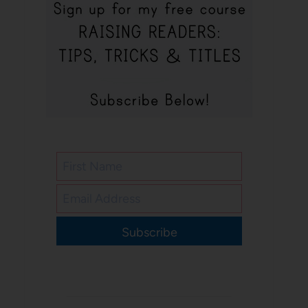
Subscribe