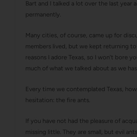
Bart and I talked a lot over the last ye
permanently.
Many cities, of course, came up for discu
members lived, but we kept returning to A
reasons I adore Texas, so I won’t bore y
much of what we talked about as we has
Every time we contemplated Texas, howe
hesitation: the fire ants.
If you have not had the pleasure of acqua
missing little. They are small, but evil an