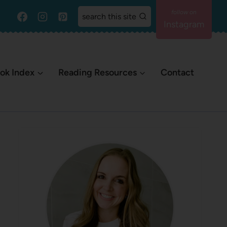
search this site
Instagram
ok Index
Reading Resources
Contact