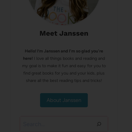
Meet Janssen
Hello! I’m Janssen and I'm so glad you're
here!
I love all things books and reading and
my goal is to make it fun and easy for you to
find great books for you and your kids, plus
share all the best reading tips and tricks!
About Janssen
Search