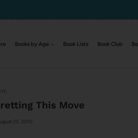
ere
Books by Age
Book Lists
Book Club
Bo
ETC
gretting This Move
ugust 25, 2010