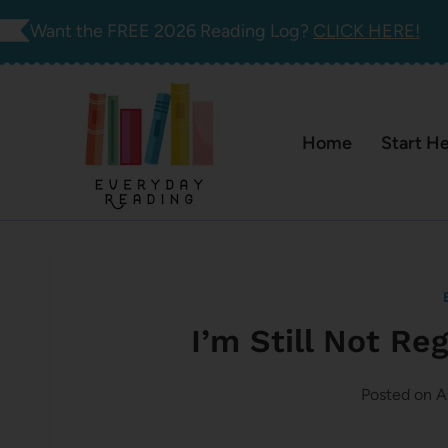
Skip
Want the FREE 2026 Reading Log?
CLICK HERE!
to
content
Home
Start H
I’m Still Not Re
Posted on
A