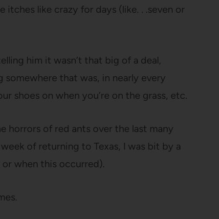
 itches like crazy for days (like. . .seven or
elling him it wasn’t that big of a deal,
g somewhere that was, in nearly every
your shoes on when you’re on the grass, etc.
e horrors of red ants over the last many
a week of returning to Texas, I was bit by a
 or when this occurred).
mes.