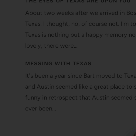
THE EYES OF TEXAS ARE UPON YOU
About two weeks after we arrived in Bost
Texas. I thought, no, of course not. I'm t
Texas is nothing but a happy memory no
lovely, there were…
MESSING WITH TEXAS
It's been a year since Bart moved to Te
and Austin seemed like a great place to st
funny in retrospect that Austin seemed s
ever been…