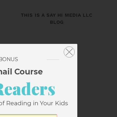
THIS IS A SAY HI MEDIA LLC
BLOG
 BONUS
mail Course
Readers
of Reading in Your Kids