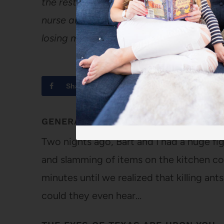
the rest of my body, but let me assure y
nurse and I had her look at it on Sunday
losing my hand (unless I chop it off to
Share
Tweet
GENERAL, I’M GOOD AT THIS BUSINE
Two nights ago, Bart and I had a huge f
and slamming of items on the kitchen co
minutes until we realized that killing ant
could they even hear…