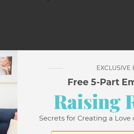
EXCLUSIVE
Free 5-Part E
Raising 
hat some of you might suggest I might want
it and make sure it’s not infected or that I
Secrets for Creating a Love 
nd on the opposite side of the room from