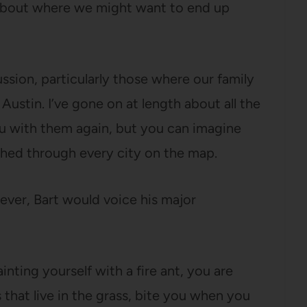
ar about where we might want to end up
ssion, particularly those where our family
ustin. I’ve gone on at length about all the
ou with them again, but you can imagine
hed through every city on the map.
ver, Bart would voice his major
inting yourself with a fire ant, you are
ts that live in the grass, bite you when you