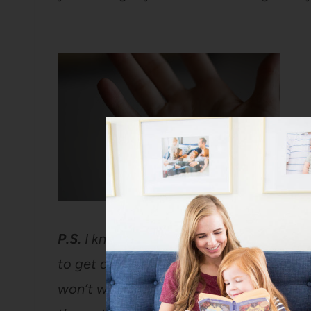
P.S.
I know this picture is so horrific t
to get a medical professional to look at 
won’t wake up some morning with my ha