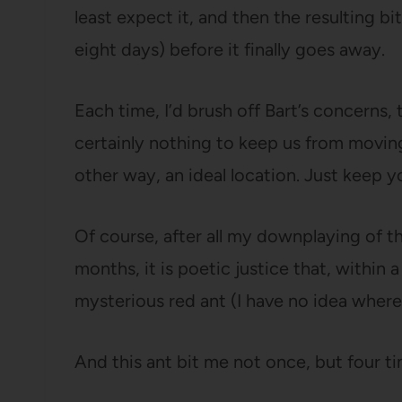
least expect it, and then the resulting bite
eight days) before it finally goes away.
Each time, I’d brush off Bart’s concerns, t
certainly nothing to keep us from movin
other way, an ideal location. Just keep 
Of course, after all my downplaying of th
months, it is poetic justice that, within 
mysterious red ant (I have no idea where
And this ant bit me not once, but four ti