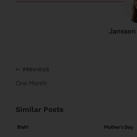
Janssen
Post
PREVIOUS
navigation
One Month
Similar Posts
Blah!
Mother’s Day