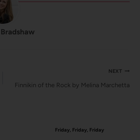
 Bradshaw
NEXT
Finnikin of the Rock by Melina Marchetta
Friday, Friday, Friday