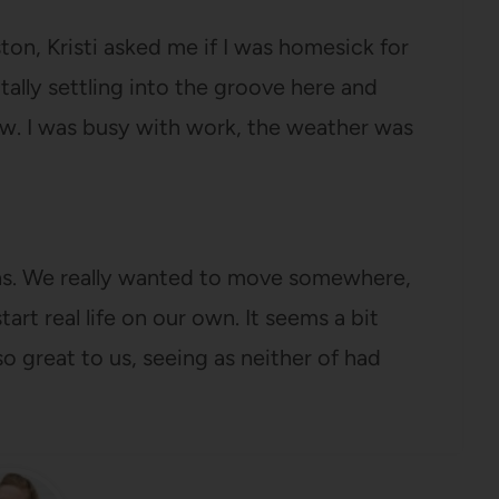
on, Kristi asked me if I was homesick for
otally settling into the groove here and
w. I was busy with work, the weather was
xas. We really wanted to move somewhere,
art real life on our own. It seems a bit
o great to us, seeing as neither of had