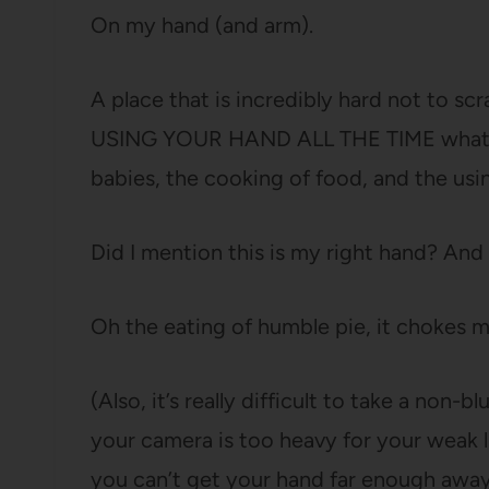
On my hand (and arm).
A place that is incredibly hard not to s
USING YOUR HAND ALL THE TIME what wi
babies, the cooking of food, and the us
Did I mention this is my right hand? And
Oh the eating of humble pie, it chokes m
(Also, it’s really difficult to take a non
your camera is too heavy for your weak lit
you can’t get your hand far enough away 