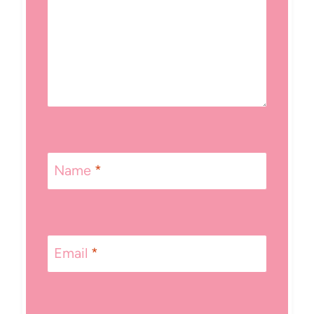
Name
*
Email
*