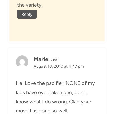
the variety.
Reply
Marie
says:
August 18, 2010 at 4:47 pm
Ha! Love the pacifier. NONE of my
kids have ever taken one, don't
know what I do wrong. Glad your
move has gone so well.