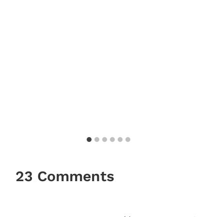
23 Comments