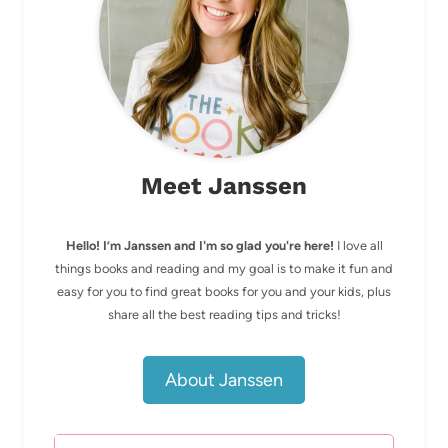
Meet Janssen
Hello! I’m Janssen and I'm so glad you're here!
I love all
things books and reading and my goal is to make it fun and
easy for you to find great books for you and your kids, plus
share all the best reading tips and tricks!
About Janssen