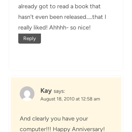
already got to read a book that
hasn't even been released…..that I
really liked! Ahhhh- so nice!
Reply
Kay
says:
August 18, 2010 at 12:58 am
And clearly you have your
computer!!! Happy Anniversary!