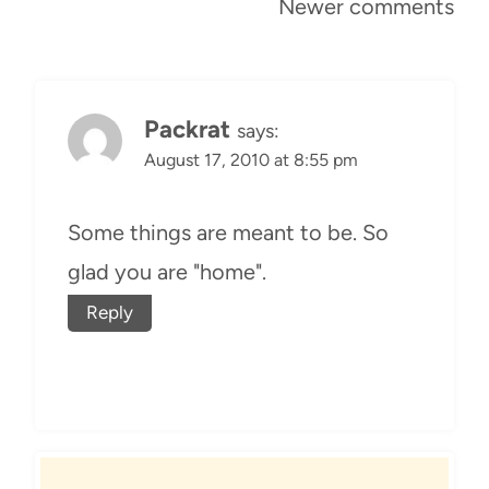
Comments
Newer comments
navigation
Packrat
says:
August 17, 2010 at 8:55 pm
Some things are meant to be. So
glad you are "home".
Reply