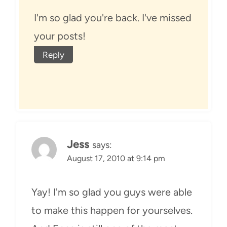
I'm so glad you're back. I've missed
your posts!
Reply
Jess
says:
August 17, 2010 at 9:14 pm
Yay! I'm so glad you guys were able
to make this happen for yourselves.