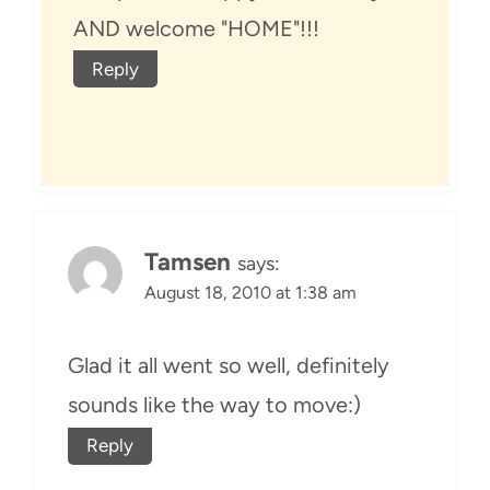
AND welcome "HOME"!!!
Reply
Tamsen
says:
August 18, 2010 at 1:38 am
Glad it all went so well, definitely
sounds like the way to move:)
Reply