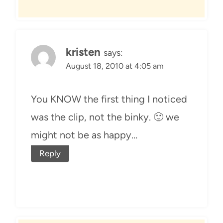
kristen
says:
August 18, 2010 at 4:05 am
You KNOW the first thing I noticed
was the clip, not the binky. 🙂 we
might not be as happy…
Reply