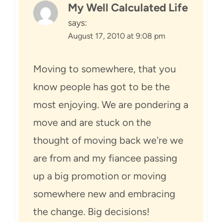
My Well Calculated Life
says:
August 17, 2010 at 9:08 pm
Moving to somewhere, that you
know people has got to be the
most enjoying. We are pondering a
move and are stuck on the
thought of moving back we're we
are from and my fiancee passing
up a big promotion or moving
somewhere new and embracing
the change. Big decisions!