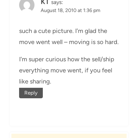
KT
says:
August 18, 2010 at 1:36 pm
such a cute picture. I'm glad the
move went well – moving is so hard.
I'm super curious how the sell/ship
everything move went, if you feel
like sharing.
Reply