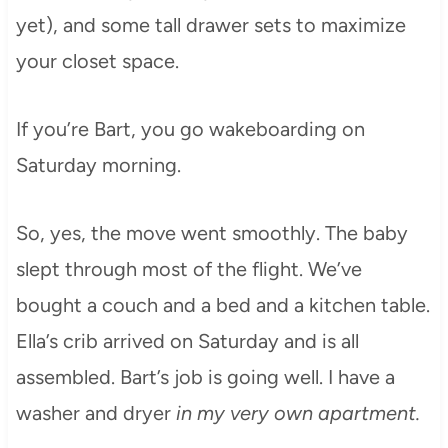
yet), and some tall drawer sets to maximize
your closet space.
If you’re Bart, you go wakeboarding on
Saturday morning.
So, yes, the move went smoothly. The baby
slept through most of the flight. We’ve
bought a couch and a bed and a kitchen table.
Ella’s crib arrived on Saturday and is all
assembled. Bart’s job is going well. I have a
washer and dryer
in my very own apartment.