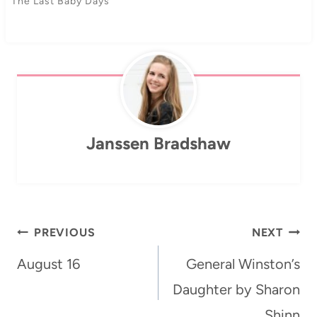
The Last Baby Days
Janssen Bradshaw
Post
PREVIOUS
NEXT
navigation
August 16
General Winston’s
Daughter by Sharon
Shinn