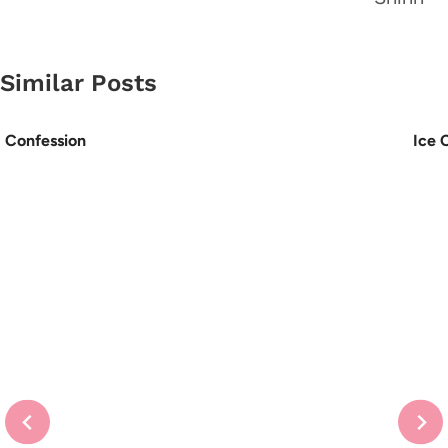
Similar Posts
Confession
Ice 