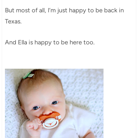
But most of all, I’m just happy to be back in
Texas.
And Ella is happy to be here too.