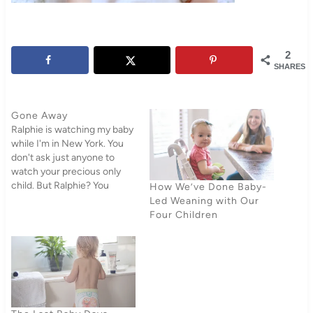
2
SHARES
Gone Away
Ralphie is watching my baby
while I'm in New York. You
don't ask just anyone to
watch your precious only
child. But Ralphie? You
How We’ve Done Baby-
would let her watch your
Led Weaning with Our
baby. And what's more,
Four Children
Ralphie will make you feel
like you're doing her a favor
by letting you leave your
child…