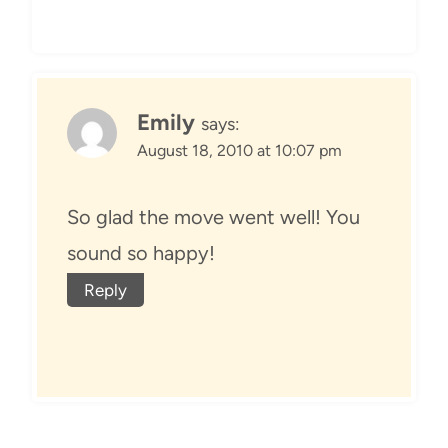
Emily
says:
August 18, 2010 at 10:07 pm
So glad the move went well! You
sound so happy!
Reply