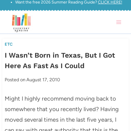
Want the free 2026 Summer Reading Guide?
CLICK HERE!
Skip
to
content
ETC
I Wasn’t Born in Texas, But I Got
Here As Fast As I Could
Posted on
August 17, 2010
Might I highly recommend moving back to
somewhere that you recently lived? Having
moved several times in the last five years, I
can say with great authority that this is the