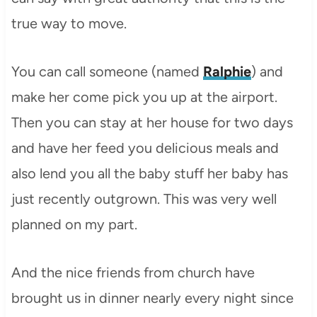
true way to move.
You can call someone (named
Ralphie
) and
make her come pick you up at the airport.
Then you can stay at her house for two days
and have her feed you delicious meals and
also lend you all the baby stuff her baby has
just recently outgrown. This was very well
planned on my part.
And the nice friends from church have
brought us in dinner nearly every night since