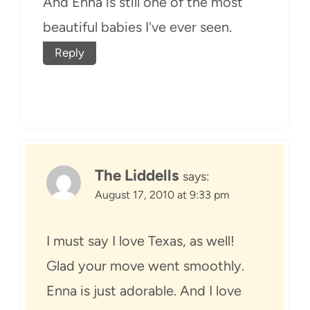
And Enna is still one of the most
beautiful babies I've ever seen.
Reply
The Liddells
says:
August 17, 2010 at 9:33 pm
I must say I love Texas, as well!
Glad your move went smoothly.
Enna is just adorable. And I love