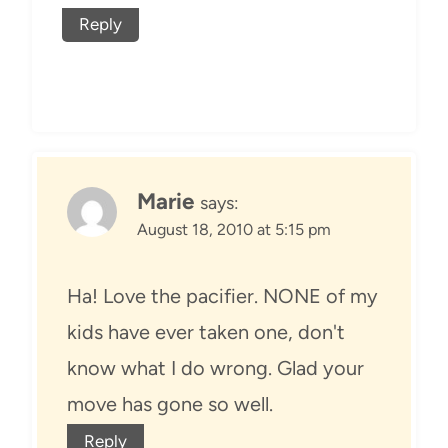
Reply
Marie
says:
August 18, 2010 at 5:15 pm
Ha! Love the pacifier. NONE of my
kids have ever taken one, don't
know what I do wrong. Glad your
move has gone so well.
Reply