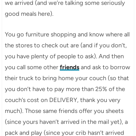
we arrived (and we’re talking some seriously
good meals here).
You go furniture shopping and know where all
the stores to check out are (and if you don’t,
you have plenty of people to ask). And then
you call some other
friends
and ask to borrow
their truck to bring home your couch (so that
you don’t have to pay more than 25% of the
couch’s cost on DELIVERY, thank you very
much). Those same friends offer you sheets
(since yours haven’t arrived in the mail yet), a
pack and play (since your crib hasn’t arrived