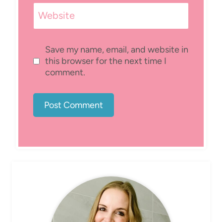
Website
Save my name, email, and website in
this browser for the next time I
comment.