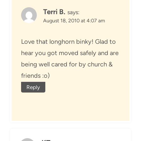
Terri B.
says:
August 18, 2010 at 4:07 am
Love that longhorn binky! Glad to
hear you got moved safely and are
being well cared for by church &
friends :o)
Reply