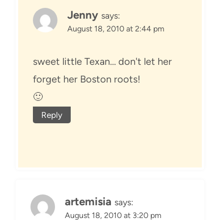
Jenny
says:
August 18, 2010 at 2:44 pm
sweet little Texan… don't let her
forget her Boston roots!
🙂
Reply
artemisia
says:
August 18, 2010 at 3:20 pm