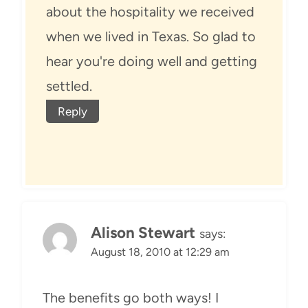
about the hospitality we received
when we lived in Texas. So glad to
hear you're doing well and getting
settled.
Reply
Alison Stewart
says:
August 18, 2010 at 12:29 am
The benefits go both ways! I