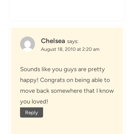
Chelsea
says:
August 18, 2010 at 2:20 am
Sounds like you guys are pretty
happy! Congrats on being able to
move back somewhere that I know
you loved!
Reply