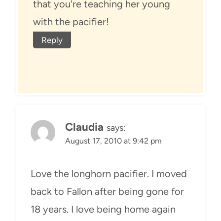
that you're teaching her young
with the pacifier!
Reply
Claudia
says:
August 17, 2010 at 9:42 pm
Love the longhorn pacifier. I moved
back to Fallon after being gone for
18 years. I love being home again