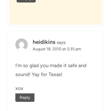
heidikins
says:
August 18, 2010 at 5:35 pm
I'm so glad you made it safe and
sound! Yay for Texas!
xox
Reply