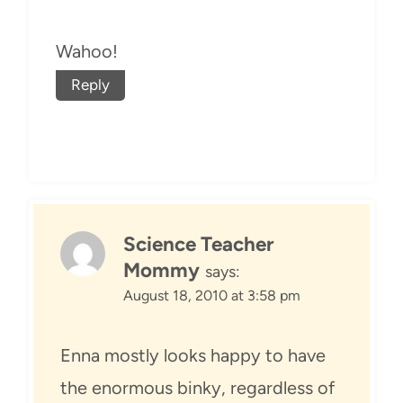
Wahoo!
Reply
Science Teacher
Mommy
says:
August 18, 2010 at 3:58 pm
Enna mostly looks happy to have
the enormous binky, regardless of