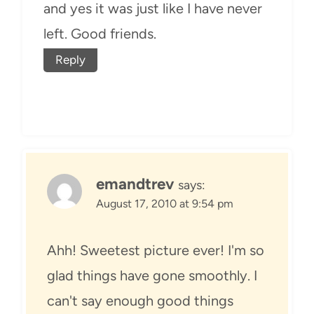
and yes it was just like I have never
left. Good friends.
Reply
emandtrev
says:
August 17, 2010 at 9:54 pm
Ahh! Sweetest picture ever! I'm so
glad things have gone smoothly. I
can't say enough good things