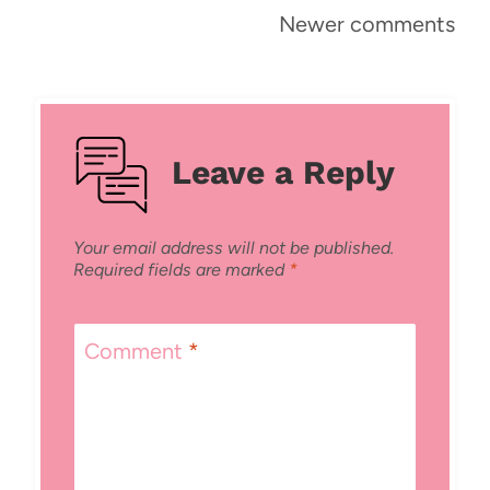
Comments
Newer comments
navigation
Leave a Reply
Your email address will not be published.
Required fields are marked
*
Comment
*