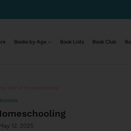
ere
Books by Age
Book Lists
Book Club
Bo
ne Year of Homeschooling
SCHOOL
 Homeschooling
May 12, 2025