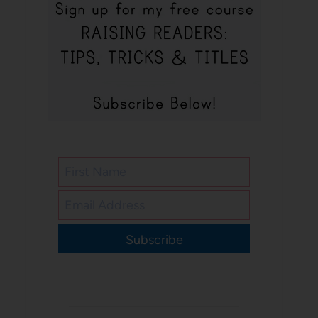
Subscribe