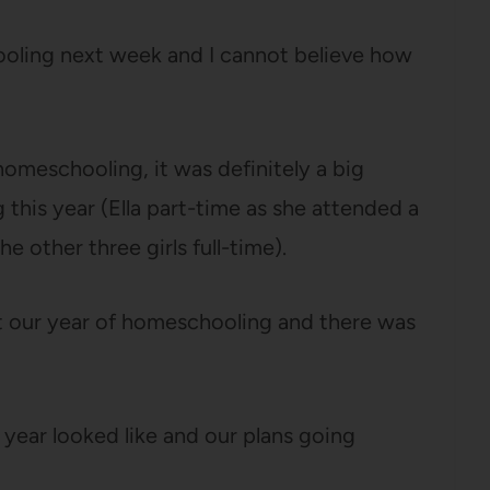
oling next week and I cannot believe how
 homeschooling, it was definitely a big
his year (Ella part-time as she attended a
e other three girls full-time).
t our year of homeschooling and there was
s year looked like and our plans going