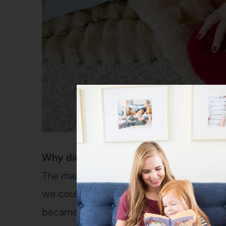
Why did you choose to homeschool?
The main reason is that last summer our g
we could homeschool this coming year. A
became clear they were really set on doin