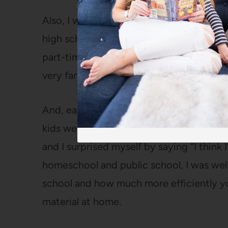
Also, I was homeschooled growing up (K-
high school) and Ella had done homescho
part-time since 6th grade (more
details
very familiar with homeschooling and not
And, earlier that spring, while Bart and 
kids were at school, he’d asked me what 
and I surprised myself by saying “I thin
homeschool and public school, I was wel
school and how much more efficiently y
material at home.