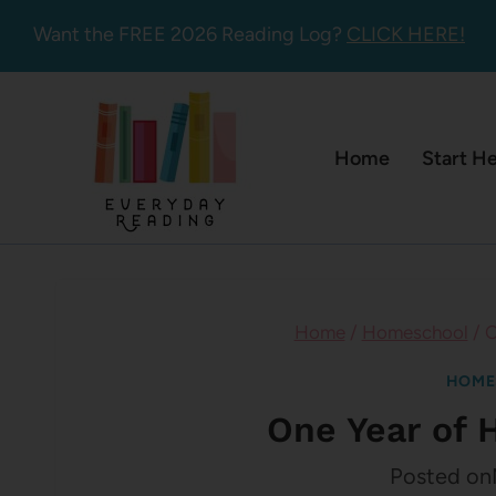
Skip
Want the FREE 2026 Reading Log?
CLICK HERE!
to
content
Home
Start H
Home
/
Homeschool
/
O
HOME
One Year of
Posted on