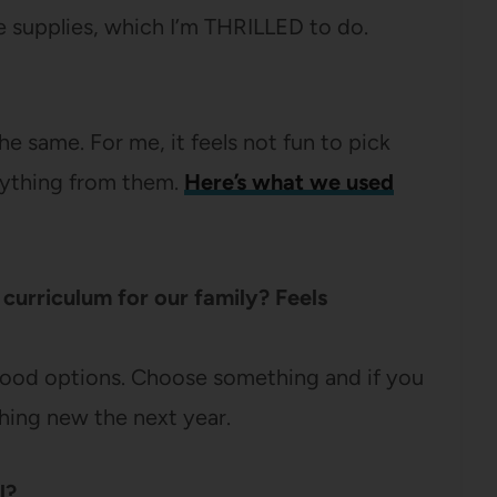
e supplies, which I’m THRILLED to do.
he same. For me, it feels not fun to pick
rything from them.
Here’s what we used
curriculum for our family? Feels
 good options. Choose something and if you
thing new the next year.
l?