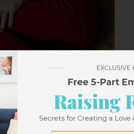
EXCLUSIVE
Free 5-Part E
Raising 
irls, seemingly out of nowhere, asked if
fter some pressing over several weeks, it
Secrets for Creating a Love 
g it, so we dove in.