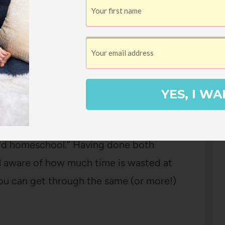
8 full-time and then part-time through
ol in kindergarten and 1st grade and then
 about hybrid schooling here
), so I was
 intimidated by it.
YES, I WA
I were home alone eating lunch and all our
I would do with my time if I didn’t work
k I’d homeschool.” Having done both
l aware of how much time is wasted at
ou can get through the same (or more!)