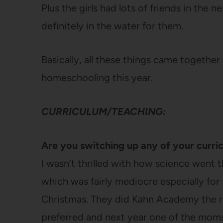
Plus the girls had lots of friends in th
definitely in the water for them.
Basically, all these things came together
homeschooling this year.
CURRICULUM/TEACHING:
Are you switching up any of your curri
I wasn’t thrilled with how science went t
which was fairly mediocre especially for t
Christmas. They did Kahn Academy the re
preferred and next year one of the moms 