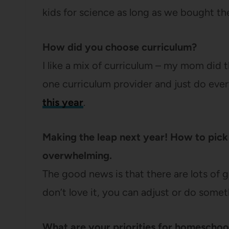
kids for science as long as we bought th
How did you choose curriculum?
I like a mix of curriculum – my mom did t
one curriculum provider and just do eve
this year
.
Making the leap next year! How to pick 
overwhelming.
The good news is that there are lots of
don’t love it, you can adjust or do some
What are your priorities for homeschoo