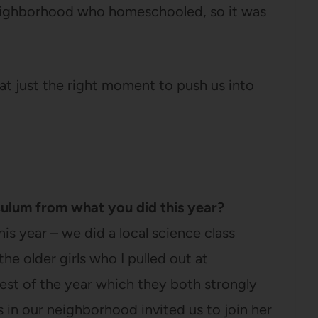
e neighborhood who homeschooled, so it was
 at just the right moment to push us into
culum from what you did this year?
his year – we did a local science class
he older girls who I pulled out at
st of the year which they both strongly
in our neighborhood invited us to join her