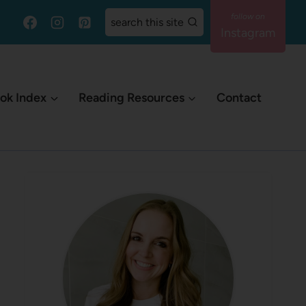
search this site
Instagram
ok Index
Reading Resources
Contact