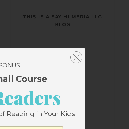
THIS IS A SAY HI MEDIA LLC
BLOG
 BONUS
mail Course
Readers
of Reading in Your Kids