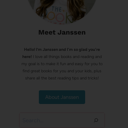
Meet Janssen
Hello! I’m Janssen and I'm so glad you're
here!
I love all things books and reading and
my goal is to make it fun and easy for you to
find great books for you and your kids, plus
share all the best reading tips and tricks!
About Janssen
Search