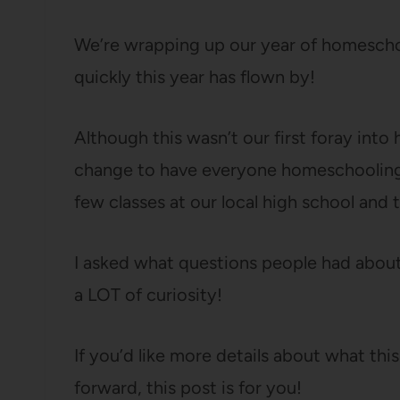
We’re wrapping up our year of homescho
quickly this year has flown by!
Although this wasn’t our first foray into
change to have everyone homeschooling t
few classes at our local high school and th
I asked what questions people had abou
a LOT of curiosity!
If you’d like more details about what thi
forward, this post is for you!