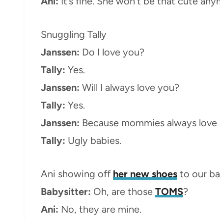
Ani:
It’s fine. She won’t be that cute any
Snuggling Tally
Janssen:
Do I love you?
Tally:
Yes.
Janssen:
Will I always love you?
Tally:
Yes.
Janssen:
Because mommies always love . 
Tally:
Ugly babies.
Ani showing off
her new shoes
to our ba
Babysitter:
Oh, are those
TOMS
?
Ani:
No, they are mine.