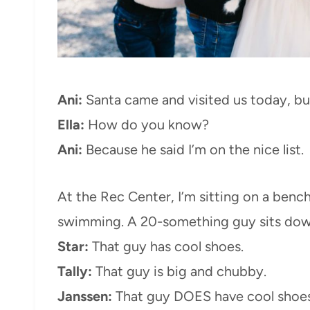
Ani:
Santa came and visited us today, but 
Ella:
How do you know?
Ani:
Because he said I’m on the nice list.
At the Rec Center, I’m sitting on a bench,
swimming. A 20-something guy sits down
Star:
That guy has cool shoes.
Tally:
That guy is big and chubby.
Janssen:
That guy DOES have cool shoes