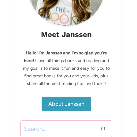
Meet Janssen
Hello! I’m Janssen and I'm so glad you're
here!
I love all things books and reading and
my goal is to make it fun and easy for you to
find great books for you and your kids, plus
share all the best reading tips and tricks!
About Janssen
Search