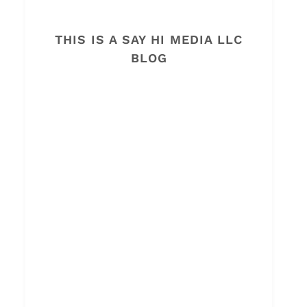
THIS IS A SAY HI MEDIA LLC
BLOG