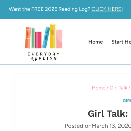
Skip
Want the FREE 2026 Reading Log?
CLICK HERE!
to
content
Home
Start H
Home
/
Girl Talk
/
GIR
Girl Talk
Posted on
March 13, 202