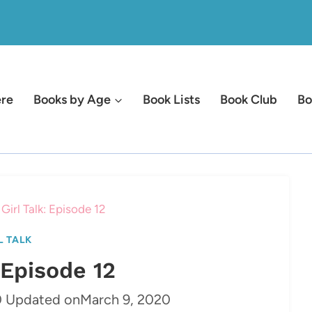
ere
Books by Age
Book Lists
Book Club
Bo
Girl Talk: Episode 12
L TALK
: Episode 12
0
Updated on
March 9, 2020