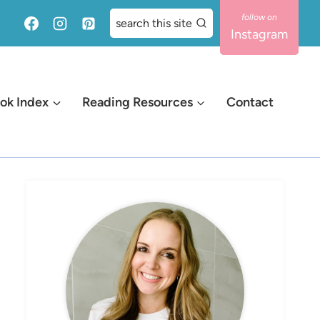
search this site
Instagram
ok Index
Reading Resources
Contact