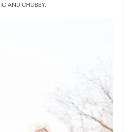
s BIG AND CHUBBY.