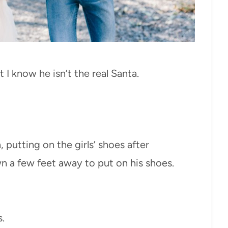
I know he isn’t the real Santa.
 putting on the girls’ shoes after
 a few feet away to put on his shoes.
.