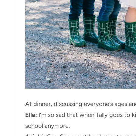
At dinner, discussing everyone’s ages a
Ella:
I’m so sad that when Tally goes to k
school anymore.