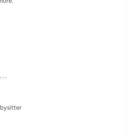
more.
. .
bysitter