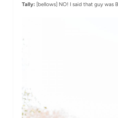
Tally:
[bellows] NO! I said that guy wa