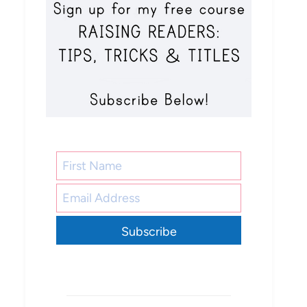
Subscribe