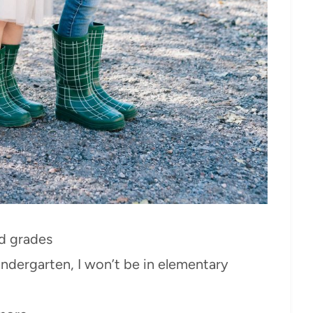
nd grades
indergarten, I won’t be in elementary