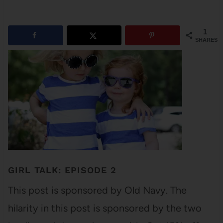
1
SHARES
GIRL TALK: EPISODE 2
This post is sponsored by Old Navy. The
hilarity in this post is sponsored by the two