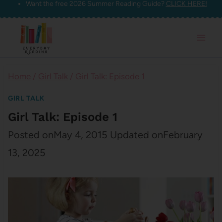
Want the free 2026 Summer Reading Guide?
CLICK HERE!
Skip
to
content
Home
/
Girl Talk
/
Girl Talk: Episode 1
GIRL TALK
Girl Talk: Episode 1
Posted on
May 4, 2015
Updated on
February
13, 2025