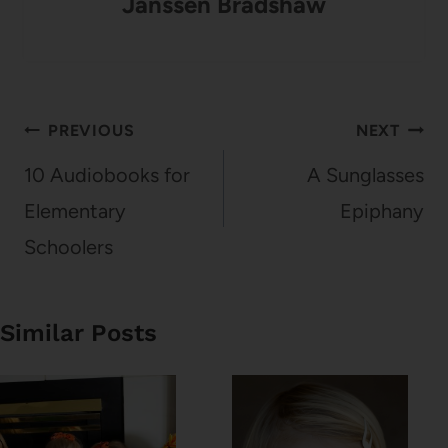
Janssen Bradshaw
Post
PREVIOUS
NEXT
navigation
10 Audiobooks for
A Sunglasses
Elementary
Epiphany
Schoolers
Similar Posts