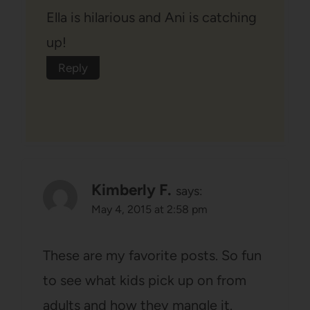
Ella is hilarious and Ani is catching
up!
Reply
Kimberly F.
says:
May 4, 2015 at 2:58 pm
These are my favorite posts. So fun
to see what kids pick up on from
adults and how they mangle it.