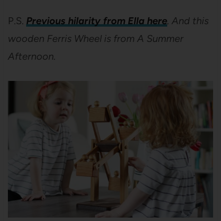
P.S.
Previous hilarity from Ella here
. And this
wooden Ferris Wheel is from A Summer
Afternoon.