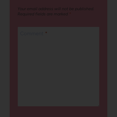
Your email address will not be published.
Required fields are marked
*
Comment
*