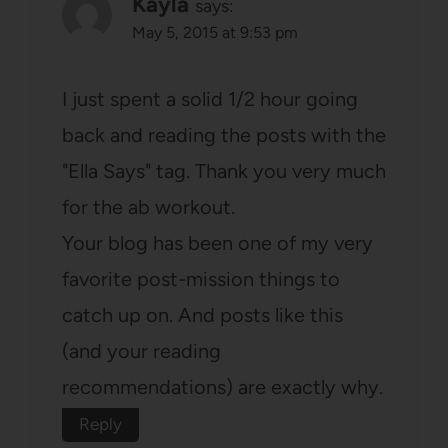
Kayla
says:
May 5, 2015 at 9:53 pm
I just spent a solid 1/2 hour going
back and reading the posts with the
"Ella Says" tag. Thank you very much
for the ab workout.
Your blog has been one of my very
favorite post-mission things to
catch up on. And posts like this
(and your reading
recommendations) are exactly why.
Reply