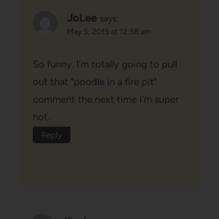
JoLee
says:
May 5, 2015 at 12:58 am
So funny. I'm totally going to pull
out that "poodle in a fire pit"
comment the next time I'm super
hot.
Reply