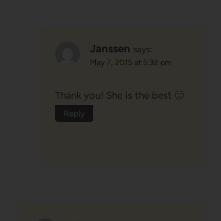
Janssen
says:
May 7, 2015 at 5:32 pm
Thank you! She is the best 🙂
Reply