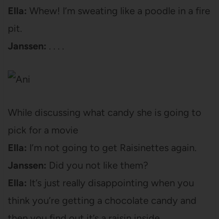
Ella:
Whew! I’m sweating like a poodle in a fire
pit.
Janssen:
. . . .
While discussing what candy she is going to
pick for a movie
Ella:
I’m not going to get Raisinettes again.
Janssen:
Did you not like them?
Ella:
It’s just really disappointing when you
think you’re getting a chocolate candy and
then you find out it’s a raisin inside.