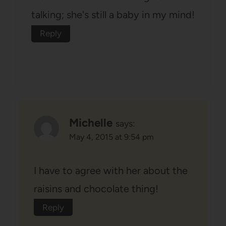
talking; she's still a baby in my mind!
Reply
Michelle
says:
May 4, 2015 at 9:54 pm
I have to agree with her about the
raisins and chocolate thing!
Reply