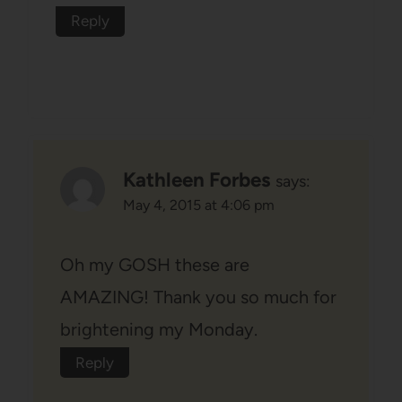
Reply
Kathleen Forbes
says:
May 4, 2015 at 4:06 pm
Oh my GOSH these are
AMAZING! Thank you so much for
brightening my Monday.
Reply