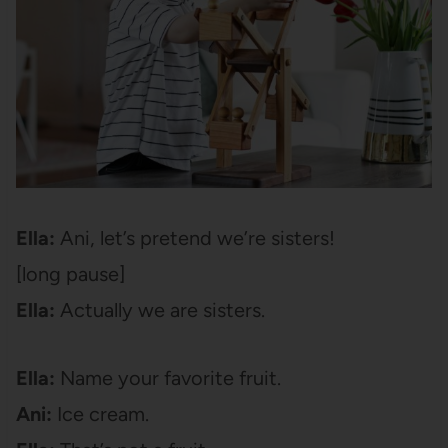
Ella:
Ani, let’s pretend we’re sisters!
[long pause]
Ella:
Actually we are sisters.
Ella:
Name your favorite fruit.
Ani:
Ice cream.