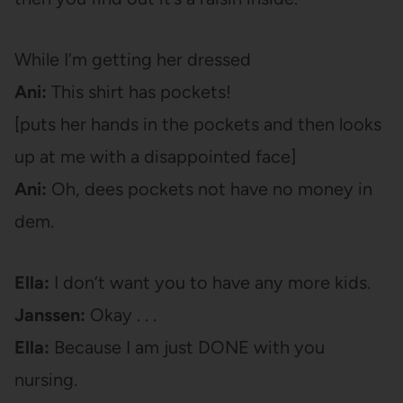
While I’m getting her dressed
Ani:
This shirt has pockets!
[puts her hands in the pockets and then looks
up at me with a disappointed face]
Ani:
Oh, dees pockets not have no money in
dem.
Ella:
I don’t want you to have any more kids.
Janssen:
Okay . . .
Ella:
Because I am just DONE with you
nursing.