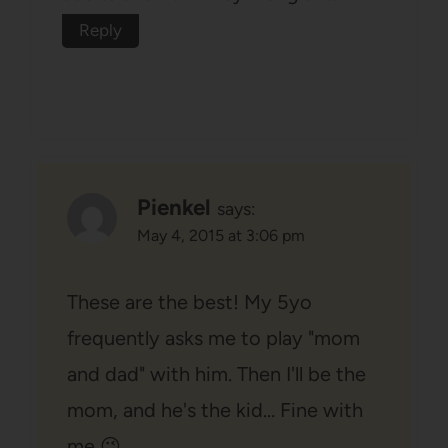
Reply
Pienkel
says:
May 4, 2015 at 3:06 pm
These are the best! My 5yo
frequently asks me to play "mom
and dad" with him. Then I'll be the
mom, and he's the kid… Fine with
me 😉