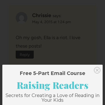
Chrissie
says:
May 4, 2015 at 1:24 pm
Oh my gosh, Ella is a riot. I love
these posts!
Reply
Free 5-Part Email Course
Raising Readers
Secrets for Creating a Love of Reading in
Heather Holland
says:
Your Kids
May 4, 2015 at 1:35 pm