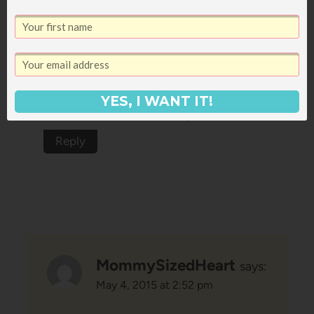
Hahaha! These had me literally
laughing out loud. Ella is so funny,
and she seems so smart for her age!
YES, I WANT IT!
Must be all the books 😉
Reply
MommySizedHeart
says:
May 4, 2015 at 2:52 pm