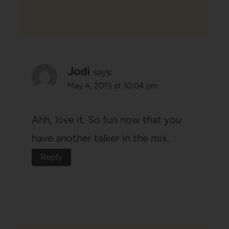
Jodi
says:
May 4, 2015 at 10:04 pm
Ahh, love it. So fun now that you
have another talker in the mix.
Reply