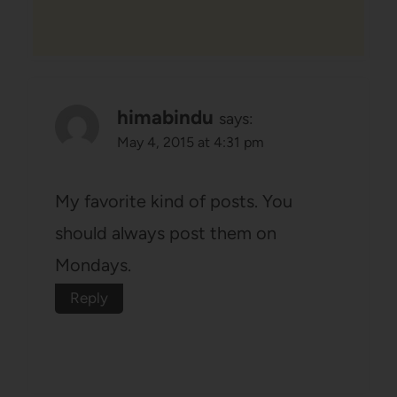
himabindu
says:
May 4, 2015 at 4:31 pm
My favorite kind of posts. You
should always post them on
Mondays.
Reply