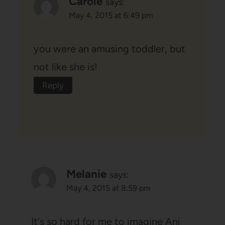
Carole
says:
May 4, 2015 at 6:49 pm
you were an amusing toddler, but
not like she is!
Reply
Melanie
says:
May 4, 2015 at 8:59 pm
It's so hard for me to imagine Ani