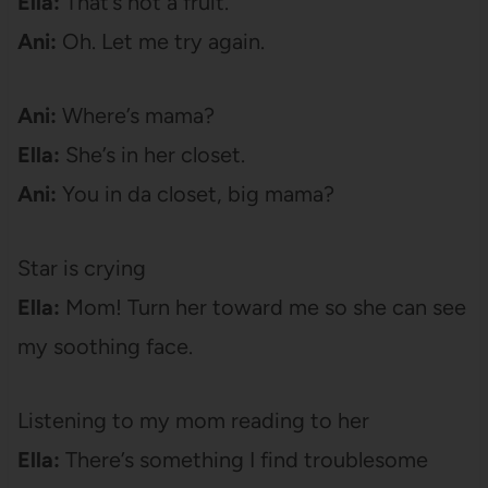
Ella:
That’s not a fruit.
Ani:
Oh. Let me try again.
Ani:
Where’s mama?
Ella:
She’s in her closet.
Ani:
You in da closet, big mama?
Star is crying
Ella:
Mom! Turn her toward me so she can see
my soothing face.
Listening to my mom reading to her
Ella:
There’s something I find troublesome