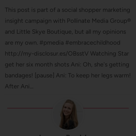
This post is part of a social shopper marketing
insight campaign with Pollinate Media Group®
and Little Skye Boutique, but all my opinions
are my own. #pmedia #embracechildhood
http://my-disclosur.es/OBsstV Watching Star
get her six month shots Ani: Oh, she's getting
bandages! [pause] Ani: To keep her legs warm!
After Ani…