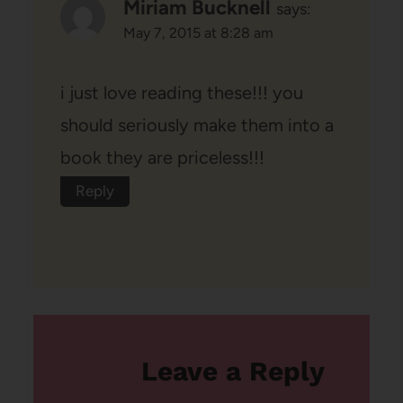
Miriam Bucknell
says:
May 7, 2015 at 8:28 am
i just love reading these!!! you
should seriously make them into a
book they are priceless!!!
Reply
Leave a Reply