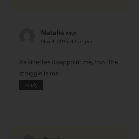
Natalie
says:
May 4, 2015 at 5:31 pm
Raisinettes disappoint me, too. The
struggle is real.
Reply