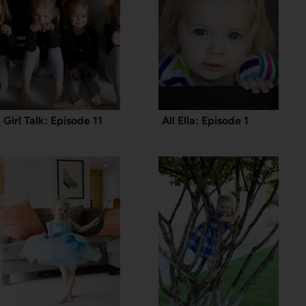
Girl Talk: Episode 11
All Ella: Episode 1