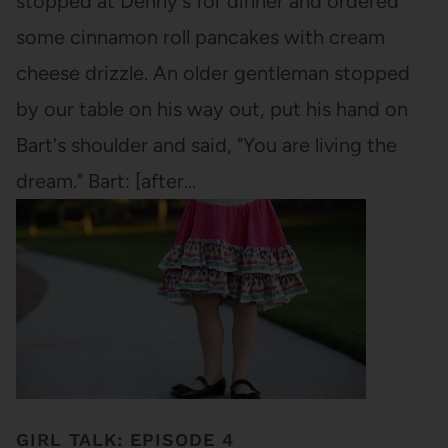
stopped at Denny's for dinner and ordered
some cinnamon roll pancakes with cream
cheese drizzle. An older gentleman stopped
by our table on his way out, put his hand on
Bart's shoulder and said, "You are living the
dream." Bart: [after…
GIRL TALK: EPISODE 4