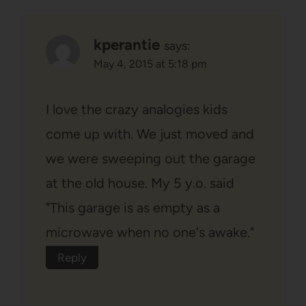
kperantie
says:
May 4, 2015 at 5:18 pm
I love the crazy analogies kids
come up with. We just moved and
we were sweeping out the garage
at the old house. My 5 y.o. said
"This garage is as empty as a
microwave when no one's awake."
Reply