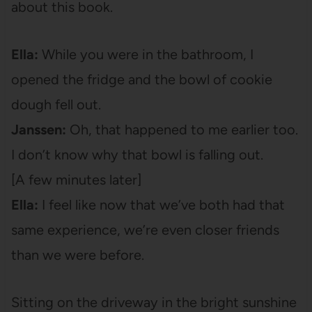
about this book.
Ella:
While you were in the bathroom, I
opened the fridge and the bowl of cookie
dough fell out.
Janssen:
Oh, that happened to me earlier too.
I don’t know why that bowl is falling out.
[A few minutes later]
Ella:
I feel like now that we’ve both had that
same experience, we’re even closer friends
than we were before.
Sitting on the driveway in the bright sunshine