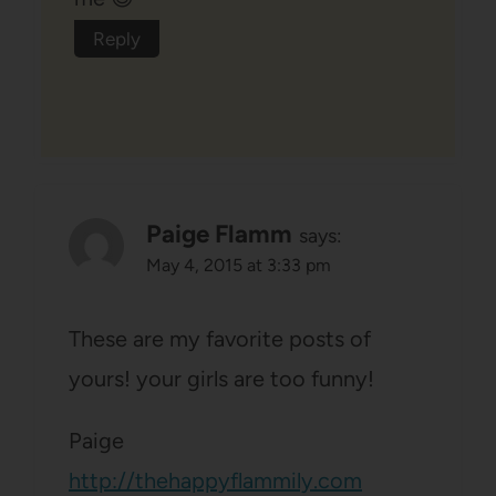
Reply
Paige Flamm
says:
May 4, 2015 at 3:33 pm
These are my favorite posts of
yours! your girls are too funny!
Paige
http://thehappyflammily.com