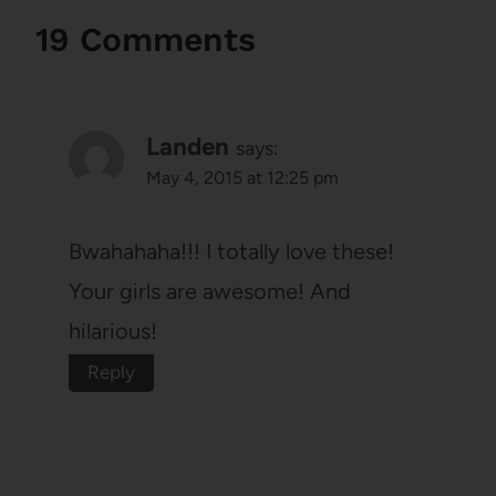
19 Comments
Landen
says:
May 4, 2015 at 12:25 pm
Bwahahaha!!! I totally love these!
Your girls are awesome! And
hilarious!
Reply