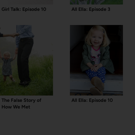
Girl Talk: Episode 10
All Ella: Episode 3
The False Story of
All Ella: Episode 10
How We Met