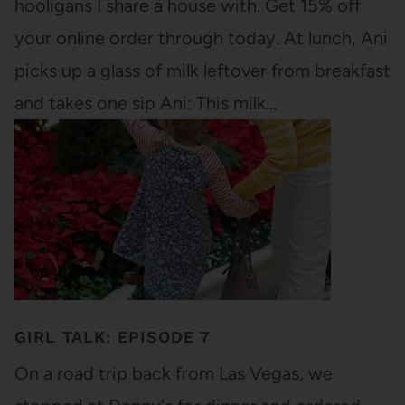
hooligans I share a house with. Get 15% off
your online order through today. At lunch, Ani
picks up a glass of milk leftover from breakfast
and takes one sip Ani: This milk…
GIRL TALK: EPISODE 7
On a road trip back from Las Vegas, we