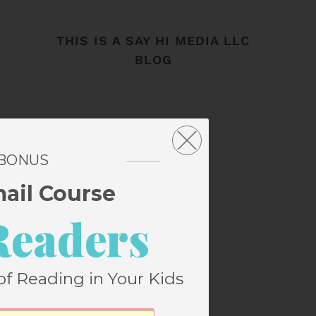
THIS IS A SAY HI MEDIA LLC
BLOG
 BONUS
mail Course
Readers
of Reading in Your Kids