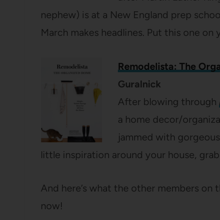
nephew) is at a New England prep school 
March makes headlines. Put this one on y
Remodelista: The Org
Guralnick
After blowing through
a home decor/organizat
jammed with gorgeous p
little inspiration around your house, grab
And here’s what the other members on t
now!