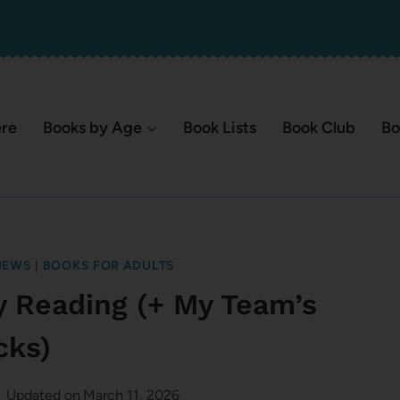
ere
Books by Age
Book Lists
Book Club
Bo
IEWS
|
BOOKS FOR ADULTS
y Reading (+ My Team’s
cks)
Updated on
March 11, 2026