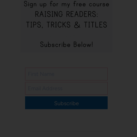
Subscribe