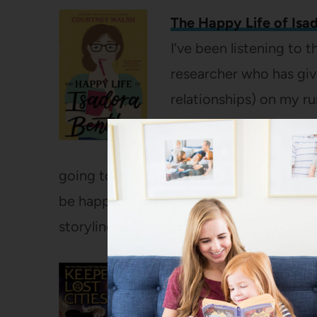
The Happy Life of Isa
I’ve been listening to t
researcher who has give
relationships) on my ru
the miles I’m pounding 
magazine article with 
going to prove the author wrong – she’ll d
be happier at the end. Right? This is a 
storyline and it’s a fun, fluffy delight.
Exile: Keeper of the L
My two big girls have r