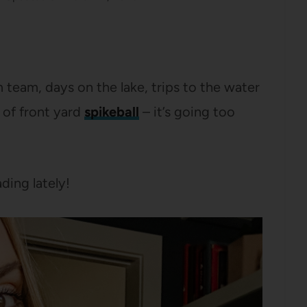
 team, days on the lake, trips to the water
 of front yard
spikeball
– it’s going too
ding lately!