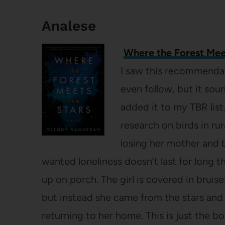
Analese
Where the Forest Mee
I saw this recommenda
even follow, but it sou
added it to my TBR list
research on birds in rura
losing her mother and 
wanted loneliness doesn’t last for long t
up on porch. The girl is covered in bruis
but instead she came from the stars and 
returning to her home. This is just the 