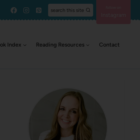
search this site
Instagram
ok Index
Reading Resources
Contact