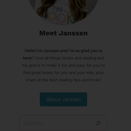
Meet Janssen
Hello! I’m Janssen and I'm so glad you're
here!
I love all things books and reading and
my goal is to make it fun and easy for you to
find great books for you and your kids, plus
share all the best reading tips and tricks!
About Janssen
Search