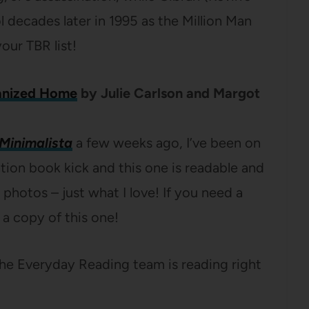
decades later in 1995 as the Million Man
our TBR list!
anized Home
by Julie Carlson and Margot
Minimalista
a few weeks ago, I’ve been on
ion book kick and this one is readable and
hotos – just what I love! If you need a
 a copy of this one!
he Everyday Reading team is reading right