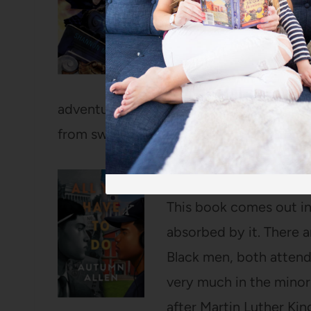
convinced Bart AND the
With them all talking ab
left out of the fun! I l
to the second one. For 
adventure so far and my girls love listen
from swim practice (even though they’ve 
All You Have to Do
by 
This book comes out in
absorbed by it. There 
Black men, both attend
very much in the minori
after Martin Luther King