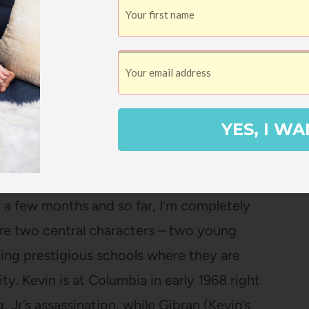
 two younger girls to read it this summer.
out it non-stop, I couldn’t let myself be
istened to the first one and now I’m listening
me, it’s no Harry Potter but it’s been a fun
ing along with me while we drive to and
YES, I WA
all listened to book 2 already!).
Autumn Allen
 a few months and so far, I’m completely
are two central characters – two young
ing prestigious schools where they are
ty. Kevin is at Columbia in early 1968 right
, Jr’s assassination, while Gibran (Kevin’s