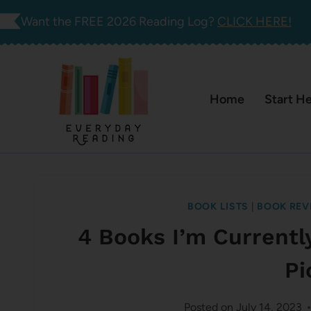
Skip
Want the FREE 2026 Reading Log?
CLICK HERE!
to
content
Home
Start H
BOOK LISTS
|
BOOK REV
4 Books I’m Currentl
Pi
Posted on
July 14, 2023