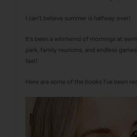
I can’t believe summer is halfway over!
It’s been a whirlwind of mornings at swim
park, family reunions, and endless games
fast!
Here are some of the books I’ve been rea