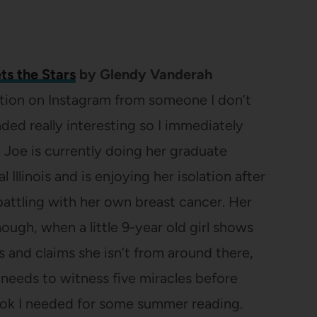
ts the Stars
by Glendy Vanderah
tion on Instagram from someone I don’t
nded really interesting so I immediately
. Joe is currently doing her graduate
l Illinois and is enjoying her isolation after
battling with her own breast cancer. Her
hough, when a little 9-year old girl shows
es and claims she isn’t from around there,
needs to witness five miracles before
book I needed for some summer reading.