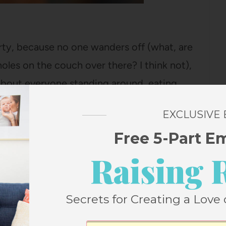
party, because no one wanders off (what, are
les on the couch over there? I think not),
 about everyone standing around, eating
EXCLUSIVE
Free 5-Part E
retty delightful about standing around by
don’t even need a party. (Obviously,
Raising 
nced fondue before, but quickly figured
Secrets for Creating a Love 