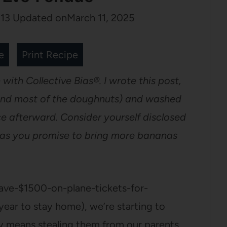
13
Updated on
March 11, 2025
e
Print Recipe
 with Collective Bias®. I wrote this post,
(and most of the doughnuts) and washed
ce afterward. Consider yourself disclosed
g as you promise to bring more bananas
ave-$1500-on-plane-tickets-for-
year to stay home), we’re starting to
y means stealing them from our parents,