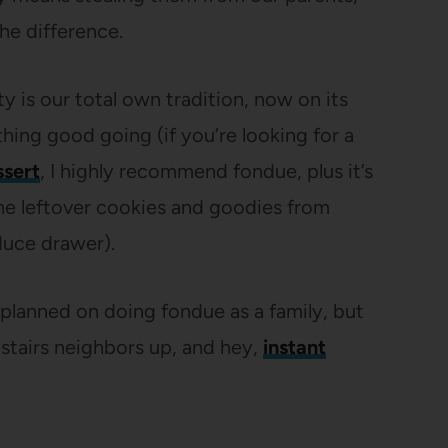
he difference.
is our total own tradition, now on its
ng good going (if you’re looking for a
ssert
, I highly recommend fondue, plus it’s
the leftover cookies and goodies from
duce drawer).
 planned on doing fondue as a family, but
nstairs neighbors up, and hey,
instant