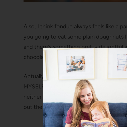
Also, I think fondue always feels like a 
you going to eat some plain doughnuts ho
and there’s something pretty delightful
chocolate dipped food.
Actually, I find there to be something p
MYSELF eating chocolate-dipped food. I 
neither does Ani, who had never experie
out the ropes).