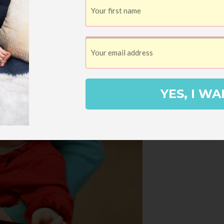
YES, I WA