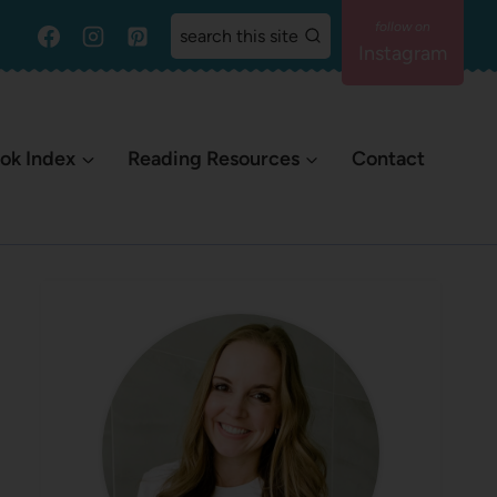
search this site
Instagram
ok Index
Reading Resources
Contact