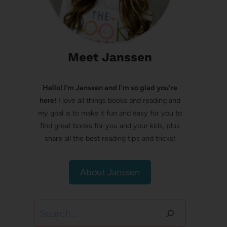
Meet Janssen
Hello! I’m Janssen and I'm so glad you're
here!
I love all things books and reading and
my goal is to make it fun and easy for you to
find great books for you and your kids, plus
share all the best reading tips and tricks!
About Janssen
Search