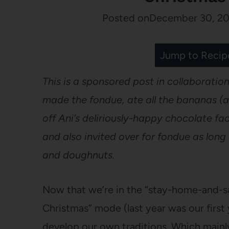
Posted on
December 30, 20
Jump to Recip
This is a sponsored post in collaboration
made the fondue, ate all the bananas 
off Ani’s deliriously-happy chocolate fa
and also invited over for fondue as lon
and doughnuts.
Now that we’re in the “stay-home-and-s
Christmas” mode (last year was our first 
develop our own traditions. Which mainl