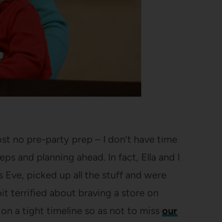
most no pre-party prep – I don’t have time
ps and planning ahead. In fact, Ella and I
Eve, picked up all the stuff and were
t terrified about braving a store on
n a tight timeline so as not to miss
our