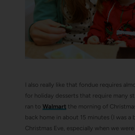
I also really like that fondue requires al
for holiday desserts that require many ste
ran to
Walmart
the morning of Christmas 
back home in about 15 minutes (I was a bi
Christmas Eve, especially when we were o