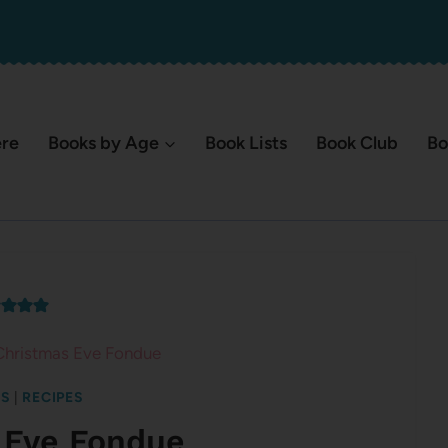
ere
Books by Age
Book Lists
Book Club
Bo
Christmas Eve Fondue
TS
|
RECIPES
 Eve Fondue