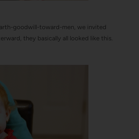
-earth-goodwill-toward-men, we invited
erward, they basically all looked like this.