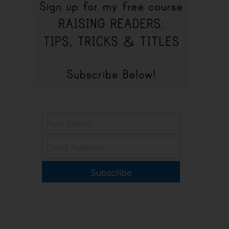
Subscribe