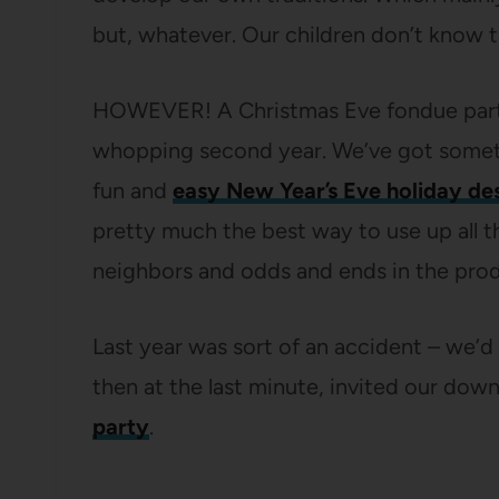
but, whatever. Our children don’t know t
HOWEVER! A Christmas Eve fondue party 
whopping second year. We’ve got somethi
fun and
easy New Year’s Eve holiday de
pretty much the best way to use up all 
neighbors and odds and ends in the pro
Last year was sort of an accident – we’d
then at the last minute, invited our dow
party
.