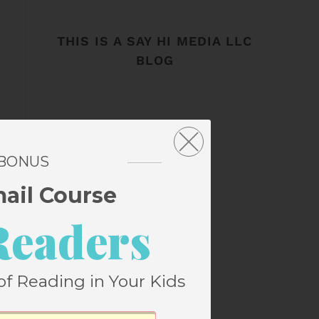
THIS IS A SAY HI MEDIA LLC
BLOG
 BONUS
mail Course
Readers
of Reading in Your Kids