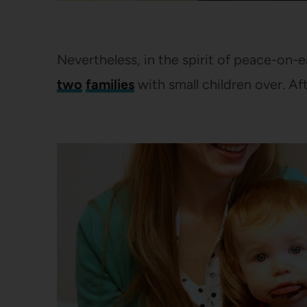
Nevertheless, in the spirit of peace-on
two
families
with small children over. Aft