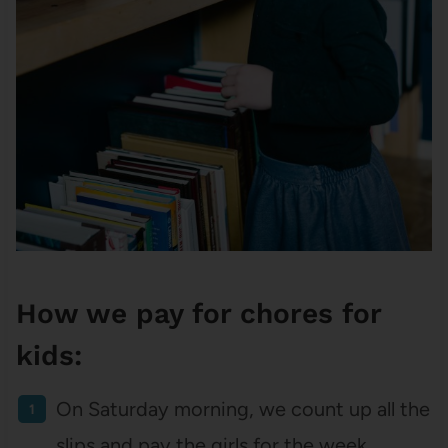
How we pay for chores for
kids:
On Saturday morning, we count up all the
slips and pay the girls for the week.