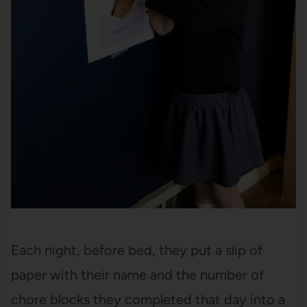
Each night, before bed, they put a slip of
paper with their name and the number of
chore blocks they completed that day into a