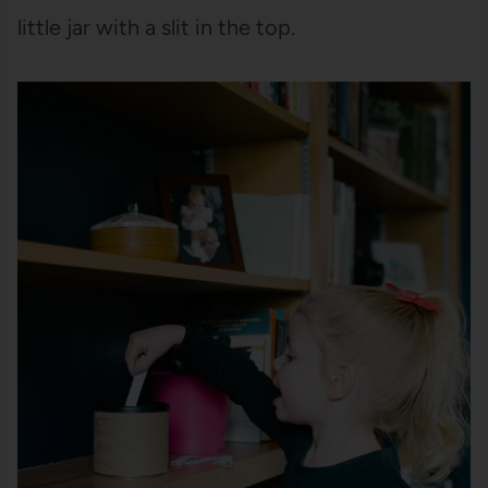
little jar with a slit in the top.