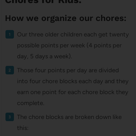
How we organize our chores:
Our three older children each get twenty
possible points per week (4 points per
day, 5 days a week).
Those four points per day are divided
into four chore blocks each day and they
earn one point for each chore block they
complete.
The chore blocks are broken down like
this: