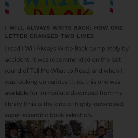
I WILL ALWAYS WRITE BACK: HOW ONE
LETTER CHANGED TWO LIVES
I read I Will Always Write Back completely by
accident. It was recommended on the last
round of Tell Me What to Read, and when I
was looking up various titles, this one was
available for immediate download from my
library (this is the kind of highly-developed,
super-scientific book selection…