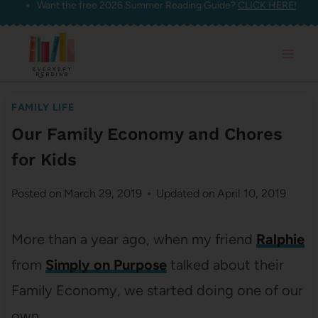
Want the free 2026 Summer Reading Guide?
CLICK HERE!
Skip
to
content
FAMILY LIFE
Our Family Economy and Chores
for Kids
Posted on
March 29, 2019
Updated on
April 10, 2019
More than a year ago, when my friend
Ralphie
from
Simply on Purpose
talked about their
Family Economy, we started doing one of our
own.