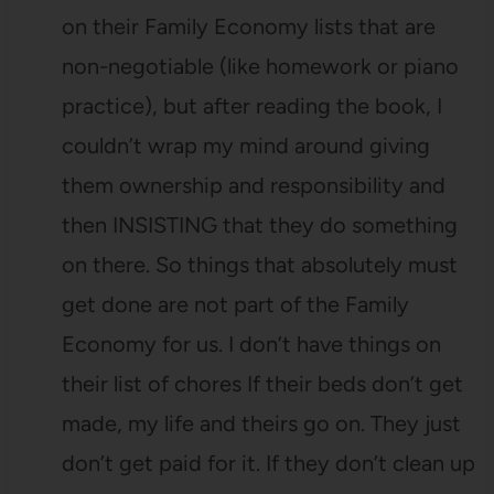
on their Family Economy lists that are
non-negotiable (like homework or piano
practice), but after reading the book, I
couldn’t wrap my mind around giving
them ownership and responsibility and
then INSISTING that they do something
on there. So things that absolutely must
get done are not part of the Family
Economy for us. I don’t have things on
their list of chores If their beds don’t get
made, my life and theirs go on. They just
don’t get paid for it. If they don’t clean up