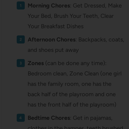
Morning Chores
: Get Dressed, Make
Your Bed, Brush Your Teeth, Clear
Your Breakfast Dishes
Afternoon Chores
: Backpacks, coats,
and shoes put away
Zones
(can be done any time):
Bedroom clean, Zone Clean (one girl
has the family room, one has the
back half of the playroom and one
has the front half of the playroom)
Bedtime Chores
: Get in pajamas,
clothes in the hamper, teeth brushed