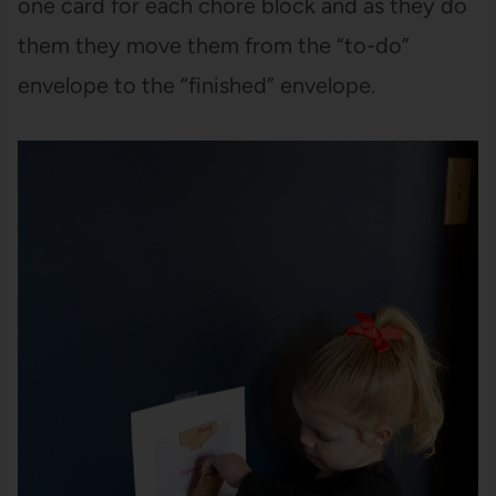
one card for each chore block and as they do
them they move them from the “to-do”
envelope to the “finished” envelope.