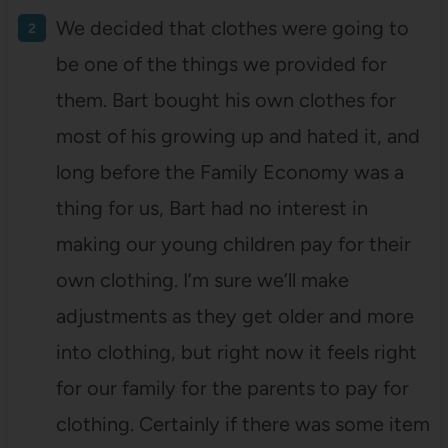
We decided that clothes were going to
be one of the things we provided for
them. Bart bought his own clothes for
most of his growing up and hated it, and
long before the Family Economy was a
thing for us, Bart had no interest in
making our young children pay for their
own clothing. I’m sure we’ll make
adjustments as they get older and more
into clothing, but right now it feels right
for our family for the parents to pay for
clothing. Certainly if there was some item