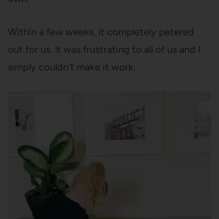
Within a few weeks, it completely petered
out for us. It was frustrating to all of us and I
simply couldn’t make it work.