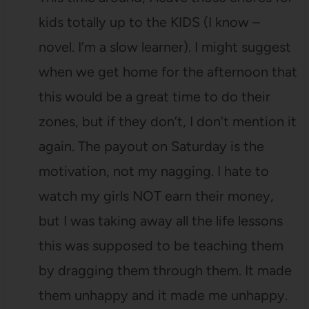
kids totally up to the KIDS (I know –
novel. I’m a slow learner). I might suggest
when we get home for the afternoon that
this would be a great time to do their
zones, but if they don’t, I don’t mention it
again. The payout on Saturday is the
motivation, not my nagging. I hate to
watch my girls NOT earn their money,
but I was taking away all the life lessons
this was supposed to be teaching them
by dragging them through them. It made
them unhappy and it made me unhappy.