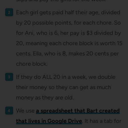
Each girl gets paid half their age, divided
by 20 possible points, for each chore. So
for Ani, who is 6, her pay is $3 divided by
20, meaning each chore block is worth 15
cents. Ella, who is 8, makes 20 cents per
chore block.
If they do ALL 20 in a week, we double
their money so they can get as much
money as they are old.
We use
a spreadsheet that Bart created
that lives in Google Drive
. It has a tab for