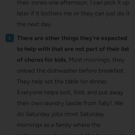
their zones one afternoon, I can pick it up
later if it bothers me or they can just do it
the next day.
There are other things they’re expected
to help with that are not part of their list
of chores for kids.
Most mornings, they
unload the dishwasher before breakfast.
They help set the table for dinner.
Everyone helps sort, fold, and put away
their own laundry (aside from Tally). We
do Saturday jobs most Saturday
mornings as a family where the