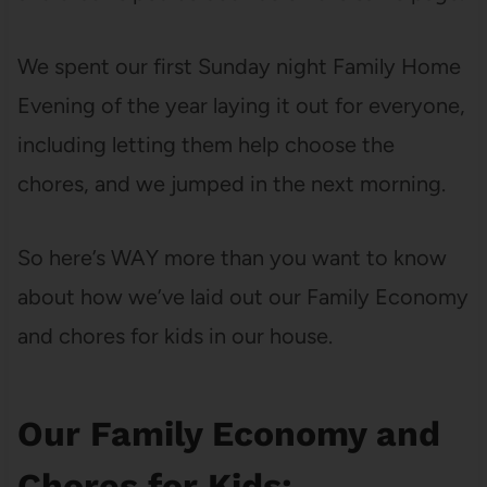
We spent our first Sunday night Family Home
Evening of the year laying it out for everyone,
including letting them help choose the
chores, and we jumped in the next morning.
So here’s WAY more than you want to know
about how we’ve laid out our Family Economy
and chores for kids in our house.
Our Family Economy and
Chores for Kids: