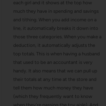
each girl and it shows at the top how
much they have in spending and savings
and tithing. When you add income on a
line, it automatically breaks it down into
those three categories. When you make a
deduction, it automatically adjusts the
top totals. This is when having a husband
that used to be an accountant is very
handy. It also means that we can pull up
their totals at any time at the store and
tell them how much money they have
(which they frequently want to know
when they’re passing the toy aisle). And