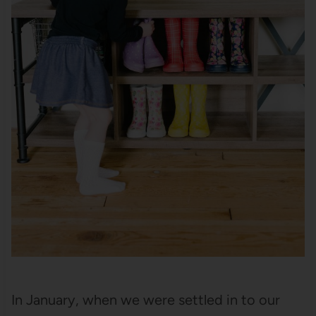
In January, when we were settled in to our