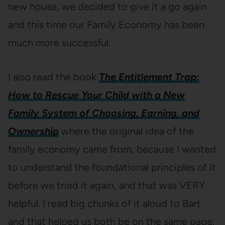
new house, we decided to give it a go again
and this time our Family Economy has been
much more successful.
I also read the book
The Entitlement Trap:
How to Rescue Your Child with a New
Family System of Choosing, Earning, and
Ownership
where the original idea of the
family economy came from, because I wanted
to understand the foundational principles of it
before we tried it again, and that was VERY
helpful. I read big chunks of it aloud to Bart
and that helped us both be on the same page.