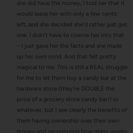
she did have the money, I told her that it
would leave her with only a few cents
left, and she decided she’d rather just get
one. I didn’t have to coerce her into that
– I just gave her the facts and she made
up her own mind. And that felt pretty
magical to me. This is still a REAL struggle
for me to let them buy a candy bar at the
hardware store (they’re DOUBLE the
price of a grocery store candy bar!) or
whatever, but I see clearly the benefits of
them having ownership over their own
money and recognizing how many weeks