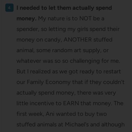
I needed to let them actually spend
money.
My nature is to NOT be a
spender, so letting my girls spend their
money on candy, ANOTHER stuffed
animal, some random art supply, or
whatever was so so challenging for me.
But I realized as we got ready to restart
our Family Economy that if they couldn’t
actually spend money, there was very
little incentive to EARN that money. The
first week, Ani wanted to buy two
stuffed animals at Michael’s and although