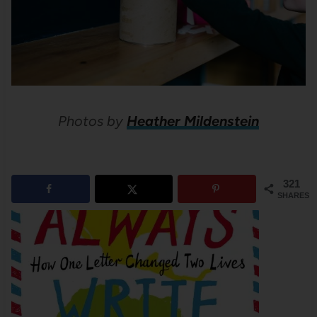
Photos by
Heather Mildenstein
321
SHARES