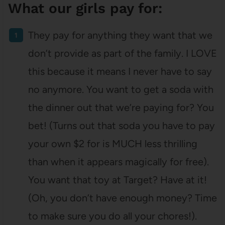
What our girls pay for:
They pay for anything they want that we
don’t provide as part of the family. I LOVE
this because it means I never have to say
no anymore. You want to get a soda with
the dinner out that we’re paying for? You
bet! (Turns out that soda you have to pay
your own $2 for is MUCH less thrilling
than when it appears magically for free).
You want that toy at Target? Have at it!
(Oh, you don’t have enough money? Time
to make sure you do all your chores!).