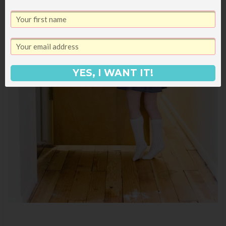
YES, I WANT IT!