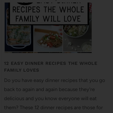
12 EASY DINNER RECIPES THE WHOLE
FAMILY LOVES
Do you have easy dinner recipes that you go
back to again and again because they're
delicious and you know everyone will eat
them? These 12 dinner recipes are those for