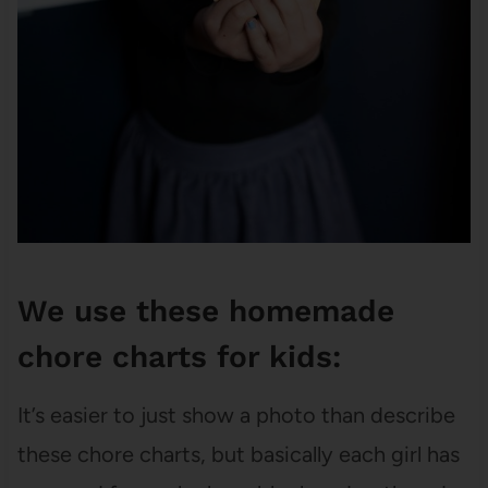
We use these homemade
chore charts for kids:
It’s easier to just show a photo than describe
these chore charts, but basically each girl has