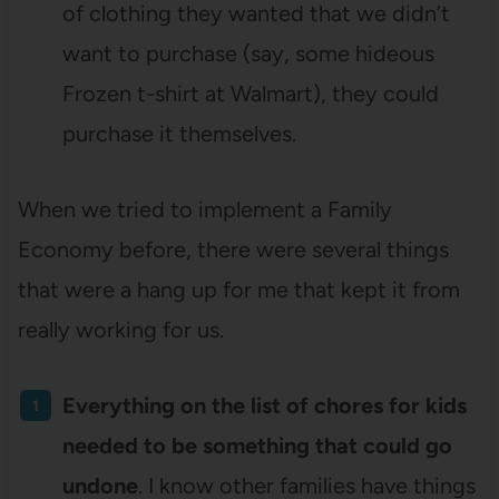
of clothing they wanted that we didn’t
want to purchase (say, some hideous
Frozen t-shirt at Walmart), they could
purchase it themselves.
When we tried to implement a Family
Economy before, there were several things
that were a hang up for me that kept it from
really working for us.
Everything on the list of chores for kids
needed to be something that could go
undone
. I know other families have things