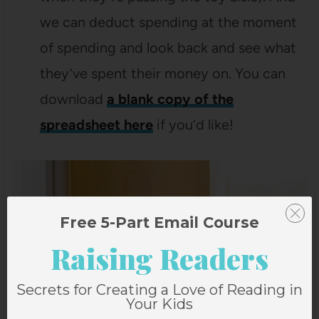
we can deduct spending at the moment
of spending and look back and see what
they’ve spent their money on. You can
download
a blank copy of the
spreadsheet here
if you’d like!
Free 5-Part Email Course
Raising Readers
Secrets for Creating a Love of Reading in
Your Kids