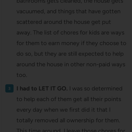
bathrooms gets cleaned, the house gets
vacuumed, and things that have gotten
scattered around the house get put
away. The list of chores for kids are ways
for them to earn money if they choose to
do so, but they are still expected to help
around the house in other non-paid ways
too.
I had to LET IT GO.
I was so determined
to help each of them get all their points
every day when we first did it that I
totally removed all ownership for them.
This time around, I leave those chores for