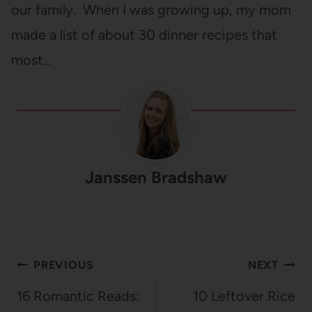
our family. When I was growing up, my mom
made a list of about 30 dinner recipes that
most…
Janssen Bradshaw
Post
PREVIOUS
NEXT
navigation
16 Romantic Reads:
10 Leftover Rice