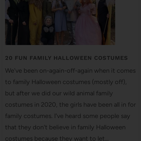
20 FUN FAMILY HALLOWEEN COSTUMES
We've been on-again-off-again when it comes
to family Halloween costumes (mostly off),
but after we did our wild animal family
costumes in 2020, the girls have been all in for
family costumes. I've heard some people say
that they don't believe in family Halloween
costumes because they want to let…