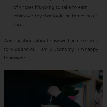
of chores it’s going to take to earn
whatever toy that looks so tempting at
Target.
Any questions about how we handle chores
for kids and our Family Economy? I’m happy
to answer!