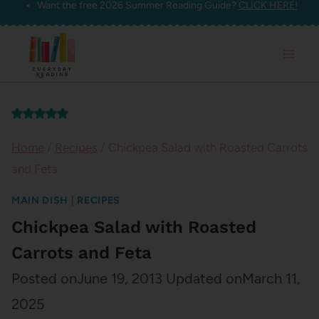
Want the free 2026 Summer Reading Guide?
CLICK HERE!
Skip
to
content
Home
/
Recipes
/
Chickpea Salad with Roasted Carrots
and Feta
MAIN DISH
|
RECIPES
Chickpea Salad with Roasted
Carrots and Feta
Posted on
June 19, 2013
Updated on
March 11,
2025