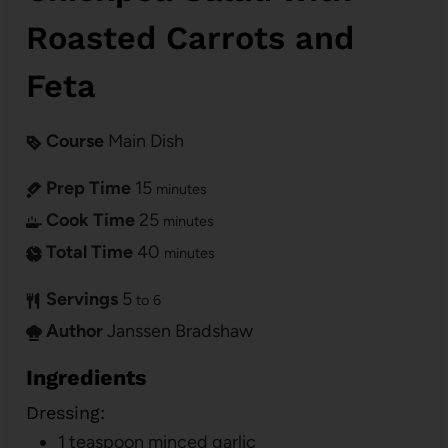
Roasted Carrots and
Feta
Course
Main Dish
Prep Time
15
minutes
Cook Time
25
minutes
Total Time
40
minutes
Servings
5
to 6
Author
Janssen Bradshaw
Ingredients
Dressing:
1
teaspoon
minced garlic