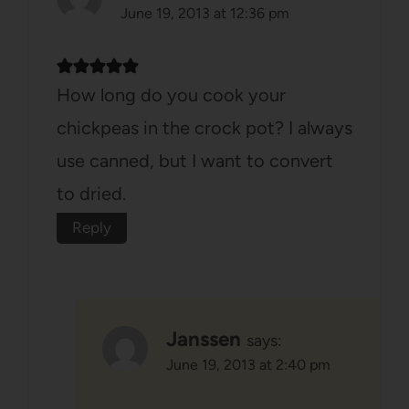
June 19, 2013 at 12:36 pm
How long do you cook your
chickpeas in the crock pot? I always
use canned, but I want to convert
to dried.
Reply
Janssen
says:
June 19, 2013 at 2:40 pm