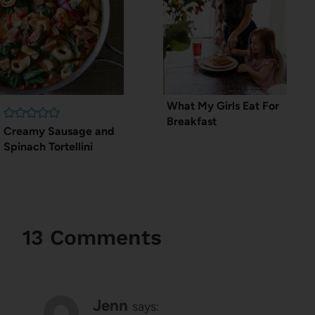
What My Girls Eat For
Breakfast
Creamy Sausage and
Spinach Tortellini
13 Comments
Jenn
says: