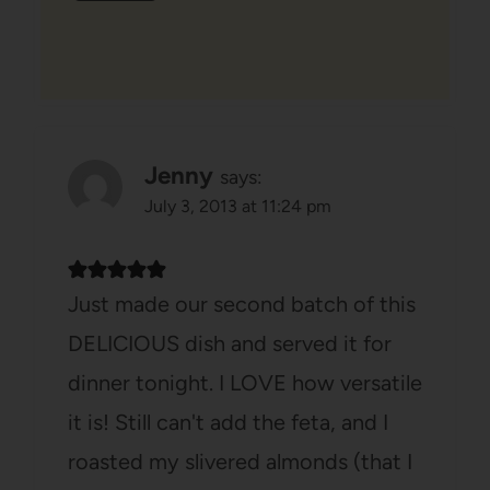
Jenny
says:
July 3, 2013 at 11:24 pm
Just made our second batch of this
DELICIOUS dish and served it for
dinner tonight. I LOVE how versatile
it is! Still can't add the feta, and I
roasted my slivered almonds (that I