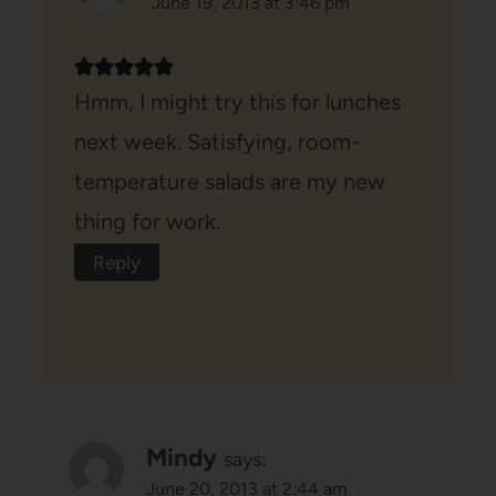
June 19, 2013 at 3:46 pm
Hmm, I might try this for lunches
next week. Satisfying, room-
temperature salads are my new
thing for work.
Reply
Mindy
says:
June 20, 2013 at 2:44 am