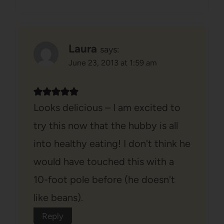
Laura
says:
June 23, 2013 at 1:59 am
Looks delicious – I am excited to
try this now that the hubby is all
into healthy eating! I don't think he
would have touched this with a
10-foot pole before (he doesn't
like beans).
Reply