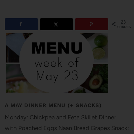
23
SHARES
A MAY DINNER MENU (+ SNACKS)
Monday: Chickpea and Feta Skillet Dinner
with Poached Eggs Naan Bread Grapes Snack: