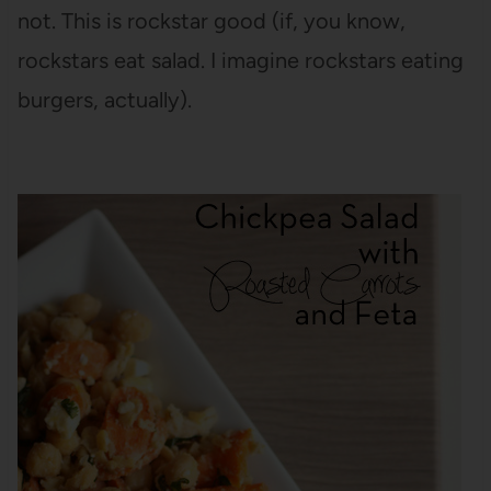
not. This is rockstar good (if, you know,
rockstars eat salad. I imagine rockstars eating
burgers, actually).