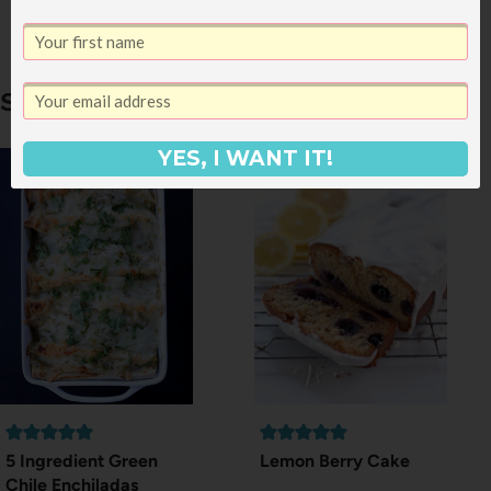
Trend (Hat Edition)
Similar Posts
YES, I WANT IT!
5 Ingredient Green
Lemon Berry Cake
Chile Enchiladas