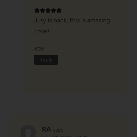
Jury is back, this is amazing!
Love!
xox
Reply
RA
says: