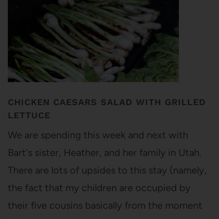
CHICKEN CAESARS SALAD WITH GRILLED
LETTUCE
We are spending this week and next with
Bart's sister, Heather, and her family in Utah.
There are lots of upsides to this stay (namely,
the fact that my children are occupied by
their five cousins basically from the moment