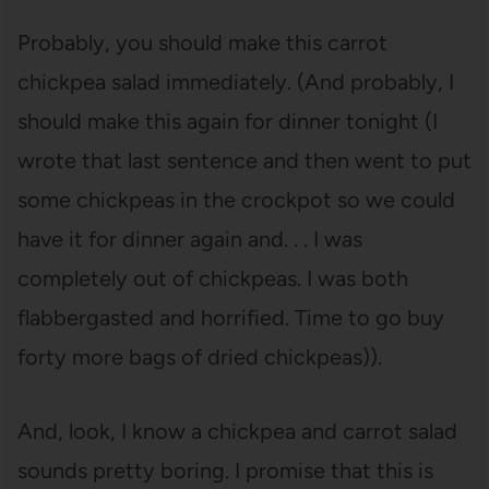
Probably, you should make this carrot
chickpea salad immediately. (And probably, I
should make this again for dinner tonight (I
wrote that last sentence and then went to put
some chickpeas in the crockpot so we could
have it for dinner again and. . . I was
completely out of chickpeas. I was both
flabbergasted and horrified. Time to go buy
forty more bags of dried chickpeas)).
And, look, I know a chickpea and carrot salad
sounds pretty boring. I promise that this is