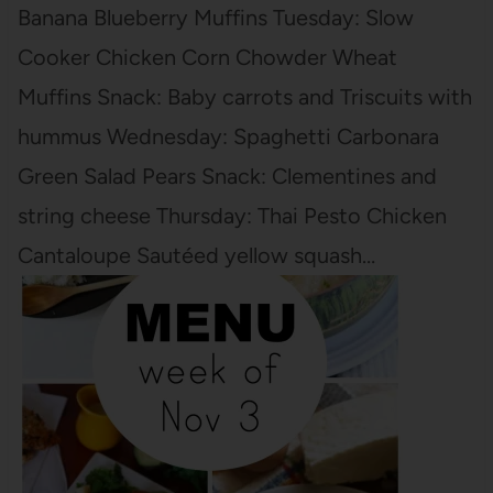
Banana Blueberry Muffins Tuesday: Slow
Cooker Chicken Corn Chowder Wheat
Muffins Snack: Baby carrots and Triscuits with
hummus Wednesday: Spaghetti Carbonara
Green Salad Pears Snack: Clementines and
string cheese Thursday: Thai Pesto Chicken
Cantaloupe Sautéed yellow squash…