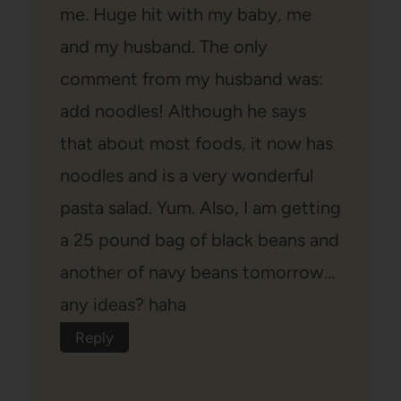
me. Huge hit with my baby, me
and my husband. The only
comment from my husband was:
add noodles! Although he says
that about most foods, it now has
noodles and is a very wonderful
pasta salad. Yum. Also, I am getting
a 25 pound bag of black beans and
another of navy beans tomorrow…
any ideas? haha
Reply