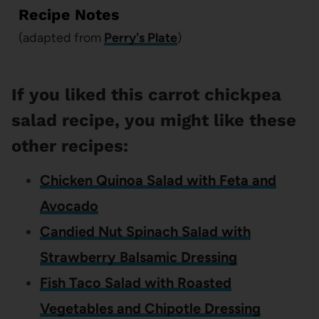
Recipe Notes
(adapted from
Perry's Plate
)
If you liked this carrot chickpea
salad recipe, you might like these
other recipes:
Chicken Quinoa Salad with Feta and
Avocado
Candied Nut Spinach Salad with
Strawberry Balsamic Dressing
Fish Taco Salad with Roasted
Vegetables and Chipotle Dressing