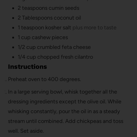
2
teaspoons
cumin seeds
2
Tablespoons
coconut oil
1
teaspoon
kosher salt
plus more to taste
1
cup
cashew pieces
1/2
cup
crumbled feta cheese
1/4
cup
chopped fresh cilantro
Instructions
Preheat oven to 400 degrees.
In a large serving bowl, whisk together all the
dressing ingredients except the olive oil. While
whisking constantly, pour the oil in as a steady
stream until combined. Add chickpeas and toss
well. Set aside.