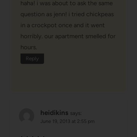
haha! i was about to ask the same
question as jenn! i tried chickpeas
in a crockpot once and it went
horribly. our apartment smelled for
hours.
Reply
heidikins
says:
June 19, 2013 at 2:55 pm