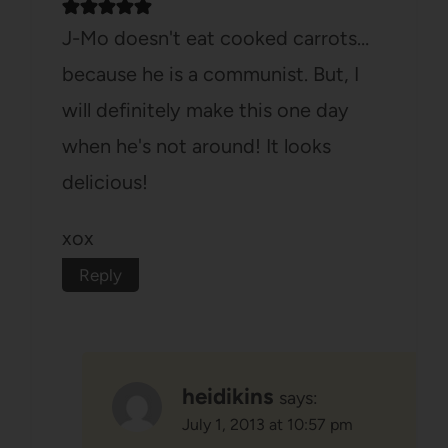
J-Mo doesn't eat cooked carrots…
because he is a communist. But, I
will definitely make this one day
when he's not around! It looks
delicious!
xox
Reply
heidikins
says:
July 1, 2013 at 10:57 pm