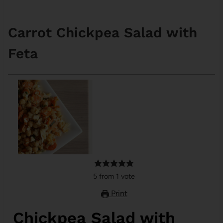
Carrot Chickpea Salad with
Feta
5
from
1
vote
Print
Chickpea Salad with