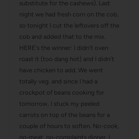
substitute for the cashews). Last
night we had fresh corn on the cob,
so tonight I cut the leftovers off the
cob and added that to the mix.
HERE's the winner: I didn't oven
roast it (too dang hot) and I didn't
have chicken to add. We went
totally veg. and since I had a
crockpot of beans cooking for
tomorrow, I stuck my peeled
carrots on top of the beans for a
couple of hours to soften. No-cook,
no-meat, no-complaints dinner. I