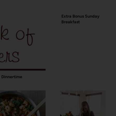
Extra Bonus Sunday
Breakfast
Dinnertime