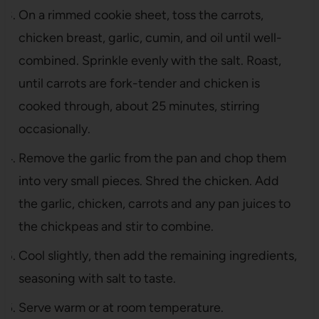
On a rimmed cookie sheet, toss the carrots,
chicken breast, garlic, cumin, and oil until well-
combined. Sprinkle evenly with the salt. Roast,
until carrots are fork-tender and chicken is
cooked through, about 25 minutes, stirring
occasionally.
Remove the garlic from the pan and chop them
into very small pieces. Shred the chicken. Add
the garlic, chicken, carrots and any pan juices to
the chickpeas and stir to combine.
Cool slightly, then add the remaining ingredients,
seasoning with salt to taste.
Serve warm or at room temperature.