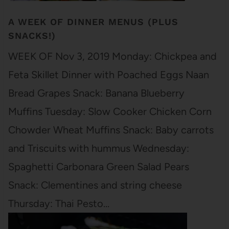
A WEEK OF DINNER MENUS (PLUS
SNACKS!)
WEEK OF Nov 3, 2019 Monday: Chickpea and
Feta Skillet Dinner with Poached Eggs Naan
Bread Grapes Snack: Banana Blueberry
Muffins Tuesday: Slow Cooker Chicken Corn
Chowder Wheat Muffins Snack: Baby carrots
and Triscuits with hummus Wednesday:
Spaghetti Carbonara Green Salad Pears
Snack: Clementines and string cheese
Thursday: Thai Pesto…