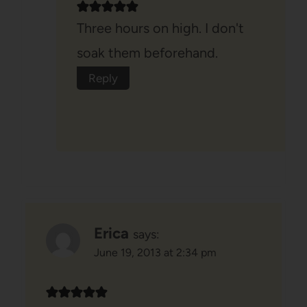
Three hours on high. I don't
soak them beforehand.
Reply
Erica
says:
June 19, 2013 at 2:34 pm