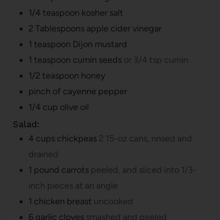
1/4
teaspoon
kosher salt
2
Tablespoons
apple cider vinegar
1
teaspoon
Dijon mustard
1
teaspoon
cumin seeds
or 3/4 tsp cumin
1/2
teaspoon
honey
pinch
of cayenne pepper
1/4
cup
olive oil
Salad:
4
cups
chickpeas
2 15-oz cans, rinsed and
drained
1
pound
carrots
peeled, and sliced into 1/3-
inch pieces at an angle
1
chicken breast
uncooked
6
garlic cloves
smashed and peeled