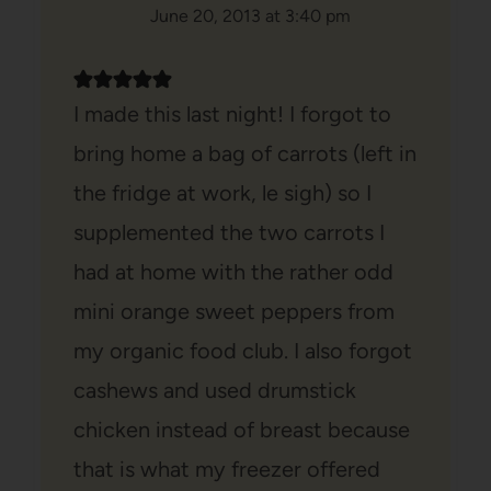
June 20, 2013 at 3:40 pm
I made this last night! I forgot to
bring home a bag of carrots (left in
the fridge at work, le sigh) so I
supplemented the two carrots I
had at home with the rather odd
mini orange sweet peppers from
my organic food club. I also forgot
cashews and used drumstick
chicken instead of breast because
that is what my freezer offered