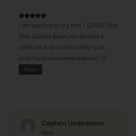
I am excited to try this. I LOVED the
Thai Quinoa Bowl you posted a
while back so now I totally trust
your food recommendations! 🙂
Reply
Captain Underpants
says: