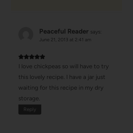
Peaceful Reader
says:
June 21, 2013 at 2:41 am
I love chickpeas so will have to try
this lovely recipe. I have a jar just
waiting for this recipe in my dry
storage.
Reply