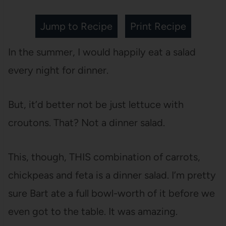
Jump to Recipe
Print Recipe
In the summer, I would happily eat a salad
every night for dinner.
But, it’d better not be just lettuce with
croutons. That? Not a dinner salad.
This, though, THIS combination of carrots,
chickpeas and feta is a dinner salad. I’m pretty
sure Bart ate a full bowl-worth of it before we
even got to the table. It was amazing.