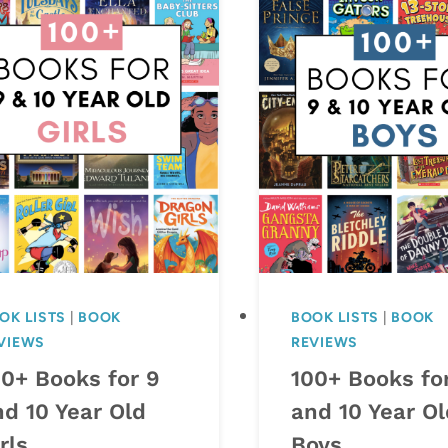
OK LISTS
|
BOOK
BOOK LISTS
|
BOOK
VIEWS
REVIEWS
00+ Books for 9
100+ Books fo
nd 10 Year Old
and 10 Year Ol
rls
Boys