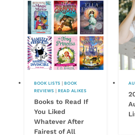
BOOK LISTS
|
BOOK
AU
REVIEWS
|
READ ALIKES
2
Books to Read If
A
You Liked
Li
Whatever After
Fairest of All