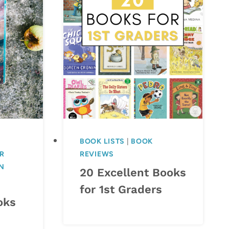
BOOK LISTS
|
BOOK
R
REVIEWS
N
20 Excellent Books
for 1st Graders
oks