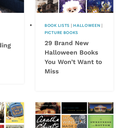
BOOK LISTS
|
HALLOWEEN
|
PICTURE BOOKS
29 Brand New
ding
Halloween Books
You Won’t Want to
Miss