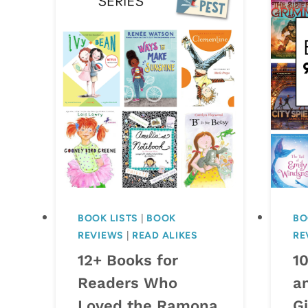
BOOK LISTS
|
BOOK
BO
REVIEWS
|
READ ALIKES
RE
12+ Books for
1
Readers Who
a
Loved the Ramona
Gi