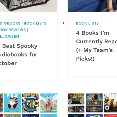
DIOBOOKS
|
BOOK LISTS
BOOK LISTS
OOK REVIEWS
|
4 Books I’m
LLOWEEN
Currently Rea
4 Best Spooky
(+ My Team’s
udiobooks for
Picks!)
ctober