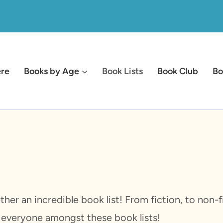
ere
Books by Age
Book Lists
Book Club
Bo
ether an incredible book list! From fiction, to non
r everyone amongst these book lists!