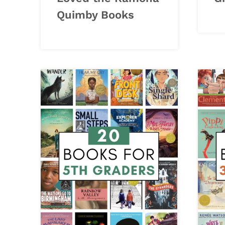
Quimby Books