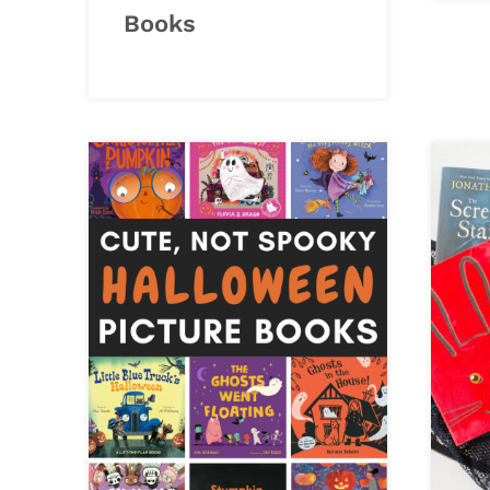
Books