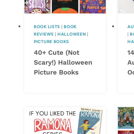
BOOK LISTS
|
BOOK
AU
REVIEWS
|
HALLOWEEN
|
|
B
PICTURE BOOKS
HA
40+ Cute (Not
1
Scary!) Halloween
A
Picture Books
O