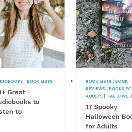
DIOBOOKS
|
BOOK LISTS
BOOK LISTS
|
BOOK
REVIEWS
|
BOOKS FO
0+ Great
ADULTS
|
HALLOWEE
udiobooks to
17 Spooky
sten to
Halloween Bo
for Adults