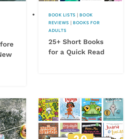
BOOK LISTS
|
BOOK
REVIEWS
|
BOOKS FOR
ADULTS
25+ Short Books
fore
for a Quick Read
 New