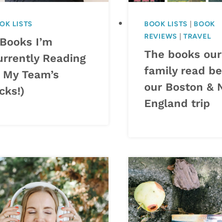
OK LISTS
BOOK LISTS
|
BOOK
REVIEWS
|
TRAVEL
 Books I’m
The books our
urrently Reading
family read be
+ My Team’s
our Boston &
cks!)
England trip