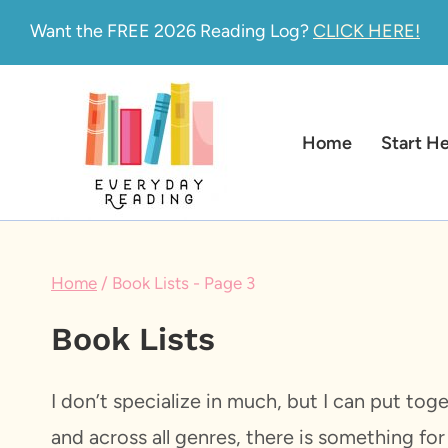
Skip
Want the FREE 2026 Reading Log?
CLICK HERE!
to
content
Home
Start H
Home
/
Book Lists
- Page 3
Book Lists
I don’t specialize in much, but I can put tog
and across all genres, there is something fo