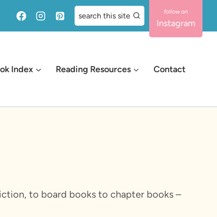
search this site
Instagram
ok Index
Reading Resources
Contact
-fiction, to board books to chapter books –