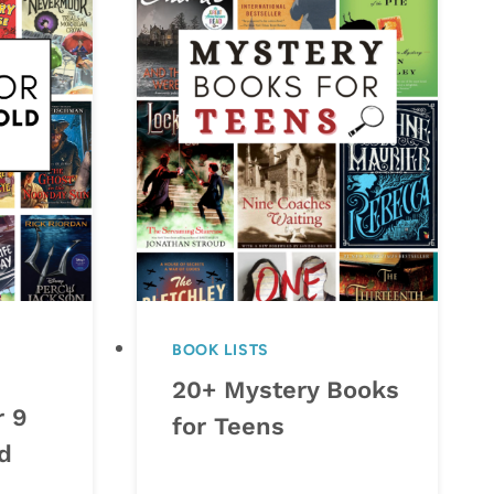
BOOK LISTS
20+ Mystery Books
r 9
for Teens
d