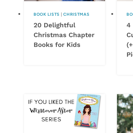
BOOK LISTS
|
CHRISTMAS
BO
20 Delightful
4
Christmas Chapter
C
Books for Kids
(
Pi