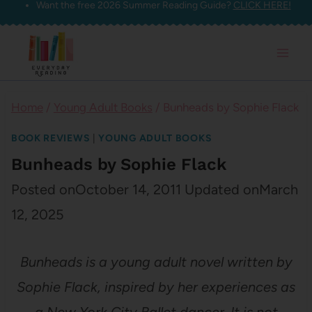
Want the free 2026 Summer Reading Guide?
CLICK HERE!
Skip
to
content
Home
/
Young Adult Books
/
Bunheads by Sophie Flack
BOOK REVIEWS
|
YOUNG ADULT BOOKS
Bunheads by Sophie Flack
Posted on
October 14, 2011
Updated on
March
12, 2025
Bunheads is a young adult novel written by
Sophie Flack, inspired by her experiences as