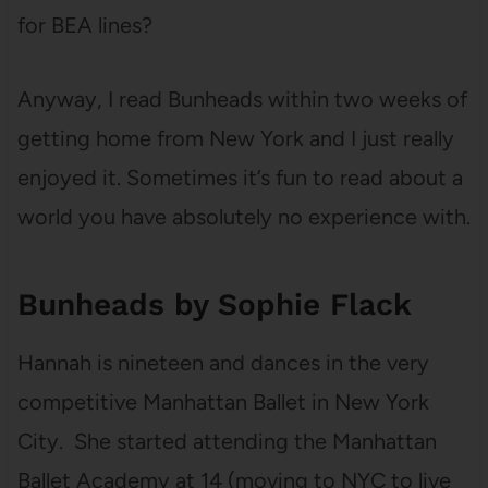
for BEA lines?
Anyway, I read Bunheads within two weeks of
getting home from New York and I just really
enjoyed it. Sometimes it’s fun to read about a
world you have absolutely no experience with.
Bunheads by Sophie Flack
Hannah is nineteen and dances in the very
competitive Manhattan Ballet in New York
City. She started attending the Manhattan
Ballet Academy at 14 (moving to NYC to live