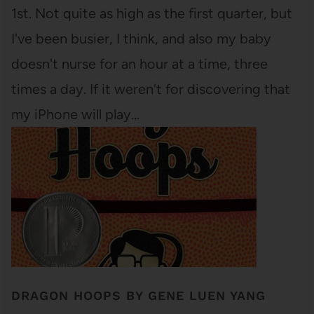
1st. Not quite as high as the first quarter, but
I've been busier, I think, and also my baby
doesn't nurse for an hour at a time, three
times a day. If it weren't for discovering that
my iPhone will play…
DRAGON HOOPS BY GENE LUEN YANG