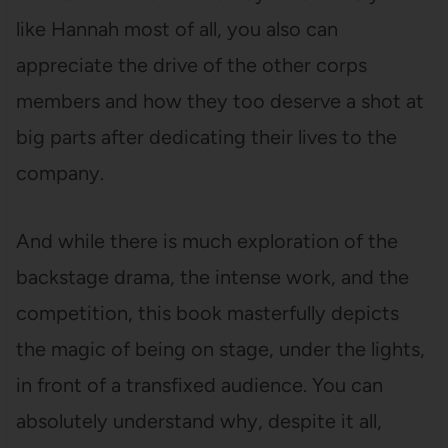
like Hannah most of all, you also can
appreciate the drive of the other corps
members and how they too deserve a shot at
big parts after dedicating their lives to the
company.
And while there is much exploration of the
backstage drama, the intense work, and the
competition, this book masterfully depicts
the magic of being on stage, under the lights,
in front of a transfixed audience. You can
absolutely understand why, despite it all,