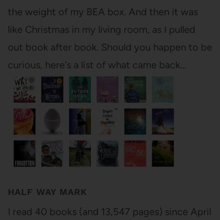
the weight of my BEA box. And then it was
like Christmas in my living room, as I pulled
out book after book. Should you happen to be
curious, here's a list of what came back…
HALF WAY MARK
I read 40 books (and 13,547 pages) since April