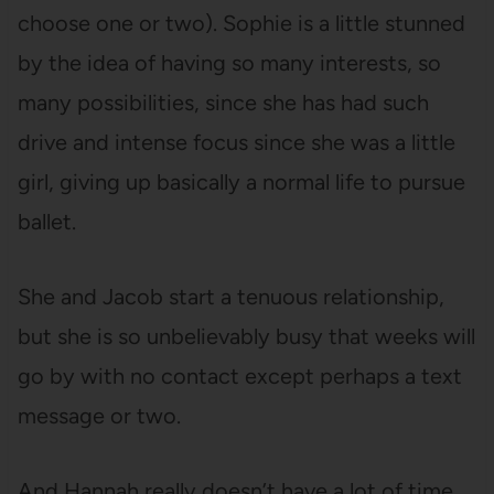
choose one or two). Sophie is a little stunned
by the idea of having so many interests, so
many possibilities, since she has had such
drive and intense focus since she was a little
girl, giving up basically a normal life to pursue
ballet.
She and Jacob start a tenuous relationship,
but she is so unbelievably busy that weeks will
go by with no contact except perhaps a text
message or two.
And Hannah really doesn’t have a lot of time