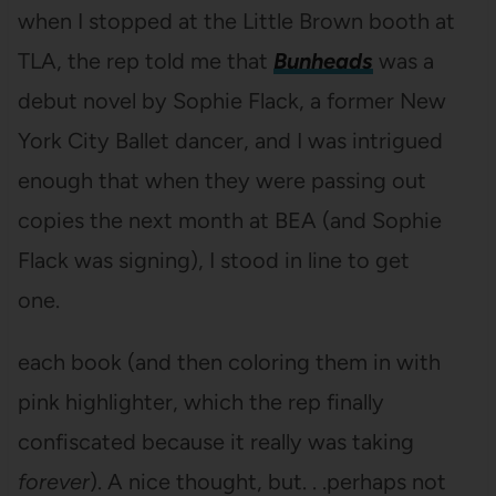
when I stopped at the Little Brown booth at
TLA, the rep told me that
Bunheads
was a
debut novel by Sophie Flack, a former New
York City Ballet dancer, and I was intrigued
enough that when they were passing out
copies the next month at BEA (and Sophie
Flack was signing), I stood in line to get
one.
each book (and then coloring them in with
pink highlighter, which the rep finally
confiscated because it really was taking
forever
). A nice thought, but. . .perhaps not