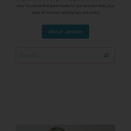
easy for you to find great books for you and your kids, plus
share all the best reading tips and tricks!
About Janssen
Search