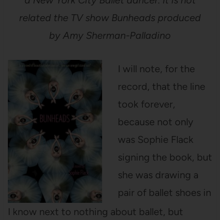
a New York City Ballet dancer. It is not
related the TV show Bunheads produced
by Amy Sherman-Palladino
I will note, for the
record, that the line
took forever,
because not only
was Sophie Flack
signing the book, but
she was drawing a
pair of ballet shoes in
I know next to nothing about ballet, but