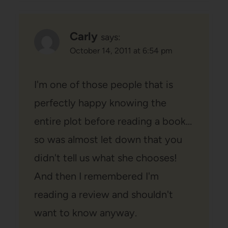
Carly
says:
October 14, 2011 at 6:54 pm
I'm one of those people that is
perfectly happy knowing the
entire plot before reading a book…
so was almost let down that you
didn't tell us what she chooses!
And then I remembered I'm
reading a review and shouldn't
want to know anyway.