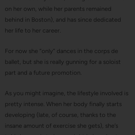
on her own, while her parents remained
behind in Boston), and has since dedicated
her life to her career.
For now she “only” dances in the corps de
ballet, but she is really gunning for a soloist
part and a future promotion.
As you might imagine, the lifestyle involved is
pretty intense. When her body finally starts
developing (late, of course, thanks to the
insane amount of exercise she gets), she’s