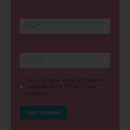
Email
*
Website
Save my name, email, and website in
this browser for the next time I
comment.