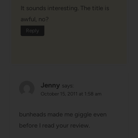
It sounds interesting. The title is
awful, no?
Reply
Jenny
says:
October 15, 2011 at 1:58 am
bunheads made me giggle even
before I read your review.