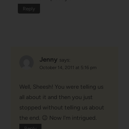
Reply
Jenny
says:
October 14, 2011 at 5:16 pm
Well, Sheesh! You were telling us
all about it and then you just
stopped without telling us about
the end. 😉 Now I'm intrigued.
Reply