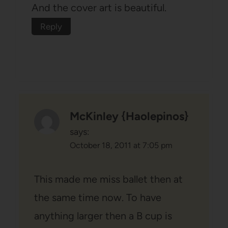
And the cover art is beautiful.
Reply
McKinley {Haolepinos}
says:
October 18, 2011 at 7:05 pm
This made me miss ballet then at
the same time now. To have
anything larger then a B cup is