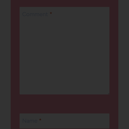
Comment
*
Name
*