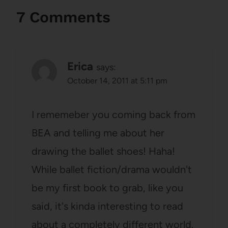
7 Comments
Erica
says:
October 14, 2011 at 5:11 pm
I rememeber you coming back from
BEA and telling me about her
drawing the ballet shoes! Haha!
While ballet fiction/drama wouldn't
be my first book to grab, like you
said, it's kinda interesting to read
about a completely different world.