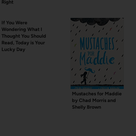
Right
If You Were
Wondering What I
Thought You Should
Read, Today is Your
Lucky Day
Mustaches for Maddie
by Chad Morris and
Shelly Brown