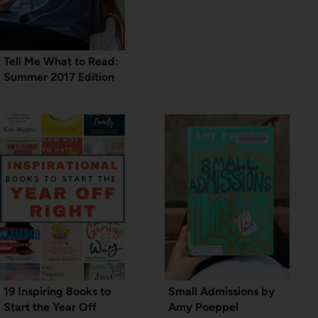
Tell Me What to Read:
Summer 2017 Edition
19 Inspiring Books to
Small Admissions by
Start the Year Off
Amy Poeppel