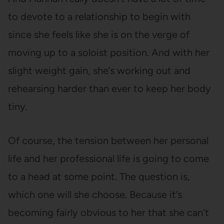
to devote to a relationship to begin with
since she feels like she is on the verge of
moving up to a soloist position. And with her
slight weight gain, she’s working out and
rehearsing harder than ever to keep her body
tiny.
Of course, the tension between her personal
life and her professional life is going to come
to a head at some point. The question is,
which one will she choose. Because it’s
becoming fairly obvious to her that she can’t