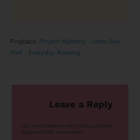
Pingback:
Project Mulberry - Linda Sue
Park - Everyday Reading
Leave a Reply
Your email address will not be published.
Required fields are marked
*