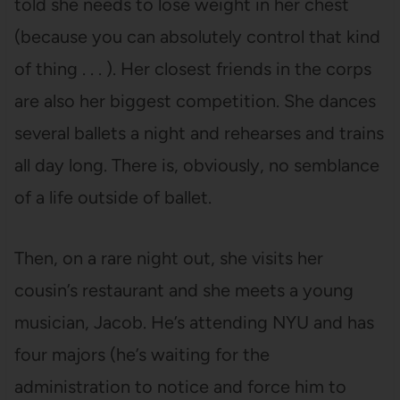
told she needs to lose weight in her chest
(because you can absolutely control that kind
of thing . . . ). Her closest friends in the corps
are also her biggest competition. She dances
several ballets a night and rehearses and trains
all day long. There is, obviously, no semblance
of a life outside of ballet.
Then, on a rare night out, she visits her
cousin’s restaurant and she meets a young
musician, Jacob. He’s attending NYU and has
four majors (he’s waiting for the
administration to notice and force him to