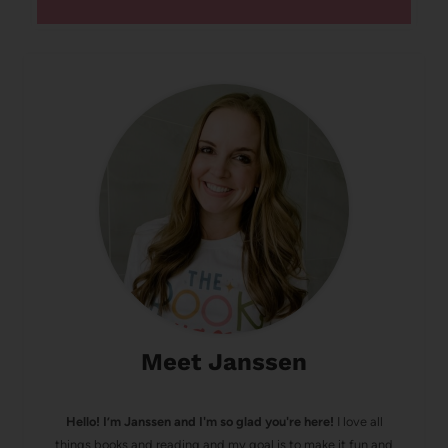
Meet Janssen
Hello! I’m Janssen and I'm so glad you're here!
I love all
things books and reading and my goal is to make it fun and