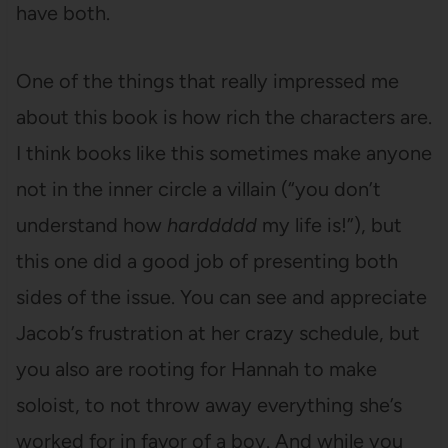
have both.
One of the things that really impressed me
about this book is how rich the characters are.
I think books like this sometimes make anyone
not in the inner circle a villain (“you don’t
understand how
harddddd
my life is!”), but
this one did a good job of presenting both
sides of the issue. You can see and appreciate
Jacob’s frustration at her crazy schedule, but
you also are rooting for Hannah to make
soloist, to not throw away everything she’s
worked for in favor of a boy. And while you