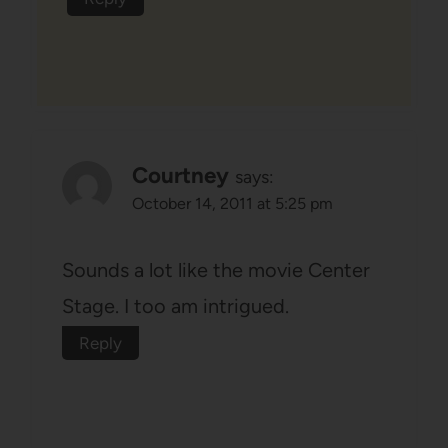
Courtney
says:
October 14, 2011 at 5:25 pm
Sounds a lot like the movie Center
Stage. I too am intrigued.
Reply