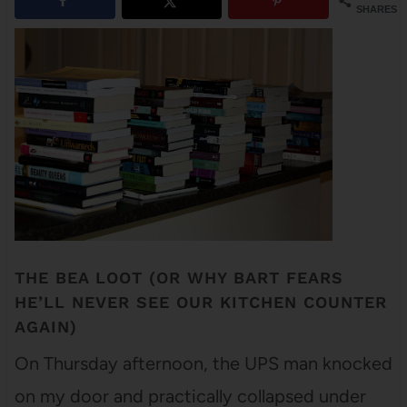
SHARES
THE BEA LOOT (OR WHY BART FEARS
HE’LL NEVER SEE OUR KITCHEN COUNTER
AGAIN)
On Thursday afternoon, the UPS man knocked
on my door and practically collapsed under