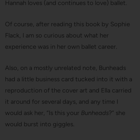
Hannah loves (and continues to love) ballet.
Of course, after reading this book by Sophie
Flack, I am so curious about what her
experience was in her own ballet career.
Also, on a mostly unrelated note, Bunheads
had a little business card tucked into it with a
reproduction of the cover art and Ella carried
it around for several days, and any time I
would ask her, “Is this your
Bunheads
?” she
would burst into giggles.