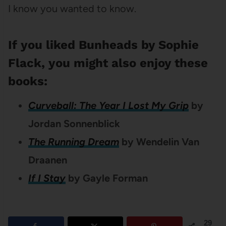
I know you wanted to know.
If you liked Bunheads by Sophie
Flack, you might also enjoy these
books:
Curveball: The Year I Lost My Grip
by
Jordan Sonnenblick
The Running Dream
by Wendelin Van
Draanen
If I Stay
by Gayle Forman
29