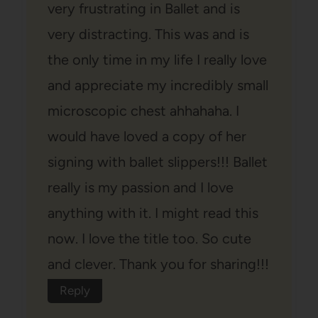
very frustrating in Ballet and is
very distracting. This was and is
the only time in my life I really love
and appreciate my incredibly small
microscopic chest ahhahaha. I
would have loved a copy of her
signing with ballet slippers!!! Ballet
really is my passion and I love
anything with it. I might read this
now. I love the title too. So cute
and clever. Thank you for sharing!!!
Reply