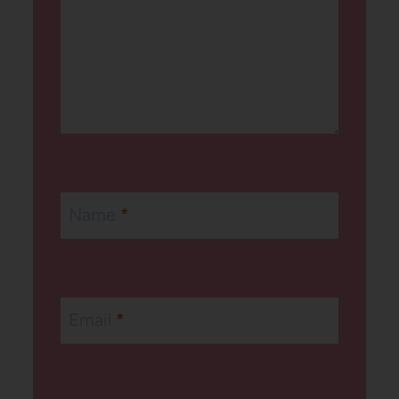
Name
*
Email
*