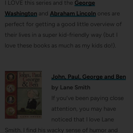
I LOVE this series and the
George
Washington
and
Abraham Lincoln
ones are
perfect for getting a good little overview of
their lives in a super kid-friendly way (but I
love these books as much as my kids do!).
John, Paul, George and Ben
by Lane Smith
If you’ve been paying close
attention, you may have
noticed that I love Lane
Smith. I find his wacky sense of humor and