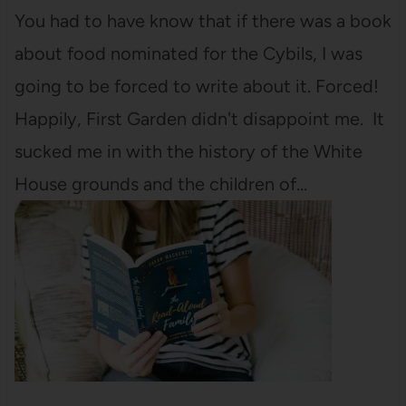
You had to have know that if there was a book
about food nominated for the Cybils, I was
going to be forced to write about it. Forced!
Happily, First Garden didn't disappoint me. It
sucked me in with the history of the White
House grounds and the children of…