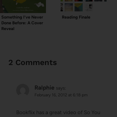
Something I’ve Never
Reading Finale
Done Before: A Cover
Reveal
2 Comments
Ralphie
says:
February 16, 2012 at 6:18 pm
Bookflix has a great video of So You