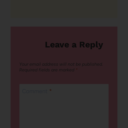
Leave a Reply
Your email address will not be published.
Required fields are marked
*
Comment
*