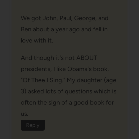
We got John, Paul, George, and
Ben about a year ago and fell in
love with it.
And though it's not ABOUT
presidents, I like Obama's book,
"Of Thee I Sing." My daughter (age
3) asked lots of questions which is
often the sign of a good book for
us.
Reply