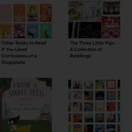
Other Books to Read
The Three Little Pigs:
If You Liked
A Collection of
Confessions of a
Retellings
Shopaholic