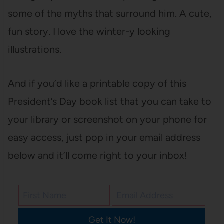
some of the myths that surround him. A cute,
fun story. I love the winter-y looking
illustrations.
And if you’d like a printable copy of this
President’s Day book list that you can take to
your library or screenshot on your phone for
easy access, just pop in your email address
below and it’ll come right to your inbox!
Get It Now!