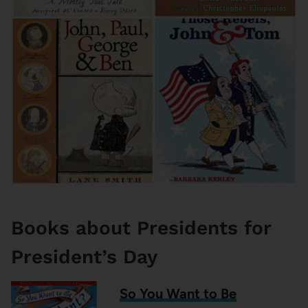
Books about Presidents for
President’s Day
So You Want to Be