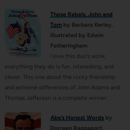
Those Rebels, John and
Tom
by Barbara Kerley,
illustrated by Edwin
Fotheringham
I love this duo’s work;
everything they do is fun, interesting, and
clever. This one about the rocky friendship
and extreme differences of John Adams and
Thomas Jefferson is a complete winner.
Abe’s Honest Words
by
Dorreen Rappaport,