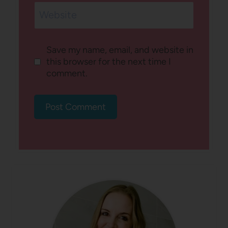
Website
Save my name, email, and website in
this browser for the next time I
comment.