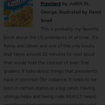
President
by Judith St.
George, illustrated by David
Small
This is probably my favorite
book about the US presidents of all time. It’s
funny and clever and one of the only books
that takes around 20 minutes to read aloud
that would hold the interest of even 2nd
graders. It talks about things that presidents
have in common (for instance, it helps to be
born in certain states or a log cabin. Having
siblings helps and being male REALLY helps)
and things that sets certain presidents apart.