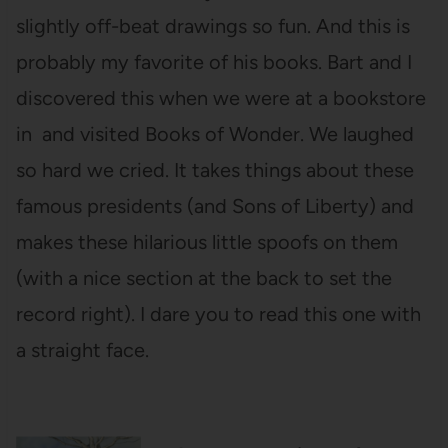
slightly off-beat drawings so fun. And this is
probably my favorite of his books. Bart and I
discovered this when we were at a bookstore
in and visited Books of Wonder. We laughed
so hard we cried. It takes things about these
famous presidents (and Sons of Liberty) and
makes these hilarious little spoofs on them
(with a nice section at the back to set the
record right). I dare you to read this one with
a straight face.