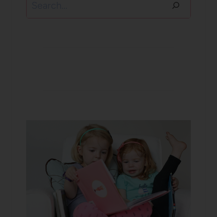
Search