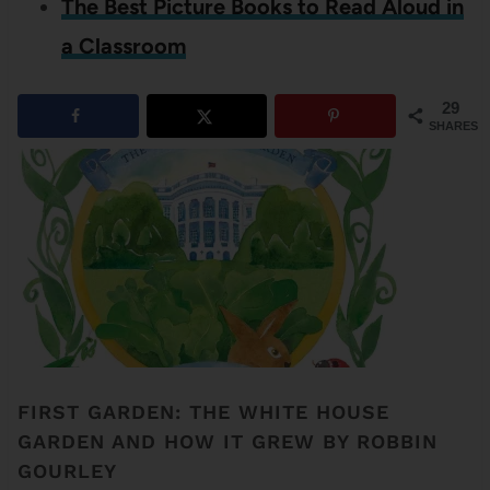
The Best Picture Books to Read Aloud in
a Classroom
29
SHARES
FIRST GARDEN: THE WHITE HOUSE
GARDEN AND HOW IT GREW BY ROBBIN
GOURLEY