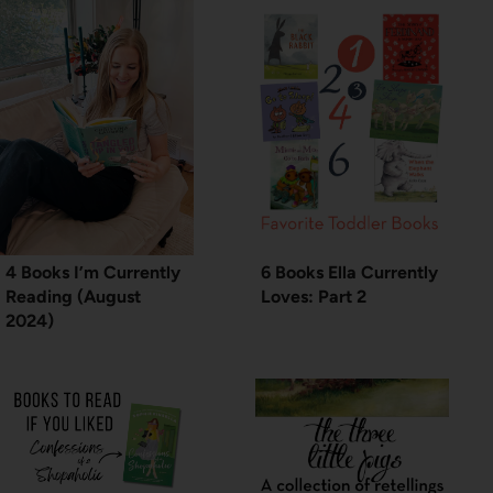
4 Books I’m Currently
6 Books Ella Currently
Reading (August
Loves: Part 2
2024)