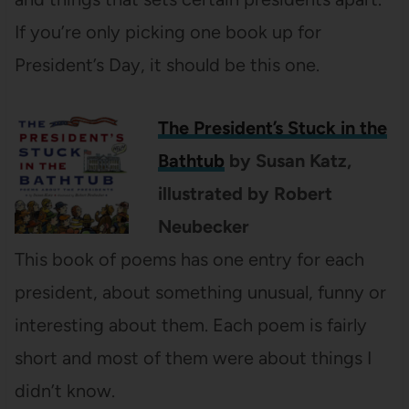
If you’re only picking one book up for
President’s Day, it should be this one.
The President’s Stuck in the
Bathtub
by Susan Katz,
illustrated by Robert
Neubecker
This book of poems has one entry for each
president, about something unusual, funny or
interesting about them. Each poem is fairly
short and most of them were about things I
didn’t know.