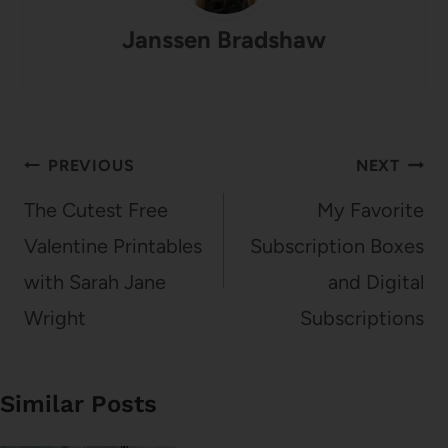
Janssen Bradshaw
Post
PREVIOUS
NEXT
navigation
The Cutest Free
My Favorite
Valentine Printables
Subscription Boxes
with Sarah Jane
and Digital
Wright
Subscriptions
Similar Posts