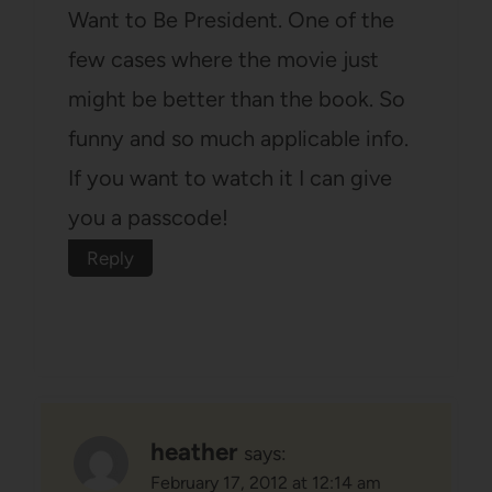
Want to Be President. One of the
few cases where the movie just
might be better than the book. So
funny and so much applicable info.
If you want to watch it I can give
you a passcode!
Reply
heather
says:
February 17, 2012 at 12:14 am