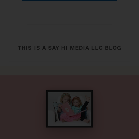
THIS IS A SAY HI MEDIA LLC BLOG