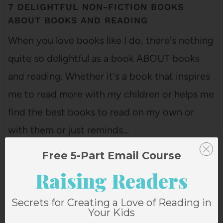
7 DELIGHTFUL NON-FICTION BOOKS
ABOUT BOOKS AND READING
When you love books like I do, there's nothing
quite so delightful as a book ABOUT books
and reading. Whether it's a book that inspires
me to read more with my children or helps me
find the best books to read on my own or
with them or just reminds…
Free 5-Part Email Course
Raising Readers
Secrets for Creating a Love of Reading in
Your Kids