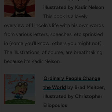
illustrated by Kadir Nelson
This book is a lovely
overview of Lincoln’s life with his own words
from various letters, speeches, etc sprinkled
in (some you’ll know, others you might not).
The illustrations, of course, are breathtaking
because it’s Kadir Nelson.
Ordinary People Change
the World
by Brad Meltzer,
illustrated by
Christopher
Eliopoulos