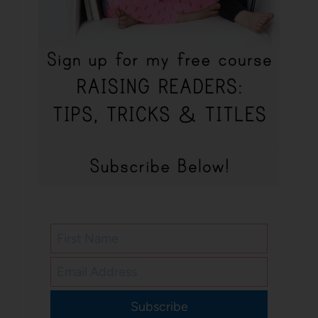
Subscribe