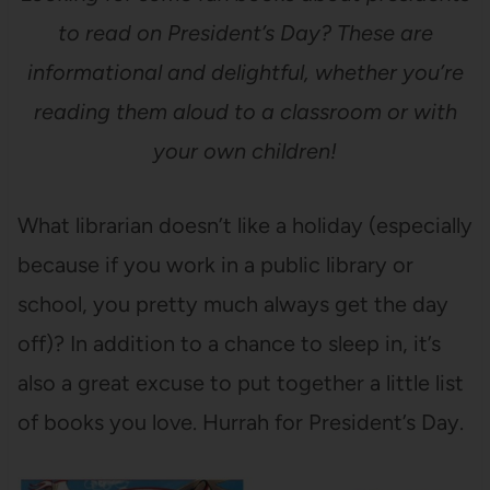
to read on President’s Day? These are
informational and delightful, whether you’re
reading them aloud to a classroom or with
your own children!
What librarian doesn’t like a holiday (especially
because if you work in a public library or
school, you pretty much always get the day
off)? In addition to a chance to sleep in, it’s
also a great excuse to put together a little list
of books you love. Hurrah for President’s Day.