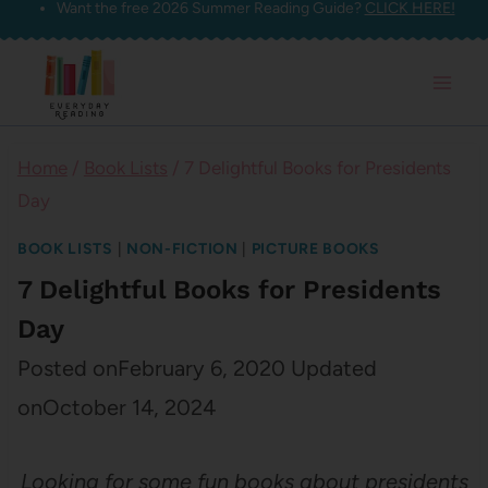
Want the free 2026 Summer Reading Guide?
CLICK HERE!
Skip
to
content
Home
/
Book Lists
/
7 Delightful Books for Presidents
Day
BOOK LISTS
|
NON-FICTION
|
PICTURE BOOKS
7 Delightful Books for Presidents
Day
Posted on
February 6, 2020
Updated
on
October 14, 2024
Looking for some fun books about presidents