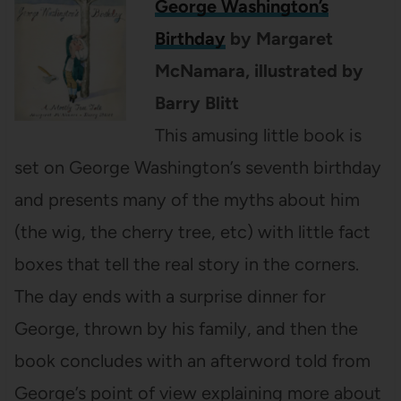
George Washington’s
Birthday
by
Margaret
McNamara, illustrated by
Barry Blitt
This amusing little book is
set on George Washington’s seventh birthday
and presents many of the myths about him
(the wig, the cherry tree, etc) with little fact
boxes that tell the real story in the corners.
The day ends with a surprise dinner for
George, thrown by his family, and then the
book concludes with an afterword told from
George’s point of view explaining more about