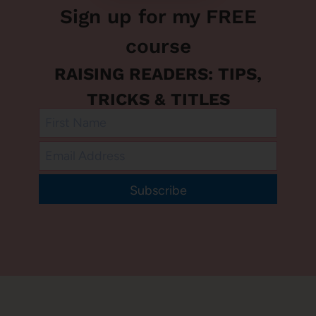
Sign up for my FREE
course
RAISING READERS: TIPS,
TRICKS & TITLES
Subscribe