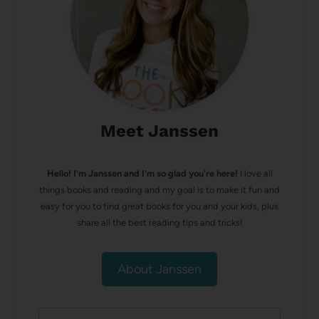
Meet Janssen
Hello! I’m Janssen and I'm so glad you're here!
I love all
things books and reading and my goal is to make it fun and
easy for you to find great books for you and your kids, plus
share all the best reading tips and tricks!
About Janssen