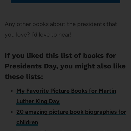
Any other books about the presidents that
you love? I’d love to hear!
If you liked this list of books for
Presidents Day, you might also like
these lists:
My Favorite Picture Books for Martin
Luther King Day
20 amazing picture book biographies for
children