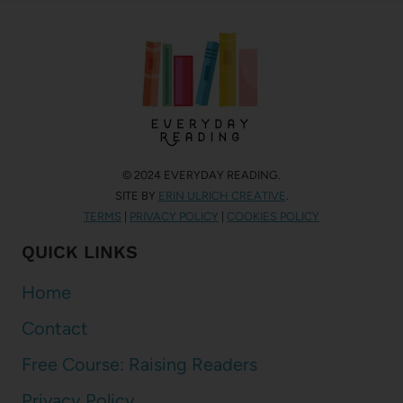
© 2024 EVERYDAY READING.
SITE BY
ERIN ULRICH CREATIVE
.
TERMS
|
PRIVACY POLICY
|
COOKIES POLICY
QUICK LINKS
Home
Contact
Free Course: Raising Readers
Privacy Policy