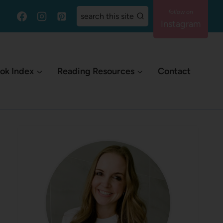
search this site
Instagram
ok Index
Reading Resources
Contact