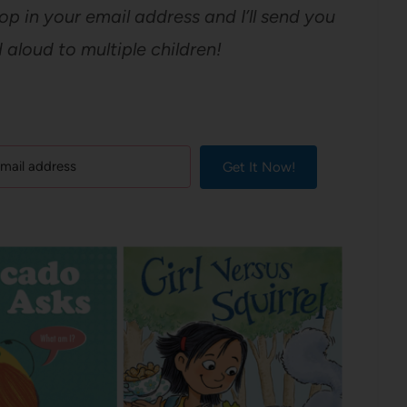
op in your email address and I’ll send you
aloud to multiple children!
Get It Now!