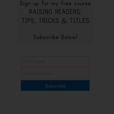
Subscribe