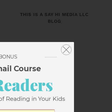
THIS IS A SAY HI MEDIA LLC
BLOG
 BONUS
mail Course
Readers
of Reading in Your Kids