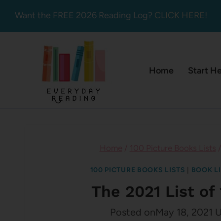
Skip
Want the FREE 2026 Reading Log?
CLICK HERE!
to
content
Home
Start H
Home
/
100 Picture Books Lists
100 PICTURE BOOKS LISTS
|
BOOK L
The 2021 List of
Posted on
May 18, 2021
U