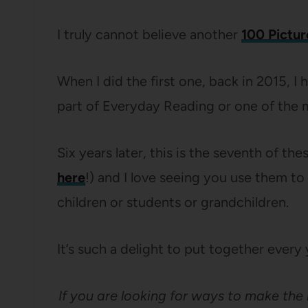
I truly cannot believe another
100 Pictur
When I did the first one, back in 2015, I
part of Everyday Reading or one of the m
Six years later, this is the seventh of the
here
!) and I love seeing you use them to
children or students or grandchildren.
It’s such a delight to put together every y
If you are looking for ways to make the