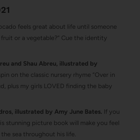
021
cado feels great about life until someone
 a fruit or a vegetable?” Cue the identity
eu and Shau Abreu, illustrated by
spin on the classic nursery rhyme “Over in
ud, plus my girls LOVED finding the baby
ros, illustrated by Amy June Bates.
If you
his stunning picture book will make you feel
s the sea throughout his life.