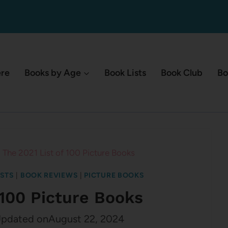
ere
Books by Age
Book Lists
Book Club
Bo
/
The 2021 List of 100 Picture Books
ISTS
|
BOOK REVIEWS
|
PICTURE BOOKS
 100 Picture Books
pdated on
August 22, 2024