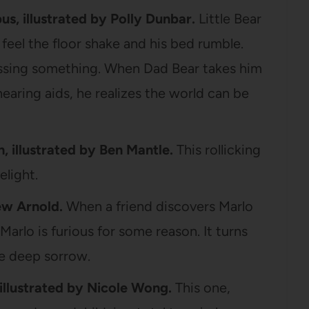
, illustrated by Polly Dunbar.
Little Bear
 feel the floor shake and his bed rumble.
missing something. When Dad Bear takes him
hearing aids, he realizes the world can be
h, illustrated by Ben Mantle.
This rollicking
elight.
w Arnold.
When a friend discovers Marlo
 Marlo is furious for some reason. It turns
e deep sorrow.
illustrated by Nicole Wong.
This one,