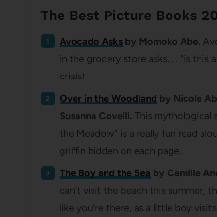
The Best Picture Books 2
Avocado Asks
by Momoko Abe.
Avo
in the grocery store asks. . . “is this
crisis!
Over in the Woodland
by Nicole Abr
Susanna Covelli.
This mythological 
the Meadow” is a really fun read alo
griffin hidden on each page.
The Boy and the Sea
by Camille And
can’t visit the beach this summer, t
like you’re there, as a little boy visit