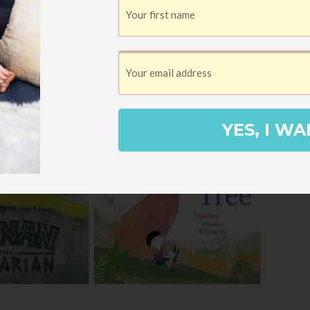
YES, I WA