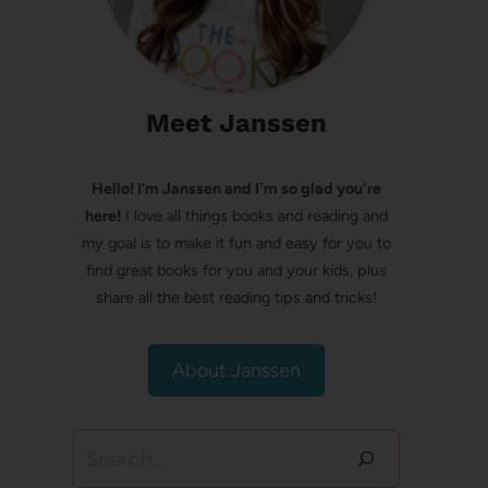
Meet Janssen
Hello! I’m Janssen and I'm so glad you're
here!
I love all things books and reading and
my goal is to make it fun and easy for you to
find great books for you and your kids, plus
share all the best reading tips and tricks!
About Janssen
Search