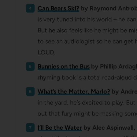
Can Bears Ski?
by Raymond Antrobus
is very tuned into his world – he can
But he also feels like he might be 
to see an audiologist so he can get 
LOUD.
Bunnies on the Bus
by Phillip Ardag
rhyming book is a total read-aloud d
What’s the Matter, Marlo?
by Andre
in the yard, he’s excited to play. But
out that fury might be masking som
I’ll Be the Water
by Alec Aspinwall, 