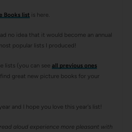
e Books list
is here.
 had no idea that it would become an annual
ost popular lists I produced!
se lists (you can see
all previous ones
 find great new picture books for your
ear and I hope you love this year’s list!
 read aloud experience more pleasant with