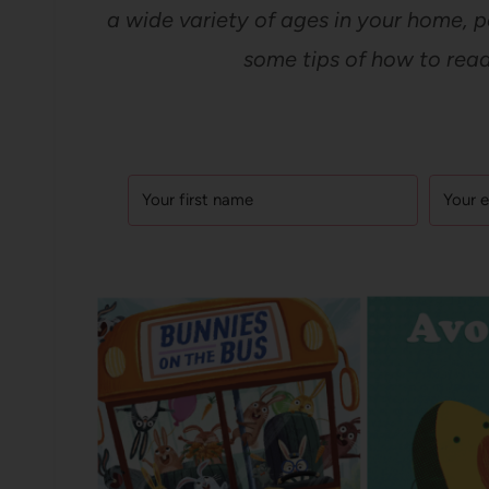
a wide variety of ages in your home, p
some tips of how to read 