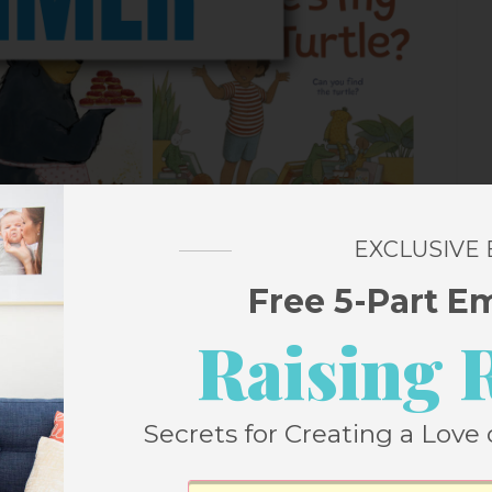
EXCLUSIVE
Free 5-Part E
Raising 
Secrets for Creating a Love 