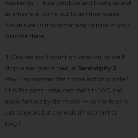
weekends — local produce and treats, as well
as artisans all come out to sell their wares.
You’re sure to find something to pack in your
suitcase there!
3. Calories don’t count on vacation, so we’ll
stop in and grab a treat at
Serendipity 3
.
May I recommend the frozen hot chocolate?
(It is the same restaurant that’s in NYC and
made famous by the movie — so the food is
just as good, but the wait times aren’t as
long.)