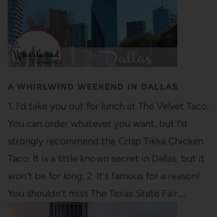
A WHIRLWIND WEEKEND IN DALLAS
1. I'd take you out for lunch at The Velvet Taco.
You can order whatever you want, but I'd
strongly recommend the Crisp Tikka Chicken
Taco. It is a little known secret in Dallas, but it
won’t be for long. 2. It's famous for a reason!
You shouldn't miss The Texas State Fair.…