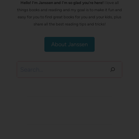
Hello! I’m Janssen and I'm so glad you're here!
I love all
things books and reading and my goal is to make it fun and
easy for you to find great books for you and your kids, plus
share all the best reading tips and tricks!
About Janssen
Search