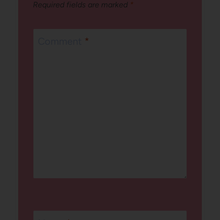
Required fields are marked
*
Comment
*