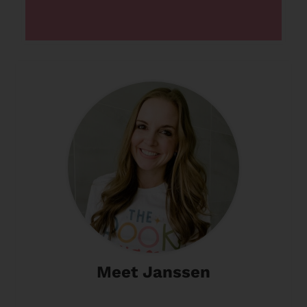
Meet Janssen