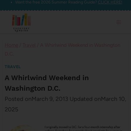
Want the free 2026 Summer Reading Guide?
CLICK HERE!
Skip
to
content
Home
/
Travel
/
A Whirlwind Weekend in Washington
D.C.
TRAVEL
A Whirlwind Weekend in
Washington D.C.
Posted on
March 9, 2013
Updated on
March 10,
2025