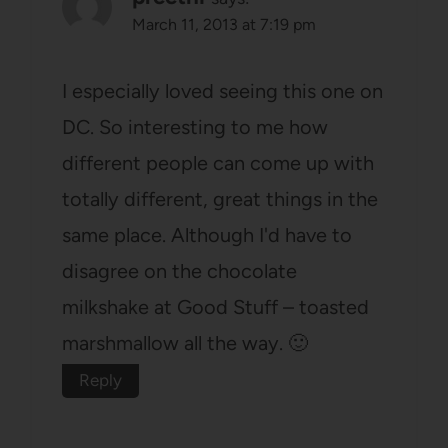
March 11, 2013 at 7:19 pm
I especially loved seeing this one on
DC. So interesting to me how
different people can come up with
totally different, great things in the
same place. Although I'd have to
disagree on the chocolate
milkshake at Good Stuff – toasted
marshmallow all the way. 🙂
Reply