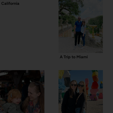
California
A Trip to Miami