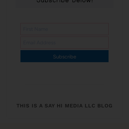
Subscribe
THIS IS A SAY HI MEDIA LLC BLOG