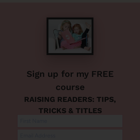
Sign up for my FREE
course
RAISING READERS: TIPS,
TRICKS & TITLES