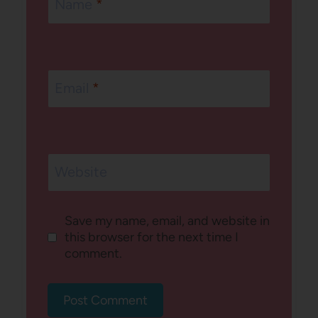
Name
*
Email
*
Website
Save my name, email, and website in
this browser for the next time I
comment.