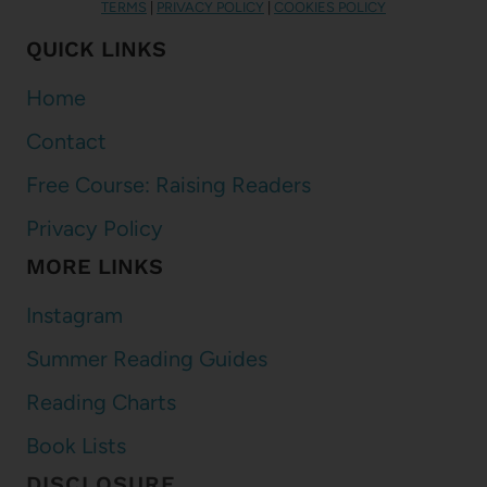
TERMS
|
PRIVACY POLICY
|
COOKIES POLICY
QUICK LINKS
Home
Contact
Free Course: Raising Readers
Privacy Policy
MORE LINKS
Instagram
Summer Reading Guides
Reading Charts
Book Lists
DISCLOSURE