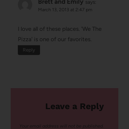
Brett and Emily
says:
March 13, 2013 at 2:47 pm
I love all of these places. 'We The
Pizza' is one of our favorites.
Reply
Leave a Reply
Your email address will not be published.