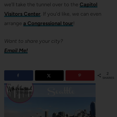
we’ll take the tunnel over to the
Capitol
Visitors Center
. If you’d like, we can even
arrange
a Congressional tour
!
Want to share your city?
Email Me!
2
SHARES