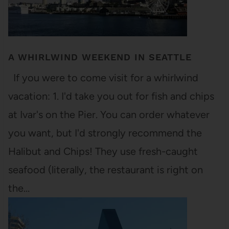
A WHIRLWIND WEEKEND IN SEATTLE
If you were to come visit for a whirlwind
vacation: 1. I'd take you out for fish and chips
at Ivar's on the Pier. You can order whatever
you want, but I'd strongly recommend the
Halibut and Chips! They use fresh-caught
seafood (literally, the restaurant is right on
the…