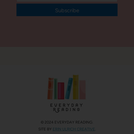
Subscribe
© 2024 EVERYDAY READING.
SITE BY
ERIN ULRICH CREATIVE
.