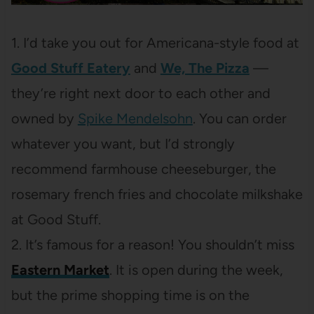
1. I’d take you out for Americana-style food at
Good Stuff Eatery
and
We, The Pizza
—
they’re right next
door to each other and
owned by
Spike Mendelsohn
. You can order
whatever you want, but I’d strongly
recommend farmhouse cheeseburger, the
rosemary french fries and chocolate milkshake
at Good Stuff.
2. It’s famous for a reason! You shouldn’t miss
Eastern Market
. It is open during the week,
but the prime shopping time is on the