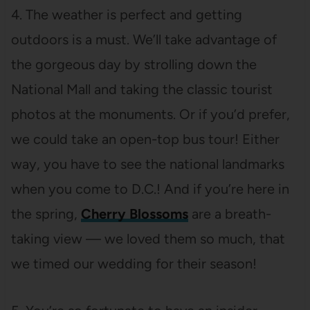
4. The weather is perfect and getting
outdoors is a must. We’ll take advantage of
the gorgeous day by strolling down the
National Mall and taking the classic tourist
photos at the monuments. Or if you’d prefer,
we could take an open-top bus tour! Either
way, you have to see the national landmarks
when you come to D.C.! And if you’re here in
the spring,
Cherry Blossoms
are a breath-
taking view — we loved them so much, that
we timed our wedding for their season!