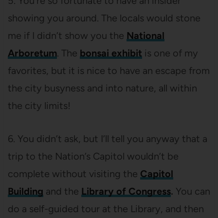
5. You’re so fortunate to have an insider
showing you around. The locals would stone
me if I didn’t show you the
National
Arboretum
. The
bonsai exhibit
is one of my
favorites, but it is nice to have an escape from
the city busyness and into nature, all within
the city limits!
6. You didn’t ask, but I’ll tell you anyway that a
trip to the Nation’s Capitol wouldn’t be
complete without visiting the
Capitol
Building
and the
Library of Congress
.
You can
do a self-guided tour at the Library, and then