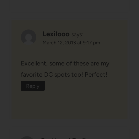
Lexilooo
says:
March 12, 2013 at 9:17 pm
Excellent, some of these are my
favorite DC spots too! Perfect!
Reply