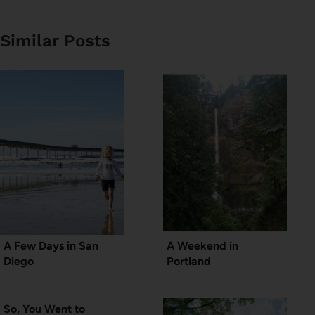
Similar Posts
A Few Days in San
A Weekend in
Diego
Portland
So, You Went to