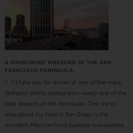
A WHIRLWIND WEEKEND IN THE SAN
FRANCISCO PENINSULA
1. I'd take you for dinner at one of the many
fantastic ethnic restaurants--easily one of the
best aspects of the Peninsula! One thing I
miss about my time in San Diego is the
excellent Mexican food available everywhere,