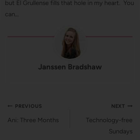
but El Grullense fills that hole in my heart. You
can…
Janssen Bradshaw
Post
PREVIOUS
NEXT
navigation
Ani: Three Months
Technology-free
Sundays