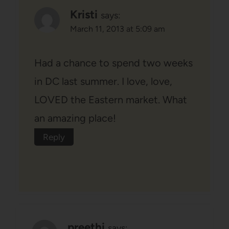
Kristi
says:
March 11, 2013 at 5:09 am
Had a chance to spend two weeks
in DC last summer. I love, love,
LOVED the Eastern market. What
an amazing place!
Reply
preethi
says: