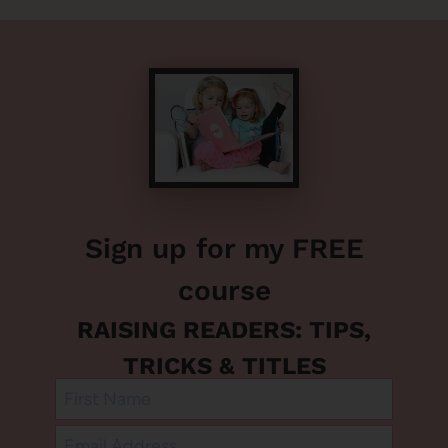
Sign up for my FREE
course
RAISING READERS: TIPS,
TRICKS & TITLES