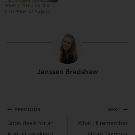
Weekly Menu for the
First Week of August
Janssen Bradshaw
Post
PREVIOUS
NEXT
navigation
Book deals for an
What I’ll remember
August weekend
about Summer