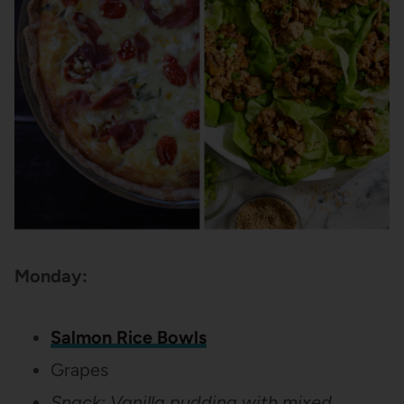
Monday:
Salmon Rice Bowls
Grapes
Snack: Vanilla pudding with mixed