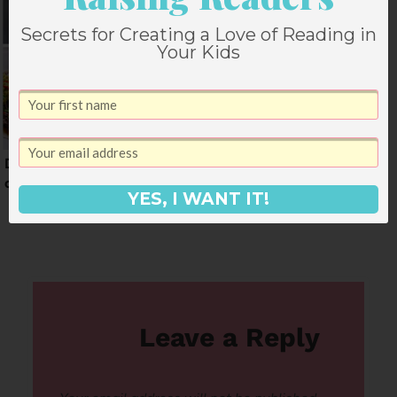
Secrets for Creating a Love of Reading in
Your Kids
Dinner Menu for Week
A Dinner Menu for
of January 5
April
YES, I WANT IT!
Leave a Reply