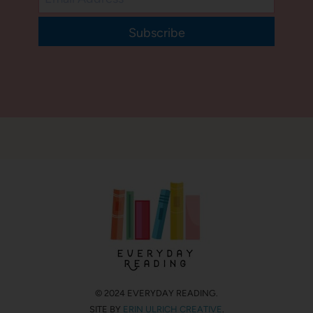
Subscribe
© 2024 EVERYDAY READING.
SITE BY
ERIN ULRICH CREATIVE
.