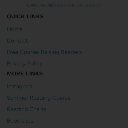
TERMS
|
PRIVACY POLICY
|
COOKIES POLICY
QUICK LINKS
Home
Contact
Free Course: Raising Readers
Privacy Policy
MORE LINKS
Instagram
Summer Reading Guides
Reading Charts
Book Lists