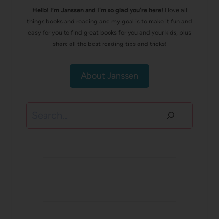
Hello! I’m Janssen and I'm so glad you're here!
I love all
things books and reading and my goal is to make it fun and
easy for you to find great books for you and your kids, plus
share all the best reading tips and tricks!
About Janssen
Search