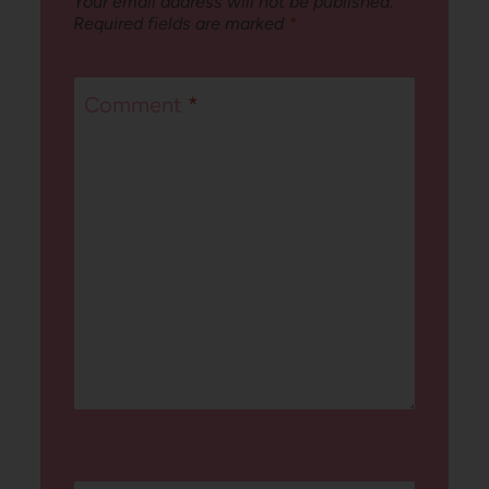
Your email address will not be published.
Required fields are marked
*
Comment
*