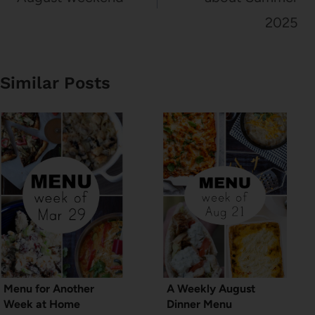
2025
Similar Posts
Menu for Another
A Weekly August
Week at Home
Dinner Menu