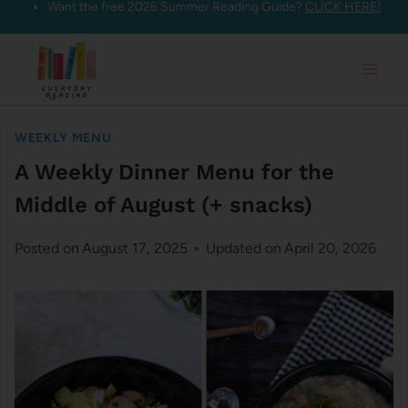
Want the free 2026 Summer Reading Guide?
CLICK HERE!
Skip
to
content
WEEKLY MENU
A Weekly Dinner Menu for the
Middle of August (+ snacks)
Posted on
August 17, 2025
Updated on
April 20, 2026