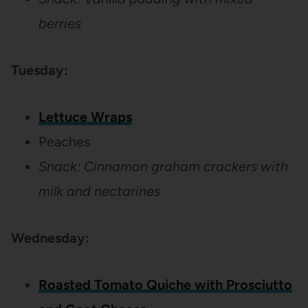
berries
Tuesday:
Lettuce Wraps
Peaches
Snack:
Cinnamon graham crackers with
milk and nectarines
Wednesday:
Roasted Tomato Quiche with Prosciutto