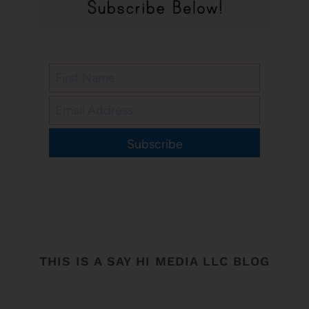
Subscribe
THIS IS A SAY HI MEDIA LLC BLOG