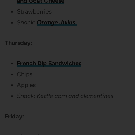
and Goat Cheese
Strawberries
Snack:
Orange Julius
Thursday:
French Dip Sandwiches
Chips
Apples
Snack: Kettle corn and clementines
Friday: