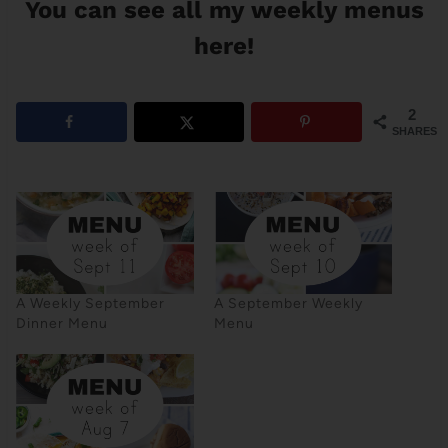
You can see
all my weekly menus
here
!
2
SHARES
A Weekly September
A September Weekly
Dinner Menu
Menu