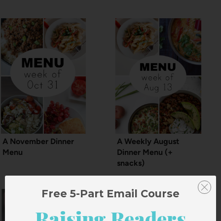
A November Dinner
A Weekly August
Menu
Dinner Menu (+
snacks)
Free 5-Part Email Course
Raising Readers