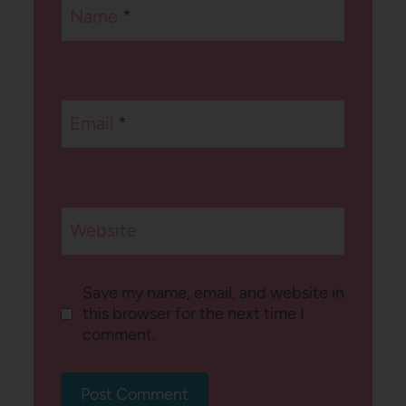
Name
*
Email
*
Website
Save my name, email, and website in
this browser for the next time I
comment.