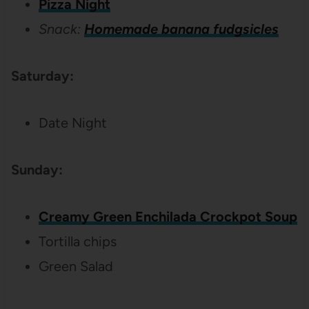
Pizza Night
Snack:
Homemade banana fudgsicles
Saturday:
Date Night
Sunday:
Creamy Green Enchilada Crockpot Soup
Tortilla chips
Green Salad