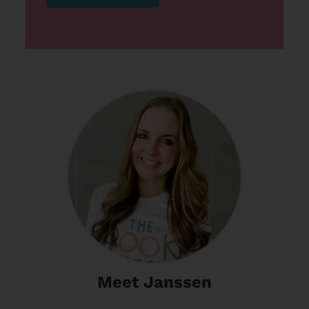
Meet Janssen