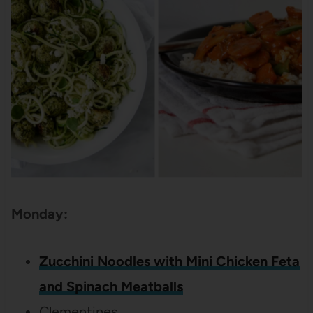
Monday:
Zucchini Noodles with Mini Chicken Feta
and Spinach Meatballs
Clementines