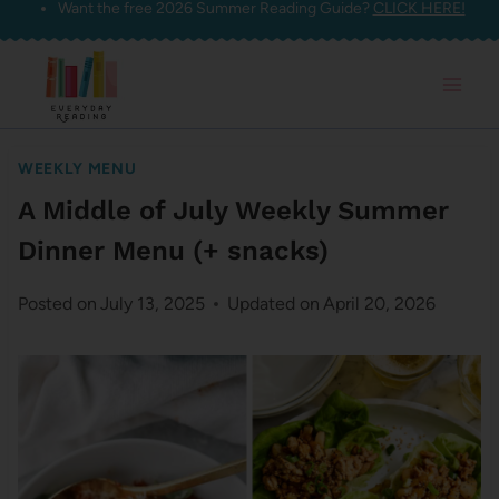
Want the free 2026 Summer Reading Guide?
CLICK HERE!
Skip
to
content
WEEKLY MENU
A Middle of July Weekly Summer
Dinner Menu (+ snacks)
Posted on
July 13, 2025
Updated on
April 20, 2026