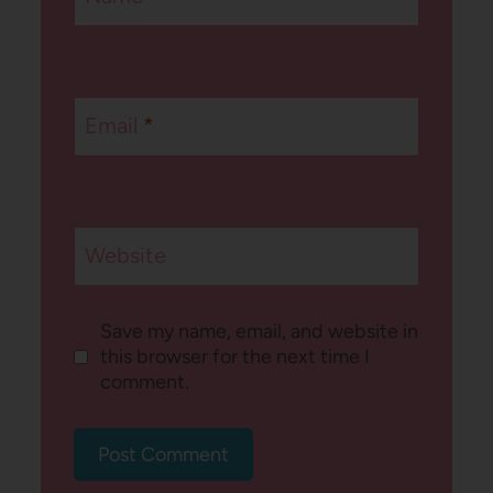
Email
*
Website
Save my name, email, and website in
this browser for the next time I
comment.