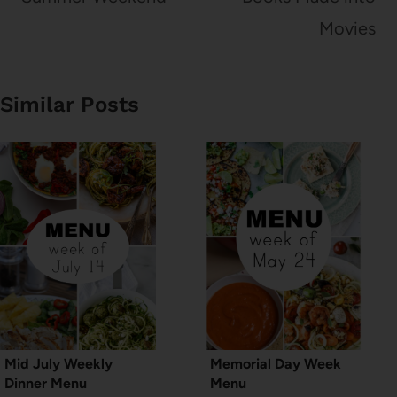
Movies
Similar Posts
Mid July Weekly
Memorial Day Week
Dinner Menu
Menu