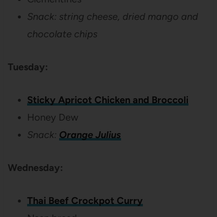
Snack: string cheese, dried mango and
chocolate chips
Tuesday:
Sticky Apricot Chicken and Broccoli
Honey Dew
Snack:
Orange Julius
Wednesday:
Thai Beef Crockpot Curry