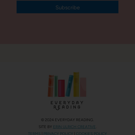
Subscribe
© 2024 EVERYDAY READING.
SITE BY
ERIN ULRICH CREATIVE
.
TERMS
|
PRIVACY POLICY
|
COOKIES POLICY