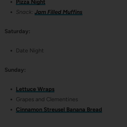
Pizza Night
Snack:
Jam Filled Muffins
Saturday:
Date Night
Sunday:
Lettuce Wraps
Grapes and Clementines
Cinnamon Streusel Banana Bread