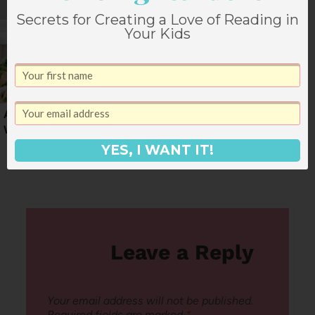
Secrets for Creating a Love of Reading in
Your Kids
An End of March
Dinner Menu for the
Weekly Dinner Menu
End of February
YES, I WANT IT!
Leave a Reply
Your email address will not be published.
Required fields are marked
*