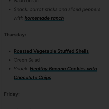
Naan bread
Snack: carrot sticks and sliced peppers
with
homemade ranch
Thursday:
Roasted Vegetable Stuffed Shells
Green Salad
Snack:
Healthy Banana Cookies with
Chocolate Chips
Friday: