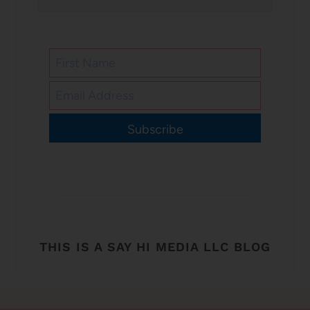
Subscribe
THIS IS A SAY HI MEDIA LLC BLOG