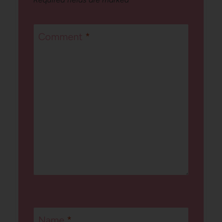
Comment
*
Name
*