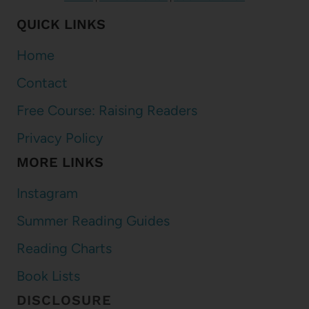
QUICK LINKS
Home
Contact
Free Course: Raising Readers
Privacy Policy
MORE LINKS
Instagram
Summer Reading Guides
Reading Charts
Book Lists
DISCLOSURE