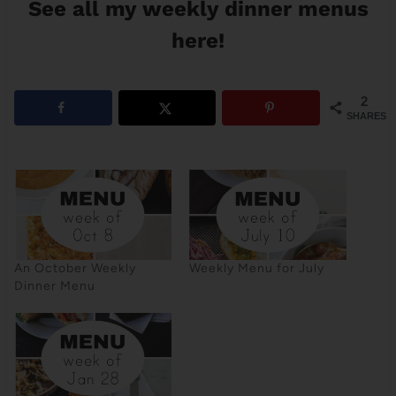
See all my weekly dinner menus
here!
2
SHARES
An October Weekly
Weekly Menu for July
Dinner Menu