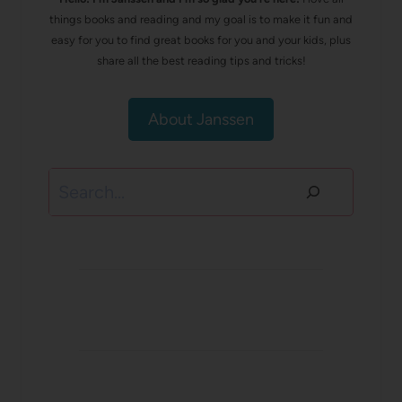
things books and reading and my goal is to make it fun and
easy for you to find great books for you and your kids, plus
share all the best reading tips and tricks!
About Janssen
Search