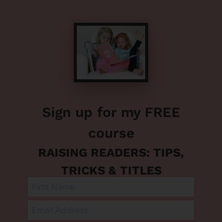
Sign up for my FREE
course
RAISING READERS: TIPS,
TRICKS & TITLES