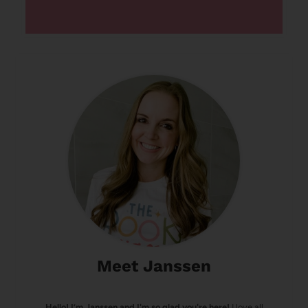
Meet Janssen
Hello! I’m Janssen and I'm so glad you're here!
I love all