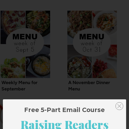
Weekly Menu for
A November Dinner
September
Menu
Free 5-Part Email Course
Raising Readers