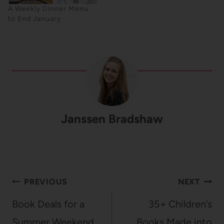
A Weekly Dinner Menu
to End January
Janssen Bradshaw
Post
PREVIOUS
NEXT
navigation
Book Deals for a
35+ Children’s
Summer Weekend
Books Made into