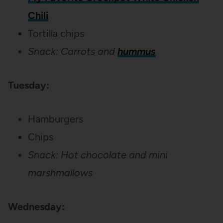
Chili
Tortilla chips
Snack: Carrots and
hummus
Tuesday:
Hamburgers
Chips
Snack: Hot chocolate and mini
marshmallows
Wednesday: