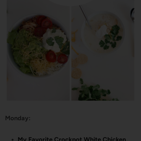
Monday:
My Favorite Crockpot White Chicken