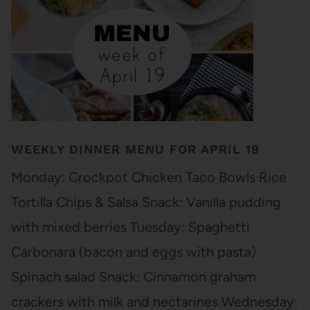
WEEKLY DINNER MENU FOR APRIL 19
Monday: Crockpot Chicken Taco Bowls Rice
Tortilla Chips & Salsa Snack: Vanilla pudding
with mixed berries Tuesday: Spaghetti
Carbonara (bacon and eggs with pasta)
Spinach salad Snack: Cinnamon graham
crackers with milk and nectarines Wednesday: