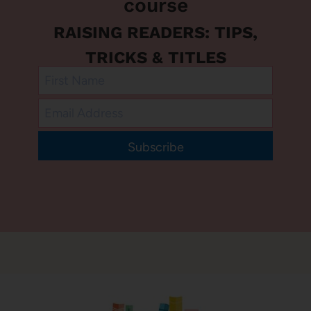
course
RAISING READERS: TIPS,
TRICKS & TITLES
Subscribe