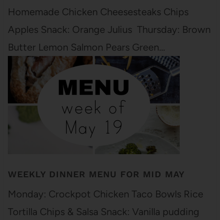
Homemade Chicken Cheesesteaks Chips
Apples Snack: Orange Julius Thursday: Brown
Butter Lemon Salmon Pears Green…
WEEKLY DINNER MENU FOR MID MAY
Monday: Crockpot Chicken Taco Bowls Rice
Tortilla Chips & Salsa Snack: Vanilla pudding