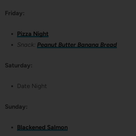
Friday:
Pizza Night
Snack:
Peanut Butter Banana Bread
Saturday:
Date Night
Sunday:
Blackened Salmon