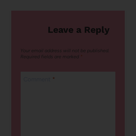
Leave a Reply
Your email address will not be published.
Required fields are marked
*
Comment
*