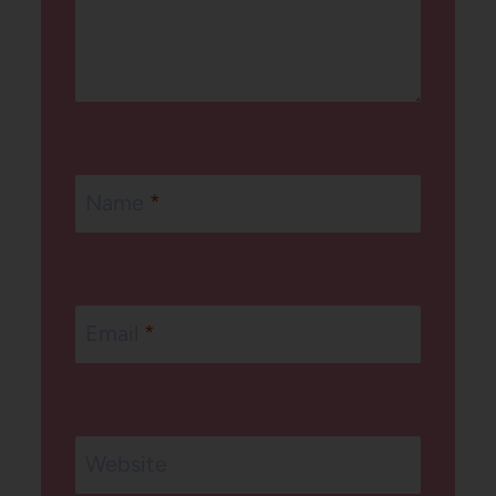
Name
*
Email
*
Website