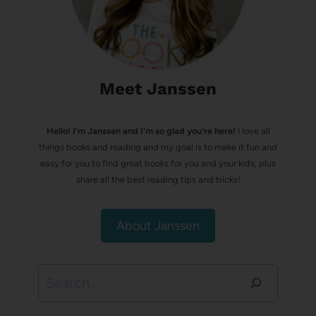
Meet Janssen
Hello! I’m Janssen and I'm so glad you're here!
I love all
things books and reading and my goal is to make it fun and
easy for you to find great books for you and your kids, plus
share all the best reading tips and tricks!
About Janssen
Search