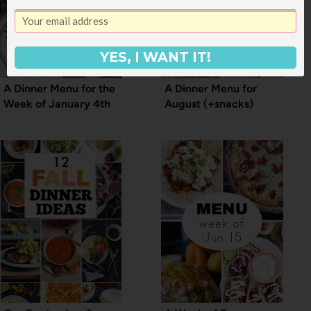
YES, I WANT IT!
A Dinner Menu for the
A Dinner Menu for
Week of January 4th
August (+snacks)