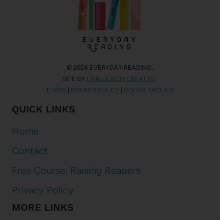
© 2024 EVERYDAY READING.
SITE BY
ERIN ULRICH CREATIVE
.
TERMS
|
PRIVACY POLICY
|
COOKIES POLICY
QUICK LINKS
Home
Contact
Free Course: Raising Readers
Privacy Policy
MORE LINKS