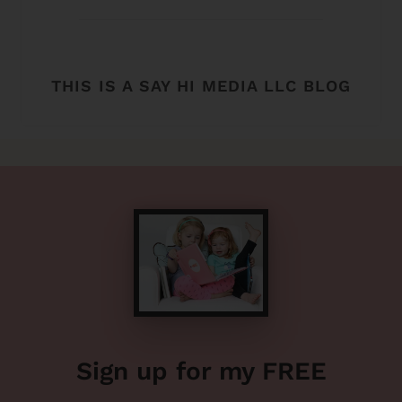
THIS IS A SAY HI MEDIA LLC BLOG
Sign up for my FREE