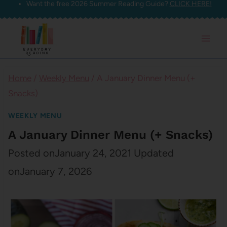
Want the free 2026 Summer Reading Guide?
CLICK HERE!
Skip
to
content
Home
/
Weekly Menu
/
A January Dinner Menu (+
Snacks)
WEEKLY MENU
A January Dinner Menu (+ Snacks)
Posted on
January 24, 2021
Updated
on
January 7, 2026