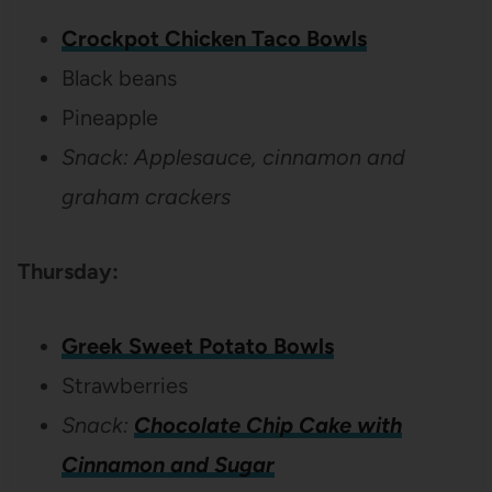
Crockpot Chicken Taco Bowls
Black beans
Pineapple
Snack: Applesauce, cinnamon and
graham crackers
Thursday:
Greek Sweet Potato Bowls
Strawberries
Snack:
Chocolate Chip Cake with
Cinnamon and Sugar