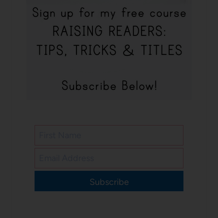
Subscribe