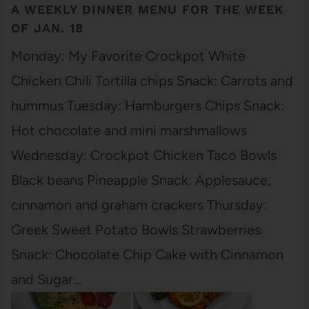
A WEEKLY DINNER MENU FOR THE WEEK
OF JAN. 18
Monday: My Favorite Crockpot White
Chicken Chili Tortilla chips Snack: Carrots and
hummus Tuesday: Hamburgers Chips Snack:
Hot chocolate and mini marshmallows
Wednesday: Crockpot Chicken Taco Bowls
Black beans Pineapple Snack: Applesauce,
cinnamon and graham crackers Thursday:
Greek Sweet Potato Bowls Strawberries
Snack: Chocolate Chip Cake with Cinnamon
and Sugar…