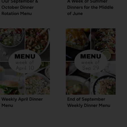
Our September &
A Week of Summer
October Dinner
Dinners for the Middle
Rotation Menu
of June
Weekly April Dinner
End of September
Menu
Weekly Dinner Menu