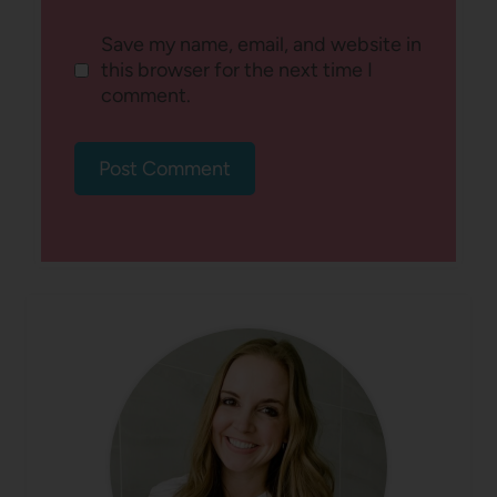
Save my name, email, and website in
this browser for the next time I
comment.