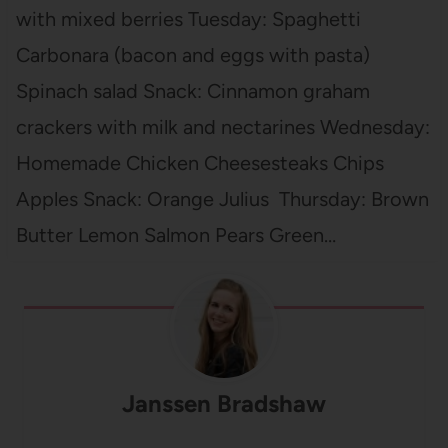
with mixed berries Tuesday: Spaghetti
Carbonara (bacon and eggs with pasta)
Spinach salad Snack: Cinnamon graham
crackers with milk and nectarines Wednesday:
Homemade Chicken Cheesesteaks Chips
Apples Snack: Orange Julius Thursday: Brown
Butter Lemon Salmon Pears Green…
Janssen Bradshaw