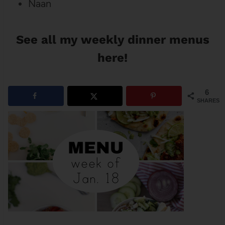
Naan
See all my weekly dinner menus
here!
6
SHARES