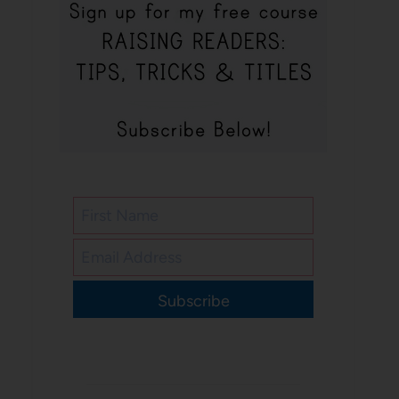
Subscribe