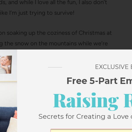
, and while I love all the fun, I also don’t
ke I’m just trying to survive!
re on soaking up the coziness of Christmas at
ng the snow on the mountains while we’re
s
from Walmart’s Free Assembly line have
e of weeks – they’re SO soft, come in
EXCLUSIVE
 than sweatpants, and look way more
Free 5-Part E
nd dry beautifully! Also this
long-sleeve
Raising 
 couple of colors!).
Secrets for Creating a Love 
 December less stressful and more magical.