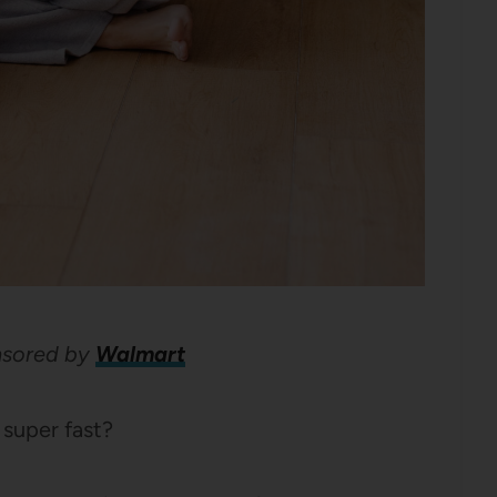
onsored by
Walmart
 super fast?