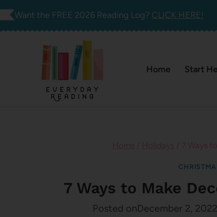
Skip
Want the FREE 2026 Reading Log?
CLICK HERE!
to
content
Home
Start H
Home
/
Holidays
/
7 Ways to
CHRISTMA
7 Ways to Make Dec
Posted on
December 2, 202