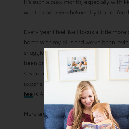
It’s such a busy month, especially with kids
want to be overwhelmed by it all or feel li
Every year I feel like I focus a little mo
home with my girls and we’ve been lovi
snuggled up inside (these
sweater pant
been on repeat for me for the last coupl
several colors, are way more flattering
expensive than they are, plus they wash a
tee
is A+ – I already ordered it in another
Here are some of the ways I try to make