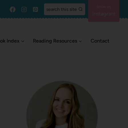
search this site
Instagram
ok Index
Reading Resources
Contact