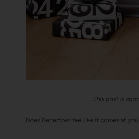
This post is sp
Does December feel like it comes at you