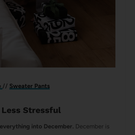
e
//
Sweater Pants
Less Stressful
e everything into December.
December is