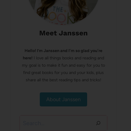
Meet Janssen
Hello! I’m Janssen and I'm so glad you're
here!
I love all things books and reading and
my goal is to make it fun and easy for you to
find great books for you and your kids, plus
share all the best reading tips and tricks!
About Janssen
Search