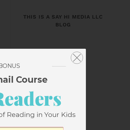
THIS IS A SAY HI MEDIA LLC
BLOG
 BONUS
mail Course
Readers
of Reading in Your Kids