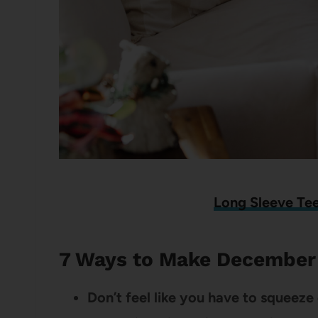
Long Sleeve Te
7 Ways to Make December 
Don’t feel like you have to squeez