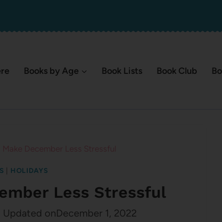
ere
Books by Age
Book Lists
Book Club
Bo
 Make December Less Stressful
S
|
HOLIDAYS
ember Less Stressful
2
Updated on
December 1, 2022