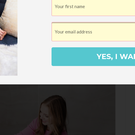
YES, I WA