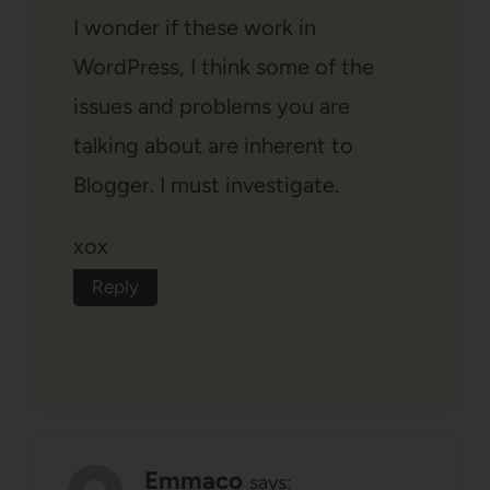
I wonder if these work in
WordPress, I think some of the
issues and problems you are
talking about are inherent to
Blogger. I must investigate.
xox
Reply
Emmaco
says: