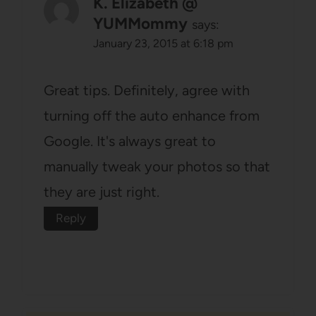
K. Elizabeth @
YUMMommy
says:
January 23, 2015 at 6:18 pm
Great tips. Definitely, agree with
turning off the auto enhance from
Google. It's always great to
manually tweak your photos so that
they are just right.
Reply