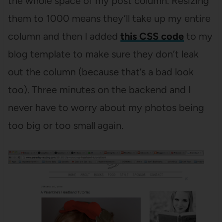
the whole space of my post column. Resizing
them to 1000 means they’ll take up my entire
column and then I added
this CSS code
to my
blog template to make sure they don’t leak
out the column (because that’s a bad look
too). Three minutes on the backend and I
never have to worry about my photos being
too big or too small again.