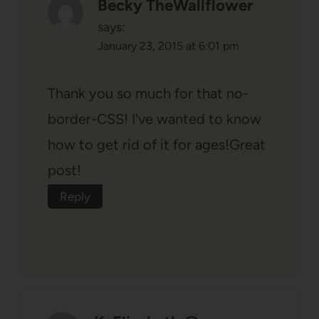
Becky TheWallflower
says:
January 23, 2015 at 6:01 pm
Thank you so much for that no-
border-CSS! I've wanted to know
how to get rid of it for ages!Great
post!
Reply