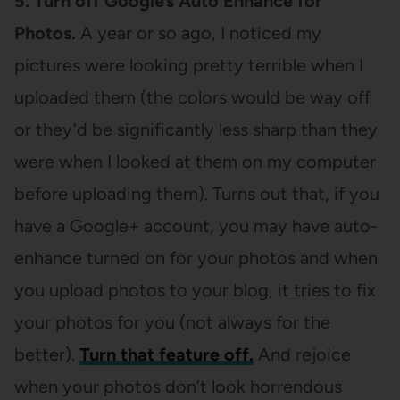
5. Turn off Google’s Auto Enhance for
Photos.
A year or so ago, I noticed my
pictures were looking pretty terrible when I
uploaded them (the colors would be way off
or they’d be significantly less sharp than they
were when I looked at them on my computer
before uploading them). Turns out that, if you
have a Google+ account, you may have auto-
enhance turned on for your photos and when
you upload photos to your blog, it tries to fix
your photos for you (not always for the
better).
Turn that feature off.
And rejoice
when your photos don’t look horrendous