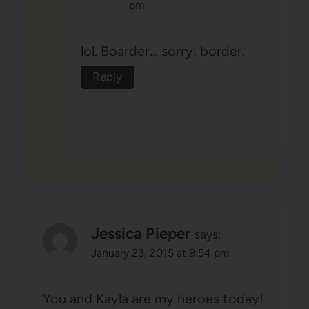
pm
lol. Boarder… sorry: border.
Reply
Jessica Pieper
says:
January 23, 2015 at 9:54 pm
You and Kayla are my heroes today!