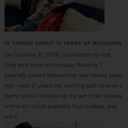
12 THINGS ABOUT 12 YEARS OF BLOGGING
On October 31, 2006, I published my first
blog post here on Everyday Reading. I
basically cannot believe that was twelve years
ago. I was 21 years old, working part-time as a
nanny while I finished up my last three classes
online so I could graduate from college, and
we'd…