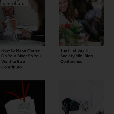
How to Make Money
The First Say Hi
On Your Blog: So You
Society Mini Blog
Want to Be a
Conference
Contributor