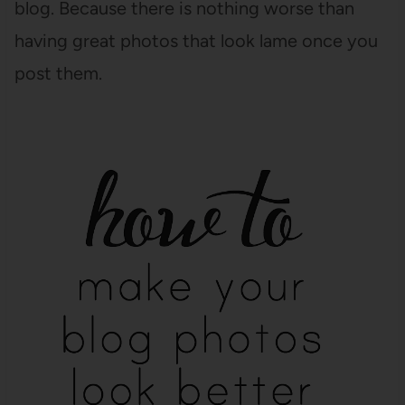
blog. Because there is nothing worse than
having great photos that look lame once you
post them.