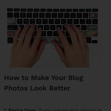
How to Make Your Blog
Photos Look Better
1. Resize them.
If you upload your photos at