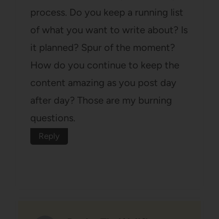
process. Do you keep a running list
of what you want to write about? Is
it planned? Spur of the moment?
How do you continue to keep the
content amazing as you post day
after day? Those are my burning
questions.
Reply