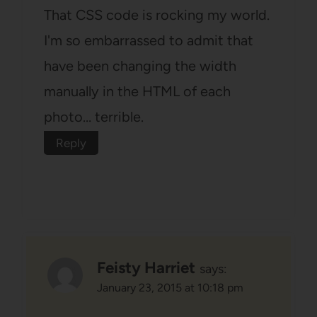
That CSS code is rocking my world.
I'm so embarrassed to admit that
have been changing the width
manually in the HTML of each
photo… terrible.
Reply
Feisty Harriet
says:
January 23, 2015 at 10:18 pm