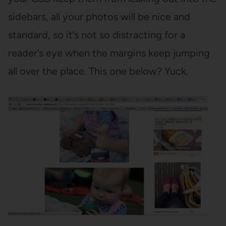
sidebars, all your photos will be nice and
standard, so it’s not so distracting for a
reader’s eye when the margins keep jumping
all over the place. This one below? Yuck.