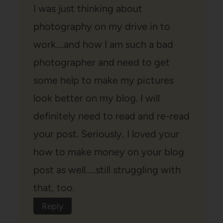
I was just thinking about
photography on my drive in to
work….and how I am such a bad
photographer and need to get
some help to make my pictures
look better on my blog. I will
definitely need to read and re-read
your post. Seriously, I loved your
how to make money on your blog
post as well…..still struggling with
that, too.
Reply