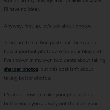
won’t hurt my feelings a bit (mainly because
I’ll have no idea).
Anyway, first up, let’s talk about photos.
There are ten million posts out there about
how important photos are for your blog and
I’ve thrown in my own two cents about taking
sharper photos
, but this post isn’t about
taking better photos.
It’s about how to make your photos look
better once you actually put them on your