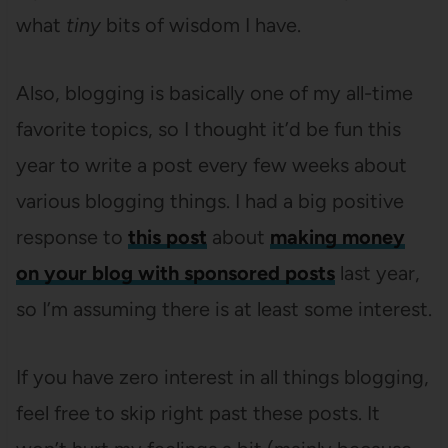
what
tiny
bits of wisdom I have.
Also, blogging is basically one of my all-time
favorite topics, so I thought it’d be fun this
year to write a post every few weeks about
various blogging things. I had a big positive
response to
this post
about
making money
on your blog with sponsored posts
last year,
so I’m assuming there is at least some interest.
If you have zero interest in all things blogging,
feel free to skip right past these posts. It