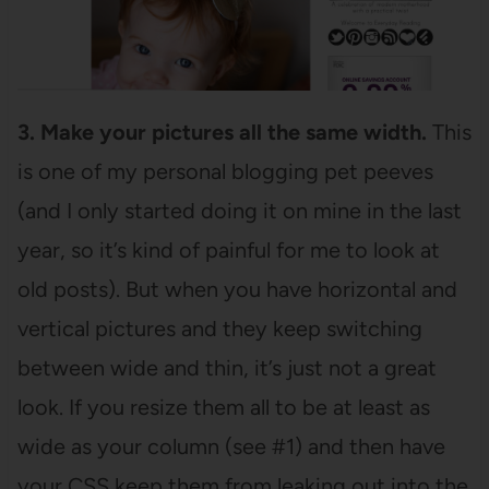
3. Make your pictures all the same width.
This
is one of my personal blogging pet peeves
(and I only started doing it on mine in the last
year, so it’s kind of painful for me to look at
old posts). But when you have horizontal and
vertical pictures and they keep switching
between wide and thin, it’s just not a great
look. If you resize them all to be at least as
wide as your column (see #1) and then have
your CSS keep them from leaking out into the