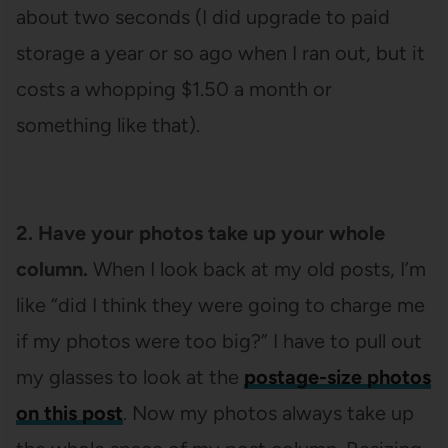
about two seconds (I did upgrade to paid
storage a year or so ago when I ran out, but it
costs a whopping $1.50 a month or
something like that).
2. Have your photos take up your whole
column.
When I look back at my old posts, I’m
like “did I think they were going to charge me
if my photos were too big?” I have to pull out
my glasses to look at the
postage-size photos
on this post
. Now my photos always take up