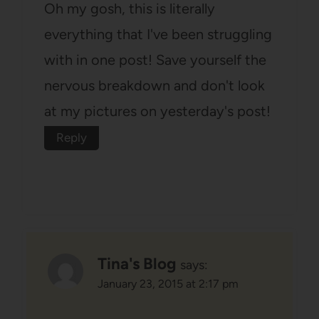
Oh my gosh, this is literally
everything that I've been struggling
with in one post! Save yourself the
nervous breakdown and don't look
at my pictures on yesterday's post!
Reply
Tina's Blog
says:
January 23, 2015 at 2:17 pm