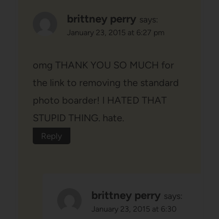
brittney perry
says:
January 23, 2015 at 6:27 pm
omg THANK YOU SO MUCH for
the link to removing the standard
photo boarder! I HATED THAT
STUPID THING. hate.
Reply
brittney perry
says:
January 23, 2015 at 6:30