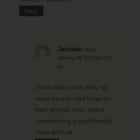
Reply
Janssen
says:
January 28, 2015 at 12:57
am
I think that's true! Plus, so
many people read blogs on
their phones now, where
commenting is significantly
more difficult.