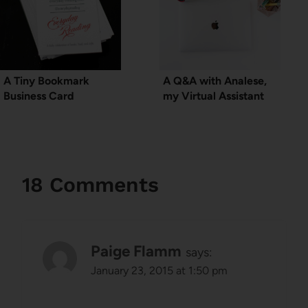
A Tiny Bookmark
A Q&A with Analese,
Business Card
my Virtual Assistant
18 Comments
Paige Flamm
says:
January 23, 2015 at 1:50 pm