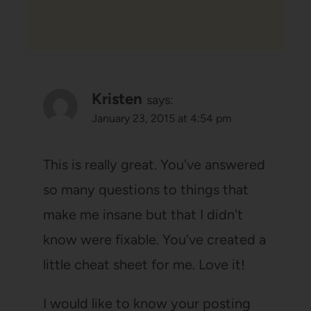
Kristen
says:
January 23, 2015 at 4:54 pm
This is really great. You've answered
so many questions to things that
make me insane but that I didn't
know were fixable. You've created a
little cheat sheet for me. Love it!
I would like to know your posting