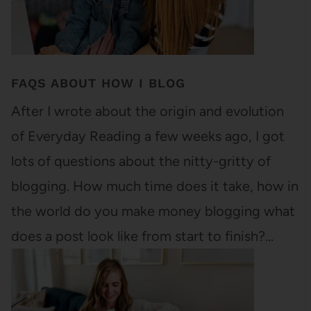
FAQS ABOUT HOW I BLOG
After I wrote about the origin and evolution
of Everyday Reading a few weeks ago, I got
lots of questions about the nitty-gritty of
blogging. How much time does it take, how in
the world do you make money blogging what
does a post look like from start to finish?…