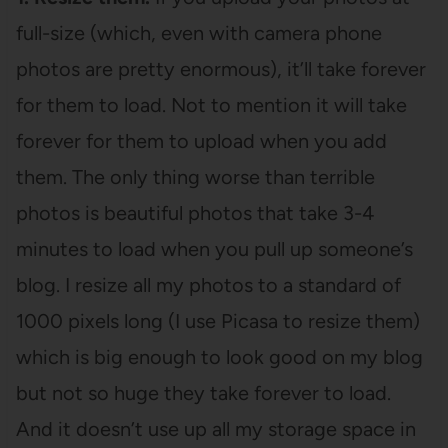
full-size (which, even with camera phone
photos are pretty enormous), it’ll take forever
for them to load. Not to mention it will take
forever for them to upload when you add
them. The only thing worse than terrible
photos is beautiful photos that take 3-4
minutes to load when you pull up someone’s
blog. I resize all my photos to a standard of
1000 pixels long (I use Picasa to resize them)
which is big enough to look good on my blog
but not so huge they take forever to load.
And it doesn’t use up all my storage space in