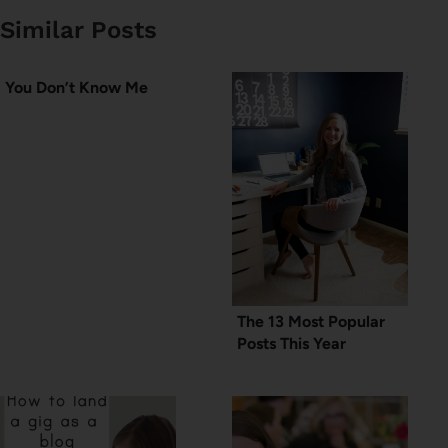
Similar Posts
You Don’t Know Me
The 13 Most Popular
Posts This Year