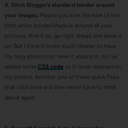
4. Ditch Blogger’s standard border around
your images.
Maybe you love the look of the
little white border/shadow around all your
pictures. And if so, go right ahead and leave it
on. But I think it looks much cleaner to have
my blog photos not have it around it, so I’ve
added some
CSS code
so it never appears on
my photos. Another one of those quick fixes
that I did once and then never have to think
about again.