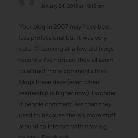
January 24, 2015 at 10:16 pm
Your blog in 2007 may have been
less professional but it was very
cute 🙂 Looking at a few old blogs
recently I've noticed they all seem
to attract more comments than
blogs these days (even when
readership is higher now). I wonder
if people comment less than they
used to because there's more stuff
around to interact with now e.g.
twitter, Facebook…