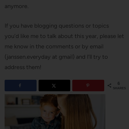
anymore.
If you have blogging questions or topics
you’d like me to talk about this year, please let
me know in the comments or by email
(janssen.everyday at gmail) and I’ll try to
address them!
6
SHARES