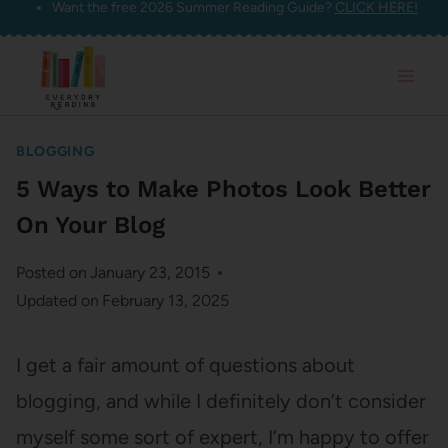
Want the free 2026 Summer Reading Guide?
CLICK HERE!
Skip
to
content
BLOGGING
5 Ways to Make Photos Look Better
On Your Blog
Posted on
January 23, 2015
Updated on
February 13, 2025
I get a fair amount of questions about
blogging, and while I definitely don’t consider
myself some sort of expert, I’m happy to offer