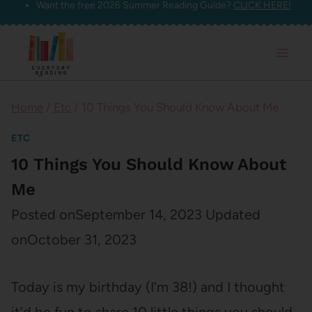
Want the free 2026 Summer Reading Guide?
CLICK HERE!
Skip
to
content
Home
/
Etc
/
10 Things You Should Know About Me
ETC
10 Things You Should Know About
Me
Posted on
September 14, 2023
Updated
on
October 31, 2023
Today is my birthday (I’m 38!) and I thought