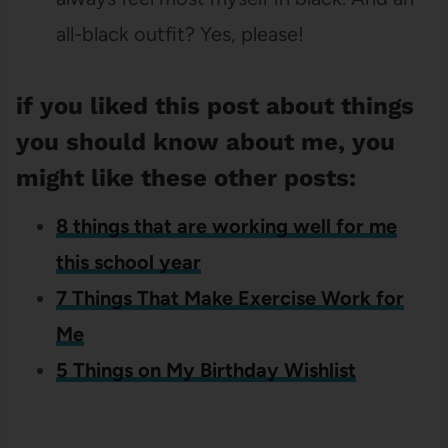
all-black outfit? Yes, please!
if you liked this post about things
you should know about me, you
might like these other posts:
8 things that are working well for me
this school year
7 Things That Make Exercise Work for
Me
5 Things on My Birthday Wishlist