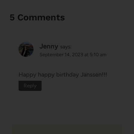
5 Comments
Jenny
says:
September 14, 2023 at 5:10 am
Happy happy birthday Janssen!!!
Reply