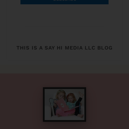
THIS IS A SAY HI MEDIA LLC BLOG