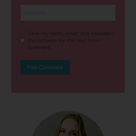
Website
Save my name, email, and website in
this browser for the next time I
comment.