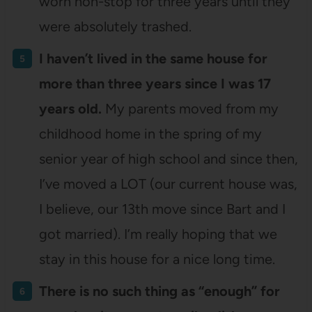
worn non-stop for three years until they
were absolutely trashed.
I haven’t lived in the same house for
more than three years since I was 17
years old.
My parents moved from my
childhood home in the spring of my
senior year of high school and since then,
I’ve moved a LOT (our current house was,
I believe, our 13th move since Bart and I
got married). I’m really hoping that we
stay in this house for a nice long time.
There is no such thing as “enough” for