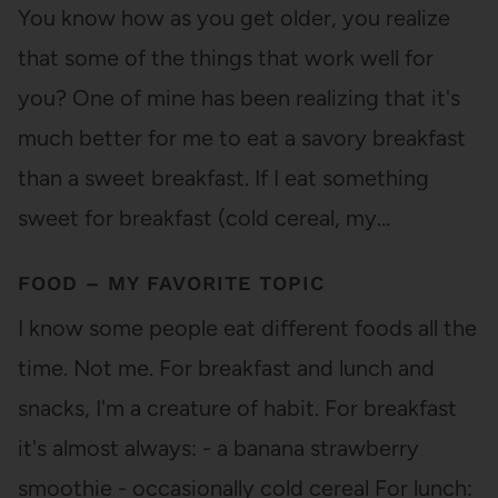
You know how as you get older, you realize
that some of the things that work well for
you? One of mine has been realizing that it's
much better for me to eat a savory breakfast
than a sweet breakfast. If I eat something
sweet for breakfast (cold cereal, my…
FOOD – MY FAVORITE TOPIC
I know some people eat different foods all the
time. Not me. For breakfast and lunch and
snacks, I'm a creature of habit. For breakfast
it's almost always: - a banana strawberry
smoothie - occasionally cold cereal For lunch: