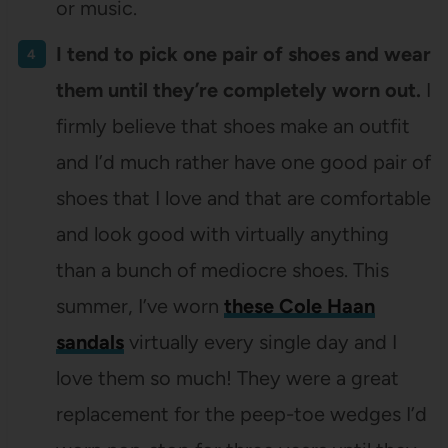
or music.
I tend to pick one pair of shoes and wear
them until they’re completely worn out.
I
firmly believe that shoes make an outfit
and I’d much rather have one good pair of
shoes that I love and that are comfortable
and look good with virtually anything
than a bunch of mediocre shoes. This
summer, I’ve worn
these Cole Haan
sandals
virtually every single day and I
love them so much! They were a great
replacement for the peep-toe wedges I’d