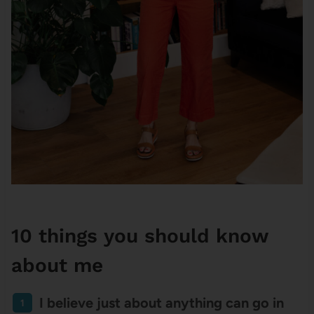
10 things you should know
about me
I believe just about anything can go in