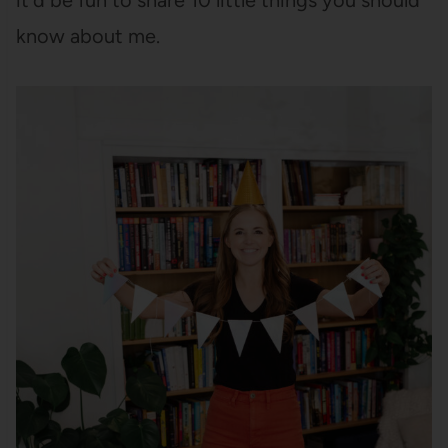
it’d be fun to share 10 little things you should
know about me.