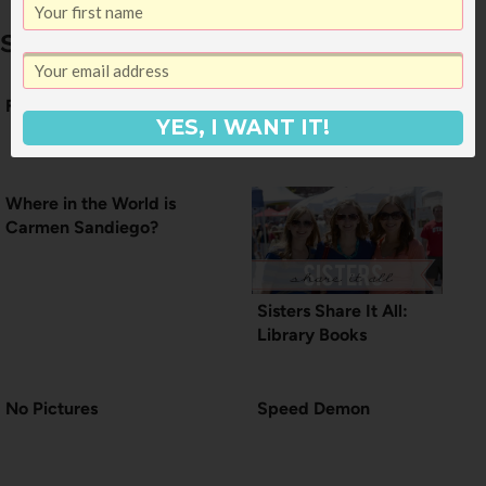
Similar Posts
Friday Morning
Weekends Worth
YES, I WANT IT!
Living For
Where in the World is
Carmen Sandiego?
Sisters Share It All:
Library Books
No Pictures
Speed Demon