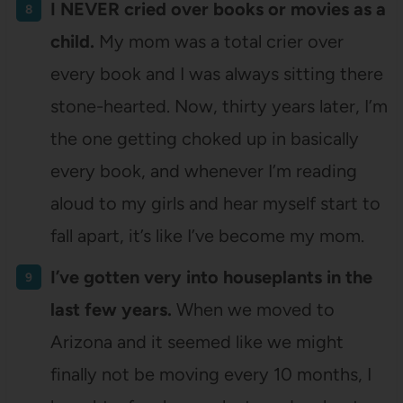
I NEVER cried over books or movies as a
child.
My mom was a total crier over
every book and I was always sitting there
stone-hearted. Now, thirty years later, I’m
the one getting choked up in basically
every book, and whenever I’m reading
aloud to my girls and hear myself start to
fall apart, it’s like I’ve become my mom.
I’ve gotten very into houseplants in the
last few years.
When we moved to
Arizona and it seemed like we might
finally not be moving every 10 months, I