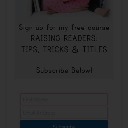
Subscribe