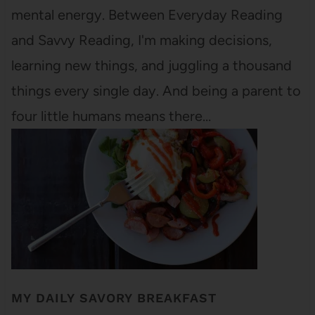
mental energy. Between Everyday Reading
and Savvy Reading, I'm making decisions,
learning new things, and juggling a thousand
things every single day. And being a parent to
four little humans means there…
MY DAILY SAVORY BREAKFAST