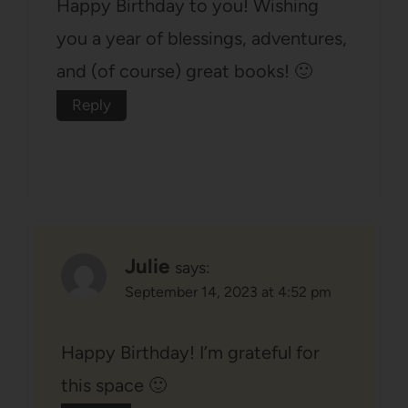
Happy Birthday to you! Wishing
you a year of blessings, adventures,
and (of course) great books! 🙂
Reply
Julie
says:
September 14, 2023 at 4:52 pm
Happy Birthday! I’m grateful for
this space 🙂