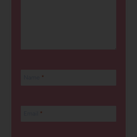
Name
*
Email
*