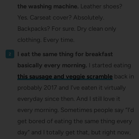
the washing machine.
Leather shoes?
Yes. Carseat cover? Absolutely.
Backpacks? For sure. Dry clean only
clothing. Every time.
I eat the same thing for breakfast
basically every morning.
I started eating
this sausage and veggie scramble
back in
probably 2017 and I’ve eaten it virtually
everyday since then. And I still love it
every morning. Sometimes people say “I’d
get bored of eating the same thing every
day” and I totally get that, but right now,