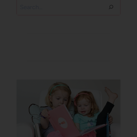
Search