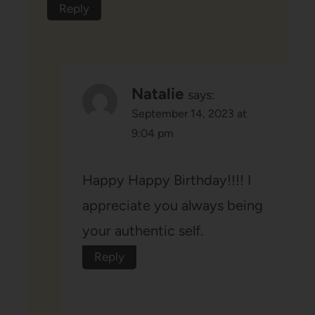
Reply
Natalie
says:
September 14, 2023 at
9:04 pm
Happy Happy Birthday!!!! I
appreciate you always being
your authentic self.
Reply