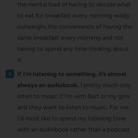
the mental load of having to decide what
to eat for breakfast every morning wildly
outweighs the convenience of having the
same breakfast every morning and not
having to spend any time thinking about
it.
If I’m listening to something, it’s almost
always an audiobook.
I pretty much only
listen to music if I’m with Bart or my girls
and they want to listen to music. For me,
I’d most like to spend my listening time
with an audiobook rather than a podcast