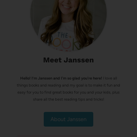
Meet Janssen
Hello! I’m Janssen and I'm so glad you're here!
I love all
things books and reading and my goal is to make it fun and
easy for you to find great books for you and your kids, plus
share all the best reading tips and tricks!
About Janssen