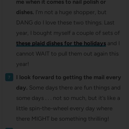
me when it comes to nail polish or
dishes.
I’m not a huge shopper, but
DANG do I love these two things. Last
year, I bought myself a couple of sets of
these plaid dishes for the holidays
and I
cannot WAIT to pull them out again this
year!
I look forward to getting the mail every
day.
Some days there are fun things and
some days . . . not so much, but it’s like a
little spin-the-wheel every day where
there MIGHT be something thrilling!