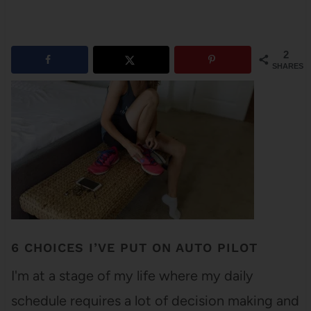
2
SHARES
6 CHOICES I’VE PUT ON AUTO PILOT
I'm at a stage of my life where my daily
schedule requires a lot of decision making and