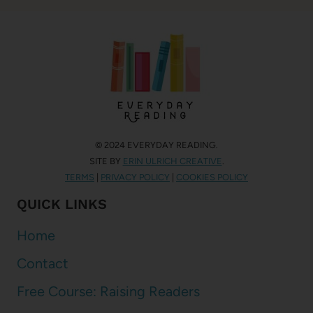
© 2024 EVERYDAY READING.
SITE BY
ERIN ULRICH CREATIVE
.
TERMS
|
PRIVACY POLICY
|
COOKIES POLICY
QUICK LINKS
Home
Contact
Free Course: Raising Readers