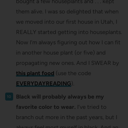
bought a few houseplants and . . . kept
them alive. I was so delighted that when
we moved into our first house in Utah, I
REALLY started getting into houseplants.
Now I’m always figuring out how I can fit
in another house plant (or five) and
propagating new ones. And I SWEAR by
this plant food
(use the code
EVERYDAYREADING
).
Black will probably always be my
favorite color to wear.
I’ve tried to
branch out more in the past years, but I
always feel most myself in black. And an