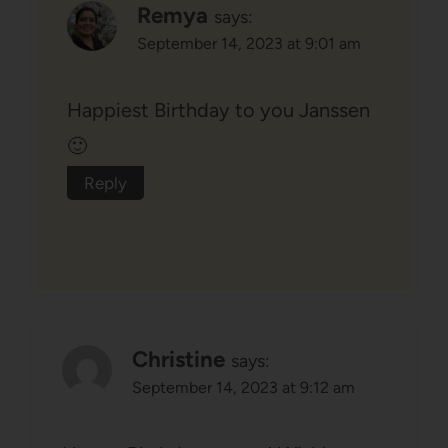
Remya
says:
September 14, 2023 at 9:01 am
Happiest Birthday to you Janssen
🙂
Reply
Christine
says:
September 14, 2023 at 9:12 am