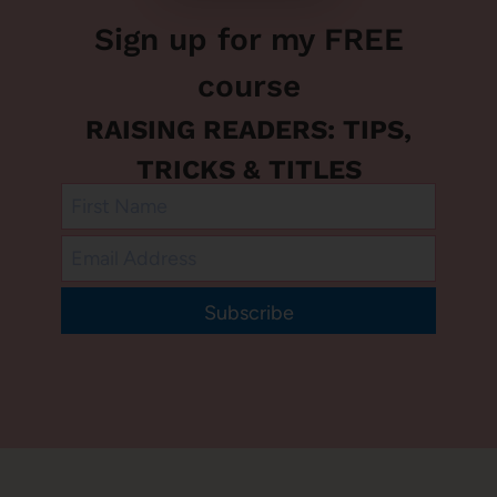
Sign up for my FREE
course
RAISING READERS: TIPS,
TRICKS & TITLES
Subscribe