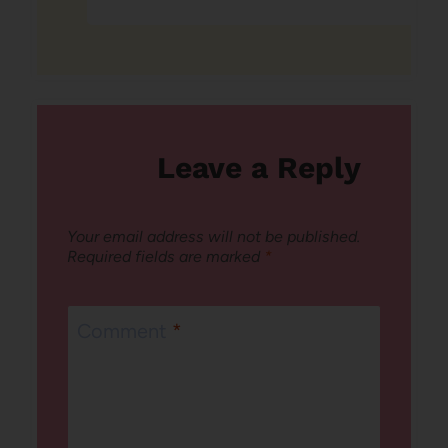
Leave a Reply
Your email address will not be published.
Required fields are marked
*
Comment
*