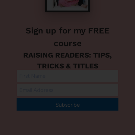
Sign up for my FREE
course
RAISING READERS: TIPS,
TRICKS & TITLES
Subscribe