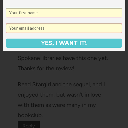
Heather
says:
October 21, 2011 at 3:44 pm
YES, I WANT IT!
ooh, I love Jane G. Off to check if
Spokane libraries have this one yet.
Thanks for the review!
Read Stargirl and the sequel, and I
enjoyed them, but wasn't in love
with them as were many in my
bookclub.
Reply