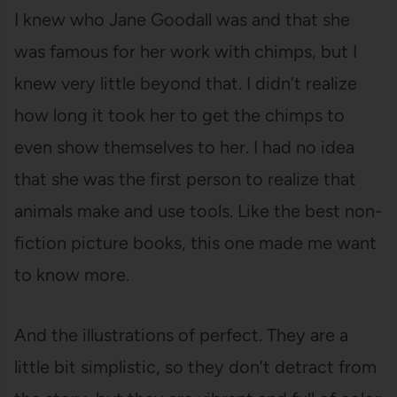
I knew who Jane Goodall was and that she
was famous for her work with chimps, but I
knew very little beyond that. I didn’t realize
how long it took her to get the chimps to
even show themselves to her. I had no idea
that she was the first person to realize that
animals make and use tools. Like the best non-
fiction picture books, this one made me want
to know more.
And the illustrations of perfect. They are a
little bit simplistic, so they don’t detract from