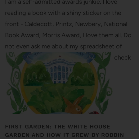
I am a self-admitted awards junkie. I love
reading a book with a shiny sticker on the
front - Caldecott, Printz, Newbery, National
Book Award, Morris Award, I love them all. Do
not even ask me about my spreadsheet of
award winners/nominees/honors that I check
off as I read them.…
FIRST GARDEN: THE WHITE HOUSE
GARDEN AND HOW IT GREW BY ROBBIN