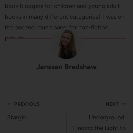
book bloggers for children and young adult
books in many different categories). I was on
the second round panel for non-fiction
picture…
Janssen Bradshaw
Post
PREVIOUS
NEXT
navigation
Stargirl
Underground:
Finding the Light to