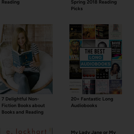
Reading
Spring 2018 Reading
Picks
7 Delightful Non-
20+ Fantastic Long
Fiction Books about
Audiobooks
Books and Reading
My Lady Jane or My