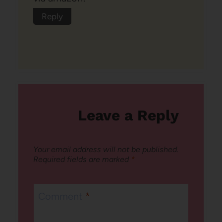
Reply
Leave a Reply
Your email address will not be published.
Required fields are marked
*
Comment
*