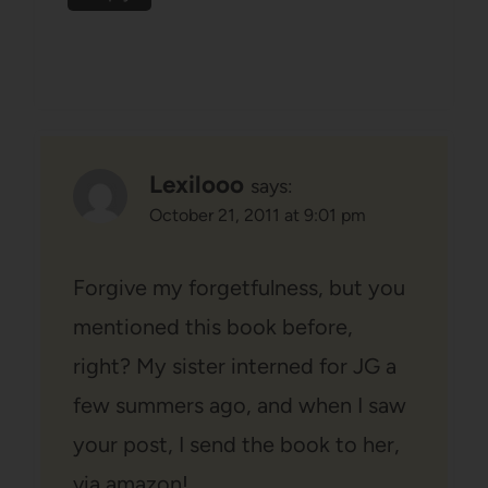
Lexilooo
says:
October 21, 2011 at 9:01 pm
Forgive my forgetfulness, but you
mentioned this book before,
right? My sister interned for JG a
few summers ago, and when I saw
your post, I send the book to her,
via amazon!