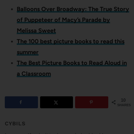
Balloons Over Broadway: The True Story
of Puppeteer of Macy’s Parade by
Melissa Sweet
The 100 best picture books to read this
summer
The Best Picture Books to Read Aloud in
a Classroom
10
SHARES
CYBILS