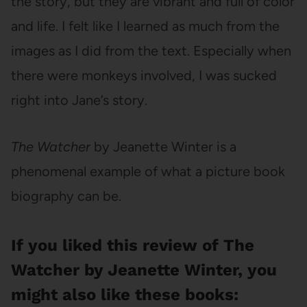
the story, but they are vibrant and full of color
and life. I felt like I learned as much from the
images as I did from the text. Especially when
there were monkeys involved, I was sucked
right into Jane’s story.
The Watcher
by Jeanette Winter is a
phenomenal example of what a picture book
biography can be.
If you liked this review of The
Watcher by Jeanette Winter, you
might also like these books: