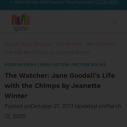
Want the free 2026 Summer Reading Guide?
CLICK HERE!
Skip
to
content
Home
/
Book Reviews
/
The Watcher: Jane Goodall’s
Life with the Chimps by Jeanette Winter
BOOK REVIEWS
|
NON-FICTION
|
PICTURE BOOKS
The Watcher: Jane Goodall’s Life
with the Chimps by Jeanette
Winter
Posted on
October 21, 2011
Updated on
March
12, 2025