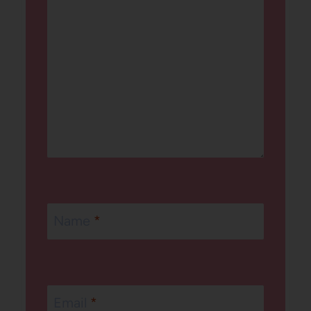
Name
*
Email
*