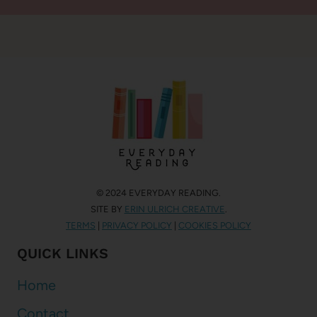
© 2024 EVERYDAY READING.
SITE BY
ERIN ULRICH CREATIVE
.
TERMS
|
PRIVACY POLICY
|
COOKIES POLICY
QUICK LINKS
Home
Contact