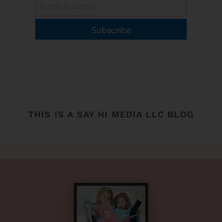
Subscribe
THIS IS A SAY HI MEDIA LLC BLOG