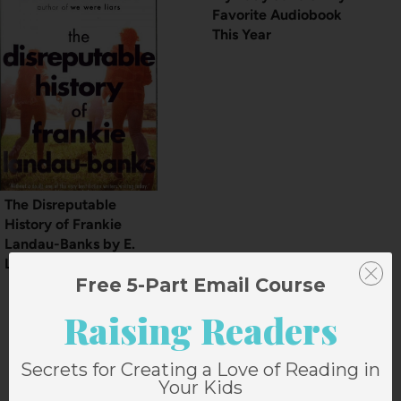
Favorite Audiobook
This Year
The Disreputable
History of Frankie
Landau-Banks by E.
Lockhart
Free 5-Part Email Course
Raising Readers
Secrets for Creating a Love of Reading in
2 Comments
Your Kids