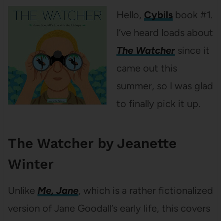
Hello,
Cybils
book #1.
I’ve heard loads about
The Watcher
since it
came out this
summer, so I was glad
to finally pick it up.
The Watcher by Jeanette
Winter
Unlike
Me, Jane
, which is a rather fictionalized
version of Jane Goodall’s early life, this covers