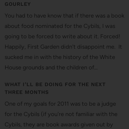
GOURLEY
You had to have know that if there was a book
about food nominated for the Cybils, I was
going to be forced to write about it. Forced!
Happily, First Garden didn't disappoint me. It
sucked me in with the history of the White
House grounds and the children of…
WHAT I’LL BE DOING FOR THE NEXT
THREE MONTHS
One of my goals for 2011 was to be a judge
for the Cybils (if you're not familiar with the
Cybils, they are book awards given out by