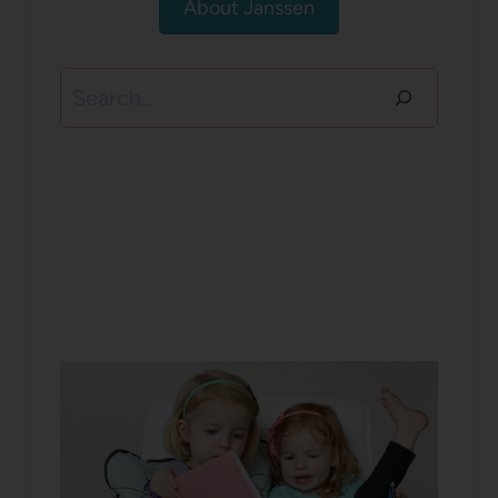
About Janssen
Search