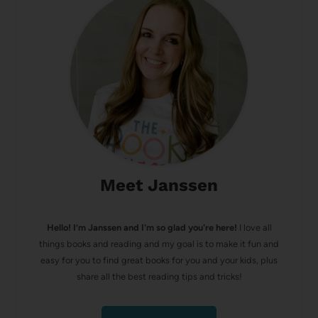
Meet Janssen
Hello! I’m Janssen and I'm so glad you're here!
I love all
things books and reading and my goal is to make it fun and
easy for you to find great books for you and your kids, plus
share all the best reading tips and tricks!