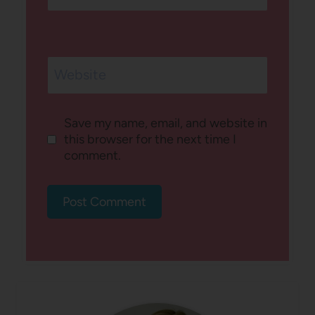
Website
Save my name, email, and website in
this browser for the next time I
comment.