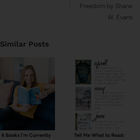
Freedom by Shane
W. Evans
Similar Posts
6 Books I’m Currently
Tell Me What to Read: