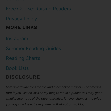
Free Course: Raising Readers
Privacy Policy
MORE LINKS
Instagram
Summer Reading Guides
Reading Charts
Book Lists
DISCLOSURE
I am an affiliate for Amazon and other online retailers. That means
that if you use the links on my blog to make a purchase, I may get a
small percentage of the purchase price. It never changes the price
you pay and I select every item I talk about on my blog!