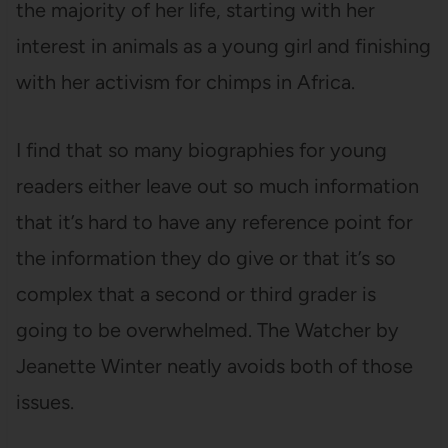
the majority of her life, starting with her
interest in animals as a young girl and finishing
with her activism for chimps in Africa.
I find that so many biographies for young
readers either leave out so much information
that it’s hard to have any reference point for
the information they do give or that it’s so
complex that a second or third grader is
going to be overwhelmed. The Watcher by
Jeanette Winter neatly avoids both of those
issues.