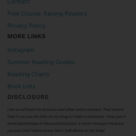
Contact
Free Course: Raising Readers
Privacy Policy
MORE LINKS
Instagram
Summer Reading Guides
Reading Charts
Book Lists
DISCLOSURE
I am an affiliate for Amazon and other online retailers. That means
that if you use the links on my blog to make a purchase, I may get a
small percentage of the purchase price. It never changes the price
you pay and I select every item I talk about on my blog!