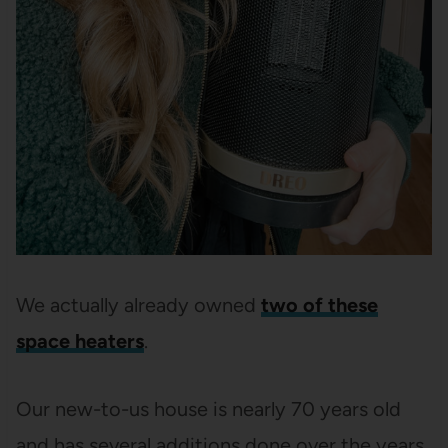
We actually already owned
two of these
space heaters
.
Our new-to-us house is nearly 70 years old
and has several additions done over the years