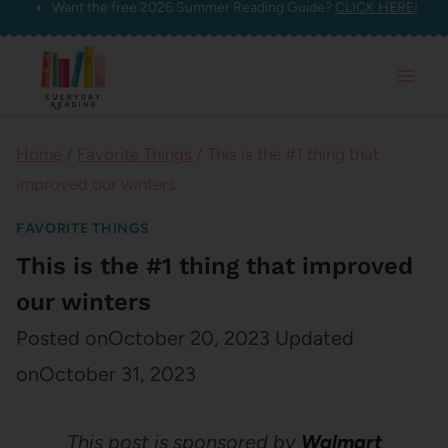
Want the free 2026 Summer Reading Guide?
CLICK HERE!
Skip
to
content
Home
/
Favorite Things
/
This is the #1 thing that
improved our winters
FAVORITE THINGS
This is the #1 thing that improved
our winters
Posted on
October 20, 2023
Updated
on
October 31, 2023
This post is sponsored by
Walmart