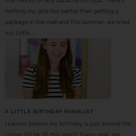
first month on any subscription box. There's
nothing my girls like better than getting a
package in the mail and this summer, we tried
out Little…
A LITTLE BIRTHDAY WISHLIST
I cannot believe my birthday is just around the
corner (I'll be 35 this year!). Every year, my