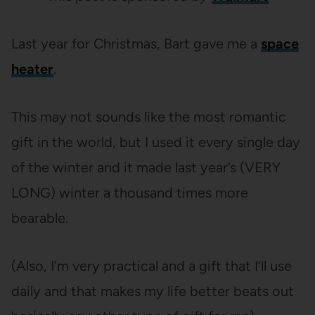
Last year for Christmas, Bart gave me a
space
heater
.
This may not sounds like the most romantic
gift in the world, but I used it every single day
of the winter and it made last year’s (VERY
LONG) winter a thousand times more
bearable.
(Also, I’m very practical and a gift that I’ll use
daily and that makes my life better beats out