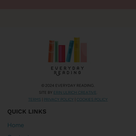
© 2024 EVERYDAY READING.
SITE BY
ERIN ULRICH CREATIVE
.
TERMS
|
PRIVACY POLICY
|
COOKIES POLICY
QUICK LINKS
Home