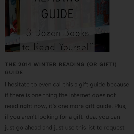
THE 2014 WINTER READING (OR GIFT!)
GUIDE
I hesitate to even call this a gift guide because
if there is one thing the Internet does not
need right now, it's one more gift guide. Plus,
if you aren't looking for a gift idea, you can
just go ahead and just use this list to request