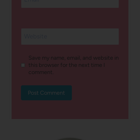
Website
Save my name, email, and website in
this browser for the next time I
comment.