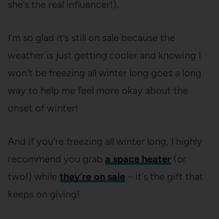
she’s the real influencer!).
I’m so glad it’s still on sale because the
weather is just getting cooler and knowing I
won’t be freezing all winter long goes a long
way to help me feel more okay about the
onset of winter!
And if you’re freezing all winter long, I highly
recommend you grab
a space heater
(or
two!) while
they’re on sale
– it’s the gift that
keeps on giving!