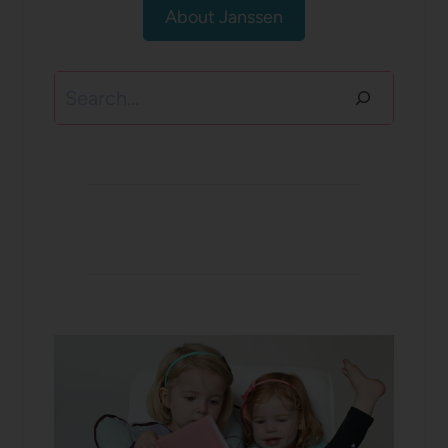
About Janssen
Search