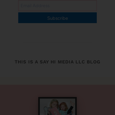
Subscribe
THIS IS A SAY HI MEDIA LLC BLOG