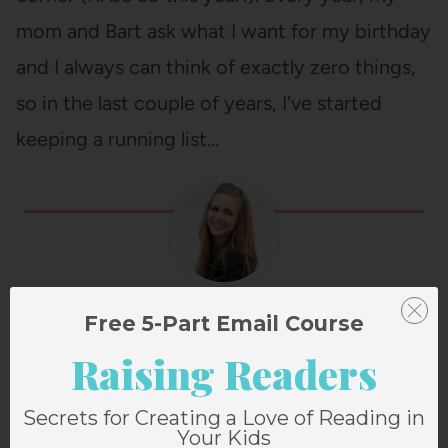
mom and Bart ask what I want for my birthday
and I always can think of exactly zero things,
so in the last couple of years, I've started
keeping a running list…
Janssen Bradshaw
Free 5-Part Email Course
Raising Readers
Secrets for Creating a Love of Reading in
Post
PREVIOUS
NEXT
Your Kids