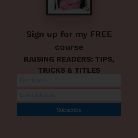
Sign up for my FREE
course
RAISING READERS: TIPS,
TRICKS & TITLES
Subscribe