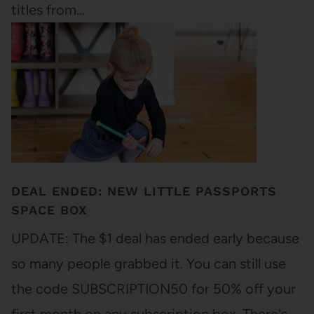
titles from…
DEAL ENDED: NEW LITTLE PASSPORTS
SPACE BOX
UPDATE: The $1 deal has ended early because
so many people grabbed it. You can still use
the code SUBSCRIPTION50 for 50% off your