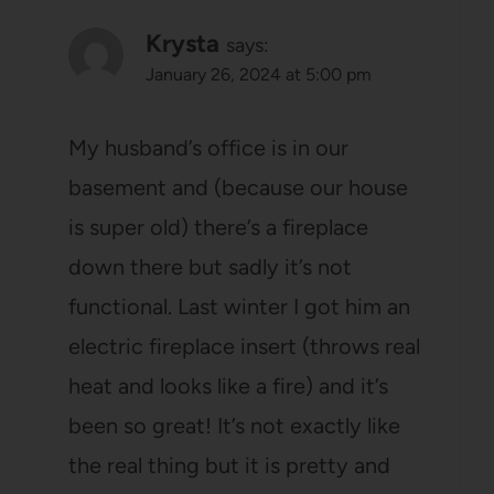
Krysta
says:
January 26, 2024 at 5:00 pm
My husband’s office is in our
basement and (because our house
is super old) there’s a fireplace
down there but sadly it’s not
functional. Last winter I got him an
electric fireplace insert (throws real
heat and looks like a fire) and it’s
been so great! It’s not exactly like
the real thing but it is pretty and