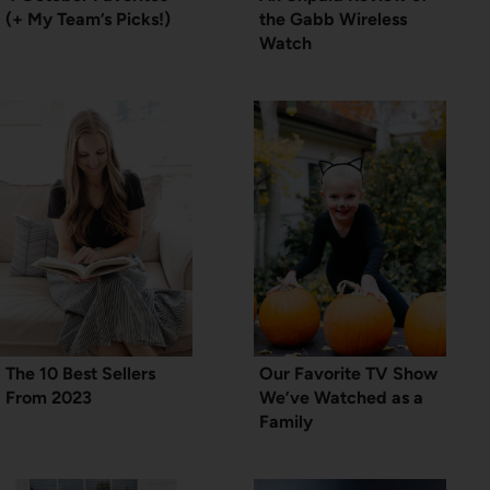
(+ My Team’s Picks!)
the Gabb Wireless
Watch
The 10 Best Sellers
Our Favorite TV Show
From 2023
We’ve Watched as a
Family