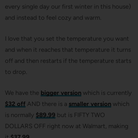
every single day our first winter in this house)
and instead to feel cozy and warm.
I love that you set the temperature you want
and when it reaches that temperature it turns
off and then restarts if the temperature starts
to drop.
We have the
bigger version
which is currently
$32 off
AND there is a
smaller version
which
is normally
$89.99
but is FIFTY TWO
DOLLARS OFF right now at Walmart, making
it
$37.99
.