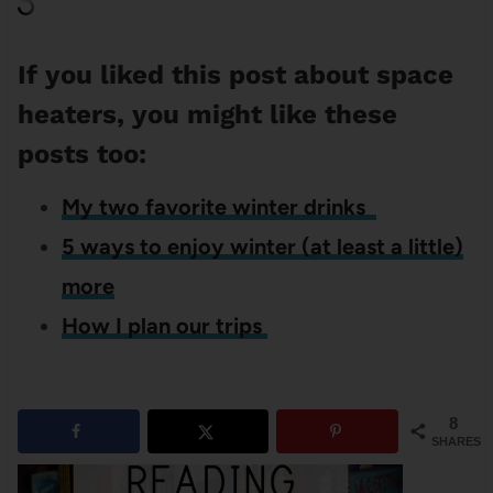
If you liked this post about space
heaters, you might like these
posts too:
My two favorite winter drinks
5 ways to enjoy winter (at least a little)
more
How I plan our trips
8
SHARES