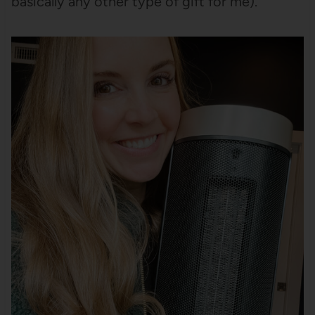
basically any other type of gift for me).