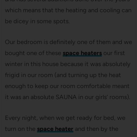
which means that the heating and cooling can
be dicey in some spots.
Our bedroom is definitely one of them and we
bought one of these
space heaters
our first
winter in this house because it was absolutely
frigid in our room (and turning up the heat
enough to keep our room comfortable meant
it was an absolute SAUNA in our girls’ rooms).
Every night, when we get ready for bed, we
turn on the
space heater
and then by the