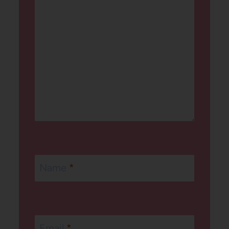
Name
*
Email
*