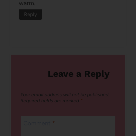
warm.
Reply
Leave a Reply
Your email address will not be published.
Required fields are marked
*
Comment
*