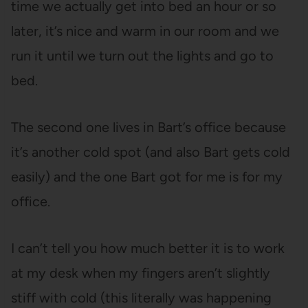
time we actually get into bed an hour or so
later, it’s nice and warm in our room and we
run it until we turn out the lights and go to
bed.
The second one lives in Bart’s office because
it’s another cold spot (and also Bart gets cold
easily) and the one Bart got for me is for my
office.
I can’t tell you how much better it is to work
at my desk when my fingers aren’t slightly
stiff with cold (this literally was happening