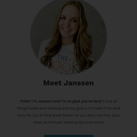
Meet Janssen
Hello! I’m Janssen and I'm so glad you're here!
I love all
things books and reading and my goal is to make it fun and
easy for you to find great books for you and your kids, plus
share all the best reading tips and tricks!