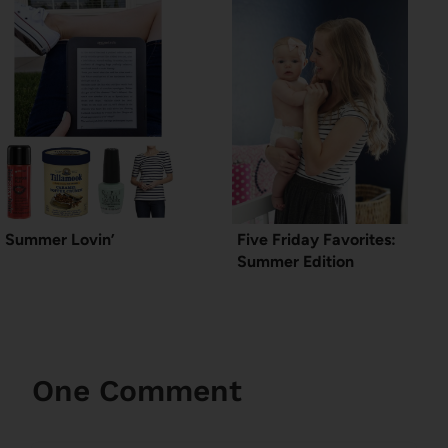
Summer Lovin’
Five Friday Favorites:
Summer Edition
One Comment