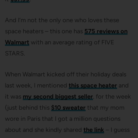
And I’m not the only one who loves these
space heaters – this one has
575 reviews on
Walmart
with an average rating of FIVE
STARS.
When Walmart kicked off their holiday deals
last week, I mentioned
this space heater
and
it was
my second biggest seller
. for the week
(just behind this
$10 sweater
that my mom
wore in Paris that I got a million questions
about and she kindly shared
the link
– I guess