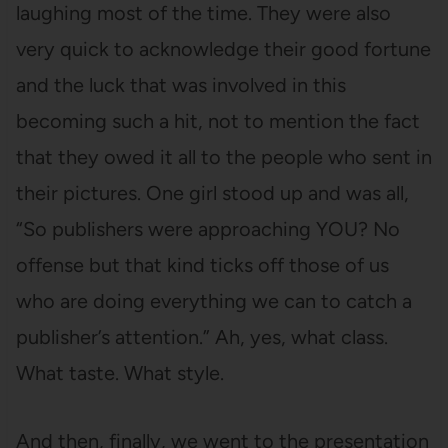
laughing most of the time. They were also
very quick to acknowledge their good fortune
and the luck that was involved in this
becoming such a hit, not to mention the fact
that they owed it all to the people who sent in
their pictures. One girl stood up and was all,
“So publishers were approaching YOU? No
offense but that kind ticks off those of us
who are doing everything we can to catch a
publisher’s attention.” Ah, yes, what class.
What taste. What style.
And then, finally, we went to the presentation