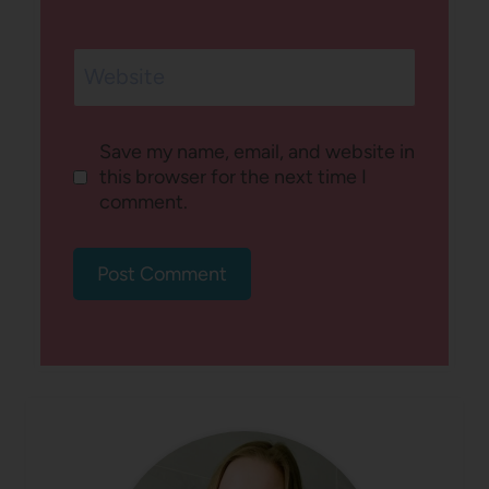
Website
Save my name, email, and website in
this browser for the next time I
comment.