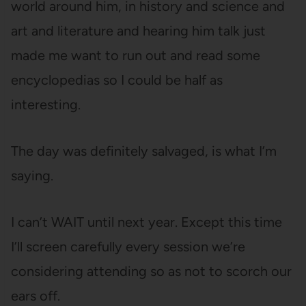
world around him, in history and science and
art and literature and hearing him talk just
made me want to run out and read some
encyclopedias so I could be half as
interesting.
The day was definitely salvaged, is what I’m
saying.
I can’t WAIT until next year. Except this time
I’ll screen carefully every session we’re
considering attending so as not to scorch our
ears off.