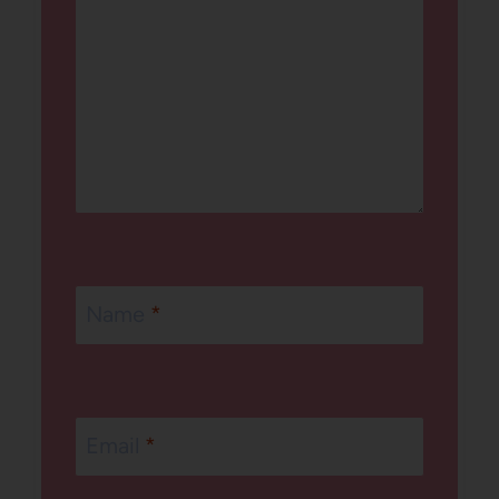
Name
*
Email
*