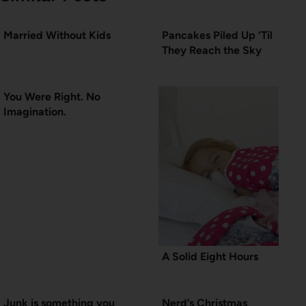
Married Without Kids
Pancakes Piled Up ‘Til
They Reach the Sky
You Were Right. No
Imagination.
A Solid Eight Hours
Junk is something you
Nerd’s Christmas