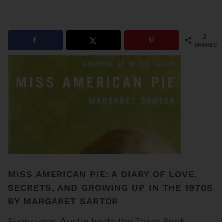
3
SHARES
MISS AMERICAN PIE: A DIARY OF LOVE,
SECRETS, AND GROWING UP IN THE 1970S
BY MARGARET SARTOR
Every year, Austin hosts the Texas Book