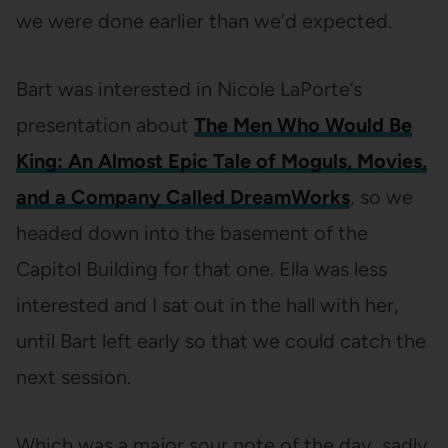
we were done earlier than we’d expected.
Bart was interested in Nicole LaPorte’s
presentation about
The Men Who Would Be
King: An Almost Epic Tale of Moguls, Movies,
and a Company Called DreamWorks
, so we
headed down into the basement of the
Capitol Building for that one. Ella was less
interested and I sat out in the hall with her,
until Bart left early so that we could catch the
next session.
Which was a major sour note of the day, sadly.