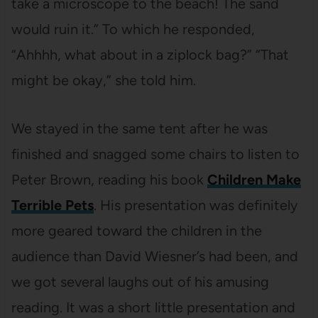
take a microscope to the beach! The sand
would ruin it.” To which he responded,
“Ahhhh, what about in a ziplock bag?” “That
might be okay,” she told him.
We stayed in the same tent after he was
finished and snagged some chairs to listen to
Peter Brown, reading his book
Children Make
Terrible Pets
. His presentation was definitely
more geared toward the children in the
audience than David Wiesner’s had been, and
we got several laughs out of his amusing
reading. It was a short little presentation and