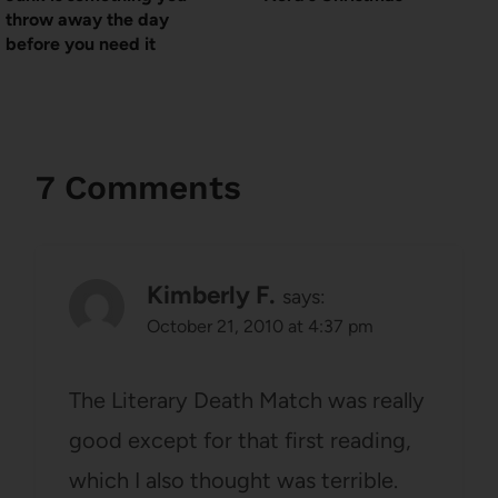
throw away the day
before you need it
7 Comments
Kimberly F.
says:
October 21, 2010 at 4:37 pm
The Literary Death Match was really
good except for that first reading,
which I also thought was terrible.