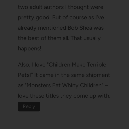
two adult authors I thought were
pretty good. But of course as I've
already mentioned Bob Shea was
the best of them all. That usually
happens!
Also, I love "Children Make Terrible
Pets!" It came in the same shipment
as "Monsters Eat Whiny Children" –
love these titles they come up with.
Reply