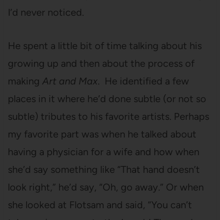
I’d never noticed.
He spent a little bit of time talking about his
growing up and then about the process of
making
Art and Max
. He identified a few
places in it where he’d done subtle (or not so
subtle) tributes to his favorite artists. Perhaps
my favorite part was when he talked about
having a physician for a wife and how when
she’d say something like “That hand doesn’t
look right,” he’d say, “Oh, go away.” Or when
she looked at Flotsam and said, “You can’t