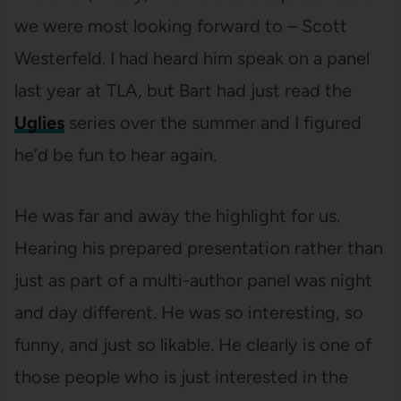
we were most looking forward to – Scott
Westerfeld. I had heard him speak on a panel
last year at TLA, but Bart had just read the
Uglies
series over the summer and I figured
he’d be fun to hear again.
He was far and away the highlight for us.
Hearing his prepared presentation rather than
just as part of a multi-author panel was night
and day different. He was so interesting, so
funny, and just so likable. He clearly is one of
those people who is just interested in the