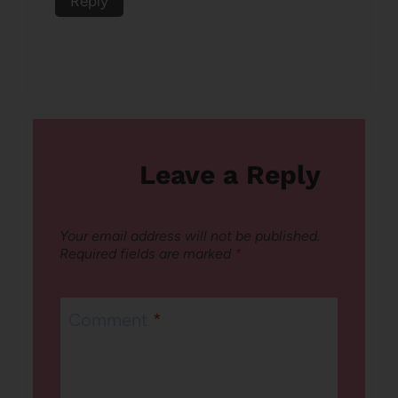
Reply
Leave a Reply
Your email address will not be published.
Required fields are marked
*
Comment
*