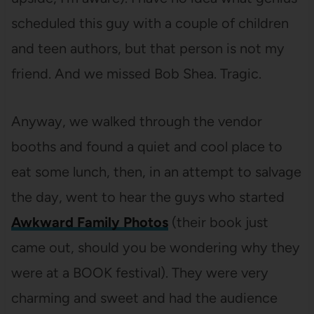
scheduled this guy with a couple of children
and teen authors, but that person is not my
friend. And we missed Bob Shea. Tragic.
Anyway, we walked through the vendor
booths and found a quiet and cool place to
eat some lunch, then, in an attempt to salvage
the day, went to hear the guys who started
Awkward Family Photos
(their book just
came out, should you be wondering why they
were at a BOOK festival). They were very
charming and sweet and had the audience