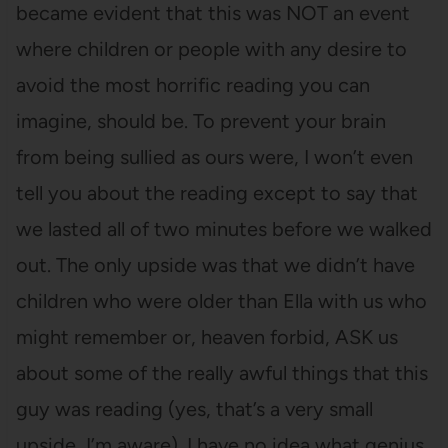
became evident that this was NOT an event
where children or people with any desire to
avoid the most horrific reading you can
imagine, should be. To prevent your brain
from being sullied as ours were, I won’t even
tell you about the reading except to say that
we lasted all of two minutes before we walked
out. The only upside was that we didn’t have
children who were older than Ella with us who
might remember or, heaven forbid, ASK us
about some of the really awful things that this
guy was reading (yes, that’s a very small
upside, I’m aware). I have no idea what genius