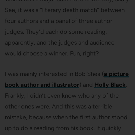
See, it was a “literary death match” between
four authors and a panel of three author
judges. They’d each do some reading,
apparently, and the judges and audience
would choose a winner. Fun, right?
I was mainly interested in Bob Shea (
a picture
book author and illustrator
) and
Holly Black
.
Frankly, I didn’t even know who any of the
other ones were. And this was a terrible
mistake, because when the first author stood
up to do a reading from his book, it quickly