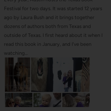
Festival for two days. It was started 12 years
ago by Laura Bush and it brings together
dozens of authors both from Texas and
outside of Texas. I first heard about it when I
read this book in January, and I've been
watching…