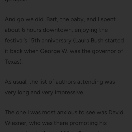
And go we did. Bart, the baby, and I spent
about 6 hours downtown, enjoying the
festival’s 15th anniversary (Laura Bush started
it back when George W. was the governor of
Texas).
As usual, the list of authors attending was
very long and very impressive.
The one I was most anxious to see was David
Wiesner, who was there promoting his