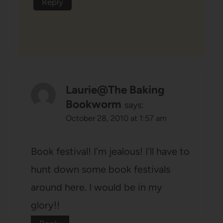
Reply
Laurie@The Baking
Bookworm
says:
October 28, 2010 at 1:57 am
Book festival! I'm jealous! I'll have to
hunt down some book festivals
around here. I would be in my
glory!!