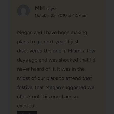
Miri
says:
October 25, 2010 at 4:07 pm
Megan and I have been making
plans to go next year! I just
discovered the one in Miami a few
days ago and was shocked that I'd
never heard of it. It was in the
midst of our plans to attend
that
festival that Megan suggested we
check out this one. I am so
excited.