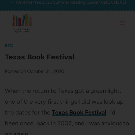
Want the free 2026 Summer Reading Guide?
CLICK HERE!
Skip
to
content
ETC
Texas Book Festival
Posted on
October 21, 2010
When the return to Texas got a green light,
one of the very first things I did was look up
the dates for the
Texas Book Festival
. I’d
been once, back in 2007, and I was anxious to
go again.