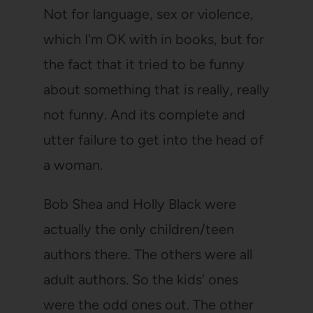
Not for language, sex or violence,
which I'm OK with in books, but for
the fact that it tried to be funny
about something that is really, really
not funny. And its complete and
utter failure to get into the head of
a woman.
Bob Shea and Holly Black were
actually the only children/teen
authors there. The others were all
adult authors. So the kids' ones
were the odd ones out. The other