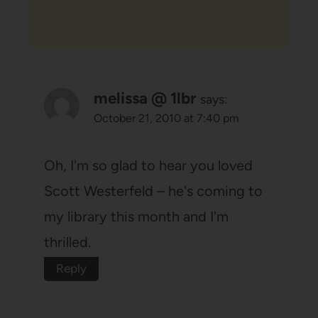
melissa @ 1lbr
says:
October 21, 2010 at 7:40 pm
Oh, I'm so glad to hear you loved
Scott Westerfeld – he's coming to
my library this month and I'm
thrilled.
Reply