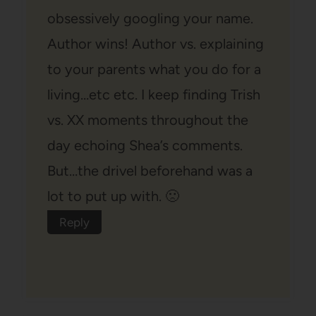
obsessively googling your name.
Author wins! Author vs. explaining
to your parents what you do for a
living…etc etc. I keep finding Trish
vs. XX moments throughout the
day echoing Shea’s comments.
But…the drivel beforehand was a
lot to put up with. 🙁
Reply