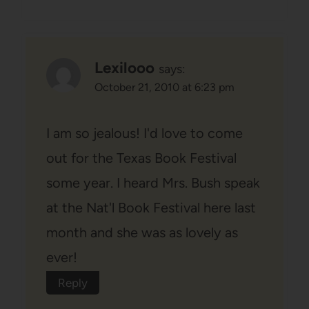
Lexilooo
says:
October 21, 2010 at 6:23 pm
I am so jealous! I'd love to come
out for the Texas Book Festival
some year. I heard Mrs. Bush speak
at the Nat'l Book Festival here last
month and she was as lovely as
ever!
Reply