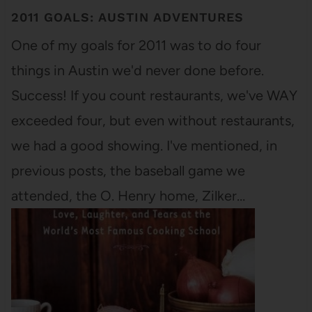
2011 GOALS: AUSTIN ADVENTURES
One of my goals for 2011 was to do four
things in Austin we'd never done before.
Success! If you count restaurants, we've WAY
exceeded four, but even without restaurants,
we had a good showing. I've mentioned, in
previous posts, the baseball game we
attended, the O. Henry home, Zilker…