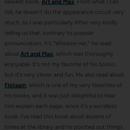
newest book,
Art and Max
. From what I can
tell, he doesn’t do the appearance circuit very
much, so I was particularly After very kindly
telling us that, contrary to popular
pronunciation, it’s “Wheeze-ner,” he read
aloud
Art and Max
, which was thoroughly
enjoyable. It’s not my favorite of his books,
but it’s very clever and fun. He also read aloud
Flotsam
, which is one of my very favorites of
his books, and it was just delightful to hear
him explain each page, since it’s a wordless
book. I’ve read this book aloud dozens of
times at the library and he pointed out things