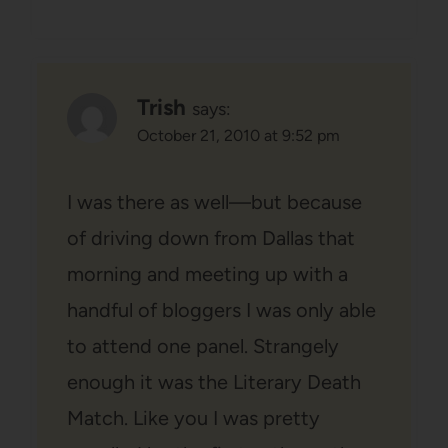
Trish
says:
October 21, 2010 at 9:52 pm
I was there as well—but because
of driving down from Dallas that
morning and meeting up with a
handful of bloggers I was only able
to attend one panel. Strangely
enough it was the Literary Death
Match. Like you I was pretty