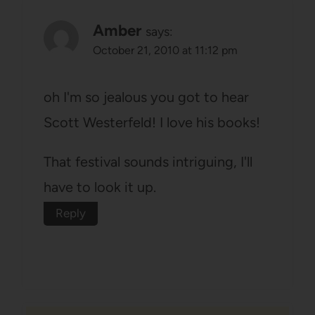
Amber
says:
October 21, 2010 at 11:12 pm
oh I'm so jealous you got to hear
Scott Westerfeld! I love his books!
That festival sounds intriguing, I'll
have to look it up.
Reply