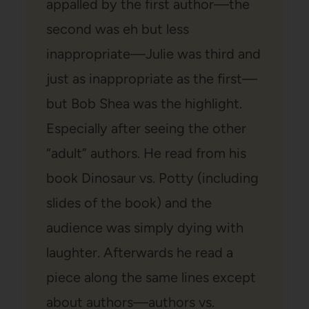
appalled by the first author—the
second was eh but less
inappropriate—Julie was third and
just as inappropriate as the first—
but Bob Shea was the highlight.
Especially after seeing the other
“adult” authors. He read from his
book Dinosaur vs. Potty (including
slides of the book) and the
audience was simply dying with
laughter. Afterwards he read a
piece along the same lines except
about authors—authors vs.