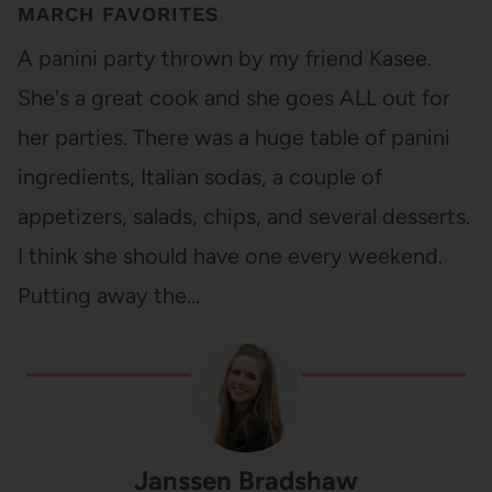
MARCH FAVORITES
A panini party thrown by my friend Kasee.
She's a great cook and she goes ALL out for
her parties. There was a huge table of panini
ingredients, Italian sodas, a couple of
appetizers, salads, chips, and several desserts.
I think she should have one every weekend.
Putting away the…
Janssen Bradshaw