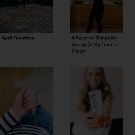
April Favorites
4 Favorite Things for
Spring (+ My Team’s
Picks)