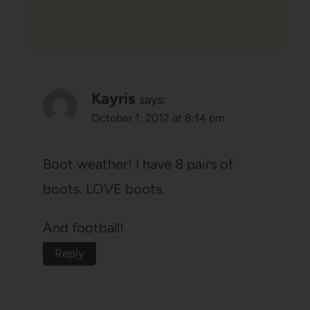
Kayris
says:
October 1, 2012 at 8:14 pm
Boot weather! I have 8 pairs of
boots. LOVE boots.
And football!
Reply