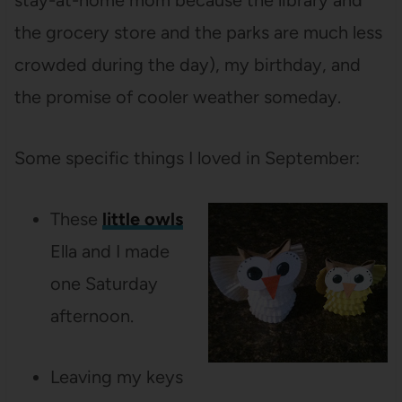
stay-at-home mom because the library and
the grocery store and the parks are much less
crowded during the day), my birthday, and
the promise of cooler weather someday.
Some specific things I loved in September:
These
little owls
Ella and I made
one Saturday
afternoon.
Leaving my keys