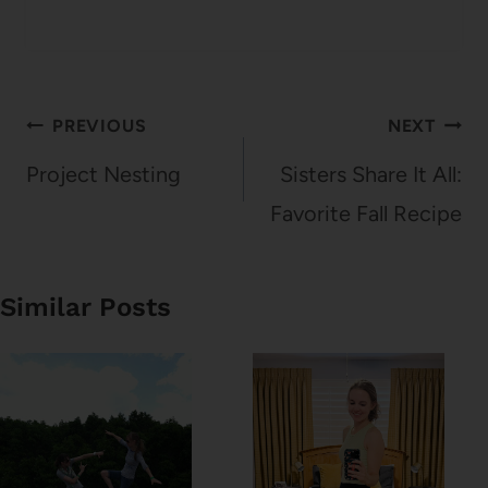
Post
PREVIOUS
NEXT
navigation
Project Nesting
Sisters Share It All:
Favorite Fall Recipe
Similar Posts