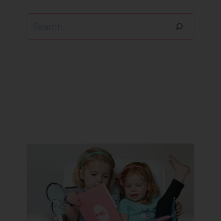
Search