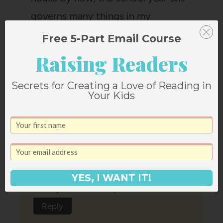
governs many things in my
schedule.
Free 5-Part Email Course
Reply
Raising Readers
Secrets for Creating a Love of Reading in
Your Kids
Emily Kate
says:
October 1, 2012 at 4:05 pm
YES, I WANT IT!
Glad you loved Paper Coterie!
Reply