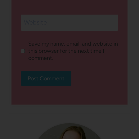
Website
Save my name, email, and website in
this browser for the next time I
comment.