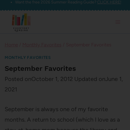
Want the free 2026 Summer Reading Guide?
CLICK HERE!
Skip
to
content
Home
/
Monthly Favorites
/
September Favorites
MONTHLY FAVORITES
September Favorites
Posted on
October 1, 2012
Updated on
June 1,
2021
September is always one of my favorite
months. A return to school (which I love as a