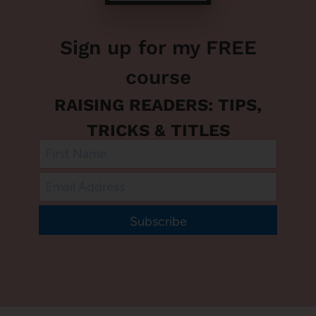
Sign up for my FREE
course
RAISING READERS: TIPS,
TRICKS & TITLES
Subscribe