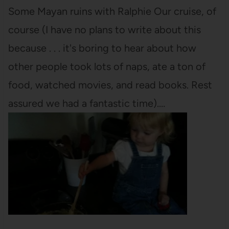
Some Mayan ruins with Ralphie Our cruise, of
course (I have no plans to write about this
because . . . it's boring to hear about how
other people took lots of naps, ate a ton of
food, watched movies, and read books. Rest
assured we had a fantastic time).…