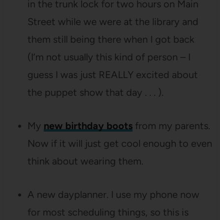
in the trunk lock for two hours on Main
Street while we were at the library and
them still being there when I got back
(I’m not usually this kind of person – I
guess I was just REALLY excited about
the puppet show that day . . . ).
My
new birthday boots
from my parents.
Now if it will just get cool enough to even
think about wearing them.
A new dayplanner. I use my phone now
for most scheduling things, so this is