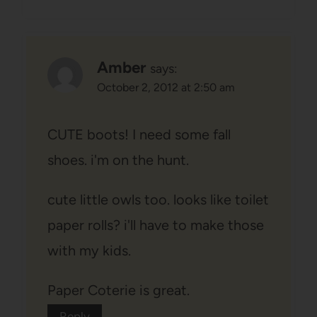
Amber
says:
October 2, 2012 at 2:50 am
CUTE boots! I need some fall
shoes. i'm on the hunt.
cute little owls too. looks like toilet
paper rolls? i'll have to make those
with my kids.
Paper Coterie is great.
Reply