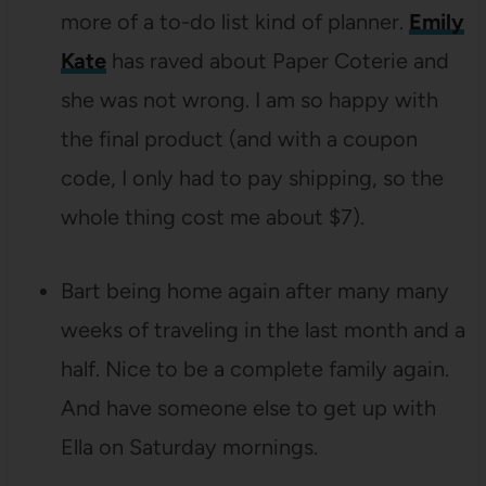
more of a to-do list kind of planner.
Emily
Kate
has raved about Paper Coterie and
she was not wrong. I am so happy with
the final product (and with a coupon
code, I only had to pay shipping, so the
whole thing cost me about $7).
Bart being home again after many many
weeks of traveling in the last month and a
half. Nice to be a complete family again.
And have someone else to get up with
Ella on Saturday mornings.