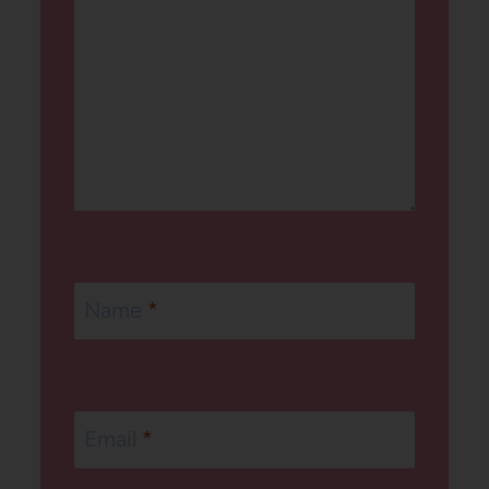
Name
*
Email
*