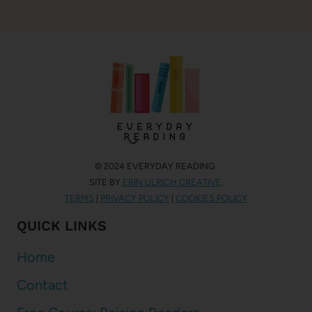
© 2024 EVERYDAY READING.
SITE BY
ERIN ULRICH CREATIVE
.
TERMS
|
PRIVACY POLICY
|
COOKIES POLICY
QUICK LINKS
Home
Contact