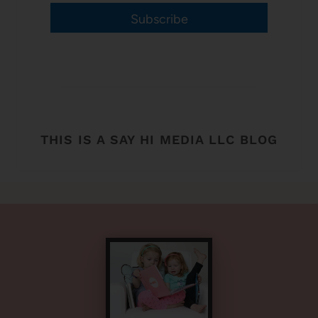
Subscribe
THIS IS A SAY HI MEDIA LLC BLOG