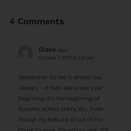
4 Comments
Diane
says:
October 1, 2012 at 1:51 pm
September for me is almost like
January – it feels like a new year
beginning. It's the beginning of
Autumn, school starts, etc. Even
though my kids are all out of the
house by now, the school year still