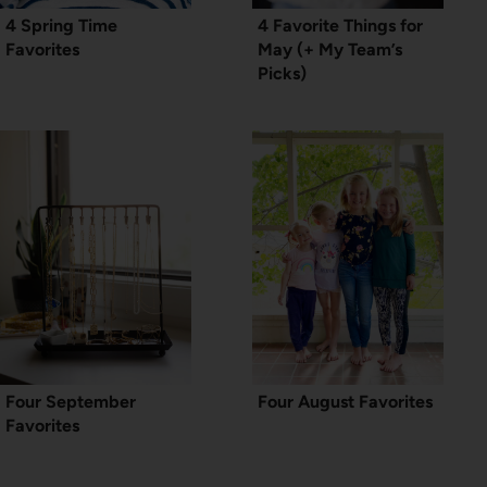
4 Spring Time
4 Favorite Things for
Favorites
May (+ My Team’s
Picks)
Four September
Four August Favorites
Favorites