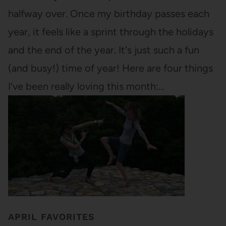
halfway over. Once my birthday passes each
year, it feels like a sprint through the holidays
and the end of the year. It's just such a fun
(and busy!) time of year! Here are four things
I've been really loving this month:…
APRIL FAVORITES