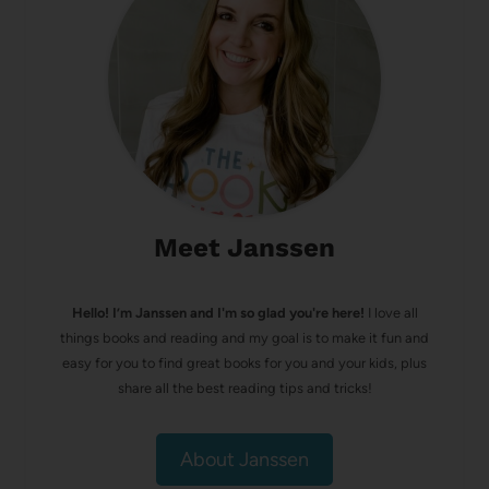
Meet Janssen
Hello! I’m Janssen and I'm so glad you're here!
I love all
things books and reading and my goal is to make it fun and
easy for you to find great books for you and your kids, plus
share all the best reading tips and tricks!
About Janssen