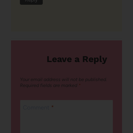
Leave a Reply
Your email address will not be published.
Required fields are marked
*
Comment
*