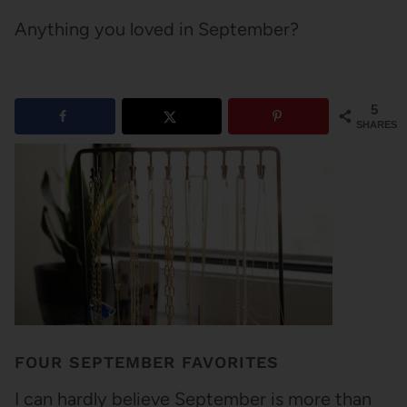
Anything you loved in September?
5
SHARES
FOUR SEPTEMBER FAVORITES
I can hardly believe September is more than