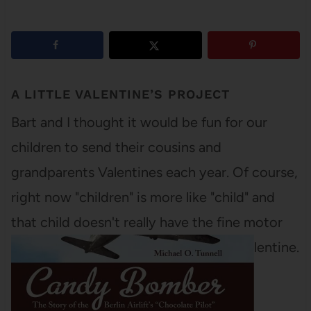
A LITTLE VALENTINE’S PROJECT
Bart and I thought it would be fun for our
children to send their cousins and
grandparents Valentines each year. Of course,
right now "children" is more like "child" and
that child doesn't really have the fine motor
skills to make anything resembling a Valentine.
So we took matters in…