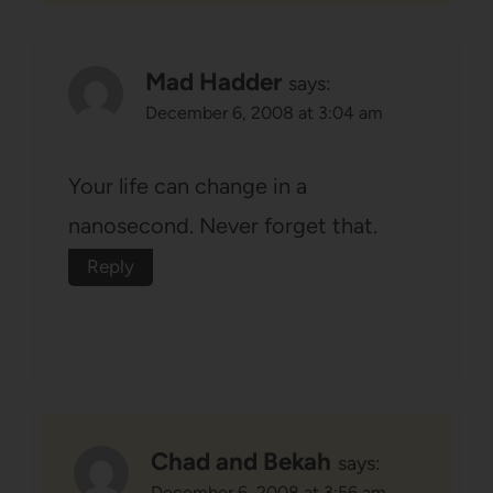
Mad Hadder
says:
December 6, 2008 at 3:04 am
Your life can change in a
nanosecond. Never forget that.
Reply
Chad and Bekah
says:
December 6, 2008 at 3:56 am