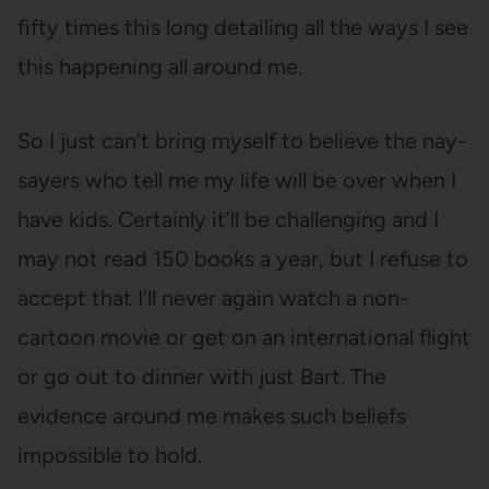
fifty times this long detailing all the ways I see
this happening all around me.
So I just can’t bring myself to believe the nay-
sayers who tell me my life will be over when I
have kids. Certainly it’ll be challenging and I
may not read 150 books a year, but I refuse to
accept that I’ll never again watch a non-
cartoon movie or get on an international flight
or go out to dinner with just Bart. The
evidence around me makes such beliefs
impossible to hold.