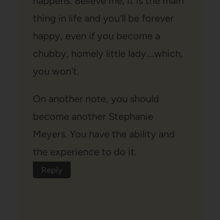
happens. Believe me, it is the main
thing in life and you’ll be forever
happy, even if you become a
chubby, homely little lady….which,
you won’t.
On another note, you should
become another Stephanie
Meyers. You have the ability and
the experience to do it.
Reply