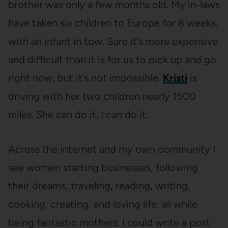
brother was only a few months old. My in-laws
have taken six children to Europe for 8 weeks,
with an infant in tow. Sure it’s more expensive
and difficult than it is for us to pick up and go
right now, but it’s not impossible.
Kristi
is
driving with her two children nearly 1500
miles. She can do it. I can do it.
Across the internet and my own community I
see women starting businesses, following
their dreams, traveling, reading, writing,
cooking, creating, and loving life, all while
being fantastic mothers. I could write a post