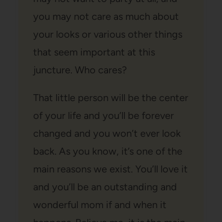
you may not care as much about
your looks or various other things
that seem important at this
juncture. Who cares?
That little person will be the center
of your life and you’ll be forever
changed and you won’t ever look
back. As you know, it’s one of the
main reasons we exist. You’ll love it
and you’ll be an outstanding and
wonderful mom if and when it