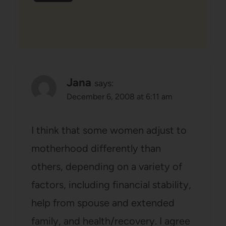
Jana
says:
December 6, 2008 at 6:11 am
I think that some women adjust to
motherhood differently than
others, depending on a variety of
factors, including financial stability,
help from spouse and extended
family, and health/recovery. I agree