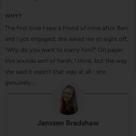
WHY?
The first time I saw a friend of mine after Bart
and I got engaged, she asked me straight off,
"Why do you want to marry him?" On paper
this sounds sort of harsh, I think, but the way
she said it wasn't that way at all - she
genuinely…
Janssen Bradshaw