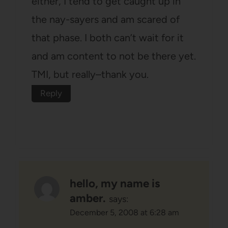
either, I tend to get caught up in
the nay-sayers and am scared of
that phase. I both can’t wait for it
and am content to not be there yet.
TMI, but really–thank you.
Reply
hello, my name is
amber.
says:
December 5, 2008 at 6:28 am