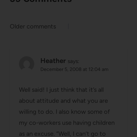
Comments
Older comments
navigation
Heather
says:
December 5, 2008 at 12:04 am
Well said! I just think that it’s all
about attitude and what you are
willing to do. I also know some of
my co-workers use having children
as an excuse. “Well, I can’t go to