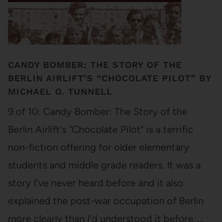
CANDY BOMBER: THE STORY OF THE
BERLIN AIRLIFT’S “CHOCOLATE PILOT” BY
MICHAEL O. TUNNELL
9 of 10: Candy Bomber: The Story of the
Berlin Airlift's "Chocolate Pilot" is a terrific
non-fiction offering for older elementary
students and middle grade readers. It was a
story I've never heard before and it also
explained the post-war occupation of Berlin
more clearly than I'd understood it before. …