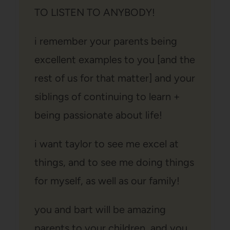
TO LISTEN TO ANYBODY!
i remember your parents being
excellent examples to you [and the
rest of us for that matter] and your
siblings of continuing to learn +
being passionate about life!
i want taylor to see me excel at
things, and to see me doing things
for myself, as well as our family!
you and bart will be amazing
parents to your children, and you