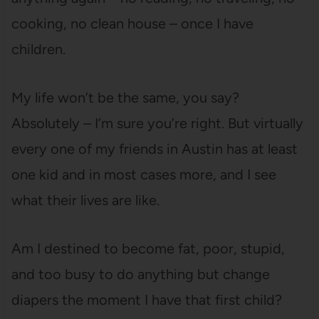
cooking, no clean house – once I have
children.
My life won’t be the same, you say?
Absolutely – I’m sure you’re right. But virtually
every one of my friends in Austin has at least
one kid and in most cases more, and I see
what their lives are like.
Am I destined to become fat, poor, stupid,
and too busy to do anything but change
diapers the moment I have that first child?