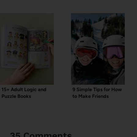
15+ Adult Logic and
9 Simple Tips for How
Puzzle Books
to Make Friends
35 Comments