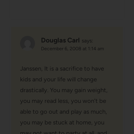
Douglas Carl
says:
December 6, 2008 at 1:14 am
Janssen, It is a sacrifice to have
kids and your life will change
drastically. You may gain weight,
you may read less, you won’t be
able to go out and play as much,
you may be stuck at home, you
may not want to party at all, and