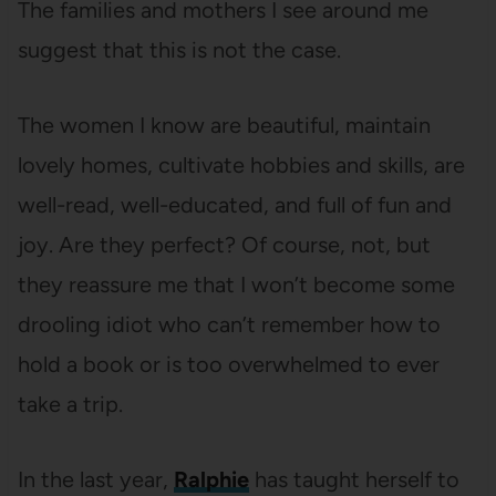
The families and mothers I see around me
suggest that this is not the case.
The women I know are beautiful, maintain
lovely homes, cultivate hobbies and skills, are
well-read, well-educated, and full of fun and
joy. Are they perfect? Of course, not, but
they reassure me that I won’t become some
drooling idiot who can’t remember how to
hold a book or is too overwhelmed to ever
take a trip.
In the last year,
Ralphie
has taught herself to