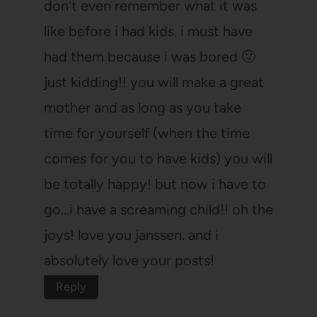
don’t even remember what it was
like before i had kids. i must have
had them because i was bored 🙂
just kidding!! you will make a great
mother and as long as you take
time for yourself (when the time
comes for you to have kids) you will
be totally happy! but now i have to
go…i have a screaming child!! oh the
joys! love you janssen. and i
absolutely love your posts!
Reply