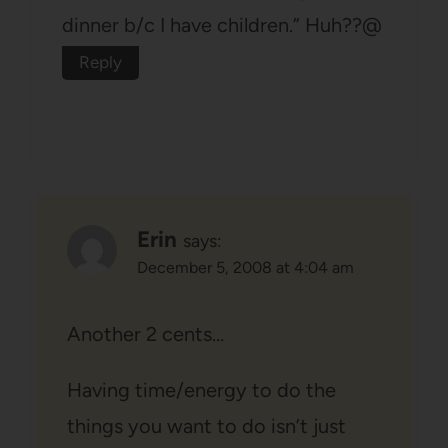
dinner b/c I have children.” Huh??@
Reply
Erin
says:
December 5, 2008 at 4:04 am
Another 2 cents…
Having time/energy to do the
things you want to do isn’t just