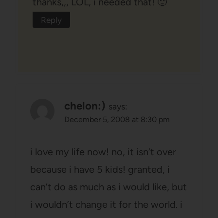
thanks,,, LOL, i needed that! 🙂
Reply
chelon:)
says:
December 5, 2008 at 8:30 pm
i love my life now! no, it isn’t over
because i have 5 kids! granted, i
can’t do as much as i would like, but
i wouldn’t change it for the world. i