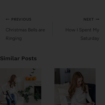
Post
PREVIOUS
NEXT
navigation
Christmas Bells are
How I Spent My
Ringing
Saturday
Similar Posts