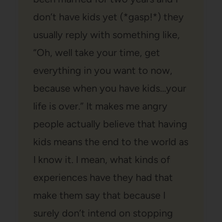
don’t have kids yet (*gasp!*) they
usually reply with something like,
“Oh, well take your time, get
everything in you want to now,
because when you have kids…your
life is over.” It makes me angry
people actually believe that having
kids means the end to the world as
I know it. I mean, what kinds of
experiences have they had that
make them say that because I
surely don’t intend on stopping