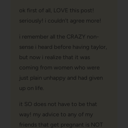
ok first of all, LOVE this post!
seriously! i couldn’t agree more!
i remember all the CRAZY non-
sense i heard before having taylor,
but now i realize that it was
coming from women who were
just plain unhappy and had given
up on life.
it SO does not have to be that
way! my advice to any of my
friends that get pregnant is NOT