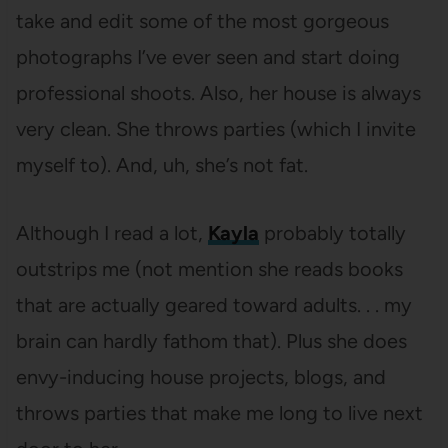
take and edit some of the most gorgeous
photographs I’ve ever seen and start doing
professional shoots. Also, her house is always
very clean. She throws parties (which I invite
myself to). And, uh, she’s not fat.
Although I read a lot,
Kayla
probably totally
outstrips me (not mention she reads books
that are actually geared toward adults. . . my
brain can hardly fathom that). Plus she does
envy-inducing house projects, blogs, and
throws parties that make me long to live next