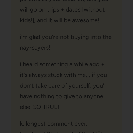
will go on trips + dates [without
kids!], and it will be awesome!
i’m glad you’re not buying into the
nay-sayers!
i heard something a while ago +
it’s always stuck with me,,, if you
don’t take care of yourself, you’ll
have nothing to give to anyone
else. SO TRUE!
k, longest comment ever.