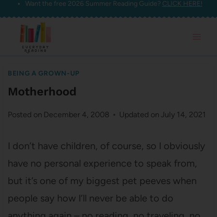
Want the free 2026 Summer Reading Guide?
CLICK HERE!
Skip
to
content
BEING A GROWN-UP
Motherhood
Posted on
December 4, 2008
Updated on
July 14, 2021
I don’t have children, of course, so I obviously
have no personal experience to speak from,
but it’s one of my biggest pet peeves when
people say how I’ll never be able to do
anything again – no reading, no traveling, no