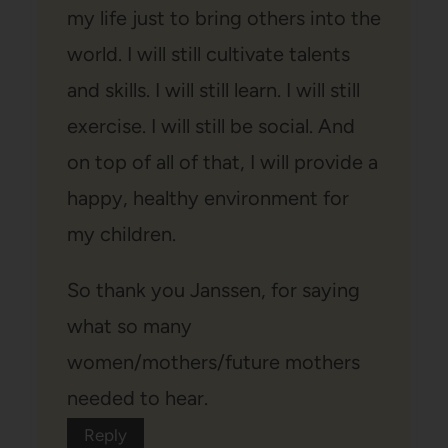
my life just to bring others into the
world. I will still cultivate talents
and skills. I will still learn. I will still
exercise. I will still be social. And
on top of all of that, I will provide a
happy, healthy environment for
my children.
So thank you Janssen, for saying
what so many
women/mothers/future mothers
needed to hear.
Reply