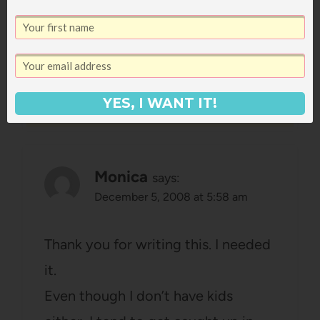
things.
Reply
YES, I WANT IT!
Monica
says:
December 5, 2008 at 5:58 am
Thank you for writing this. I needed
it.
Even though I don’t have kids