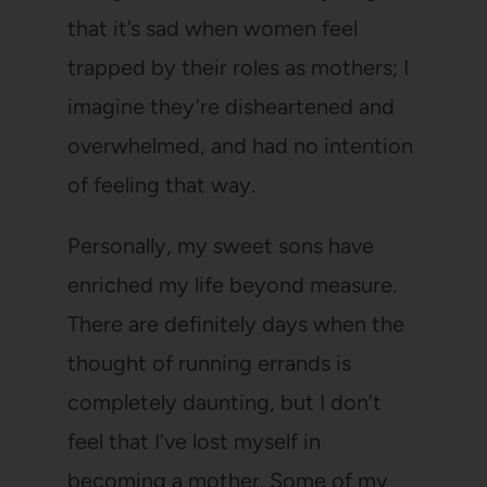
that it’s sad when women feel
trapped by their roles as mothers; I
imagine they’re disheartened and
overwhelmed, and had no intention
of feeling that way.
Personally, my sweet sons have
enriched my life beyond measure.
There are definitely days when the
thought of running errands is
completely daunting, but I don’t
feel that I’ve lost myself in
becoming a mother. Some of my