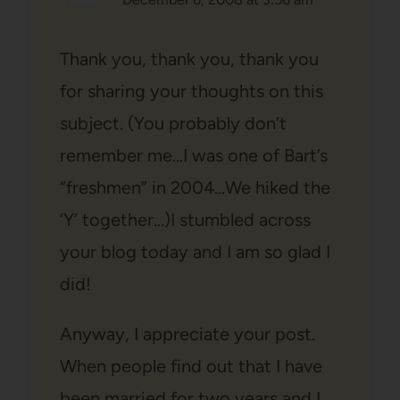
Thank you, thank you, thank you
for sharing your thoughts on this
subject. (You probably don’t
remember me…I was one of Bart’s
“freshmen” in 2004…We hiked the
‘Y’ together…)I stumbled across
your blog today and I am so glad I
did!
Anyway, I appreciate your post.
When people find out that I have
been married for two years and I