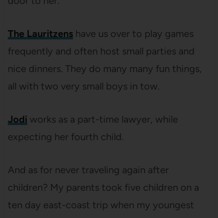
door to her.
The Lauritzens
have us over to play games
frequently and often host small parties and
nice dinners. They do many many fun things,
all with two very small boys in tow.
Jodi
works as a part-time lawyer, while
expecting her fourth child.
And as for never traveling again after
children? My parents took five children on a
ten day east-coast trip when my youngest