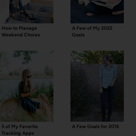
How to Manage
A Few of My 2022
Weekend Chores
Goals
5 of My Favorite
A Few Goals for 2016
Tracking Apps