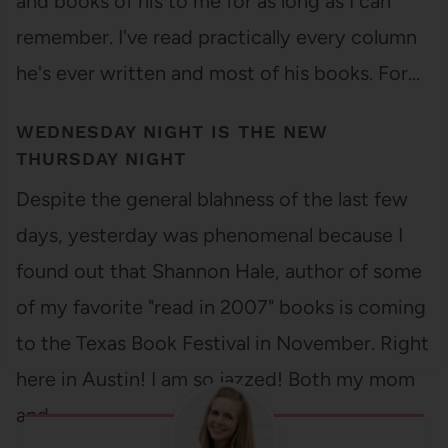
and books of his to me for as long as I can
remember. I've read practically every column
he's ever written and most of his books. For…
WEDNESDAY NIGHT IS THE NEW
THURSDAY NIGHT
Despite the general blahness of the last few
days, yesterday was phenomenal because I
found out that Shannon Hale, author of some
of my favorite "read in 2007" books is coming
to the Texas Book Festival in November. Right
here in Austin! I am so jazzed! Both my mom
and…