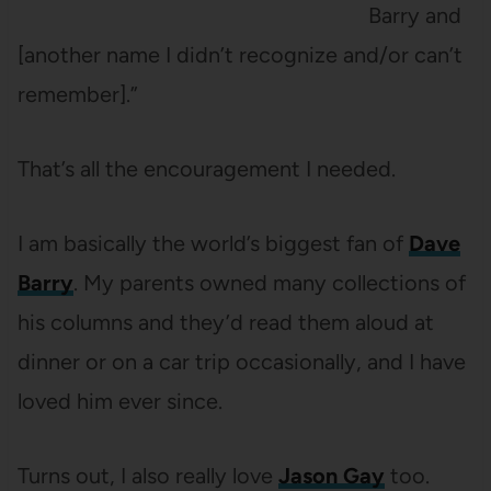
Barry and
[another name I didn’t recognize and/or can’t
remember].”
That’s all the encouragement I needed.
I am basically the world’s biggest fan of
Dave
Barry
. My parents owned many collections of
his columns and they’d read them aloud at
dinner or on a car trip occasionally, and I have
loved him ever since.
Turns out, I also really love
Jason Gay
too.