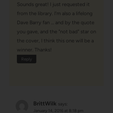
Sounds great! I just requested it
from the library. I'm also a lifelong
Dave Barry fan … and by the quote
you gave, and the "not bad" star on
the cover, I think this one will be a
winner. Thanks!
Reply
BrittWilk
says:
January 14, 2016 at 8:18 pm