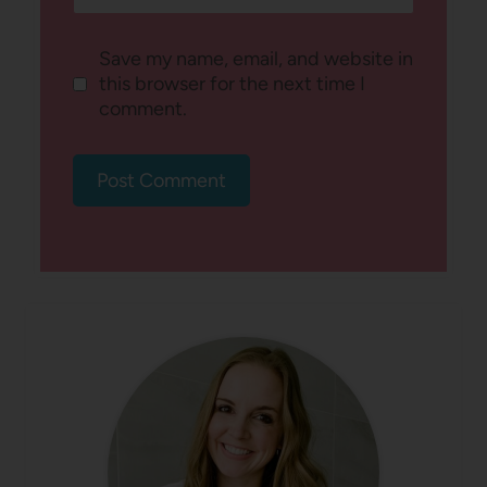
Save my name, email, and website in
this browser for the next time I
comment.