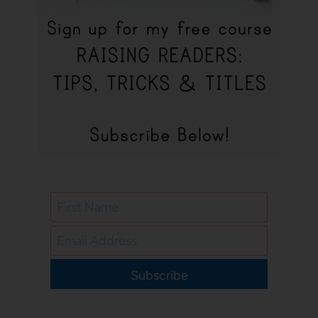
Subscribe