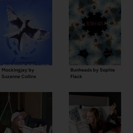
Mockingjay by
Bunheads by Sophie
Suzanne Collins
Flack