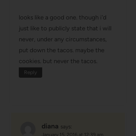
looks like a good one. though i'd
just like to publicly state that i will
never, under any circumstances,
put down the tacos. maybe the
cookies. but never the tacos.
Reply
diana
says:
January 15, 2016 at 12:39 am