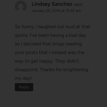
Lindsay Sanchez
says:
January 20, 2016 at 12:32 am
So funny, I laughed out loud at that
quote. I've been having a bad day
so I decided that binge reading
your posts that I missed was the
way to get happy. They didn't
disappoint. Thanks for brightening
my day!
Reply