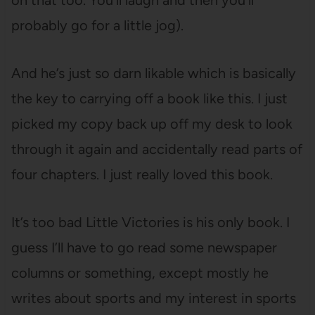
on that too. You’ll laugh and then you’ll
probably go for a little jog).
And he’s just so darn likable which is basically
the key to carrying off a book like this. I just
picked my copy back up off my desk to look
through it again and accidentally read parts of
four chapters. I just really loved this book.
It’s too bad Little Victories is his only book. I
guess I’ll have to go read some newspaper
columns or something, except mostly he
writes about sports and my interest in sports