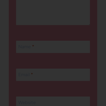
Name
*
Email
*
Website