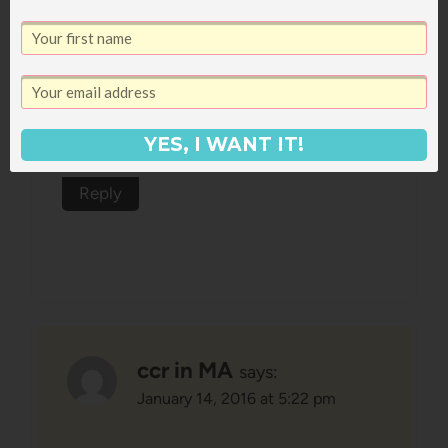
your favorite kind of Christmas
party?), and I actually haven't ever
read it, but now I think I'm going to
have to take it off my bookshelf and
YES, I WANT IT!
read through it!
Reply
ccr in MA
says:
January 14, 2016 at 5:22 pm