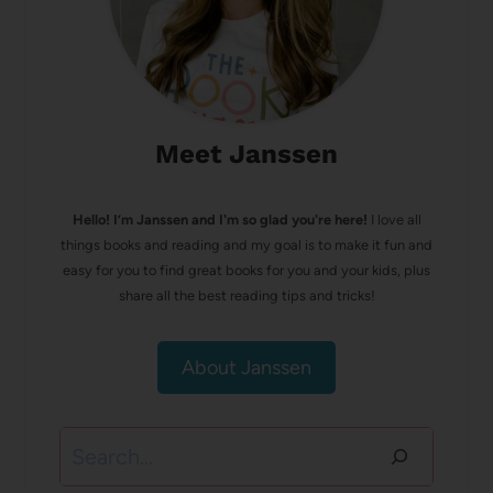
Meet Janssen
Hello! I’m Janssen and I'm so glad you're here!
I love all
things books and reading and my goal is to make it fun and
easy for you to find great books for you and your kids, plus
share all the best reading tips and tricks!
About Janssen
Search