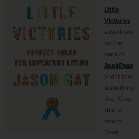
Little
Victories
advertised
on the
back of
BookPage
and it said
something
like, “Give
this to
fans of
Dave