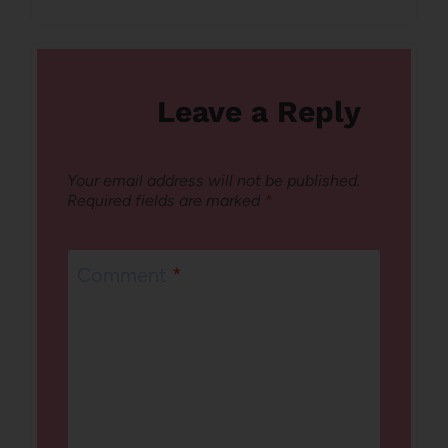
Leave a Reply
Your email address will not be published.
Required fields are marked
*
Comment
*