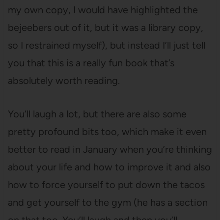
my own copy, I would have highlighted the
bejeebers out of it, but it was a library copy,
so I restrained myself), but instead I’ll just tell
you that this is a really fun book that’s
absolutely worth reading.
You’ll laugh a lot, but there are also some
pretty profound bits too, which make it even
better to read in January when you’re thinking
about your life and how to improve it and also
how to force yourself to put down the tacos
and get yourself to the gym (he has a section