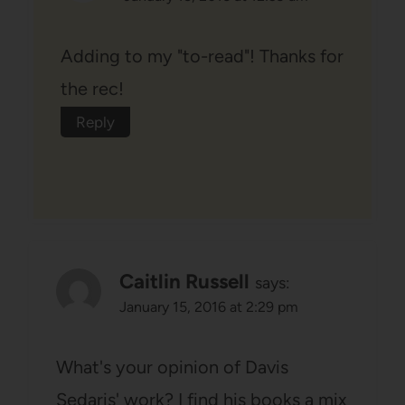
Adding to my "to-read"! Thanks for
the rec!
Reply
Caitlin Russell
says:
January 15, 2016 at 2:29 pm
What's your opinion of Davis
Sedaris' work? I find his books a mix