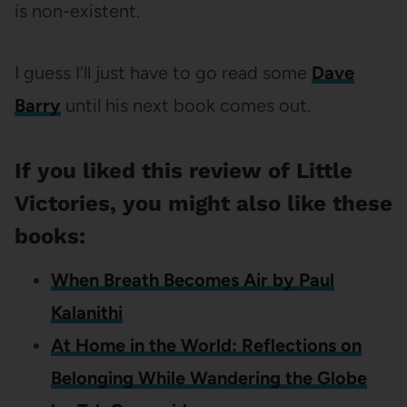
is non-existent.
I guess I’ll just have to go read some
Dave
Barry
until his next book comes out.
If you liked this review of Little
Victories, you might also like these
books:
When Breath Becomes Air by Paul
Kalanithi
At Home in the World: Reflections on
Belonging While Wandering the Globe