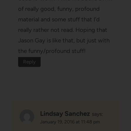
of really good, funny, profound
material and some stuff that I'd
really rather not read. Hoping that
Jason Gay is like that, but just with
the funny/profound stuff!
Reply
Lindsay Sanchez
says:
January 19, 2016 at 11:48 pm