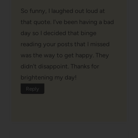
So funny, I laughed out loud at
that quote. I've been having a bad
day so I decided that binge
reading your posts that I missed
was the way to get happy. They
didn't disappoint. Thanks for
brightening my day!
Reply