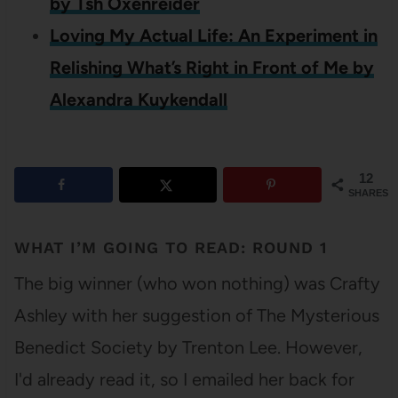
by Tsh Oxenreider
Loving My Actual Life: An Experiment in
Relishing What’s Right in Front of Me by
Alexandra Kuykendall
12
SHARES
WHAT I’M GOING TO READ: ROUND 1
The big winner (who won nothing) was Crafty
Ashley with her suggestion of The Mysterious
Benedict Society by Trenton Lee. However,
I'd already read it, so I emailed her back for