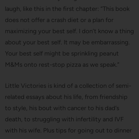
laugh, like this in the first chapter: “This book
does not offer a crash diet or a plan for
maximizing your best self. I don’t know a thing
about your best self. It may be embarrassing.
Your best self might be sprinkling peanut
M&Ms onto rest-stop pizza as we speak.”
Little Victories is kind of a collection of semi-
related essays about his life, from friendship
to style, his bout with cancer to his dad’s
death, to struggling with infertility and IVF
with his wife. Plus tips for going out to dinner