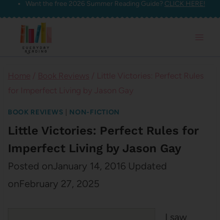
Want the free 2026 Summer Reading Guide?
CLICK HERE!
Skip
to
content
Home
/
Book Reviews
/
Little Victories: Perfect Rules
for Imperfect Living by Jason Gay
BOOK REVIEWS
|
NON-FICTION
Little Victories: Perfect Rules for
Imperfect Living by Jason Gay
Posted on
January 14, 2016
Updated
on
February 27, 2025
I saw