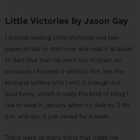
Little Victories by Jason Gay
I started reading Little Victories and two
pages in had to start over and read it all aloud
to Bart (but then he went out of town, so
obviously I finished it without him, like the
kind and selfless wife I am). It is laugh-out-
loud funny, which is really the kind of thing I
like to read in January when it’s dark by 5:45
p.m. and also it just rained for a week.
There were so many thing that made me