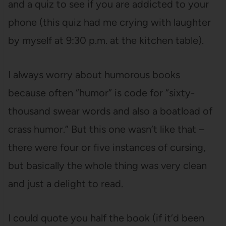
and a quiz to see if you are addicted to your
phone (this quiz had me crying with laughter
by myself at 9:30 p.m. at the kitchen table).
I always worry about humorous books
because often “humor” is code for “sixty-
thousand swear words and also a boatload of
crass humor.” But this one wasn’t like that –
there were four or five instances of cursing,
but basically the whole thing was very clean
and just a delight to read.
I could quote you half the book (if it’d been