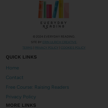
© 2024 EVERYDAY READING.
SITE BY
ERIN ULRICH CREATIVE
.
TERMS
|
PRIVACY POLICY
|
COOKIES POLICY
QUICK LINKS
Home
Contact
Free Course: Raising Readers
Privacy Policy
MORE LINKS