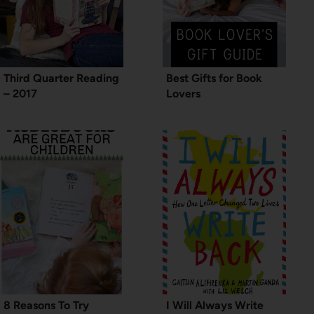
Third Quarter Reading
Best Gifts for Book
– 2017
Lovers
8 Reasons To Try
I Will Always Write