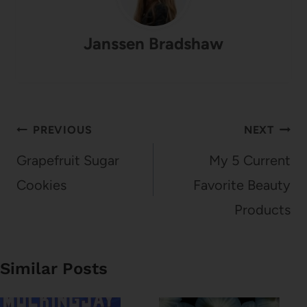
Janssen Bradshaw
Post
PREVIOUS
NEXT
navigation
Grapefruit Sugar
My 5 Current
Cookies
Favorite Beauty
Products
Similar Posts