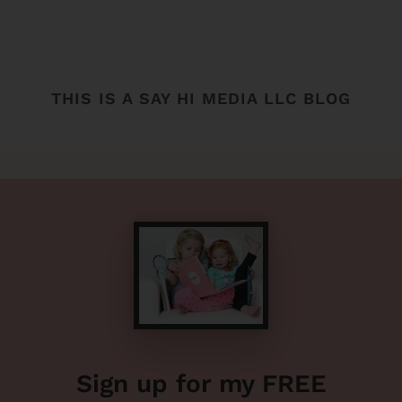
THIS IS A SAY HI MEDIA LLC BLOG
Sign up for my FREE