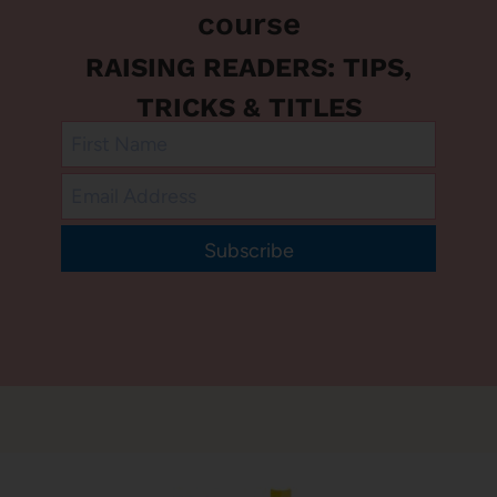
course
RAISING READERS: TIPS,
TRICKS & TITLES
Subscribe