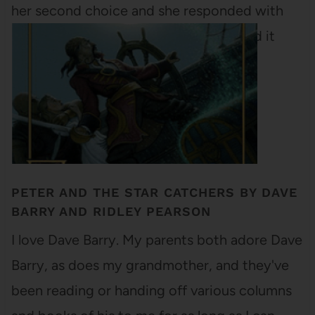
her second choice and she responded with
Life with Picasso. I've already requested it
from the UT library and…
PETER AND THE STAR CATCHERS BY DAVE
BARRY AND RIDLEY PEARSON
I love Dave Barry. My parents both adore Dave
Barry, as does my grandmother, and they've
been reading or handing off various columns