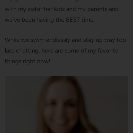
with my sister her kids and my parents and
we’ve been having the BEST time.
While we swim endlessly and stay up way too
late chatting, here are some of my favorite
things right now!