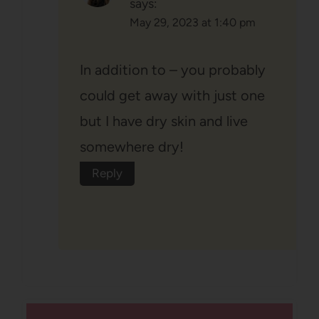
says:
May 29, 2023 at 1:40 pm
In addition to – you probably
could get away with just one
but I have dry skin and live
somewhere dry!
Reply