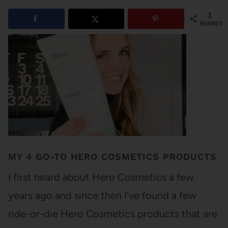
1
SHARES
MY 4 GO-TO HERO COSMETICS PRODUCTS
I first heard about Hero Cosmetics a few
years ago and since then I've found a few
ride-or-die Hero Cosmetics products that are