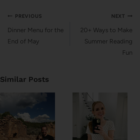
Post
PREVIOUS
NEXT
navigation
Dinner Menu for the
20+ Ways to Make
End of May
Summer Reading
Fun
Similar Posts