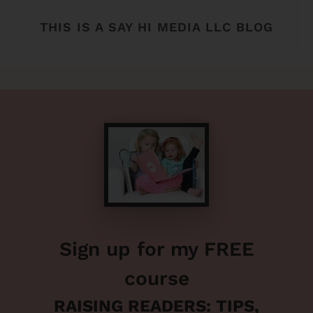
THIS IS A SAY HI MEDIA LLC BLOG
Sign up for my FREE
course
RAISING READERS: TIPS,