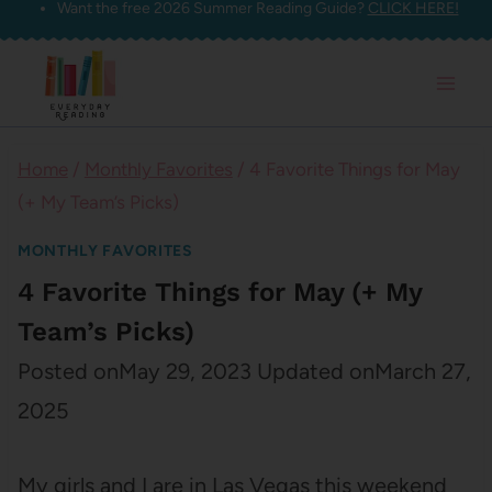
Want the free 2026 Summer Reading Guide?
CLICK HERE!
Skip
to
content
Home
/
Monthly Favorites
/
4 Favorite Things for May
(+ My Team’s Picks)
MONTHLY FAVORITES
4 Favorite Things for May (+ My
Team’s Picks)
Posted on
May 29, 2023
Updated on
March 27,
2025
My girls and I are in Las Vegas this weekend