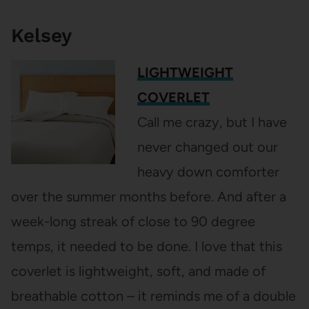
Kelsey
LIGHTWEIGHT
COVERLET
Call me crazy, but I have
never changed out our
heavy down comforter
over the summer months before. And after a
week-long streak of close to 90 degree
temps, it needed to be done. I love that this
coverlet is lightweight, soft, and made of
breathable cotton – it reminds me of a double