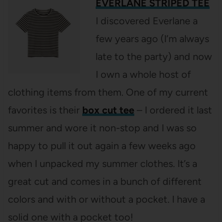
EVERLANE STRIPED TEE
I discovered Everlane a
few years ago (I’m always
late to the party) and now
I own a whole host of
clothing items from them. One of my current
favorites is their
box cut tee
– I ordered it last
summer and wore it non-stop and I was so
happy to pull it out again a few weeks ago
when I unpacked my summer clothes. It’s a
great cut and comes in a bunch of different
colors and with or without a pocket. I have a
solid one with a pocket too!