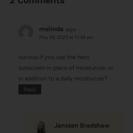
2 Comments
melinda
says:
May 29, 2023 at 11:38 am
curious if you use the hero
sunscreen in place of moisturizer or
in addition to a daily moisturizer?
Reply
Janssen Bradshaw