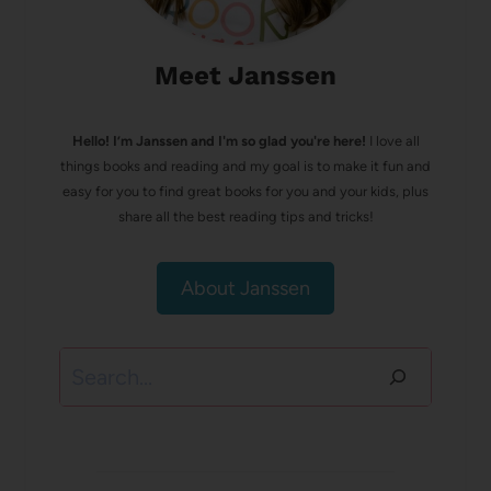
Meet Janssen
Hello! I’m Janssen and I'm so glad you're here!
I love all
things books and reading and my goal is to make it fun and
easy for you to find great books for you and your kids, plus
share all the best reading tips and tricks!
About Janssen
Search