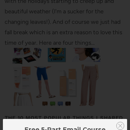
with the holidays starting to creep up and
beautiful weather (I'm a sucker for the
changing leaves!). And of course we just had
fall break which is an extra reason to love this
time of year. Here are four things…
THE 10 MOST POPULAR THINGS I SHARED
IN MARCH
Free 5-Part Email Course