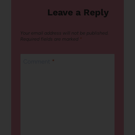
Leave a Reply
Your email address will not be published.
Required fields are marked
*
Comment
*