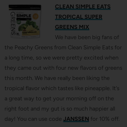
CLEAN SIMPLE EATS
TROPICAL SUPER
GREENS MIX
We have been big fans of
the Peachy Greens from Clean Simple Eats for
a long time, so we were pretty excited when
they came out with four new flavors of greens
this month. We have really been liking the
tropical flavor which tastes like pineapple. It’s
a great way to get your morning off on the
right foot and my gut is so much happier all
day! You can use code
JANSSEN
for 10% off.