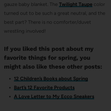
gauze baby blanket. The
Twilight Taupe
color
turned out to be such a great neutral, and the
best part? There is no comforter/duvet
wrestling involved!
If you liked this post about my
favorite things for spring, you
might also like these other posts:
12 Children’s Books about Spring
Bart’s 12 Favorite Products
A Love Letter to My Ecco Sneakers