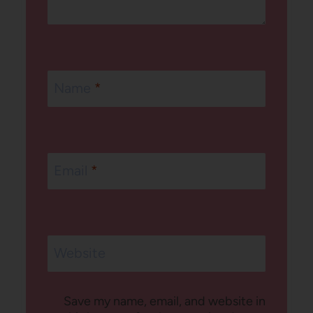
Name
*
Email
*
Website
Save my name, email, and website in