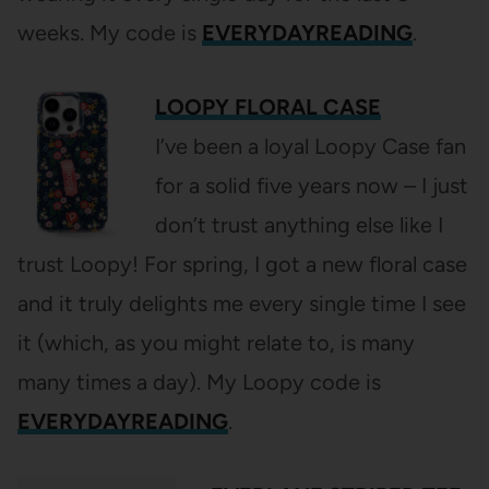
weeks. My code is
EVERYDAYREADING
.
LOOPY FLORAL CASE
I’ve been a loyal Loopy Case fan
for a solid five years now – I just
don’t trust anything else like I
trust Loopy! For spring, I got a new floral case
and it truly delights me every single time I see
it (which, as you might relate to, is many
many times a day). My Loopy code is
EVERYDAYREADING
.