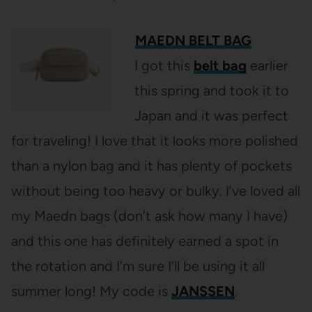
MAEDN BELT BAG
I got this
belt bag
earlier
this spring and took it to
Japan and it was perfect
for traveling! I love that it looks more polished
than a nylon bag and it has plenty of pockets
without being too heavy or bulky. I’ve loved all
my Maedn bags (don’t ask how many I have)
and this one has definitely earned a spot in
the rotation and I’m sure I’ll be using it all
summer long! My code is
JANSSEN
.