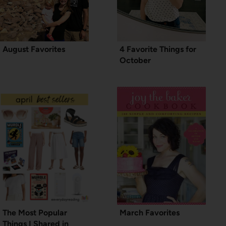
August Favorites
4 Favorite Things for
October
The Most Popular
March Favorites
Things I Shared in