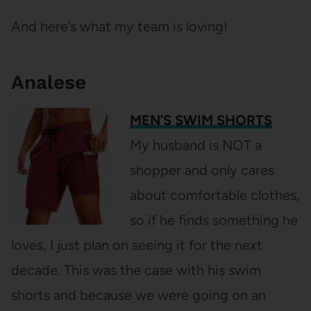
And here’s what my team is loving!
Analese
MEN’S SWIM SHORTS
My husband is NOT a
shopper and only cares
about comfortable clothes,
so if he finds something he
loves, I just plan on seeing it for the next
decade. This was the case with his swim
shorts and because we were going on an