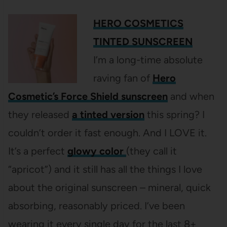
HERO COSMETICS
TINTED SUNSCREEN
I’m a long-time absolute
raving fan of
Hero
Cosmetic’s Force Shield sunscreen
and when
they released
a tinted version
this spring? I
couldn’t order it fast enough. And I LOVE it.
It’s a perfect
glowy color
(they call it
“apricot”) and it still has all the things I love
about the original sunscreen – mineral, quick
absorbing, reasonably priced. I’ve been
wearing it every single day for the last 8+