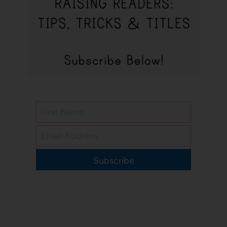
Subscribe