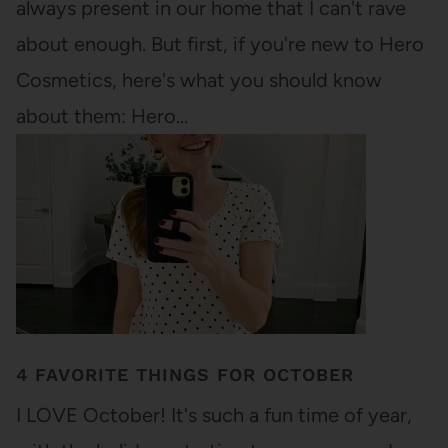
always present in our home that I can't rave
about enough. But first, if you're new to Hero
Cosmetics, here's what you should know
about them: Hero…
4 FAVORITE THINGS FOR OCTOBER
I LOVE October! It's such a fun time of year,