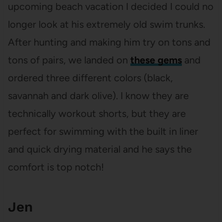
upcoming beach vacation I decided I could no
longer look at his extremely old swim trunks.
After hunting and making him try on tons and
tons of pairs, we landed on
these gems
and
ordered three different colors (black,
savannah and dark olive). I know they are
technically workout shorts, but they are
perfect for swimming with the built in liner
and quick drying material and he says the
comfort is top notch!
Jen