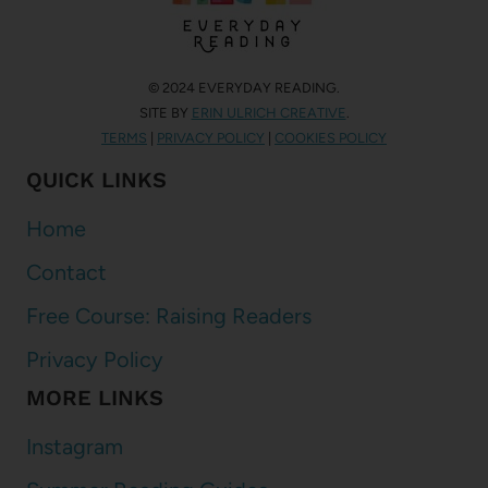
© 2024 EVERYDAY READING.
SITE BY
ERIN ULRICH CREATIVE
.
TERMS
|
PRIVACY POLICY
|
COOKIES POLICY
QUICK LINKS
Home
Contact
Free Course: Raising Readers
Privacy Policy
MORE LINKS
Instagram