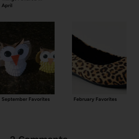
April
September Favorites
February Favorites