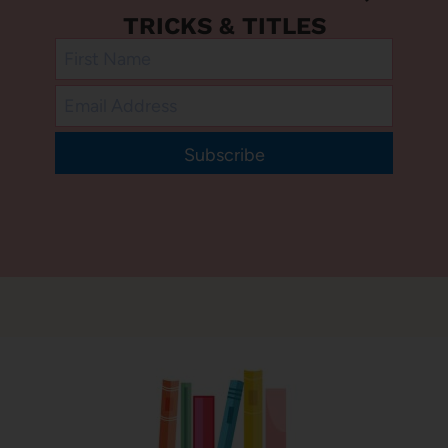
TRICKS & TITLES
Subscribe