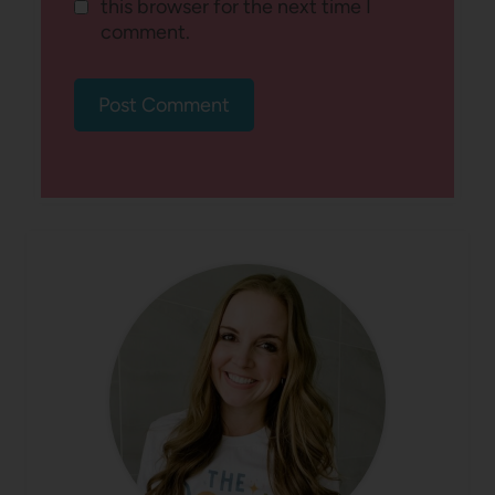
this browser for the next time I
comment.